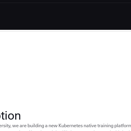
tion
rsity, we are building a new Kubernetes native training platfor