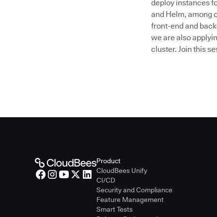
deploy instances f
and Helm, among ot
front-end and back-
we are also applyin
cluster. Join this 
Product
CloudBees Unify
CI/CD
Security and Compliance
Feature Management
Smart Tests