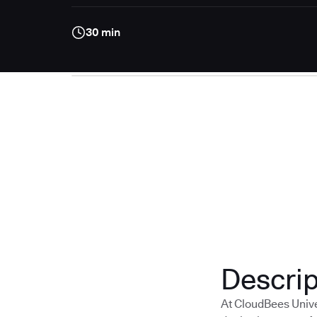
30 min
Descrip
At CloudBees Unive