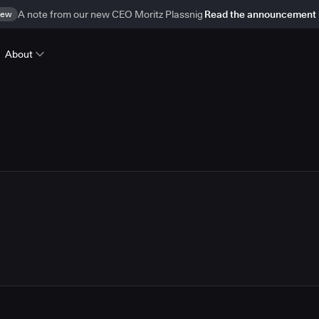
ew
A note from our new CEO Moritz Plassnig
Read the announcement
About