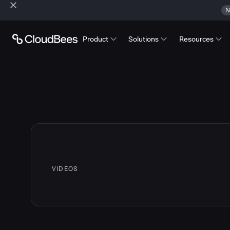
N
Product
Solutions
Resources
VIDEOS