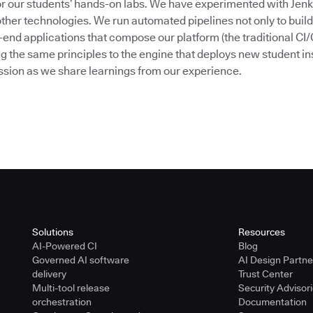
or our students’ hands-on labs. We have experimented with Jenk
her technologies. We run automated pipelines not only to build
end applications that compose our platform (the traditional CI/
g the same principles to the engine that deploys new student in
session as we share learnings from our experience.
Solutions
Resources
AI-Powered CI
Blog
Governed AI software
AI Design Partn
delivery
Trust Center
Multi-tool release
Security Advisor
orchestration
Documentation