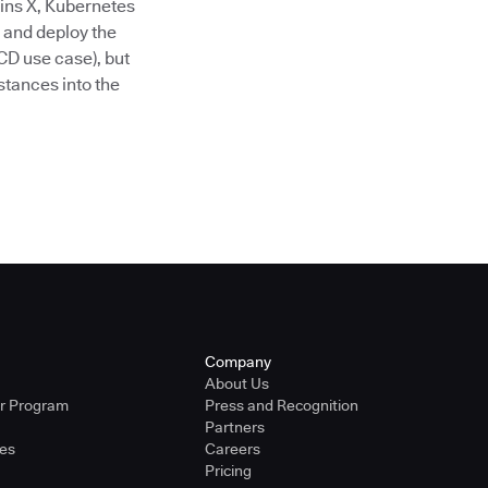
ins X, Kubernetes
 and deploy the
CD use case), but
stances into the
Company
About Us
er Program
Press and Recognition
Partners
ies
Careers
Pricing