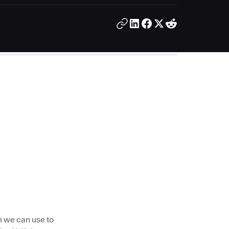
m we can use to