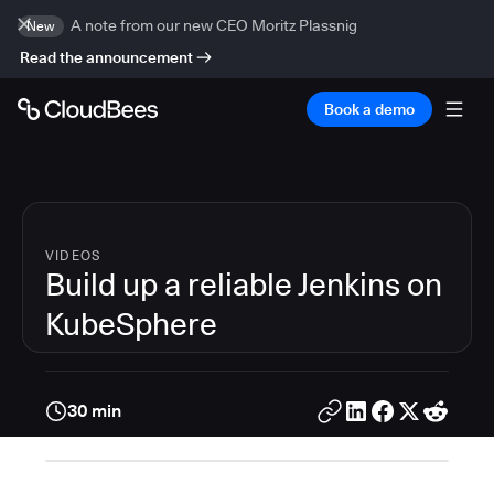
A note from our new CEO Moritz Plassnig
New
Read the announcement
Book a demo
VIDEOS
Build up a reliable Jenkins on
KubeSphere
30 min