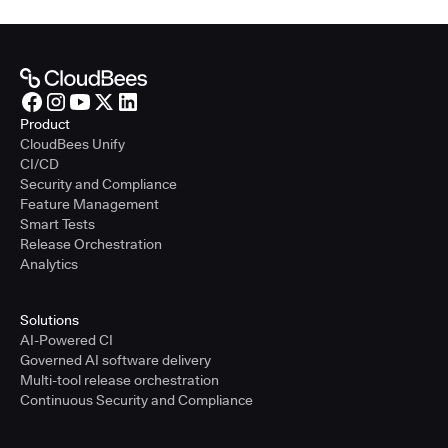
Product
CloudBees Unify
CI/CD
Security and Compliance
Feature Management
Smart Tests
Release Orchestration
Analytics
Solutions
AI-Powered CI
Governed AI software delivery
Multi-tool release orchestration
Continuous Security and Compliance