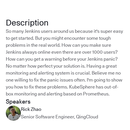
Description
So many Jenkins users around us because it's super easy
to get started. But you might encounter some tough
problems in the real world. How can you make sure
Jenkins always online even there are over 1000 users?
How can you get a warning before your Jenkins panic?
No matter how perfect your solution is. Having a great
monitoring and alerting system is crucial. Believe me no
one willing to fix the panic issues often. I'm going to show
you how to fix these problems. KubeSphere has out-of-
box monitoring and alerting based on Prometheus.
Speakers
Rick Zhao
Senior Software Engineer
,
QingCloud