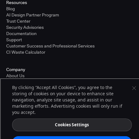
Resources
Blog
AI Design Partner Program
Trust Center
Security Advisories
Documentation
Support
Customer Success and Professional Services
CI Waste Calculator
Company
About Us
Press and Recognition
By clicking “Accept All Cookies”, you agree to the
Partners
storing of cookies on your device to enhance site
Careers
navigation, analyze site usage, and assist in our
Pricing
marketing efforts. Advertising cookies will only run if
you accept.
Terms of Service
Cookies Settings
© 2026 CloudBees, Inc., CloudBees® and the Infinity logo® are registered
trademarks of CloudBees, Inc. in the United States and may be registered in
other countries. Other products or brand names may be trademarks or