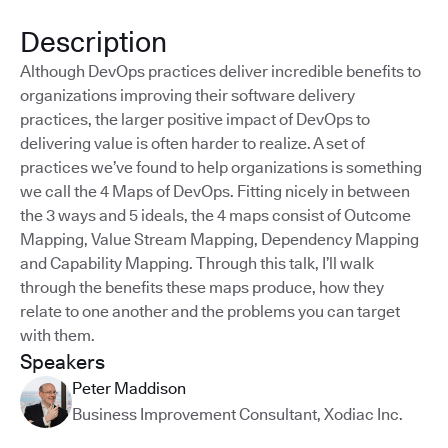
Description
Although DevOps practices deliver incredible benefits to
organizations improving their software delivery
practices, the larger positive impact of DevOps to
delivering value is often harder to realize. A set of
practices we’ve found to help organizations is something
we call the 4 Maps of DevOps. Fitting nicely in between
the 3 ways and 5 ideals, the 4 maps consist of Outcome
Mapping, Value Stream Mapping, Dependency Mapping
and Capability Mapping. Through this talk, I’ll walk
through the benefits these maps produce, how they
relate to one another and the problems you can target
with them.
Speakers
Peter Maddison
Business Improvement Consultant
,
Xodiac Inc.