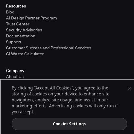
Resources
Blog
AI Design Partner Program
Trust Center
Security Advisories
Documentation
Support
Customer Success and Professional Services
CI Waste Calculator
Company
About Us
Press and Recognition
By clicking “Accept All Cookies”, you agree to the
Partners
storing of cookies on your device to enhance site
Careers
navigation, analyze site usage, and assist in our
Pricing
marketing efforts. Advertising cookies will only run if
you accept.
Terms of Service
Cookies Settings
© 2026 CloudBees, Inc., CloudBees® and the Infinity logo® are registered
trademarks of CloudBees, Inc. in the United States and may be registered in