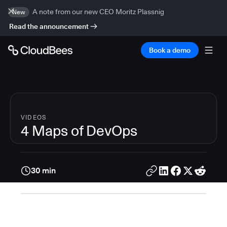
A note from our new CEO Moritz Plassnig
New
Read the announcement
Book a demo
VIDEOS
4 Maps of DevOps
30 min