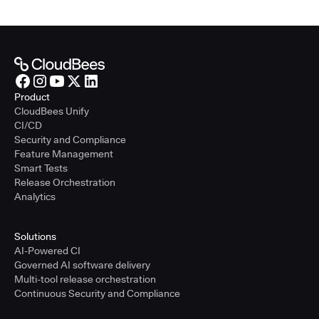
Product
CloudBees Unify
CI/CD
Security and Compliance
Feature Management
Smart Tests
Release Orchestration
Analytics
Solutions
AI-Powered CI
Governed AI software delivery
Multi-tool release orchestration
Continuous Security and Compliance