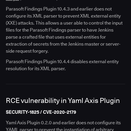
Parasoft Findings Plugin 10.4.3 and earlier does not
configure its XML parser to prevent XML external entity
(XXE) attacks. This allows a user able to control the input
files for the Parasoft Findings parser to have Jenkins
parse a crafted file that uses external entities for
extraction of secrets from the Jenkins master or server-
side request forgery.
Parasoft Findings Plugin 10.4.4 disables external entity
resolution for its XML parser.
RCE vulnerability in Yaml Axis Plugin
SECURITY-1825 / CVE-2020-2179
Yaml Axis Plugin 0.2.0 and earlier does not configure its
YAML parser to prevent the instantiation of arbitrary