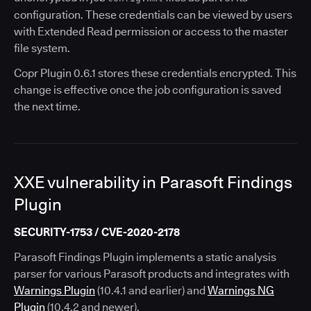
configuration. These credentials can be viewed by users
with Extended Read permission or access to the master
file system.
Copr Plugin 0.6.1 stores these credentials encrypted. This
change is effective once the job configuration is saved
the next time.
XXE vulnerability in Parasoft Findings
Plugin
SECURITY-1753 / CVE-2020-2178
Parasoft Findings Plugin implements a static analysis
parser for various Parasoft products and integrates with
Warnings Plugin
(10.4.1 and earlier) and
Warnings NG
Plugin
(10.4.2 and newer).