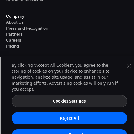
Company
About Us
Press and Recognition
Partners
Careers
Pricing
By clicking “Accept All Cookies”, you agree to the
Terms of Service
storing of cookies on your device to enhance site
© 2026 CloudBees, Inc., CloudBees® and the Infinity logo® are registered
navigation, analyze site usage, and assist in our
trademarks of CloudBees, Inc. in the United States and may be registered in
other countries. Other products or brand names may be trademarks or
marketing efforts. Advertising cookies will only run if
registered trademarks of CloudBees, Inc. or their respective holders.
you accept.
Cookies Settings
Reject All