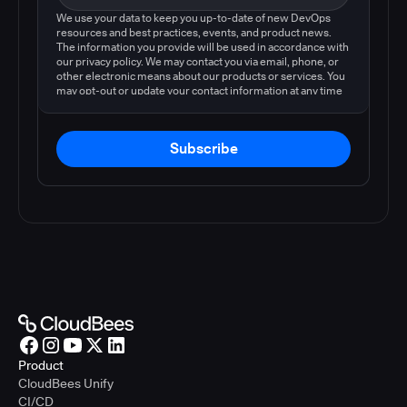
We use your data to keep you up-to-date of new DevOps
resources and best practices, events, and product news.
The information you provide will be used in accordance with
our privacy policy. We may contact you via email, phone, or
other electronic means about our products or services. You
may opt-out or update your contact information at any time
by following the instructions in our
privacy policy
.
Subscribe
Product
CloudBees Unify
CI/CD