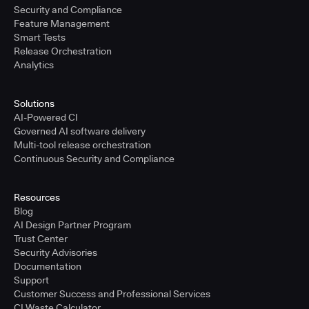
Security and Compliance
Feature Management
Smart Tests
Release Orchestration
Analytics
Solutions
AI-Powered CI
Governed AI software delivery
Multi-tool release orchestration
Continuous Security and Compliance
Resources
Blog
AI Design Partner Program
Trust Center
Security Advisories
Documentation
Support
Customer Success and Professional Services
CI Waste Calculator