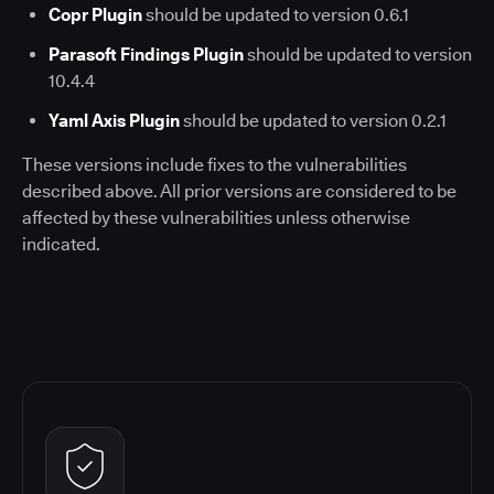
Copr Plugin
should be updated to version 0.6.1
Parasoft Findings Plugin
should be updated to version
10.4.4
Yaml Axis Plugin
should be updated to version 0.2.1
These versions include fixes to the vulnerabilities
described above. All prior versions are considered to be
affected by these vulnerabilities unless otherwise
indicated.