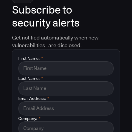
Subscribe to
security alerts
Get notified automatically when new
vulnerabilities are disclosed.
First Name:
*
Last Name:
*
Email Address:
*
Company:
*