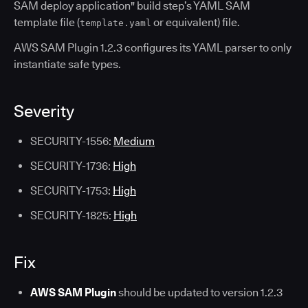
SAM deploy application" build step’s YAML SAM
template file (
or equivalent) file.
template.yaml
AWS SAM Plugin 1.2.3 configures its YAML parser to only
instantiate safe types.
Severity
SECURITY-1556:
Medium
SECURITY-1736:
High
SECURITY-1753:
High
SECURITY-1825:
High
Fix
AWS SAM Plugin
should be updated to version 1.2.3