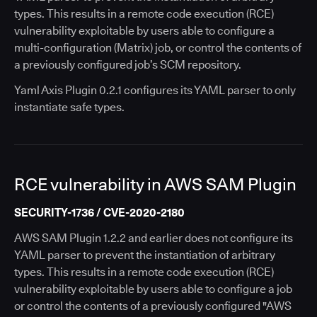
types. This results in a remote code execution (RCE)
vulnerability exploitable by users able to configure a
multi-configuration (Matrix) job, or control the contents of
a previously configured job’s SCM repository.
Yaml Axis Plugin 0.2.1 configures its YAML parser to only
instantiate safe types.
RCE vulnerability in AWS SAM Plugin
SECURITY-1736 / CVE-2020-2180
AWS SAM Plugin 1.2.2 and earlier does not configure its
YAML parser to prevent the instantiation of arbitrary
types. This results in a remote code execution (RCE)
vulnerability exploitable by users able to configure a job
or control the contents of a previously configured "AWS