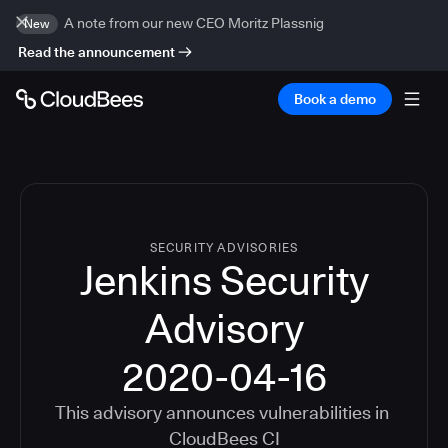
A note from our new CEO Moritz Plassnig
New
Read the announcement
Book a demo
SECURITY ADVISORIES
Jenkins Security
Advisory
2020-04-16
This advisory announces vulnerabilities in
CloudBees CI