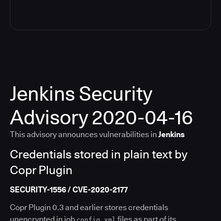
Jenkins Security
Advisory 2020-04-16
This advisory announces vulnerabilities in
Jenkins
Credentials stored in plain text by
Copr Plugin
SECURITY-1556 / CVE-2020-2177
Copr Plugin 0.3 and earlier stores credentials
unencrypted in job
files as part of its
config.xml