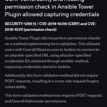
permission check in Ansible Tower
Plugin allowed capturing credentials
SECURITY-1355 (1) / CVE-2019-10310 (CSRF) and CVE-
2019-10311 (permission check)
Ansible Tower Plugin did not perform permission checks
on a method implementing form validation. This allowed
users with Overall/Read access to Jenkins to connect to
an attacker-specified URL using attacker-specified
credentials IDs obtained through another method,
capturing credentials stored in Jenkins.
Additionally, this form validation method did not require
POST requests, resulting in a cross-site request forgery
vulnerability.
This form validation method now requires POST requests
and Overall/Administer permissions.