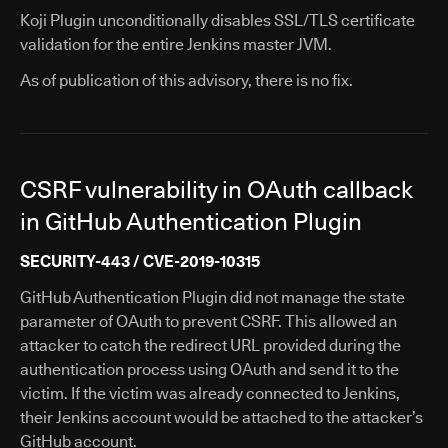
Koji Plugin unconditionally disables SSL/TLS certificate
validation for the entire Jenkins master JVM.
As of publication of this advisory, there is no fix.
CSRF vulnerability in OAuth callback
in GitHub Authentication Plugin
SECURITY-443 / CVE-2019-10315
GitHub Authentication Plugin did not manage the state
parameter of OAuth to prevent CSRF. This allowed an
attacker to catch the redirect URL provided during the
authentication process using OAuth and send it to the
victim. If the victim was already connected to Jenkins,
their Jenkins account would be attached to the attacker’s
GitHub account.