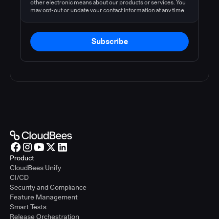
other electronic means about our products or services. You
may opt-out or update your contact information at any time
by following the instructions in our
privacy policy
.
Subscribe
Product
CloudBees Unify
CI/CD
Security and Compliance
Feature Management
Smart Tests
Release Orchestration