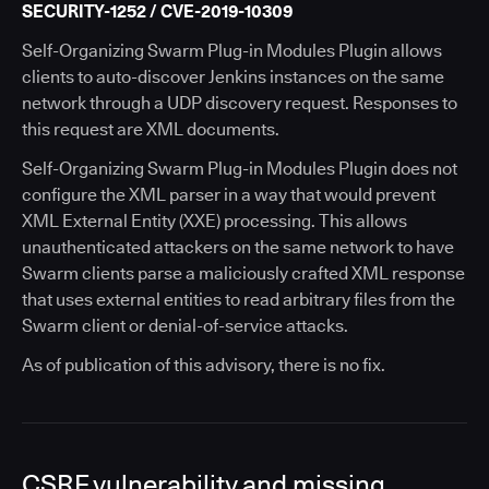
SECURITY-1252 / CVE-2019-10309
Self-Organizing Swarm Plug-in Modules Plugin allows
clients to auto-discover Jenkins instances on the same
network through a UDP discovery request. Responses to
this request are XML documents.
Self-Organizing Swarm Plug-in Modules Plugin does not
configure the XML parser in a way that would prevent
XML External Entity (XXE) processing. This allows
unauthenticated attackers on the same network to have
Swarm clients parse a maliciously crafted XML response
that uses external entities to read arbitrary files from the
Swarm client or denial-of-service attacks.
As of publication of this advisory, there is no fix.
CSRF vulnerability and missing