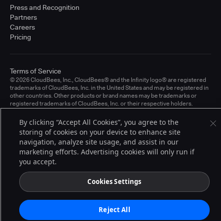
Press and Recognition
Partners
Careers
Pricing
Terms of Service
© 2026 CloudBees, Inc., CloudBees® and the Infinity logo® are registered
trademarks of CloudBees, Inc. in the United States and may be registered in
other countries. Other products or brand names may be trademarks or
registered trademarks of CloudBees, Inc. or their respective holders.
By clicking “Accept All Cookies”, you agree to the
storing of cookies on your device to enhance site
navigation, analyze site usage, and assist in our
marketing efforts. Advertising cookies will only run if
you accept.
Cookies Settings
Reject All