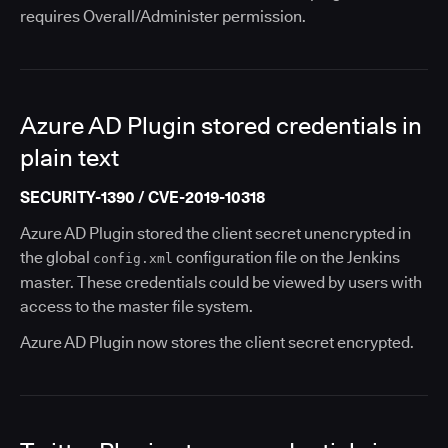
requires Overall/Administer permission.
Azure AD Plugin stored credentials in
plain text
SECURITY-1390 / CVE-2019-10318
Azure AD Plugin stored the client secret unencrypted in
the global
configuration file on the Jenkins
config.xml
master. These credentials could be viewed by users with
access to the master file system.
Azure AD Plugin now stores the client secret encrypted.