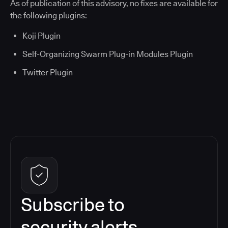
As of publication of this advisory, no fixes are available for
the following plugins:
Koji Plugin
Self-Organizing Swarm Plug-in Modules Plugin
Twitter Plugin
Subscribe to
security alerts