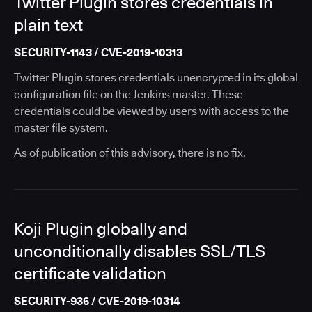
Twitter Plugin stores credentials in
plain text
SECURITY-1143 / CVE-2019-10313
Twitter Plugin stores credentials unencrypted in its global
configuration file on the Jenkins master. These
credentials could be viewed by users with access to the
master file system.
As of publication of this advisory, there is no fix.
Koji Plugin globally and
unconditionally disables SSL/TLS
certificate validation
SECURITY-936 / CVE-2019-10314