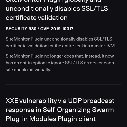
unconditionally disables SSL/TLS
certificate validation
SECURITY-930 / CVE-2019-10317
SiteMonitor Plugin unconditionally disables SSL/TLS
certificate validation for the entire Jenkins master JVM.
SiteMonitor Plugin no longer does that. Instead, it now
has an opt-in option to ignore SSL/TLS errors for each
site check individually.
XXE vulnerability via UDP broadcast
response in Self-Organizing Swarm
Plug-in Modules Plugin client