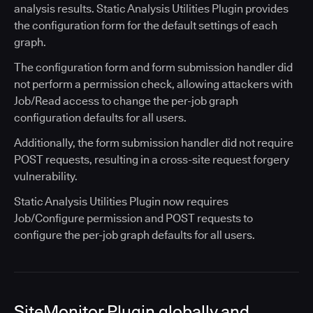
analysis results. Static Analysis Utilities Plugin provides
the configuration form for the default settings of each
graph.
The configuration form and form submission handler did
not perform a permission check, allowing attackers with
Job/Read access to change the per-job graph
configuration defaults for all users.
Additionally, the form submission handler did not require
POST requests, resulting in a cross-site request forgery
vulnerability.
Static Analysis Utilities Plugin now requires
Job/Configure permission and POST requests to
configure the per-job graph defaults for all users.
SiteMonitor Plugin globally and