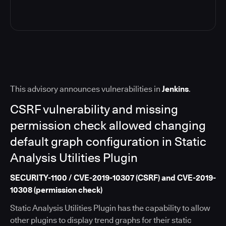
This advisory announces vulnerabilities in
Jenkins
.
CSRF vulnerability and missing
permission check allowed changing
default graph configuration in Static
Analysis Utilities Plugin
SECURITY-1100 / CVE-2019-10307 (CSRF) and CVE-2019-
10308 (permission check)
Static Analysis Utilities Plugin has the capability to allow
other plugins to display trend graphs for their static