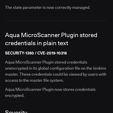
The state parameter is now correctly managed.
Aqua MicroScanner Plugin stored
credentials in plain text
SECURITY-1380 / CVE-2019-10316
Aqua MicroScanner Plugin stored credentials
unencrypted in its global configuration file on the Jenkins
master. These credentials could be viewed by users with
access to the master file system.
Aqua MicroScanner Plugin now stores credentials
encrypted.
Severity