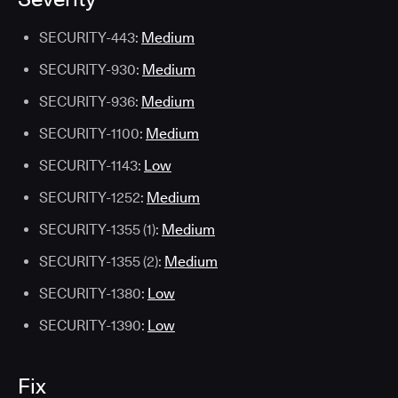
SECURITY-443:
Medium
SECURITY-930:
Medium
SECURITY-936:
Medium
SECURITY-1100:
Medium
SECURITY-1143:
Low
SECURITY-1252:
Medium
SECURITY-1355 (1):
Medium
SECURITY-1355 (2):
Medium
SECURITY-1380:
Low
SECURITY-1390:
Low
Fix