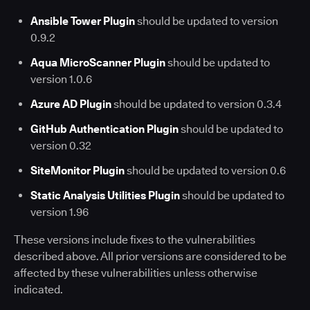
Ansible Tower Plugin
should be updated to version
0.9.2
Aqua MicroScanner Plugin
should be updated to
version 1.0.6
Azure AD Plugin
should be updated to version 0.3.4
GitHub Authentication Plugin
should be updated to
version 0.32
SiteMonitor Plugin
should be updated to version 0.6
Static Analysis Utilities Plugin
should be updated to
version 1.96
These versions include fixes to the vulnerabilities
described above. All prior versions are considered to be
affected by these vulnerabilities unless otherwise
indicated.