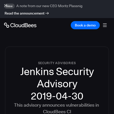
A note from our new CEO Moritz Plassnig
New
Read the announcement
Book a demo
SECURITY ADVISORIES
Jenkins Security
Advisory
2019-04-30
This advisory announces vulnerabilities in
CloudBees CI