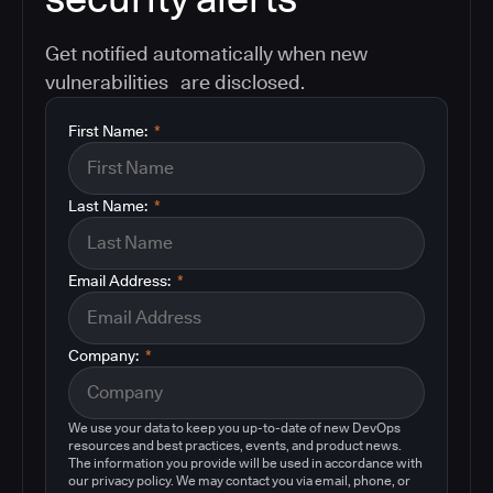
Get notified automatically when new
vulnerabilities are disclosed.
First Name:
*
Last Name:
*
Email Address:
*
Company:
*
We use your data to keep you up-to-date of new DevOps
resources and best practices, events, and product news.
The information you provide will be used in accordance with
our privacy policy. We may contact you via email, phone, or