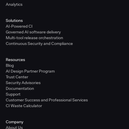
Analytics
Solutions
AI-Powered CI
Governed AI software delivery
Multi-tool release orchestration
Continuous Security and Compliance
Resources
Blog
AI Design Partner Program
Trust Center
Security Advisories
Documentation
Support
Customer Success and Professional Services
CI Waste Calculator
Company
About Us