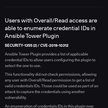
Users with Overall/Read access are
able to enumerate credential IDs in
Ansible Tower Plugin
SECURITY-1355 (2) / CVE-2019-10312
Ansible Tower Plugin provides a list of applicable
credential IDs to allow users configuring the plugin to
select the one to use.
This functionality did not check permissions, allowing
any user with Overall/Read permission to get a list of
valid credentials IDs. Those could be used as part of an
attack to capture the credentials using another
vulnerability.
An enumeration of credentials IDs in this plugin now