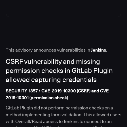
This advisory announces vulnerabilities in
Jenkins
.
CSRF vulnerability and missing
permission checks in GitLab Plugin
allowed capturing credentials
SECURITY-1357 / CVE-2019-10300 (CSRF) and CVE-
2019-10301 (permission check)
GitLab Plugin did not perform permission checks on a
method implementing form validation. This allowed users
with Overall/Read access to Jenkins to connect to an