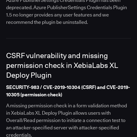
Azure PublisherSettings Credentials Plugin has been
deprecated. Azure PublisherSettings Credentials Plugin
1.5 no longer provides any user features and we
recommend the plugin be uninstalled.
CSRF vulnerability and missing
permission check in XebiaLabs XL
Deploy Plugin
SECURITY-983 / CVE-2019-10304 (CSRF) and CVE-2019-
10305 (permission check)
A missing permission check in a form validation method
in XebiaLabs XL Deploy Plugin allows users with
Overall/Read permission to initiate a connection test to
an attacker-specified server with attacker-specified
credentials.