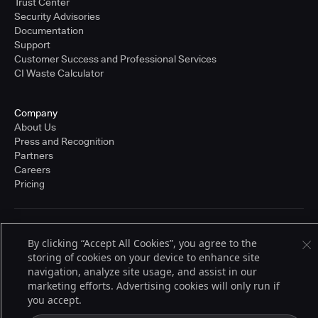
Trust Center
Security Advisories
Documentation
Support
Customer Success and Professional Services
CI Waste Calculator
Company
About Us
Press and Recognition
Partners
Careers
Pricing
Terms of Service
By clicking “Accept All Cookies”, you agree to the
© 2026 CloudBees, Inc., CloudBees® and the Infinity logo® are registered
storing of cookies on your device to enhance site
trademarks of CloudBees, Inc. in the United States and may be registered in
other countries. Other products or brand names may be trademarks or
navigation, analyze site usage, and assist in our
registered trademarks of CloudBees, Inc. or their respective holders.
marketing efforts. Advertising cookies will only run if
you accept.