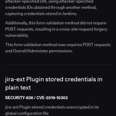
attacker-specified URL using attacker-specified
credentials IDs obtained through another method,
capturing credentials stored in Jenkins.
Additionally, this form validation method did not require
POST requests, resulting in a cross-site request forgery
vulnerability.
This form validation method now requires POST requests
and Overall/Administer permissions.
jira-ext Plugin stored credentials in
plain text
SECURITY-836 / CVE-2019-10302
jira-ext Plugin stored credentials unencrypted in its
global configuration file