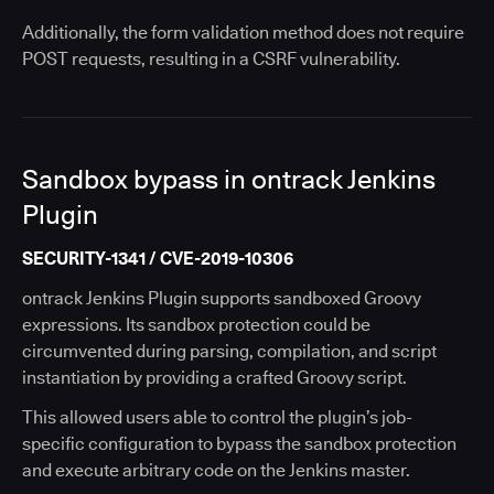
Additionally, the form validation method does not require
POST requests, resulting in a CSRF vulnerability.
Sandbox bypass in ontrack Jenkins
Plugin
SECURITY-1341 / CVE-2019-10306
ontrack Jenkins Plugin supports sandboxed Groovy
expressions. Its sandbox protection could be
circumvented during parsing, compilation, and script
instantiation by providing a crafted Groovy script.
This allowed users able to control the plugin’s job-
specific configuration to bypass the sandbox protection
and execute arbitrary code on the Jenkins master.