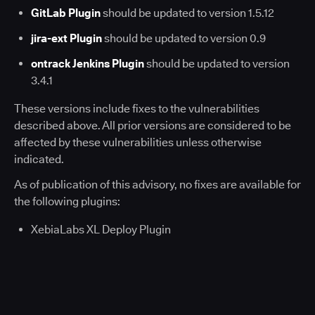
GitLab Plugin
should be updated to version 1.5.12
jira-ext Plugin
should be updated to version 0.9
ontrack Jenkins Plugin
should be updated to version
3.4.1
These versions include fixes to the vulnerabilities
described above. All prior versions are considered to be
affected by these vulnerabilities unless otherwise
indicated.
As of publication of this advisory, no fixes are available for
the following plugins:
XebiaLabs XL Deploy Plugin