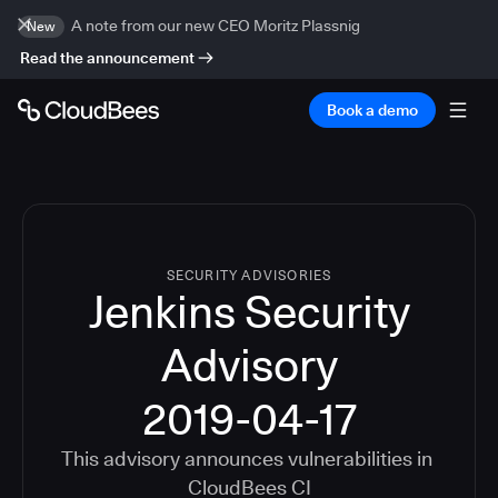
A note from our new CEO Moritz Plassnig
New
Read the announcement
Book a demo
SECURITY ADVISORIES
Jenkins Security
Advisory
2019-04-17
This advisory announces vulnerabilities in
CloudBees CI