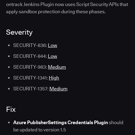
ontrack Jenkins Plugin now uses Script Security APIs that
apply sandbox protection during these phases.
Severity
SECURITY-836:
Low
SECURITY-844:
Low
SECURITY-983:
Medium
SECURITY-1341:
High
SECURITY-1357:
Medium
Fix
Azure PublisherSettings Credentials Plugin
should
be updated to version 1.5