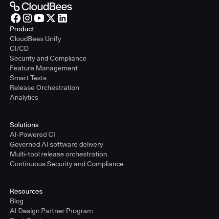
Product
CloudBees Unify
CI/CD
Security and Compliance
Feature Management
Smart Tests
Release Orchestration
Analytics
Solutions
AI-Powered CI
Governed AI software delivery
Multi-tool release orchestration
Continuous Security and Compliance
Resources
Blog
AI Design Partner Program