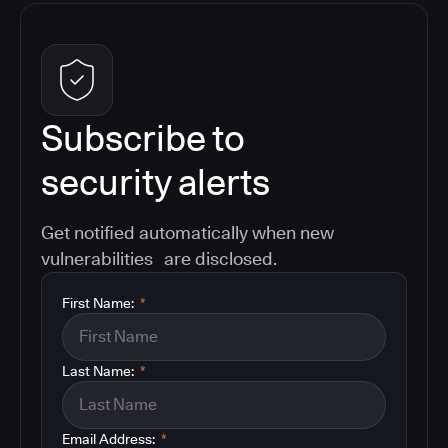
Subscribe to
security alerts
Get notified automatically when new
vulnerabilities are disclosed.
First Name:
*
Last Name:
*
Email Address:
*