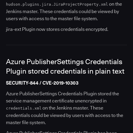
on the
hudson.plugins.jira.JiraProjectProperty.xml
Jenkins master. These credentials could be viewed by
users with access to the master file system.
jira-ext Plugin now stores credentials encrypted.
Azure PublisherSettings Credentials
Plugin stored credentials in plain text
SECURITY-844 / CVE-2019-10303
Azure PublisherSettings Credentials Plugin stored the
service management certificate unencrypted in
on the Jenkins master. These
credentials.xml
credentials could be viewed by users with access to the
master file system.