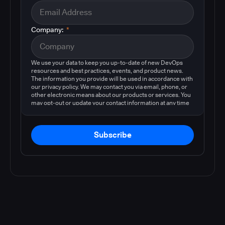
Company:
*
We use your data to keep you up-to-date of new DevOps
resources and best practices, events, and product news.
The information you provide will be used in accordance with
our privacy policy. We may contact you via email, phone, or
other electronic means about our products or services. You
may opt-out or update your contact information at any time
by following the instructions in our
privacy policy
.
Subscribe