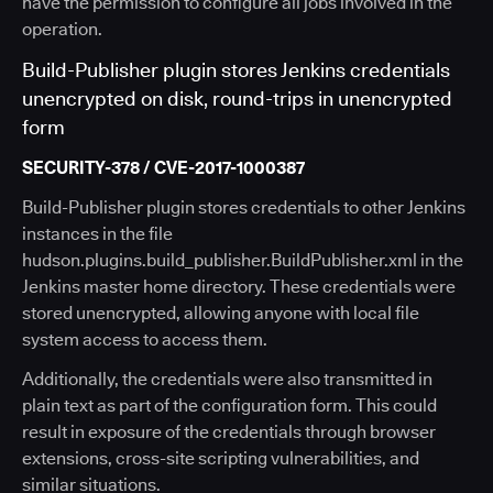
have the permission to configure all jobs involved in the
operation.
Build-Publisher plugin stores Jenkins credentials
unencrypted on disk, round-trips in unencrypted
form
SECURITY-378 / CVE-2017-1000387
Build-Publisher plugin stores credentials to other Jenkins
instances in the file
hudson.plugins.build_publisher.BuildPublisher.xml in the
Jenkins master home directory. These credentials were
stored unencrypted, allowing anyone with local file
system access to access them.
Additionally, the credentials were also transmitted in
plain text as part of the configuration form. This could
result in exposure of the credentials through browser
extensions, cross-site scripting vulnerabilities, and
similar situations.