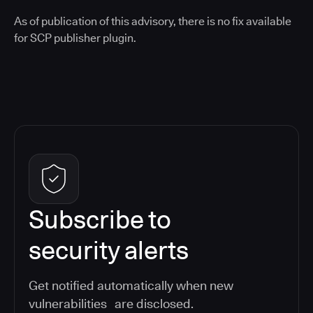
As of publication of this advisory, there is no fix available
for SCP publisher plugin.
Subscribe to
security alerts
Get notified automatically when new
vulnerabilities are disclosed.