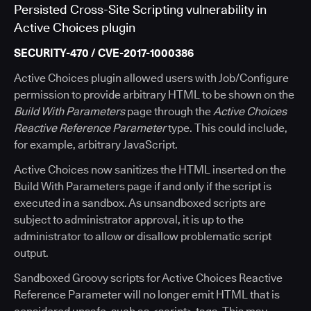
Persisted Cross-Site Scripting vulnerability in
Active Choices plugin
SECURITY-470 / CVE-2017-1000386
Active Choices plugin allowed users with Job/Configure
permission to provide arbitrary HTML to be shown on the
Build With Parameters
page through the
Active Choices
Reactive Reference Parameter
type. This could include,
for example, arbitrary JavaScript.
Active Choices now sanitizes the HTML inserted on the
Build With Parameters page if and only if the script is
executed in a sandbox. As unsandboxed scripts are
subject to administrator approval, it is up to the
administrator to allow or disallow problematic script
output.
Sandboxed Groovy scripts for Active Choices Reactive
Reference Parameter will no longer emit HTML that is