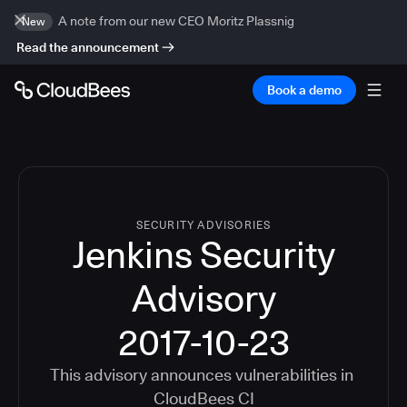
A note from our new CEO Moritz Plassnig
New
Read the announcement
Book a demo
SECURITY ADVISORIES
Jenkins Security
Advisory
2017-10-23
This advisory announces vulnerabilities in
CloudBees CI