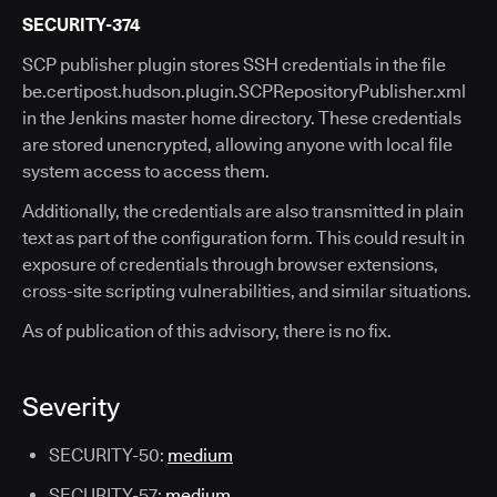
SECURITY-374
SCP publisher plugin stores SSH credentials in the file
be.certipost.hudson.plugin.SCPRepositoryPublisher.xml
in the Jenkins master home directory. These credentials
are stored unencrypted, allowing anyone with local file
system access to access them.
Additionally, the credentials are also transmitted in plain
text as part of the configuration form. This could result in
exposure of credentials through browser extensions,
cross-site scripting vulnerabilities, and similar situations.
As of publication of this advisory, there is no fix.
Severity
SECURITY-50:
medium
SECURITY-57:
medium