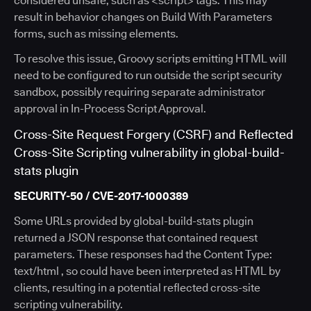
considered unsafe, such as <script> tags. This may
result in behavior changes on Build With Parameters
forms, such as missing elements.
To resolve this issue, Groovy scripts emitting HTML will
need to be configured to run outside the script security
sandbox, possibly requiring separate administrator
approval in In-Process Script Approval.
Cross-Site Request Forgery (CSRF) and Reflected
Cross-Site Scripting vulnerability in global-build-
stats plugin
SECURITY-50 / CVE-2017-1000389
Some URLs provided by global-build-stats plugin
returned a JSON response that contained request
parameters. These responses had the Content Type:
text/html , so could have been interpreted as HTML by
clients, resulting in a potential reflected cross-site
scripting vulnerability.