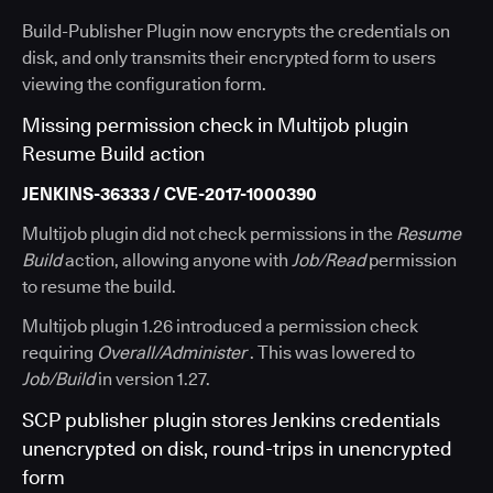
Build-Publisher Plugin now encrypts the credentials on
disk, and only transmits their encrypted form to users
viewing the configuration form.
Missing permission check in Multijob plugin
Resume Build action
JENKINS-36333 / CVE-2017-1000390
Multijob plugin did not check permissions in the
Resume
Build
action, allowing anyone with
Job/Read
permission
to resume the build.
Multijob plugin 1.26 introduced a permission check
requiring
Overall/Administer
. This was lowered to
Job/Build
in version 1.27.
SCP publisher plugin stores Jenkins credentials
unencrypted on disk, round-trips in unencrypted
form