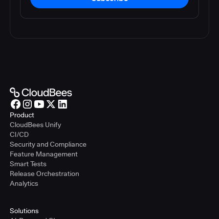
Product
CloudBees Unify
CI/CD
Security and Compliance
Feature Management
Smart Tests
Release Orchestration
Analytics
Solutions