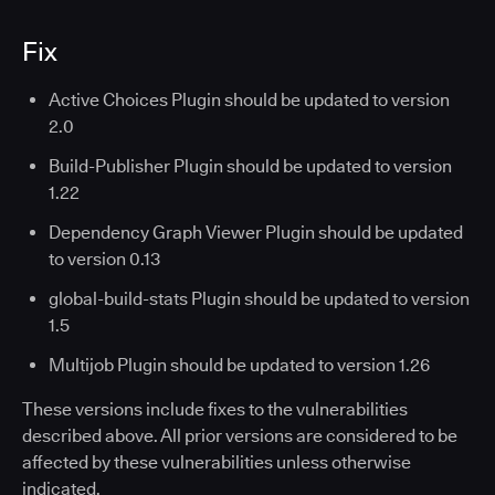
Fix
Active Choices Plugin should be updated to version
2.0
Build-Publisher Plugin should be updated to version
1.22
Dependency Graph Viewer Plugin should be updated
to version 0.13
global-build-stats Plugin should be updated to version
1.5
Multijob Plugin should be updated to version 1.26
These versions include fixes to the vulnerabilities
described above. All prior versions are considered to be
affected by these vulnerabilities unless otherwise
indicated.