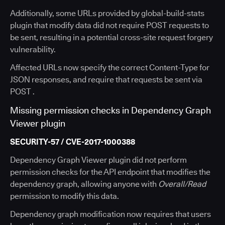
Additionally, some URLs provided by global-build-stats
plugin that modify data did not require POST requests to
be sent, resulting in a potential cross-site request forgery
vulnerability.
Affected URLs now specify the correct Content-Type for
JSON responses, and require that requests be sent via
POST .
Missing permission checks in Dependency Graph
Viewer plugin
SECURITY-57 / CVE-2017-1000388
Dependency Graph Viewer plugin did not perform
permission checks for the API endpoint that modifies the
dependency graph, allowing anyone with
Overall/Read
permission to modify this data.
Dependency graph modification now requires that users