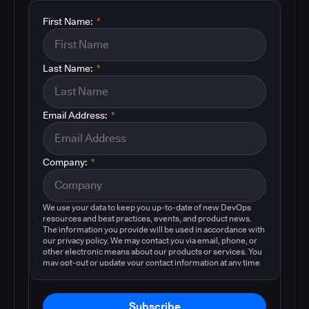
First Name:
*
Last Name:
*
Email Address:
*
Company:
*
We use your data to keep you up-to-date of new DevOps
resources and best practices, events, and product news.
The information you provide will be used in accordance with
our privacy policy. We may contact you via email, phone, or
other electronic means about our products or services. You
may opt-out or update your contact information at any time
by following the instructions in our
privacy policy
.
Subscribe