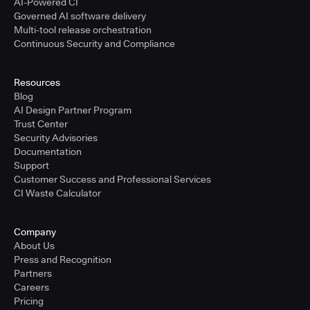
AI-Powered CI
Governed AI software delivery
Multi-tool release orchestration
Continuous Security and Compliance
Resources
Blog
AI Design Partner Program
Trust Center
Security Advisories
Documentation
Support
Customer Success and Professional Services
CI Waste Calculator
Company
About Us
Press and Recognition
Partners
Careers
Pricing