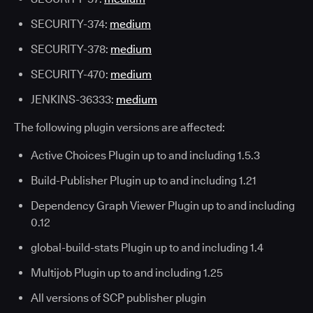
SECURITY-374:
medium
SECURITY-378:
medium
SECURITY-470:
medium
JENKINS-36333:
medium
The following plugin versions are affected:
Active Choices Plugin up to and including 1.5.3
Build-Publisher Plugin up to and including 1.21
Dependency Graph Viewer Plugin up to and including
0.12
global-build-stats Plugin up to and including 1.4
Multijob Plugin up to and including 1.25
All versions of SCP publisher plugin