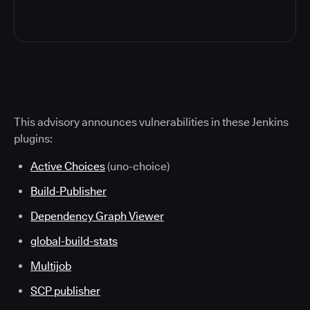
This advisory announces vulnerabilities in these Jenkins
plugins:
Active Choices
(uno-choice)
Build-Publisher
Dependency Graph Viewer
global-build-stats
Multijob
SCP publisher