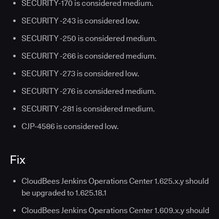
SECURITY-170 is considered medium.
SECURITY -243 is considered low.
SECURITY -250 is considered medium.
SECURITY -266 is considered medium.
SECURITY -273 is considered low.
SECURITY -276 is considered medium.
SECURITY -281 is considered medium.
CJP-4586 is considered low.
Fix
CloudBees Jenkins Operations Center 1.625.x.y should
be upgraded to 1.625.18.1
CloudBees Jenkins Operations Center 1.609.x.y should