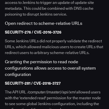
access to Jenkins to trigger an update of update site
metadata. This could be combined with DNS cache
poisoning to disrupt Jenkins service.
Open redirect to scheme-relative URLs
SECURITY-276 / CVE-2016-3726
Some Jenkins URLs did not properly validate the redirect
URLs, which allowed malicious users to create URLs that
redirect users to arbitrary scheme-relative URLs.
Granting the permission to read node
configurations allows access to overall system
configuration
SECURITY-281 / CVE-2016-3727
The API URL
/computer/(master)/api/xml
allowed users
with the 'extended read' permission for the master node
to see some global Jenkins configuration, including the