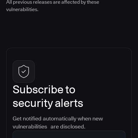
All previous releases are affected by these
vulnerabilities.
Subscribe to
security alerts
Get notified automatically when new
vulnerabilities are disclosed.