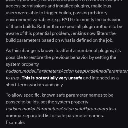
access permissions and installed plugins, malicious
users were able to trigger builds, passing arbitrary
environment variables (e.g. PATH) to modify the behavior
of those builds. Rather than expect all plugin authors to be
aware of this potential problem, Jenkins now filters the
build parameters based on what is defined on the job.
As this change is known to affect a number of plugins, it's
possible to restore the previous behavior by setting the
system property
hudson.model.ParametersAction.keepUndefinedParameter
to
true
.
This is potentially very unsafe
and intended as a
short-term workaround only.
To allow specific, known safe parameter names to be
passed to builds, set the system property
hudson.model.ParametersAction.safeParameters
to a
comma-separated list of safe parameter names.
Example: