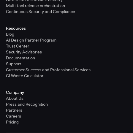
Multi-tool release orchestration
Continuous Security and Compliance
Resources
Blog
AI Design Partner Program
Trust Center
Security Advisories
Documentation
Support
Customer Success and Professional Services
CI Waste Calculator
Company
About Us
Press and Recognition
Partners
Careers
Pricing