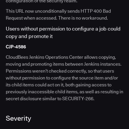
configuration of the security realm.
This URL now unconditionally sends HTTP 400 Bad
Request when accessed. There is no workaround.
Users without permission to configure a job could
copy and promote it
CJP-4586
CloudBees Jenkins Operations Center allows copying,
moving and promoting items between Jenkins instances.
Permissions weren’t checked correctly, so that users
without permission to configure the source item and/or
its child items could act on it, both gaining access to
previously inaccessible child items, as well as resulting in
secret disclosure similar to SECURITY-266.
Severity