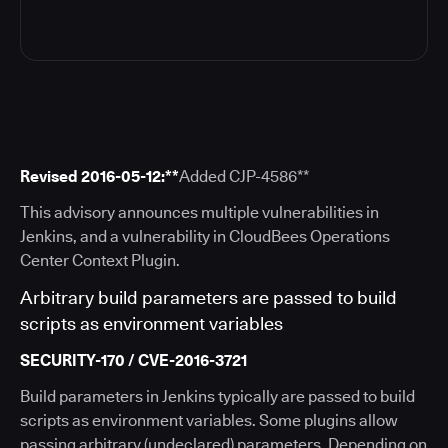
Revised 2016-05-12:**
Added CJP-4586​**
This advisory announces multiple vulnerabilities in
Jenkins, and a vulnerability in CloudBees Operations
Center Context Plugin.
Arbitrary build parameters are passed to build
scripts as environment variables
SECURITY-170 / CVE-2016-3721
Build parameters in Jenkins typically are passed to build
scripts as environment variables. Some plugins allow
passing arbitrary (undeclared) parameters. Depending on