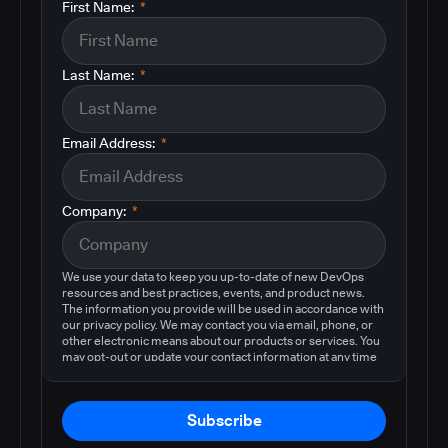
First Name:
*
Last Name:
*
Email Address:
*
Company:
*
We use your data to keep you up-to-date of new DevOps
resources and best practices, events, and product news.
The information you provide will be used in accordance with
our privacy policy. We may contact you via email, phone, or
other electronic means about our products or services. You
may opt-out or update your contact information at any time
by following the instructions in our
privacy policy
.
Subscribe