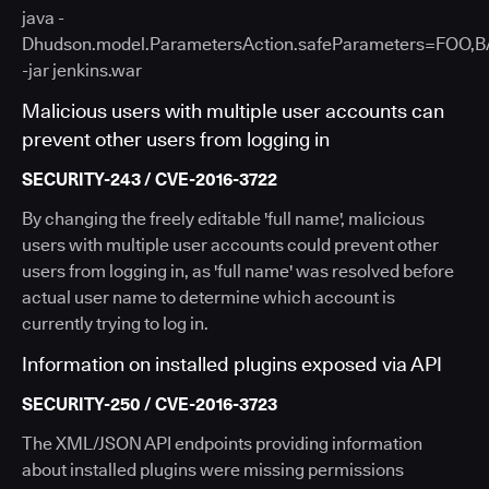
java -
Dhudson.model.ParametersAction.safeParameters=FOO,
-jar jenkins.war
Malicious users with multiple user accounts can
prevent other users from logging in
SECURITY-243 / CVE-2016-3722
By changing the freely editable 'full name', malicious
users with multiple user accounts could prevent other
users from logging in, as 'full name' was resolved before
actual user name to determine which account is
currently trying to log in.
Information on installed plugins exposed via API
SECURITY-250 / CVE-2016-3723
The XML/JSON API endpoints providing information
about installed plugins were missing permissions