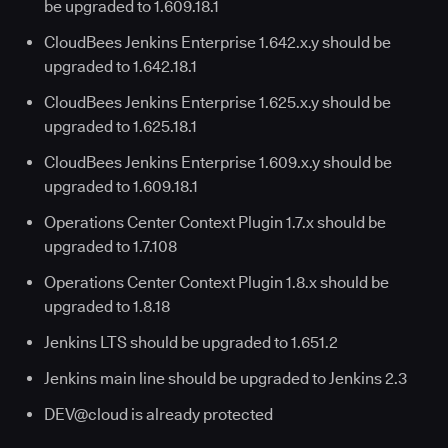
be upgraded to 1.609.18.1
CloudBees Jenkins Enterprise 1.642.x.y should be
upgraded to 1.642.18.1
CloudBees Jenkins Enterprise 1.625.x.y should be
upgraded to 1.625.18.1
CloudBees Jenkins Enterprise 1.609.x.y should be
upgraded to 1.609.18.1
Operations Center Context Plugin 1.7.x should be
upgraded to 1.7.108
Operations Center Context Plugin 1.8.x should be
upgraded to 1.8.18
Jenkins LTS should be upgraded to 1.651.2
Jenkins main line should be upgraded to Jenkins 2.3
DEV@cloud is already protected