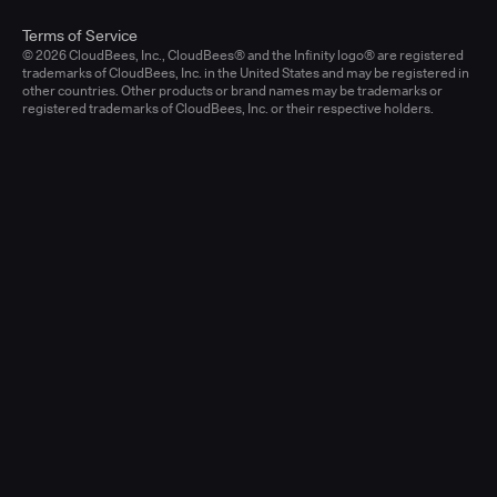
Terms of Service
© 2026 CloudBees, Inc., CloudBees® and the Infinity logo® are registered
trademarks of CloudBees, Inc. in the United States and may be registered in
other countries. Other products or brand names may be trademarks or
registered trademarks of CloudBees, Inc. or their respective holders.