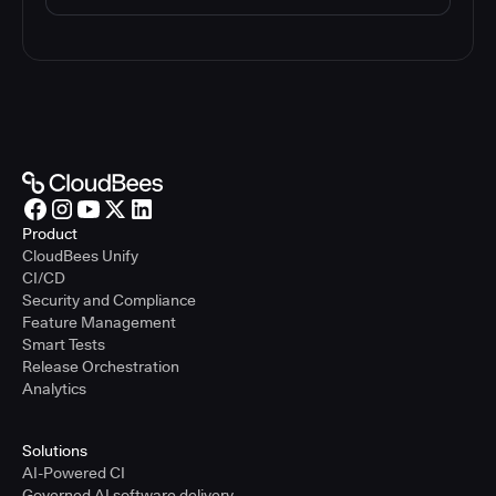
Product
CloudBees Unify
CI/CD
Security and Compliance
Feature Management
Smart Tests
Release Orchestration
Analytics
Solutions
AI-Powered CI
Governed AI software delivery