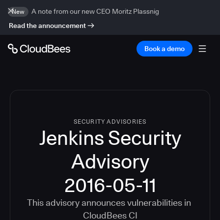
A note from our new CEO Moritz Plassnig
New
Read the announcement
Book a demo
SECURITY ADVISORIES
Jenkins Security
Advisory
2016-05-11
This advisory announces vulnerabilities in
CloudBees CI