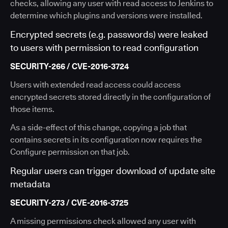
checks, allowing any user with read access to Jenkins to
determine which plugins and versions were installed.
Encrypted secrets (e.g. passwords) were leaked
to users with permission to read configuration
SECURITY-266 / CVE-2016-3724
Users with extended read access could access
encrypted secrets stored directly in the configuration of
those items.
As a side-effect of this change, copying a job that
contains secrets in its configuration now requires the
Configure permission on that job.
Regular users can trigger download of update site
metadata
SECURITY-273 / CVE-2016-3725
A missing permissions check allowed any user with