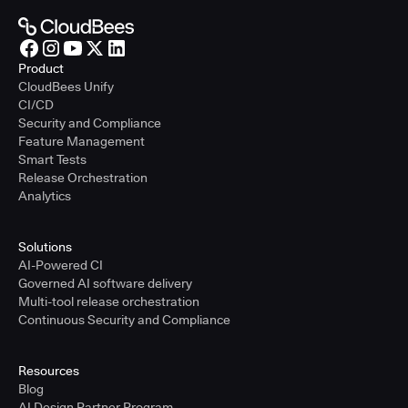
Product
CloudBees Unify
CI/CD
Security and Compliance
Feature Management
Smart Tests
Release Orchestration
Analytics
Solutions
AI-Powered CI
Governed AI software delivery
Multi-tool release orchestration
Continuous Security and Compliance
Resources
Blog
AI Design Partner Program