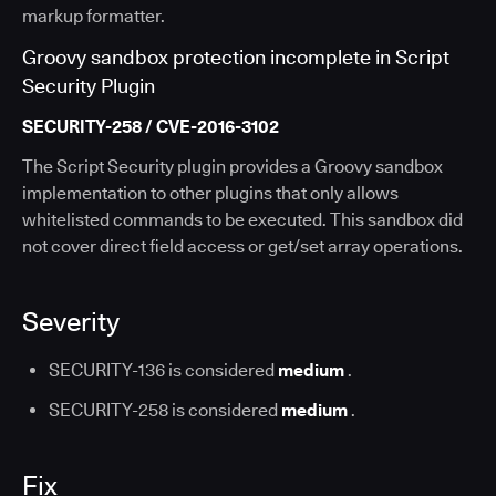
markup formatter.
Groovy sandbox protection incomplete in Script
Security Plugin
SECURITY-258 / CVE-2016-3102
The Script Security plugin provides a Groovy sandbox
implementation to other plugins that only allows
whitelisted commands to be executed. This sandbox did
not cover direct field access or get/set array operations.
Severity
SECURITY-136 is considered
medium
.
SECURITY-258 is considered
medium
.
Fix