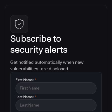
Subscribe to
security alerts
Get notified automatically when new
vulnerabilities are disclosed.
First Name:
*
Last Name:
*