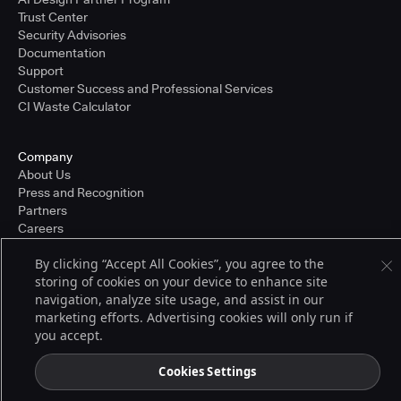
Trust Center
Security Advisories
Documentation
Support
Customer Success and Professional Services
CI Waste Calculator
Company
About Us
Press and Recognition
Partners
Careers
Pricing
By clicking “Accept All Cookies”, you agree to the
storing of cookies on your device to enhance site
navigation, analyze site usage, and assist in our
Terms of Service
marketing efforts. Advertising cookies will only run if
© 2026 CloudBees, Inc., CloudBees® and the Infinity logo® are registered
you accept.
trademarks of CloudBees, Inc. in the United States and may be registered in
other countries. Other products or brand names may be trademarks or
registered trademarks of CloudBees, Inc. or their respective holders.
Cookies Settings