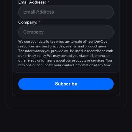
Email Address:
*
Company:
*
We use your data to keep you up-to-date of new DevOps
resources and best practices, events, and product news.
The information you provide will be used in accordance with
our privacy policy. We may contact you via email, phone, or
other electronic means about our products or services. You
may opt-out or update your contact information at any time
by following the instructions in our
privacy policy
.
Subscribe