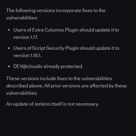
The following versions incorporate fixes to the
vulnerabilities:
Users of Extra Columns Plugin should update it to
version 1.17.
Users of Script Security Plugin should update it to
version 1.18.1.​
DEV@cloudis already protected.
These versions include fixes to the vulnerabilities
described above. All prior versions are affected by these
vulnerabilities.
An update of Jenkins itself is not necessary.