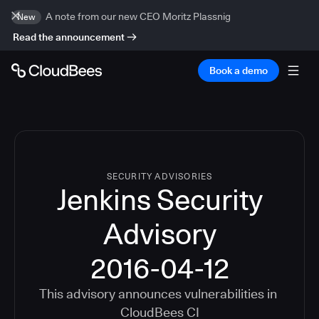
A note from our new CEO Moritz Plassnig
New
Read the announcement
Book a demo
SECURITY ADVISORIES
Jenkins Security
Advisory
2016-04-12
This advisory announces vulnerabilities in
CloudBees CI