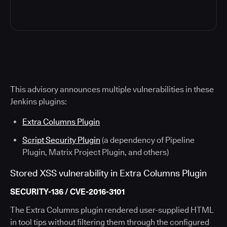
This advisory announces multiple vulnerabilities in these
Jenkins plugins:
Extra Columns Plugin
Script Security Plugin
(a dependency of Pipeline
Plugin, Matrix Project Plugin, and others)
Stored XSS vulnerability in Extra Columns Plugin
SECURITY-136 / CVE-2016-3101
The Extra Columns plugin rendered user-supplied HTML
in tool tips without filtering them through the configured