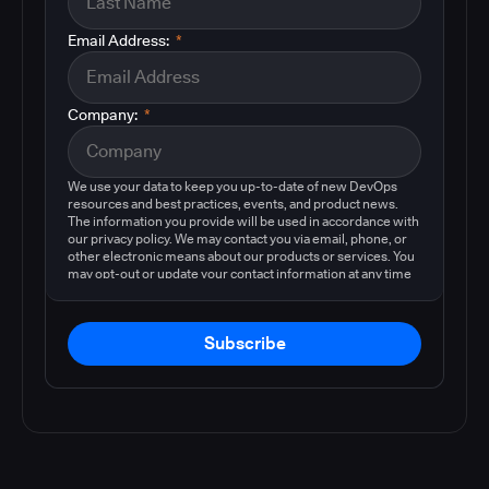
Email Address:
*
Company:
*
We use your data to keep you up-to-date of new DevOps
resources and best practices, events, and product news.
The information you provide will be used in accordance with
our privacy policy. We may contact you via email, phone, or
other electronic means about our products or services. You
may opt-out or update your contact information at any time
by following the instructions in our
privacy policy
.
Subscribe