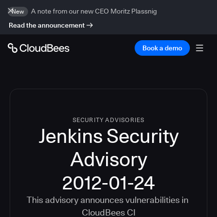
A note from our new CEO Moritz Plassnig
New
Read the announcement
Book a demo
SECURITY ADVISORIES
Jenkins Security
Advisory
2012-01-24
This advisory announces vulnerabilities in
CloudBees CI