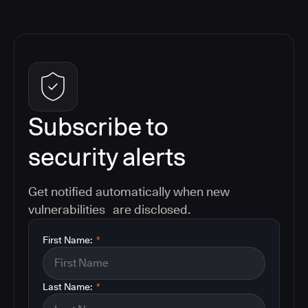
Subscribe to
security alerts
Get notified automatically when new
vulnerabilities are disclosed.
First Name:
*
Last Name:
*