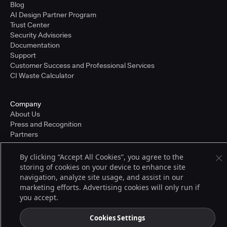
Blog
AI Design Partner Program
Trust Center
Security Advisories
Documentation
Support
Customer Success and Professional Services
CI Waste Calculator
Company
About Us
Press and Recognition
Partners
Careers
Pricing
By clicking “Accept All Cookies”, you agree to the
storing of cookies on your device to enhance site
navigation, analyze site usage, and assist in our
marketing efforts. Advertising cookies will only run if
Terms of Service
you accept.
© 2026 CloudBees, Inc., CloudBees® and the Infinity logo® are registered
trademarks of CloudBees, Inc. in the United States and may be registered in
other countries. Other products or brand names may be trademarks or
Cookies Settings
registered trademarks of CloudBees, Inc. or their respective holders.