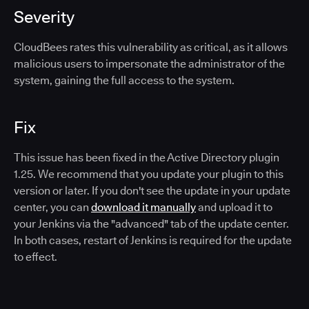
Severity
CloudBees rates this vulnerability as critical, as it allows
malicious users to impersonate the administrator of the
system, gaining the full access to the system.
Fix
This issue has been fixed in the Active Directory plugin
1.25. We recommend that you update your plugin to this
version or later. If you don't see the update in your update
center, you can
download it manually
and upload it to
your Jenkins via the "advanced" tab of the update center.
In both cases, restart of Jenkins is required for the update
to effect.