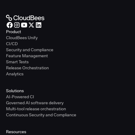
Product
CloudBees Unify
CI/CD
Security and Compliance
Feature Management
Smart Tests
Release Orchestration
Analytics
Solutions
AI-Powered CI
Governed AI software delivery
Multi-tool release orchestration
Continuous Security and Compliance
Resources