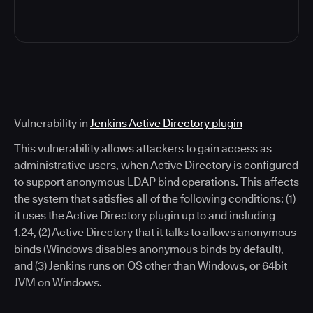
Vulnerability in
Jenkins Active Directory plugin
This vulnerability allows attackers to gain access as
administrative users, when Active Directory is configured
to support anonymous LDAP bind operations. This affects
the system that satisfies all of the following conditions: (1)
it uses the Active Directory plugin up to and including
1.24, (2) Active Directory that it talks to allows anonymous
binds (Windows disables anonymous binds by default),
and (3) Jenkins runs on OS other than Windows, or 64bit
JVM on Windows.