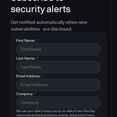
security alerts
Get notified automatically when new
vulnerabilities are disclosed.
First Name:
*
Last Name:
*
Email Address:
*
Company:
*
We use your data to keep you up-to-date of new DevOps
resources and best practices, events, and product news.