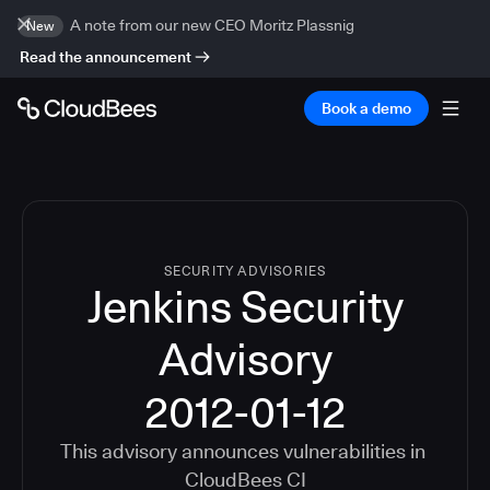
A note from our new CEO Moritz Plassnig
New
Read the announcement
Book a demo
SECURITY ADVISORIES
Jenkins Security
Advisory
2012-01-12
This advisory announces vulnerabilities in
CloudBees CI