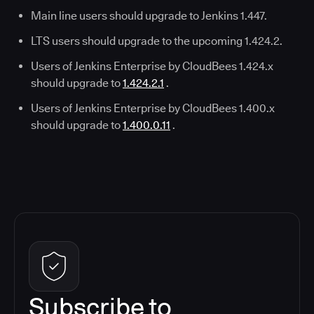
Main line users should upgrade to Jenkins 1.447.
LTS users should upgrade to the upcoming 1.424.2.
Users of Jenkins Enterprise by CloudBees 1.424.x
should upgrade to
1.424.2.1
.
Users of Jenkins Enterprise by CloudBees 1.400.x
should upgrade to
1.400.0.11
.
Subscribe to