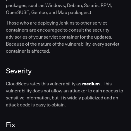
packages, such as Windows, Debian, Solaris, RPM,
OpenSUSE, Gentoo, and Mac packages.)
Those who are deploying Jenkins to other servlet
containers are encouraged to consult the security
advisories of your servlet container for the updates.
Because of the nature of the vulnerability, every servlet
container is affected.
Severity
CloudBees rates this vulnerability as
medium
. This
vulnerability does not allow an attacker to gain access to
sensitive information, but it is widely publicized and an
attack code is easy to obtain.
Fix