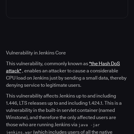
Vulnerability in Jenkins Core
This vulnerability, commonly known as
"the Hash DoS
attack"
, enables an attacker to cause a considerable
CPU load on Jenkins just by sending a small data, thereby
denying service to legitimate users.
This vulnerability affects Jenkins up to and including
1.446, LTS releases up to and including 1.424.1. This is a
vulnerability in the built-in servlet container (named
Winstone), and therefore the only affected users are
those who are running Jenkins via
java -jar
(which includes users of all the native
jenkins.war