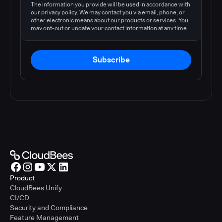
The information you provide will be used in accordance with
our privacy policy. We may contact you via email, phone, or
other electronic means about our products or services. You
may opt-out or update your contact information at any time
by following the instructions in our
privacy policy
.
Subscribe
Product
CloudBees Unify
CI/CD
Security and Compliance
Feature Management