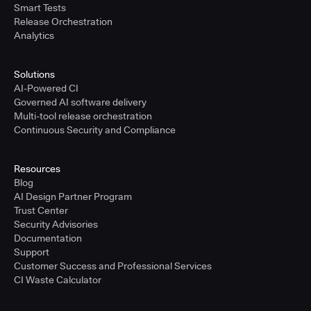
Smart Tests
Release Orchestration
Analytics
Solutions
AI-Powered CI
Governed AI software delivery
Multi-tool release orchestration
Continuous Security and Compliance
Resources
Blog
AI Design Partner Program
Trust Center
Security Advisories
Documentation
Support
Customer Success and Professional Services
CI Waste Calculator