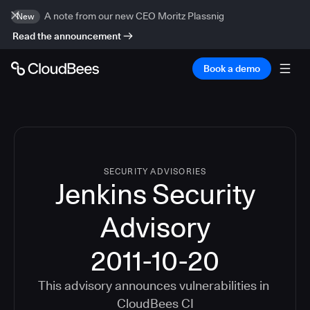
A note from our new CEO Moritz Plassnig
New
Read the announcement
Book a demo
SECURITY ADVISORIES
Jenkins Security
Advisory
2011-10-20
This advisory announces vulnerabilities in
CloudBees CI