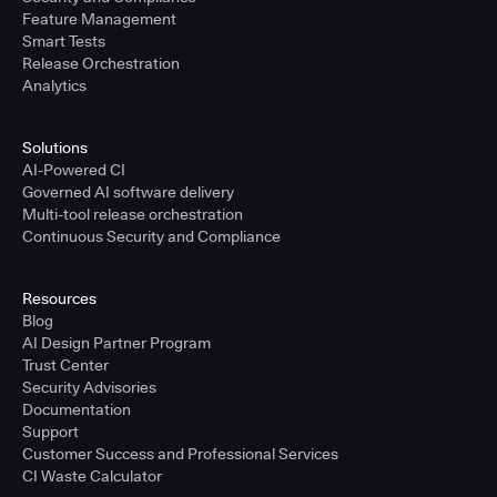
Feature Management
Smart Tests
Release Orchestration
Analytics
Solutions
AI-Powered CI
Governed AI software delivery
Multi-tool release orchestration
Continuous Security and Compliance
Resources
Blog
AI Design Partner Program
Trust Center
Security Advisories
Documentation
Support
Customer Success and Professional Services
CI Waste Calculator