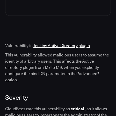
Vulnerability in
Jenkins Active Directory plugin
This vulnerability allowed malicious users to assume the
identity of arbitrary users. This affects the Active
directory plugin from 1.17 to 1.19, when you explicitly
configure the bind DN parameter in the "advanced"
option.
Severity
CloudBees rate this vulnerability as
critical
, as it allows
malicious users to impersonate the administrator of the