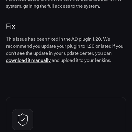
system, gaining the full access to the system.
Fix
This issue has been fixed in the AD plugin 1.20. We
recommend you update your plugin to 1.20 or later. If you
don't see the update in your update center, you can
download it manually
and upload it to your Jenkins.