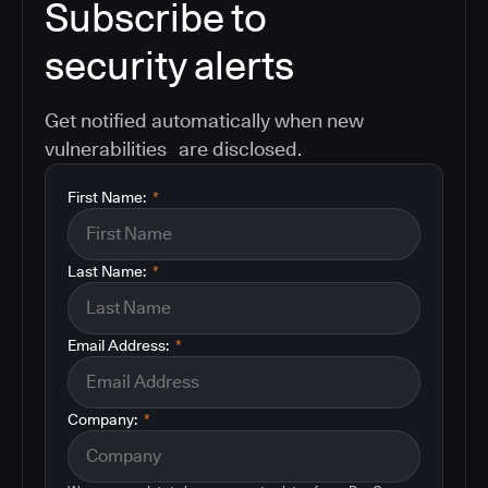
Subscribe to
security alerts
Get notified automatically when new
vulnerabilities are disclosed.
First Name:
*
Last Name:
*
Email Address:
*
Company:
*