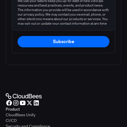
We use your data to keep you up-to-date of new DevOps
resources and best practices, events, and product news.
The information you provide will be used in accordance with
our privacy policy. We may contact you via email, phone, or
other electronic means about our products or services. You
may opt-out or update your contact information at any time
by following the instructions in our
privacy policy
.
Subscribe
Product
CloudBees Unify
CI/CD
Security and Compliance