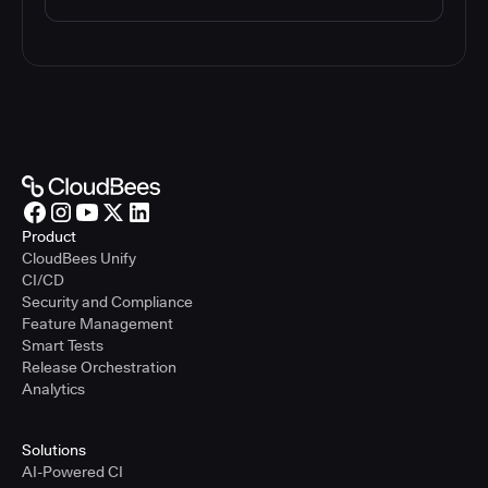
Product
CloudBees Unify
CI/CD
Security and Compliance
Feature Management
Smart Tests
Release Orchestration
Analytics
Solutions
AI-Powered CI