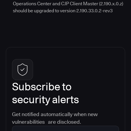
Operations Center and CJP Client Master (2.190.x.0.z)
should be upgraded to version 2.190.33.0.2-rev3
Subscribe to
security alerts
Get notified automatically when new
vulnerabilities are disclosed.