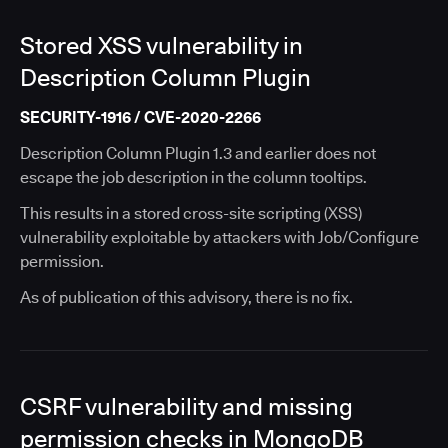
Stored XSS vulnerability in
Description Column Plugin
SECURITY-1916 / CVE-2020-2266
Description Column Plugin 1.3 and earlier does not
escape the job description in the column tooltips.
This results in a stored cross-site scripting (XSS)
vulnerability exploitable by attackers with Job/Configure
permission.
As of publication of this advisory, there is no fix.
CSRF vulnerability and missing
permission checks in MongoDB