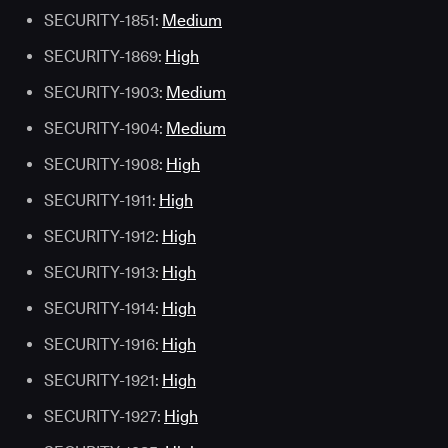
SECURITY-1851:
Medium
SECURITY-1869:
High
SECURITY-1903:
Medium
SECURITY-1904:
Medium
SECURITY-1908:
High
SECURITY-1911:
High
SECURITY-1912:
High
SECURITY-1913:
High
SECURITY-1914:
High
SECURITY-1916:
High
SECURITY-1921:
High
SECURITY-1927:
High