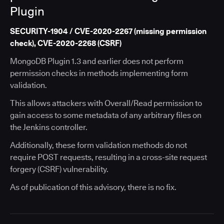
Plugin
SECURITY-1904 / CVE-2020-2267 (missing permission
check), CVE-2020-2268 (CSRF)
MongoDB Plugin 1.3 and earlier does not perform
permission checks in methods implementing form
validation.
This allows attackers with Overall/Read permission to
gain access to some metadata of any arbitrary files on
the Jenkins controller.
Additionally, these form validation methods do not
require POST requests, resulting in a cross-site request
forgery (CSRF) vulnerability.
As of publication of this advisory, there is no fix.