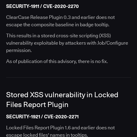
SECURITY-1911 / CVE-2020-2270
ClearCase Release Plugin 0.3 and earlier does not
escape the composite baseline in badge tooltip.
This results in a stored cross-site scripting (XSS)
vulnerability exploitable by attackers with Job/Configure
permission.
As of publication of this advisory, there is no fix.
Stored XSS vulnerability in Locked
Files Report Plugin
SECURITY-1921 / CVE-2020-2271
Locked Files Report Plugin 1.6 and earlier does not
escape locked files' names in tooltips.