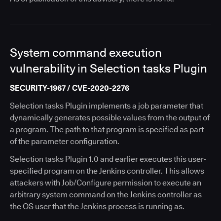
System command execution
vulnerability in Selection tasks Plugin
SECURITY-1967 / CVE-2020-2276
Selection tasks Plugin implements a job parameter that
dynamically generates possible values from the output of
a program. The path to that program is specified as part
of the parameter configuration.
Selection tasks Plugin 1.0 and earlier executes this user-
specified program on the Jenkins controller. This allows
attackers with Job/Configure permission to execute an
arbitrary system command on the Jenkins controller as
the OS user that the Jenkins process is running as.