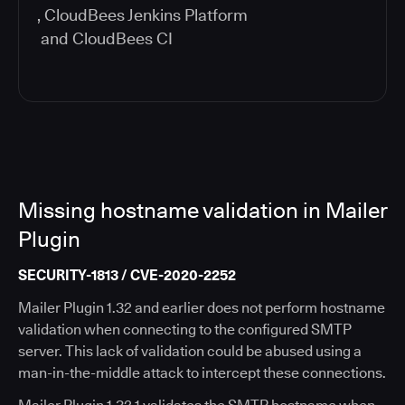
,
CloudBees Jenkins Platform
and
CloudBees CI
Missing hostname validation in Mailer
Plugin
SECURITY-1813 / CVE-2020-2252
Mailer Plugin 1.32 and earlier does not perform hostname
validation when connecting to the configured SMTP
server. This lack of validation could be abused using a
man-in-the-middle attack to intercept these connections.