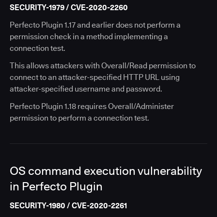
SECURITY-1979 / CVE-2020-2260
Perfecto Plugin 1.17 and earlier does not perform a
permission check in a method implementing a
connection test.
This allows attackers with Overall/Read permission to
connect to an attacker-specified HTTP URL using
attacker-specified username and password.
Perfecto Plugin 1.18 requires Overall/Administer
permission to perform a connection test.
OS command execution vulnerability
in Perfecto Plugin
SECURITY-1980 / CVE-2020-2261