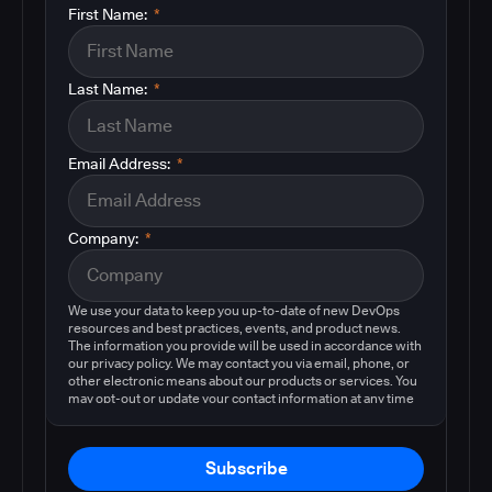
First Name:
*
Last Name:
*
Email Address:
*
Company:
*
We use your data to keep you up-to-date of new DevOps
resources and best practices, events, and product news.
The information you provide will be used in accordance with
our privacy policy. We may contact you via email, phone, or
other electronic means about our products or services. You
may opt-out or update your contact information at any time
by following the instructions in our
privacy policy
.
Subscribe