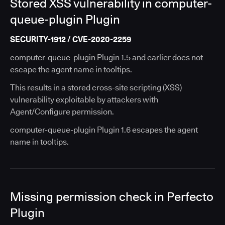
Stored XSS vulnerability in computer-
queue-plugin Plugin
SECURITY-1912 / CVE-2020-2259
computer-queue-plugin Plugin 1.5 and earlier does not
escape the agent name in tooltips.
This results in a stored cross-site scripting (XSS)
vulnerability exploitable by attackers with
Agent/Configure permission.
computer-queue-plugin Plugin 1.6 escapes the agent
name in tooltips.
Missing permission check in Perfecto
Plugin