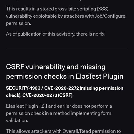
This results in a stored cross-site scripting (XSS)
vulnerability exploitable by attackers with Job/Configure
permission.
As of publication of this advisory, there is no fix.
CSRF vulnerability and missing
permission checks in ElasTest Plugin
SECURITY-1903 / CVE-2020-2272 (missing permission
check), CVE-2020-2273 (CSRF)
ElasTest Plugin 1.2.1 and earlier does not perform a
permission check in a method implementing form
validation.
This allows attackers with Overall/Read permission to