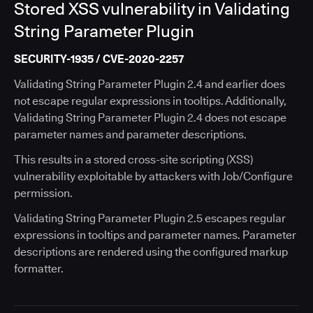
Stored XSS vulnerability in Validating
String Parameter Plugin
SECURITY-1935 / CVE-2020-2257
Validating String Parameter Plugin 2.4 and earlier does
not escape regular expressions in tooltips. Additionally,
Validating String Parameter Plugin 2.4 does not escape
parameter names and parameter descriptions.
This results in a stored cross-site scripting (XSS)
vulnerability exploitable by attackers with Job/Configure
permission.
Validating String Parameter Plugin 2.5 escapes regular
expressions in tooltips and parameter names. Parameter
descriptions are rendered using the configured markup
formatter.