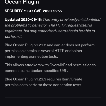
Ocean Plugin
SECURITY-1961 / CVE-2020-2255
Updated 2020-09-16:
This entry previously misidentified
the problematic behavior. The HTTP request itself is
legitimate, but only authorized users should be able to
perform it.
Blue Ocean Plugin 1.23.2 and earlier does not perform
permission checks in several HTTP endpoints
implementing connection tests.
This allows attackers with Overall/Read permission to
connect to an attacker-specified URL.
Blue Ocean Plugin 1.23.3 requires Item/Create
permission to perform these connection tests.