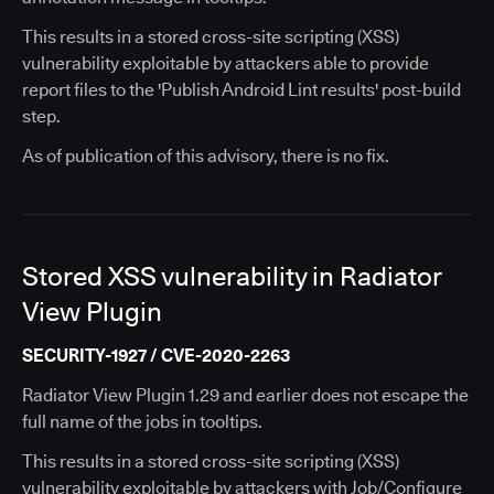
This results in a stored cross-site scripting (XSS)
vulnerability exploitable by attackers able to provide
report files to the 'Publish Android Lint results' post-build
step.
As of publication of this advisory, there is no fix.
Stored XSS vulnerability in Radiator
View Plugin
SECURITY-1927 / CVE-2020-2263
Radiator View Plugin 1.29 and earlier does not escape the
full name of the jobs in tooltips.
This results in a stored cross-site scripting (XSS)
vulnerability exploitable by attackers with Job/Configure