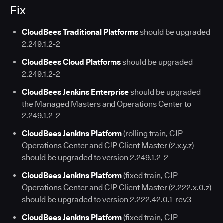
Fix
CloudBees Traditional Platforms
should be upgraded
2.249.1.2-2
CloudBees Cloud Platforms
should be upgraded
2.249.1.2-2
CloudBees Jenkins Enterprise
should be upgraded
the Managed Masters and Operations Center to
2.249.1.2-2
CloudBees Jenkins Platform
(rolling train, CJP
Operations Center and CJP Client Master (2.x.y.z)
should be upgraded to version 2.249.1.2-2
CloudBees Jenkins Platform
(fixed train, CJP
Operations Center and CJP Client Master (2.222.x.0.z)
should be upgraded to version 2.222.42.0.1-rev3
CloudBees Jenkins Platform
(fixed train, CJP