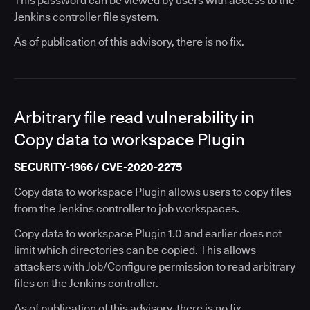
This password can be viewed by users with access to the
Jenkins controller file system.
As of publication of this advisory, there is no fix.
Arbitrary file read vulnerability in
Copy data to workspace Plugin
SECURITY-1966 / CVE-2020-2275
Copy data to workspace Plugin allows users to copy files
from the Jenkins controller to job workspaces.
Copy data to workspace Plugin 1.0 and earlier does not
limit which directories can be copied. This allows
attackers with Job/Configure permission to read arbitrary
files on the Jenkins controller.
As of publication of this advisory, there is no fix.