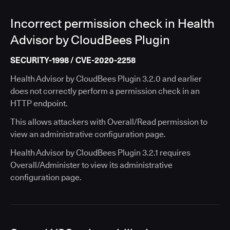
Incorrect permission check in Health
Advisor by CloudBees Plugin
SECURITY-1998 / CVE-2020-2258
Health Advisor by CloudBees Plugin 3.2.0 and earlier
does not correctly perform a permission check in an
HTTP endpoint.
This allows attackers with Overall/Read permission to
view an administrative configuration page.
Health Advisor by CloudBees Plugin 3.2.1 requires
Overall/Administer to view its administrative
configuration page.