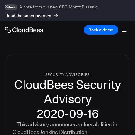
A note from our new CEO Moritz Plassnig
New
Read the announcement
Book a demo
SECURITY ADVISORIES
CloudBees Security
Advisory
2020-09-16
This advisory announces vulnerabilities in
CloudBees Jenkins Distribution