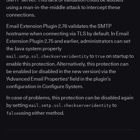
using a man-in-the-middle attack to intercept these
connections.
Email Extension Plugin 2.76 validates the SMTP
hostname when connecting via TLS by default. In Email
Extension Plugin 2.75 and earlier, administrators can set
the Java system property
to
on startup to
mail.smtp.ssl.checkserveridentity
true
enable this protection. Alternatively, this protection can
be enabled (or disabled in the new version) via the
'Advanced Email Properties' field in the plugin’s
configuration in Configure System.
In case of problems, this protection can be disabled again
by setting
to
mail.smtp.ssl.checkserveridentity
using either method.
false