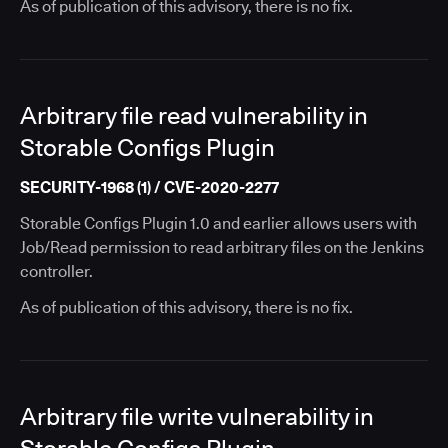
As of publication of this advisory, there is no fix.
Arbitrary file read vulnerability in
Storable Configs Plugin
SECURITY-1968 (1) / CVE-2020-2277
Storable Configs Plugin 1.0 and earlier allows users with
Job/Read permission to read arbitrary files on the Jenkins
controller.
As of publication of this advisory, there is no fix.
Arbitrary file write vulnerability in