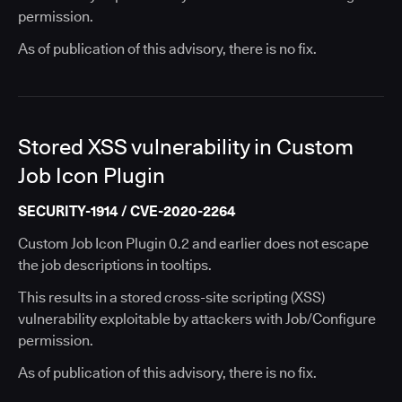
permission.
As of publication of this advisory, there is no fix.
Stored XSS vulnerability in Custom
Job Icon Plugin
SECURITY-1914 / CVE-2020-2264
Custom Job Icon Plugin 0.2 and earlier does not escape
the job descriptions in tooltips.
This results in a stored cross-site scripting (XSS)
vulnerability exploitable by attackers with Job/Configure
permission.
As of publication of this advisory, there is no fix.