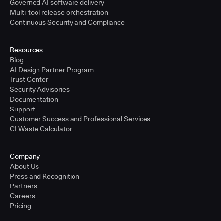
Governed AI software delivery
Multi-tool release orchestration
Continuous Security and Compliance
Resources
Blog
AI Design Partner Program
Trust Center
Security Advisories
Documentation
Support
Customer Success and Professional Services
CI Waste Calculator
Company
About Us
Press and Recognition
Partners
Careers
Pricing