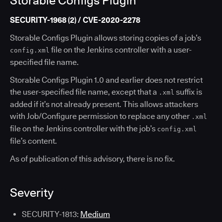
Storable Configs Plugin
SECURITY-1968 (2) / CVE-2020-2278
Storable Configs Plugin allows storing copies of a job’s
file on the Jenkins controller with a user-
config.xml
specified file name.
Storable Configs Plugin 1.0 and earlier does not restrict
the user-specified file name, except that a
suffix is
.xml
added if it’s not already present. This allows attackers
with Job/Configure permission to replace any other
.xml
file on the Jenkins controller with the job’s
config.xml
file’s content.
As of publication of this advisory, there is no fix.
Severity
SECURITY-1813:
Medium