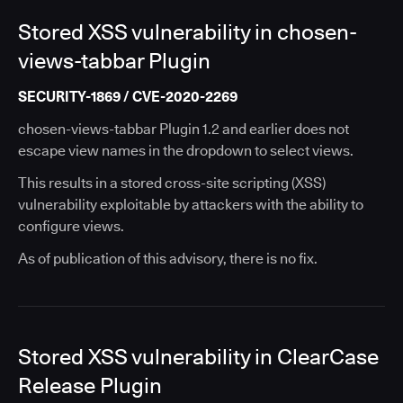
Stored XSS vulnerability in chosen-
views-tabbar Plugin
SECURITY-1869 / CVE-2020-2269
chosen-views-tabbar Plugin 1.2 and earlier does not
escape view names in the dropdown to select views.
This results in a stored cross-site scripting (XSS)
vulnerability exploitable by attackers with the ability to
configure views.
As of publication of this advisory, there is no fix.
Stored XSS vulnerability in ClearCase
Release Plugin