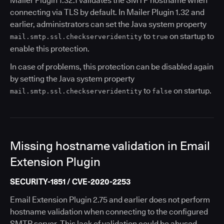
Mailer Plugin 1.32.1 validates the SMTP hostname when
connecting via TLS by default. In Mailer Plugin 1.32 and
earlier, administrators can set the Java system property
to
on startup to
mail.smtp.ssl.checkserveridentity
true
enable this protection.
In case of problems, this protection can be disabled again
by setting the Java system property
to
on startup.
mail.smtp.ssl.checkserveridentity
false
Missing hostname validation in Email
Extension Plugin
SECURITY-1851 / CVE-2020-2253
Email Extension Plugin 2.75 and earlier does not perform
hostname validation when connecting to the configured
SMTP server. This lack of validation could be abused