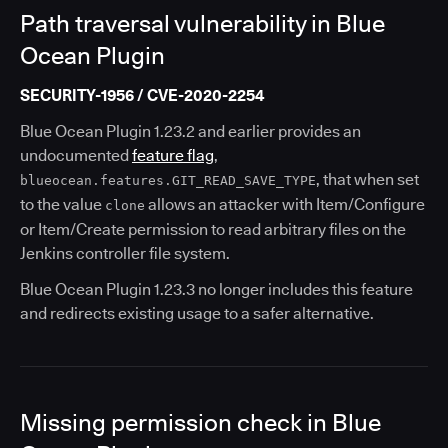
Path traversal vulnerability in Blue
Ocean Plugin
SECURITY-1956 / CVE-2020-2254
Blue Ocean Plugin 1.23.2 and earlier provides an
undocumented
feature flag
,
, that when set
blueocean.features.GIT_READ_SAVE_TYPE
to the value
allows an attacker with Item/Configure
clone
or Item/Create permission to read arbitrary files on the
Jenkins controller file system.
Blue Ocean Plugin 1.23.3 no longer includes this feature
and redirects existing usage to a safer alternative.
Missing permission check in Blue