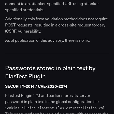
connect to an attacker-specified URL using attacker-
specified credentials.
Additionally, this form validation method does not require
POST requests, resulting in a cross-site request forgery
(CSRF) vulnerability.
As of publication of this advisory, there is no fix.
Passwords stored in plain text by
ElasTest Plugin
SECURITY-2014 / CVE-2020-2274
ElasTest Plugin 1.2.1 and earlier stores its server
password in plain text in the global configuration file
.
jenkins.plugins.elastest.ElasTestInstallation.xml