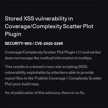
Stored XSS vulnerability in
Coverage/Complexity Scatter Plot
Plugin
SECURITY-1913 / CVE-2020-2265
Coverage/Complexity Scatter Plot Plugin 1.1.1 and earlier
does not escape the method information in tooltips.
This results in a stored cross-site scripting (XSS)
vulnerability exploitable by attackers able to provide
report files to the 'Publish Coverage / Complexity Scatter
Plot' post-build step.
As of publication of this advisory, there is no fix.