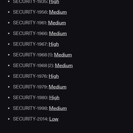
SECURITY-1935:
High
SECURITY-1956:
Medium
SECURITY-1961:
Medium
SECURITY-1966:
Medium
SECURITY-1967:
High
SECURITY-1968 (1):
Medium
SECURITY-1968 (2):
Medium
SECURITY-1976:
High
SECURITY-1979:
Medium
SECURITY-1980:
High
SECURITY-1998:
Medium
SECURITY-2014:
Low