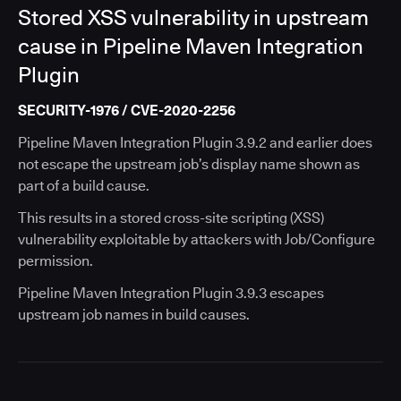
Stored XSS vulnerability in upstream
cause in Pipeline Maven Integration
Plugin
SECURITY-1976 / CVE-2020-2256
Pipeline Maven Integration Plugin 3.9.2 and earlier does
not escape the upstream job’s display name shown as
part of a build cause.
This results in a stored cross-site scripting (XSS)
vulnerability exploitable by attackers with Job/Configure
permission.
Pipeline Maven Integration Plugin 3.9.3 escapes
upstream job names in build causes.