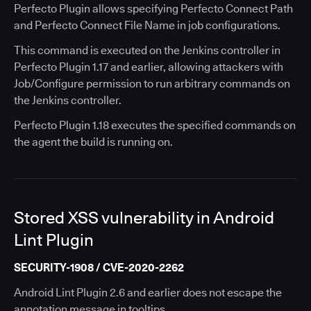
Perfecto Plugin allows specifying Perfecto Connect Path
and Perfecto Connect File Name in job configurations.
This command is executed on the Jenkins controller in
Perfecto Plugin 1.17 and earlier, allowing attackers with
Job/Configure permission to run arbitrary commands on
the Jenkins controller.
Perfecto Plugin 1.18 executes the specified commands on
the agent the build is running on.
Stored XSS vulnerability in Android
Lint Plugin
SECURITY-1908 / CVE-2020-2262
Android Lint Plugin 2.6 and earlier does not escape the
annotation message in tooltips.