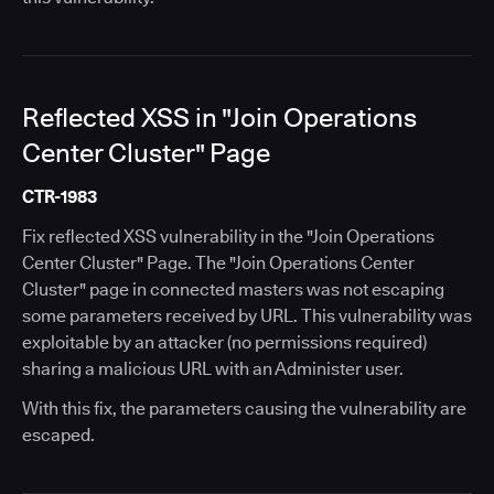
Reflected XSS in "Join Operations
Center Cluster" Page
CTR-1983
Fix reflected XSS vulnerability in the "Join Operations
Center Cluster" Page. The "Join Operations Center
Cluster" page in connected masters was not escaping
some parameters received by URL. This vulnerability was
exploitable by an attacker (no permissions required)
sharing a malicious URL with an Administer user.
With this fix, the parameters causing the vulnerability are
escaped.