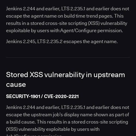
Jenkins 2.244 and earlier, LTS 2.235.1 and earlier does not
escape the agent name on build time trend pages. This
results in a stored cross-site scripting (XSS) vulnerability
exploitable by users with Agent/Configure permission.
Jenkins 2.245, LTS 2.235.2 escapes the agent name.
Stored XSS vulnerability in upstream
cause
SECURITY-1901 / CVE-2020-2221
Jenkins 2.244 and earlier, LTS 2.235.1 and earlier does not
escape the upstream job’s display name shown as part of
a build cause. This results in a stored cross-site scripting
(XSS) vulnerability exploitable by users with