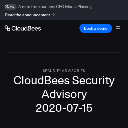
A note from our new CEO Moritz Plassnig
New
Read the announcement
Book a demo
SECURITY ADVISORIES
CloudBees Security
Advisory
2020-07-15