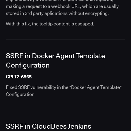
making a request to a webhook URL, which are usually
stored in 3rd party aplications without encrypting.
With this fix, the tooltip content is escaped.
SSRF in Docker Agent Template
Configuration
CPLT2-6565
Fixed SSRF vulnerability in the "Docker Agent Template"
Configuration
SSRF in CloudBees Jenkins