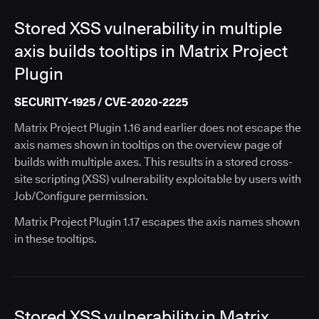
Stored XSS vulnerability in multiple
axis builds tooltips in Matrix Project
Plugin
SECURITY-1925 / CVE-2020-2225
Matrix Project Plugin 1.16 and earlier does not escape the
axis names shown in tooltips on the overview page of
builds with multiple axes. This results in a stored cross-
site scripting (XSS) vulnerability exploitable by users with
Job/Configure permission.
Matrix Project Plugin 1.17 escapes the axis names shown
in these tooltips.
Stored XSS vulnerability in Matrix