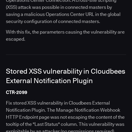
Operations Center Connection. A cross-site scripting
(XSS) attack was possible in connected masters by
saving a malicious Operations Center URL in the global
security configuration of connected masters.
With this fix, the parameters causing the vulnerability are
escaped.
Stored XSS vulnerability in Cloudbees
External Notification Plugin
CTR-2099
Fix stored XSS vulnerability in Cloudbees External
Notification Plugin. The Manage Notification Webhook
HTTP Endpoint page was not escaping the content of the
tooltip of the "Last Status" column. This vulnerability was
exploitable by an attacker (no permissions required)