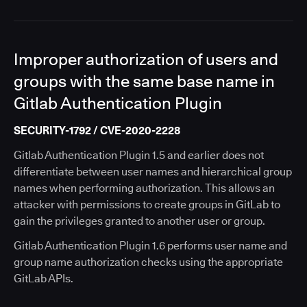
Improper authorization of users and
groups with the same base name in
Gitlab Authentication Plugin
SECURITY-1792 / CVE-2020-2228
Gitlab Authentication Plugin 1.5 and earlier does not
differentiate between user names and hierarchical group
names when performing authorization. This allows an
attacker with permissions to create groups in GitLab to
gain the privileges granted to another user or group.
Gitlab Authentication Plugin 1.6 performs user name and
group name authorization checks using the appropriate
GitLab APIs.