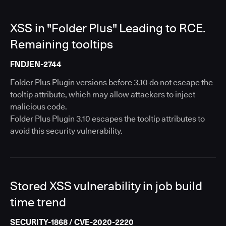
XSS in "Folder Plus" Leading to RCE.
Remaining tooltips
FNDJEN-2744
Folder Plus Plugin versions before 3.10 do not escape the
tooltip attribute, which may allow attackers to inject
malicious code.
Folder Plus Plugin 3.10 escapes the tooltip attributes to
avoid this security vulnerability.
Stored XSS vulnerability in job build
time trend
SECURITY-1868 / CVE-2020-2220