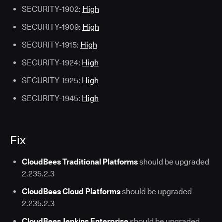
SECURITY-1902:
High
SECURITY-1909:
High
SECURITY-1915:
High
SECURITY-1924:
High
SECURITY-1925:
High
SECURITY-1945:
High
Fix
CloudBees Traditional Platforms
should be upgraded
2.235.2.3
CloudBees Cloud Platforms
should be upgraded
2.235.2.3
CloudBees Jenkins Enterprise
should be upgraded