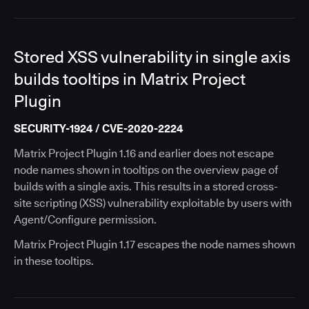
Stored XSS vulnerability in single axis
builds tooltips in Matrix Project
Plugin
SECURITY-1924 / CVE-2020-2224
Matrix Project Plugin 1.16 and earlier does not escape
node names shown in tooltips on the overview page of
builds with a single axis. This results in a stored cross-
site scripting (XSS) vulnerability exploitable by users with
Agent/Configure permission.
Matrix Project Plugin 1.17 escapes the node names shown
in these tooltips.