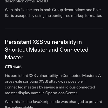
description or the Role ID.
With this fix, the text in both Group descriptions and Role
IDs is escaped by using the configured markup formatter.
Persistent XSS vulnerability in
Shortcut Master and Connected
Master
CTR-1646
Fix persistent XSS vulnerability in Connected Masters. A
cross-site scripting (XSS) attack was possible in
connected masters by saving a malicious connected
master display name in Operations Center.
With this fix, the JavaScript code was changed to prevent
this vulnerability.