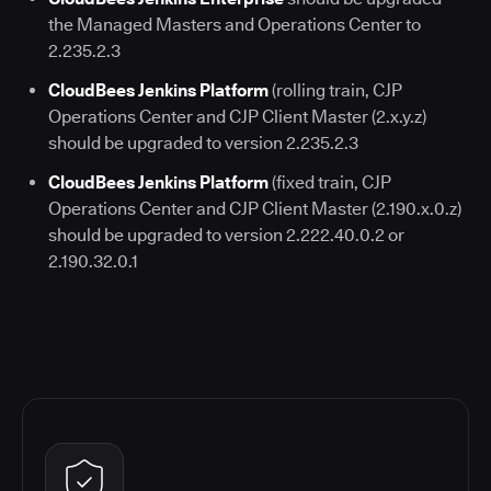
the Managed Masters and Operations Center to
2.235.2.3
CloudBees Jenkins Platform
(rolling train, CJP
Operations Center and CJP Client Master (2.x.y.z)
should be upgraded to version 2.235.2.3
CloudBees Jenkins Platform
(fixed train, CJP
Operations Center and CJP Client Master (2.190.x.0.z)
should be upgraded to version 2.222.40.0.2 or
2.190.32.0.1