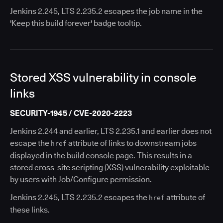
Jenkins 2.245, LTS 2.235.2 escapes the job name in the
'Keep this build forever' badge tooltip.
Stored XSS vulnerability in console
links
SECURITY-1945 / CVE-2020-2223
Jenkins 2.244 and earlier, LTS 2.235.1 and earlier does not
escape the
attribute of links to downstream jobs
href
displayed in the build console page. This results in a
stored cross-site scripting (XSS) vulnerability exploitable
by users with Job/Configure permission.
Jenkins 2.245, LTS 2.235.2 escapes the
attribute of
href
these links.