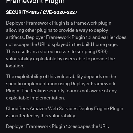
Framework Plugin
SECURITY-1915 / CVE-2020-2227
Deployer Framework Plugin is a framework plugin
allowing other plugins to provide a way to deploy
artifacts. Deployer Framework Plugin 1.2 and earlier does
not escape the URL displayed in the build home page.
This results in a stored cross-site scripting (XSS)
vulnerability exploitable by users able to provide the
location.
The exploitability of this vulnerability depends on the
specific implementation using Deployer Framework
Plugin. The Jenkins security team is not aware of any
exploitable implementation.
CloudBees Amazon Web Services Deploy Engine Plugin
is unaffected by this vulnerability.
Deployer Framework Plugin 1.3 escapes the URL.