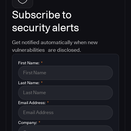
Subscribe to
security alerts
Get notified automatically when new
vulnerabilities are disclosed.
First Name:
*
Last Name:
*
Email Address:
*
Company:
*