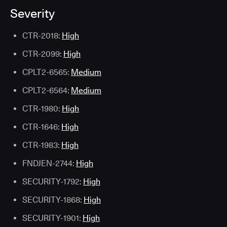
Severity
CTR-2018:
High
CTR-2099:
High
CPLT2-6565:
Medium
CPLT2-6564:
Medium
CTR-1980:
High
CTR-1646:
High
CTR-1983:
High
FNDJEN-2744:
High
SECURITY-1792:
High
SECURITY-1868:
High
SECURITY-1901:
High