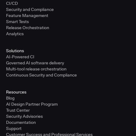
CI/CD
Security and Compliance
Feature Management
Smart Tests
Release Orchestration
Analytics
Solutions
AI-Powered CI
Governed AI software delivery
Multi-tool release orchestration
Continuous Security and Compliance
Resources
Blog
AI Design Partner Program
Trust Center
Security Advisories
Documentation
Support
Customer Success and Professional Services