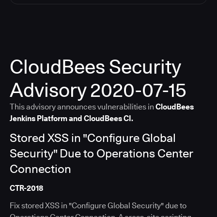
CloudBees Security
Advisory 2020-07-15
This advisory announces vulnerabilities in
CloudBees
Jenkins Platform and CloudBees CI.
Stored XSS in "Configure Global
Security" Due to Operations Center
Connection
CTR-2018
Fix stored XSS in "Configure Global Security" due to