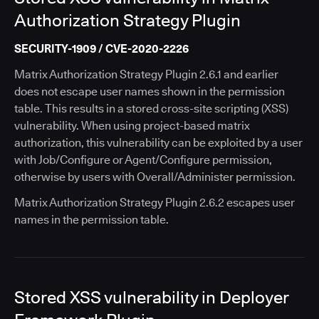
Authorization Strategy Plugin
SECURITY-1909 / CVE-2020-2226
Matrix Authorization Strategy Plugin 2.6.1 and earlier
does not escape user names shown in the permission
table. This results in a stored cross-site scripting (XSS)
vulnerability. When using project-based matrix
authorization, this vulnerability can be exploited by a user
with Job/Configure or Agent/Configure permission,
otherwise by users with Overall/Administer permission.
Matrix Authorization Strategy Plugin 2.6.2 escapes user
names in the permission table.
Stored XSS vulnerability in Deployer