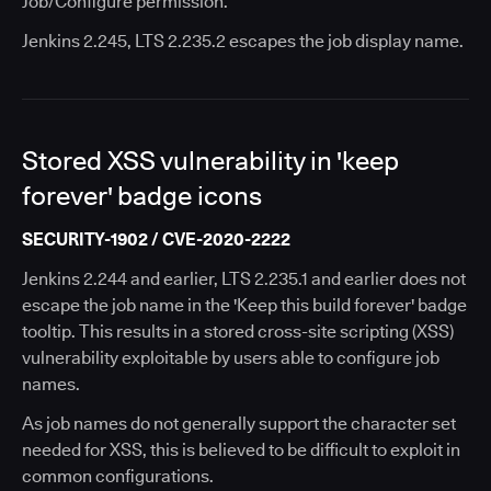
Job/Configure permission.
Jenkins 2.245, LTS 2.235.2 escapes the job display name.
Stored XSS vulnerability in 'keep
forever' badge icons
SECURITY-1902 / CVE-2020-2222
Jenkins 2.244 and earlier, LTS 2.235.1 and earlier does not
escape the job name in the 'Keep this build forever' badge
tooltip. This results in a stored cross-site scripting (XSS)
vulnerability exploitable by users able to configure job
names.
As job names do not generally support the character set
needed for XSS, this is believed to be difficult to exploit in
common configurations.