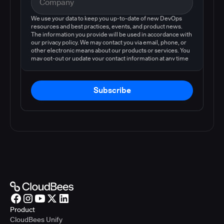
We use your data to keep you up-to-date of new DevOps
resources and best practices, events, and product news.
The information you provide will be used in accordance with
our privacy policy. We may contact you via email, phone, or
other electronic means about our products or services. You
may opt-out or update your contact information at any time
by following the instructions in our
privacy policy
.
Subscribe
Product
CloudBees Unify