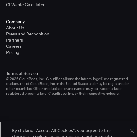
CI Waste Calculator
Company
About Us
Press and Recognition
Partners
Careers
Pricing
Terms of Service
© 2026 CloudBees, Inc., CloudBees® and the Infinity logo® are registered
trademarks of CloudBees, Inc. in the United States and may be registered in
other countries. Other products or brand names may be trademarks or
registered trademarks of CloudBees, Inc. or their respective holders.
By clicking “Accept All Cookies”, you agree to the
storing of cookies on your device to enhance site