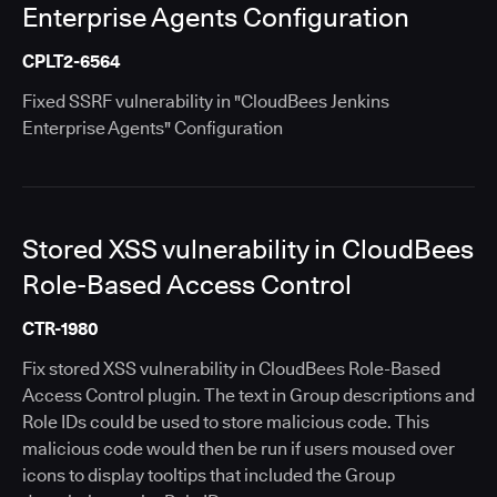
Enterprise Agents Configuration
CPLT2-6564
Fixed SSRF vulnerability in "CloudBees Jenkins
Enterprise Agents" Configuration
Stored XSS vulnerability in CloudBees
Role-Based Access Control
CTR-1980
Fix stored XSS vulnerability in CloudBees Role-Based
Access Control plugin. The text in Group descriptions and
Role IDs could be used to store malicious code. This
malicious code would then be run if users moused over
icons to display tooltips that included the Group