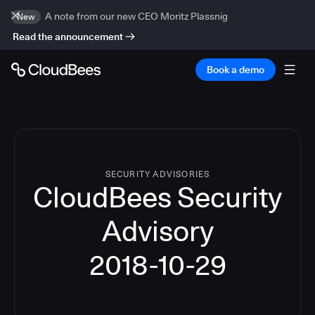
A note from our new CEO Moritz Plassnig
New
Read the announcement
Book a demo
SECURITY ADVISORIES
CloudBees Security
Advisory
2018-10-29