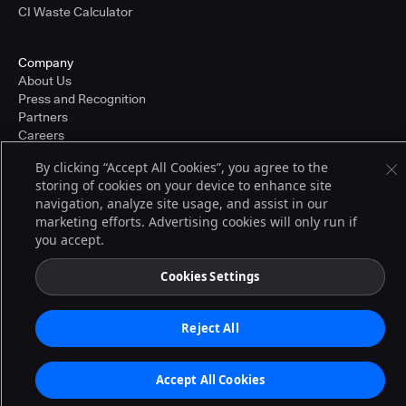
CI Waste Calculator
Company
About Us
Press and Recognition
Partners
Careers
Pricing
By clicking “Accept All Cookies”, you agree to the
storing of cookies on your device to enhance site
navigation, analyze site usage, and assist in our
Terms of Service
marketing efforts. Advertising cookies will only run if
© 2026 CloudBees, Inc., CloudBees® and the Infinity logo® are registered
you accept.
trademarks of CloudBees, Inc. in the United States and may be registered in
other countries. Other products or brand names may be trademarks or
registered trademarks of CloudBees, Inc. or their respective holders.
Cookies Settings
Reject All
Accept All Cookies