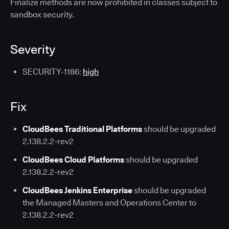
Finalize methods are now prohibited in classes subject to
sandbox security.
Severity
SECURITY-1186:
high
Fix
CloudBees Traditional Platforms
should be upgraded
2.138.2.2-rev2
CloudBees Cloud Platforms
should be upgraded
2.138.2.2-rev2
CloudBees Jenkins Enterprise
should be upgraded
the Managed Masters and Operations Center to
2.138.2.2-rev2