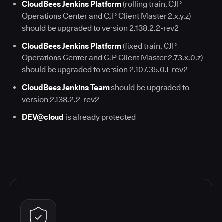
CloudBees Jenkins Platform
(rolling train, CJP
Operations Center and CJP Client Master 2.x.y.z)
should be upgraded to version 2.138.2.2-rev2
CloudBees Jenkins Platform
(fixed train, CJP
Operations Center and CJP Client Master 2.73.x.0.z)
should be upgraded to version 2.107.35.0.1-rev2
CloudBees Jenkins Team
should be upgraded to
version 2.138.2.2-rev2
DEV@cloud
is already protected