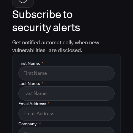
Subscribe to
security alerts
Get notified automatically when new
vulnerabilities are disclosed.
First Name:
*
Last Name:
*
Email Address:
*
Company:
*