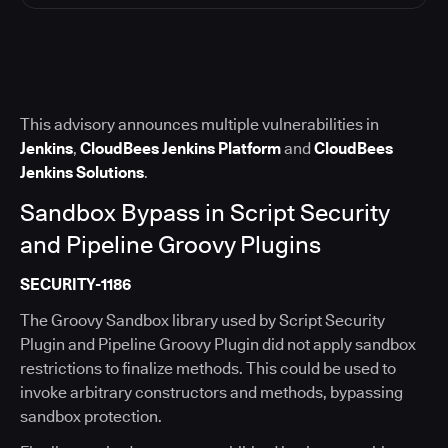
This advisory announces multiple vulnerabilities in
Jenkins
,
CloudBees Jenkins Platform
and
CloudBees
Jenkins Solutions
.
Sandbox Bypass in Script Security
and Pipeline Groovy Plugins
SECURITY-1186
The Groovy Sandbox library used by Script Security
Plugin and Pipeline Groovy Plugin did not apply sandbox
restrictions to finalize methods. This could be used to
invoke arbitrary constructors and methods, bypassing
sandbox protection.