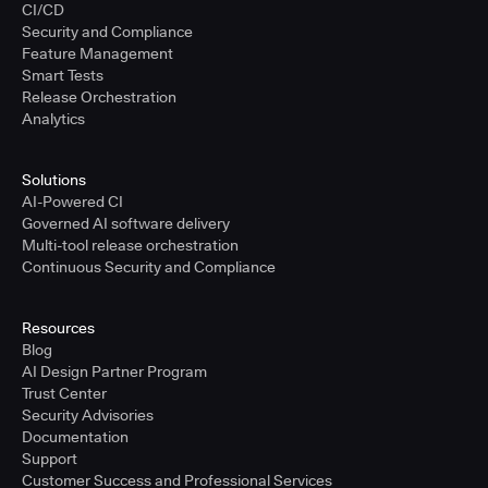
CI/CD
Security and Compliance
Feature Management
Smart Tests
Release Orchestration
Analytics
Solutions
AI-Powered CI
Governed AI software delivery
Multi-tool release orchestration
Continuous Security and Compliance
Resources
Blog
AI Design Partner Program
Trust Center
Security Advisories
Documentation
Support
Customer Success and Professional Services