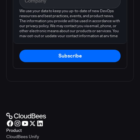
We use your data to keep you up-to-date of new DevOps
resources and best practices, events, and product news.
The information you provide will be used in accordance with
our privacy policy. We may contact you via email, phone, or
other electronic means about our products or services. You
may opt-out or update your contact information at any time
by following the instructions in our
privacy policy
.
Subscribe
Product
CloudBees Unify