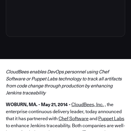
5
CloudBees enables DevOps personnel using Chef
Software or Puppet Labs technology to track all artifacts
from code change through production by enhancing
Jenkins traceability
WOBURN, MA. - May 21, 2014 -
CloudBees, Inc.
, the
enterprise continuous delivery leader, today announced
that it has partnered with
Chef Software
and
Puppet Labs
to enhance Jenkins traceability. Both companies are well-