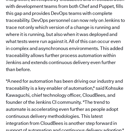
with development teams from both Chef and Puppet, fills
this gap and provides DevOps teams with complete
traceability. DevOps personnel can now rely on Jenkins to
trace not only which version of a change is running and
where it is running, but also when it was deployed and
what tests were run against it. All of this can occur even
in complex and asynchronous environments. This added
traceability allows further process automation within
Jenkins and extends continuous delivery even further
than before.
"A need for automation has been driving our industry and
traceability is a key enabler of automation," said Kohsuke
Kawaguchi, chief technology officer, CloudBees, and
founder of the Jenkins CI community. "The trend to
automate is accelerating even further as people adopt
continuous delivery methodologies. This latest
integration from CloudBees is another step forward in
support of automation and continuous delivery adoption."