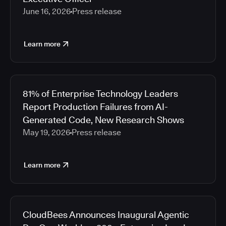
June 16, 2026
Press release
Learn more
81% of Enterprise Technology Leaders
Report Production Failures from AI-
Generated Code, New Research Shows
May 19, 2026
Press release
Learn more
CloudBees Announces Inaugural Agentic