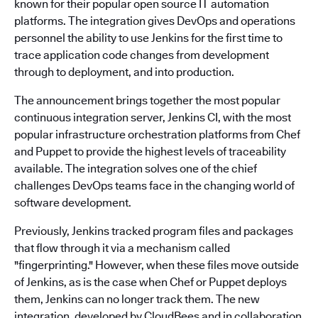
known for their popular open source IT automation
platforms. The integration gives DevOps and operations
personnel the ability to use Jenkins for the first time to
trace application code changes from development
through to deployment, and into production.
The announcement brings together the most popular
continuous integration server, Jenkins CI, with the most
popular infrastructure orchestration platforms from Chef
and Puppet to provide the highest levels of traceability
available. The integration solves one of the chief
challenges DevOps teams face in the changing world of
software development.
Previously, Jenkins tracked program files and packages
that flow through it via a mechanism called
"fingerprinting." However, when these files move outside
of Jenkins, as is the case when Chef or Puppet deploys
them, Jenkins can no longer track them. The new
integration, developed by CloudBees and in collaboration