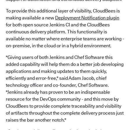
To provide this additional layer of visibility, CloudBees is
making available a new
Deployment Notification plugin
for both open source Jenkins CI and the CloudBees
continuous delivery platform. This functionality is
available no matter where enterprise teams are working -
on-premise, in the cloud or in a hybrid environment.
"Giving users of both Jenkins and Chef Software this
added capability will help them do a better job developing
applications and making updates to them quickly,
efficiently and error-free," said Adam Jacob, chief
technology officer and co-founder, Chef Software.
"Jenkins already has proven to be an indispensable
resource for the DevOps community - and this move by
CloudBees to provide complete traceability and visibility
of artifacts throughout the complete delivery process just
raises the bar another notch."