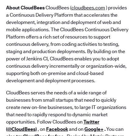
About CloudBees
CloudBees (
cloudbees.com
) provides
a Continuous Delivery Platform that accelerates the
development, integration and deployment of web and
mobile applications. The CloudBees Continuous Delivery
Platform offers a rich set of resources to support
continuous delivery, from coding activities to testing,
staging and production deployments. By building on the
power of Jenkins CI, CloudBees enables you to adopt
continuous delivery incrementally or organization-wide,
supporting both on-premise and cloud-based
development and deployment processes.
CloudBees serves the needs of a wide range of
businesses from small startups that need to quickly
create new on-line businesses, to large IT organizations
that need to rapidly respond to dynamic market
opportunities. Follow CloudBees on
Twitter
(@CloudBees)
, on
Facebook
and on
Google+
.
You can