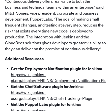
"Continuous delivery offers real value to both the
business and technical teams within an enterprise," said
Mitch Sonies, vice president, corporate and business
development, Puppet Labs. "The goal of making small
frequent changes, and testing at every step, reduces the
risk that exists every time new code is deployed to
production. The integration with Jenkins and the
CloudBees solutions gives developers greater visibility so
they can deliver on the promise of continuous delivery."
Additional Resources
Get the Deployment Notification plugin for Jenkins:
https://wiki.jenkins-
ci.org/display/JENKINS/Deployment+Notification+Plugi
Get the Chef Software plugin for Jenkins:
https://wiki.jenkins-
ci.org/display/JENKINS/Chef+Tracking+Plugin
Get the Puppet Labs plugin for Jenkins:
https://wiki.jenkins-