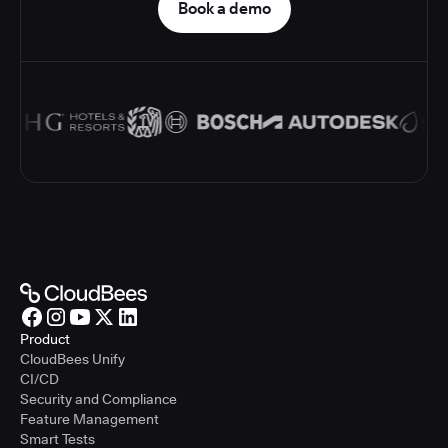
Book a demo
Product
CloudBees Unify
CI/CD
Security and Compliance
Feature Management
Smart Tests