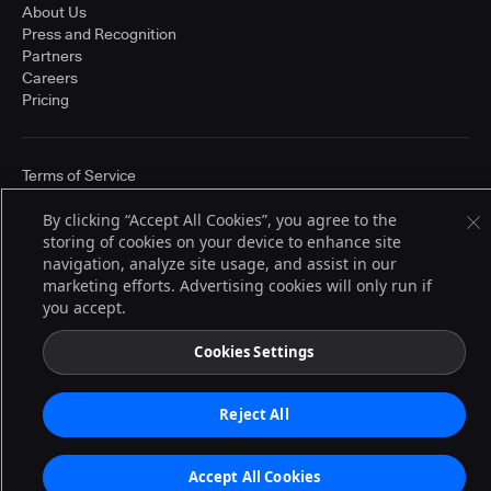
About Us
Press and Recognition
Partners
Careers
Pricing
Terms of Service
© 2026 CloudBees, Inc., CloudBees® and the Infinity logo® are registered
trademarks of CloudBees, Inc. in the United States and may be registered in
By clicking “Accept All Cookies”, you agree to the
other countries. Other products or brand names may be trademarks or
storing of cookies on your device to enhance site
registered trademarks of CloudBees, Inc. or their respective holders.
navigation, analyze site usage, and assist in our
marketing efforts. Advertising cookies will only run if
you accept.
Cookies Settings
Reject All
Accept All Cookies