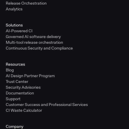
Release Orchestration
Analytics
Solutions
AI-Powered CI
Governed AI software delivery
Multi-tool release orchestration
Continuous Security and Compliance
Resources
Blog
AI Design Partner Program
Trust Center
Security Advisories
Documentation
Support
Customer Success and Professional Services
CI Waste Calculator
Company