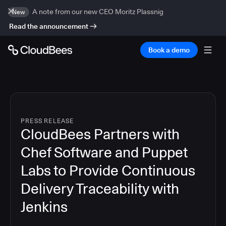
A note from our new CEO Moritz Plassnig
New
Read the announcement
Book a demo
PRESS RELEASE
CloudBees Partners with
Chef Software and Puppet
Labs to Provide Continuous
Delivery Traceability with
Jenkins