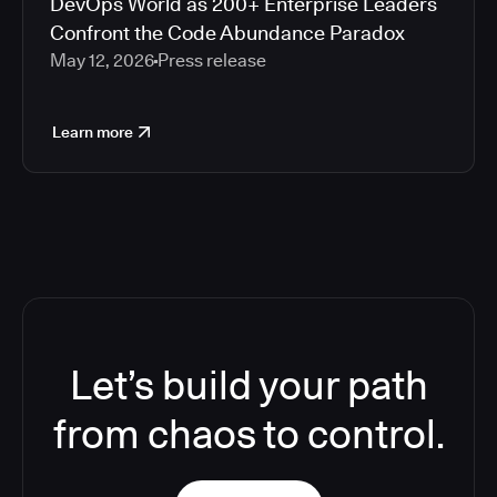
DevOps World as 200+ Enterprise Leaders
Confront the Code Abundance Paradox
May 12, 2026
Press release
Learn more
Let’s build your path
from chaos to control.