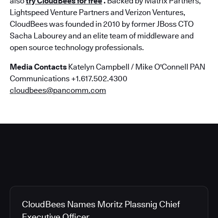
also
try CloudBees for free
.
Backed by Matrix Partners,
Lightspeed Venture Partners and Verizon Ventures,
CloudBees was founded in 2010 by former JBoss CTO
Sacha Labourey and an elite team of middleware and
open source technology professionals.
Media Contacts
Katelyn Campbell / Mike O'Connell PAN
Communications +1.617.502.4300
cloudbees@pancomm.com
CloudBees Names Moritz Plassnig Chief
Executive Officer