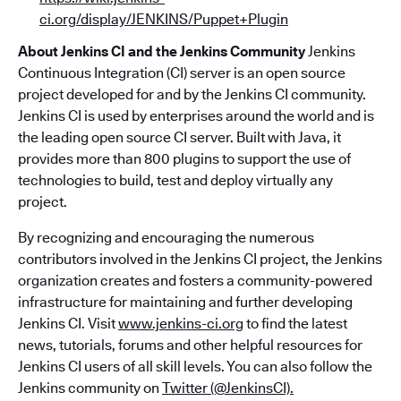
ci.org/display/JENKINS/Puppet+Plugin
About Jenkins CI and the Jenkins Community
Jenkins
Continuous Integration (CI) server is an open source
project developed for and by the Jenkins CI community.
Jenkins CI is used by enterprises around the world and is
the leading open source CI server. Built with Java, it
provides more than 800 plugins to support the use of
technologies to build, test and deploy virtually any
project.
By recognizing and encouraging the numerous
contributors involved in the Jenkins CI project, the Jenkins
organization creates and fosters a community-powered
infrastructure for maintaining and further developing
Jenkins CI. Visit
www.jenkins-ci.org
to find the latest
news, tutorials, forums and other helpful resources for
Jenkins CI users of all skill levels. You can also follow the
Jenkins community on
Twitter (@JenkinsCI).