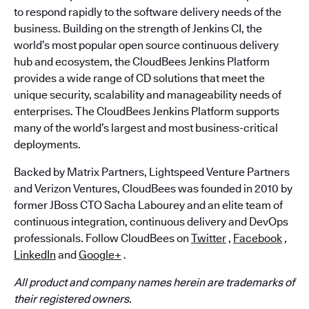
to respond rapidly to the software delivery needs of the
business. Building on the strength of Jenkins CI, the
world’s most popular open source continuous delivery
hub and ecosystem, the CloudBees Jenkins Platform
provides a wide range of CD solutions that meet the
unique security, scalability and manageability needs of
enterprises. The CloudBees Jenkins Platform supports
many of the world’s largest and most business-critical
deployments.
Backed by Matrix Partners, Lightspeed Venture Partners
and Verizon Ventures, CloudBees was founded in 2010 by
former JBoss CTO Sacha Labourey and an elite team of
continuous integration, continuous delivery and DevOps
professionals. Follow CloudBees on
Twitter
,
Facebook
,
LinkedIn
and
Google+
.
All product and company names herein are trademarks of
their registered owners.