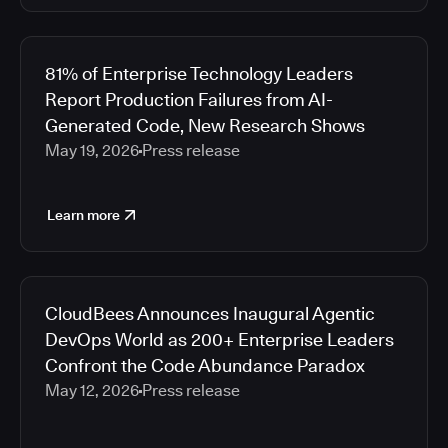
81% of Enterprise Technology Leaders
Report Production Failures from AI-
Generated Code, New Research Shows
May 19, 2026
Press release
Learn more
CloudBees Announces Inaugural Agentic
DevOps World as 200+ Enterprise Leaders
Confront the Code Abundance Paradox
May 12, 2026
Press release