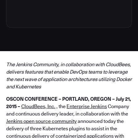
5
The Jenkins Community, in collaboration with CloudBees,
delivers features that enable DevOps teams to leverage
the next wave of application architectures utilizing Docker
and Kubernetes
OSCON
CONFERENCE – PORTLAND, OREGON – July 21,
2015 –
CloudBees, Inc.
, the
Enterprise Jenkins
Company
and continuous delivery leader, in collaboration with the
Jenkins open source community
announced today the
delivery of three Kubernetes plugins to assist in the
continuous delivery of containerized applications with