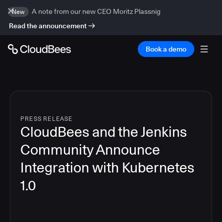
A note from our new CEO Moritz Plassnig
New
Read the announcement
Book a demo
PRESS RELEASE
CloudBees and the Jenkins
Community Announce
Integration with Kubernetes
1.0