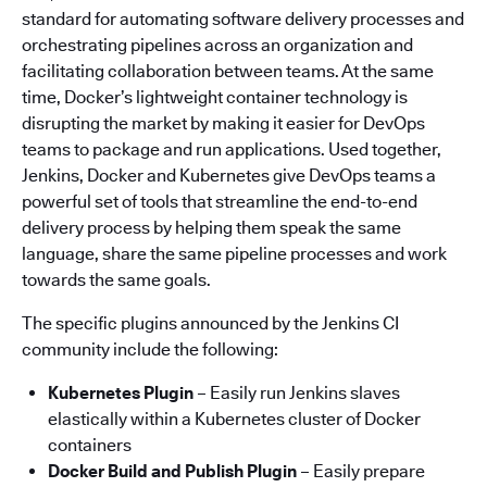
standard for automating software delivery processes and
orchestrating pipelines across an organization and
facilitating collaboration between teams. At the same
time, Docker’s lightweight container technology is
disrupting the market by making it easier for DevOps
teams to package and run applications. Used together,
Jenkins, Docker and Kubernetes give DevOps teams a
powerful set of tools that streamline the end-to-end
delivery process by helping them speak the same
language, share the same pipeline processes and work
towards the same goals.
The specific plugins announced by the Jenkins CI
community include the following:
Kubernetes Plugin
– Easily run Jenkins slaves
elastically within a Kubernetes cluster of Docker
containers
Docker Build and Publish Plugin
– Easily prepare