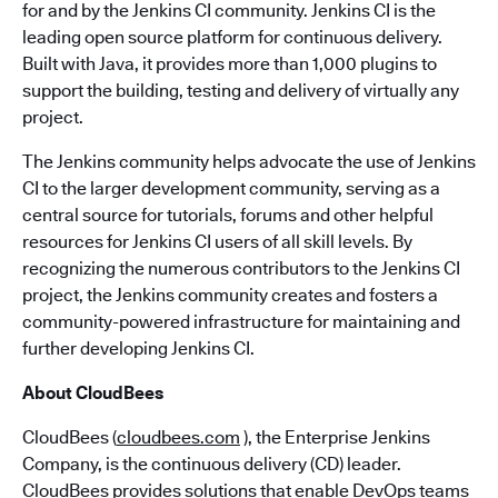
for and by the Jenkins CI community. Jenkins CI is the
leading open source platform for continuous delivery.
Built with Java, it provides more than 1,000 plugins to
support the building, testing and delivery of virtually any
project.
The Jenkins community helps advocate the use of Jenkins
CI to the larger development community, serving as a
central source for tutorials, forums and other helpful
resources for Jenkins CI users of all skill levels. By
recognizing the numerous contributors to the Jenkins CI
project, the Jenkins community creates and fosters a
community-powered infrastructure for maintaining and
further developing Jenkins CI.
About CloudBees
CloudBees (
cloudbees.com
), the Enterprise Jenkins
Company, is the continuous delivery (CD) leader.
CloudBees provides solutions that enable DevOps teams