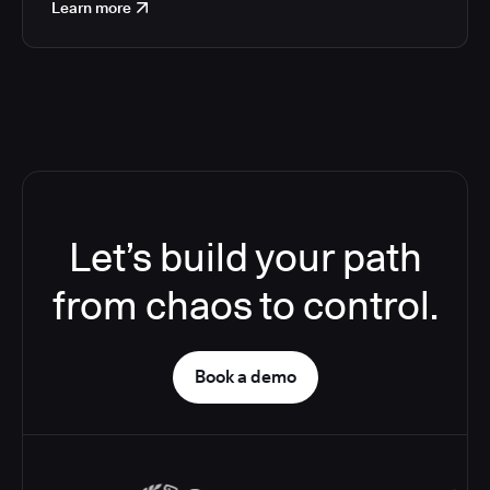
Learn more
Let’s build your path
from chaos to control.
Book a demo