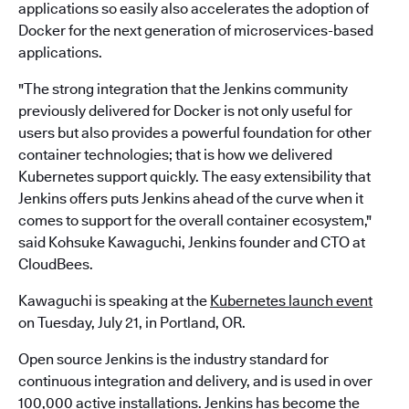
applications so easily also accelerates the adoption of
Docker for the next generation of microservices-based
applications.
"The strong integration that the Jenkins community
previously delivered for Docker is not only useful for
users but also provides a powerful foundation for other
container technologies; that is how we delivered
Kubernetes support quickly. The easy extensibility that
Jenkins offers puts Jenkins ahead of the curve when it
comes to support for the overall container ecosystem,"
said Kohsuke Kawaguchi, Jenkins founder and CTO at
CloudBees.
Kawaguchi is speaking at the
Kubernetes launch event
on Tuesday, July 21, in Portland, OR.
Open source Jenkins is the industry standard for
continuous integration and delivery, and is used in over
100,000 active installations. Jenkins has become the