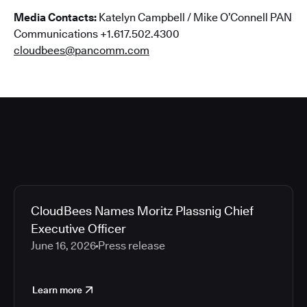
Media Contacts:
Katelyn Campbell / Mike O’Connell PAN
Communications +1.617.502.4300
cloudbees@pancomm.com
CloudBees Names Moritz Plassnig Chief
Executive Officer
June 16, 2026
Press release
Learn more