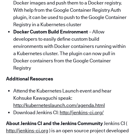
Docker images and push them to a Docker registry.
With help from the Google Container Registry Auth
plugin, it can be used to push to the Google Container
Registry in a Kubernetes cluster
Docker Custom Build Environment
– Allow
developers to easily define custom build
environments with Docker containers running within
a Kubernetes cluster. The plugin can now pull in
Docker containers from the Google Container
Registry
Additional Resources
Attend the Kubernetes Launch event and hear
Kohsuke Kawaguchi speak:
http://kuberneteslaunch.com/agenda.html
Download Jenkins CI:
http://jenkins-ci.org/
About Jenkins CI and the Jenkins Community
Jenkins CI (
http://jenkins-ci.org
) is an open source project developed