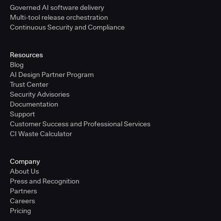
Governed AI software delivery
Multi-tool release orchestration
Continuous Security and Compliance
Resources
Blog
AI Design Partner Program
Trust Center
Security Advisories
Documentation
Support
Customer Success and Professional Services
CI Waste Calculator
Company
About Us
Press and Recognition
Partners
Careers
Pricing