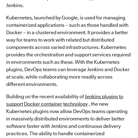
Jenkins.
Kubernetes, launched by Google, is used for managing
containerized applications – such as those handled with
Docker – in a clustered environment. It provides a better
way for teams to work with related but distributed
components across varied infrastructures. Kubernetes
provides the orchestration and support services required
in environments such as these. With the Kubernetes
plugins, DevOps teams can leverage Jenkins and Docker
at scale, while collaborating more readily across
different environments.
Building on the recent availability of
Jenkins plugins
to
support
Docker container
technology
, the new
Kubernetes plugins now allow DevOps teams operating
in massively distributed environments to deliver better
software faster with Jenkins and continuous delivery
practices. The ability to handle containerized