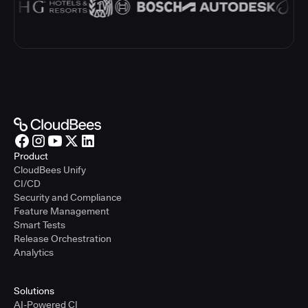
Product
CloudBees Unify
CI/CD
Security and Compliance
Feature Management
Smart Tests
Release Orchestration
Analytics
Solutions
AI-Powered CI