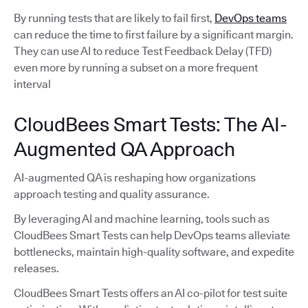
By running tests that are likely to fail first,
DevOps teams
can reduce the time to first failure by a significant margin.
They can use AI to reduce Test Feedback Delay (TFD)
even more by running a subset on a more frequent
interval
CloudBees Smart Tests: The AI-
Augmented QA Approach
AI-augmented QA is reshaping how organizations
approach testing and quality assurance.
By leveraging AI and machine learning, tools such as
CloudBees Smart Tests can help DevOps teams alleviate
bottlenecks, maintain high-quality software, and expedite
releases.
CloudBees Smart Tests offers an AI co-pilot for test suite