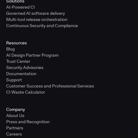
Solutions
AI-Powered CI
Governed AI software delivery
Multi-tool release orchestration
Continuous Security and Compliance
Resources
Blog
AI Design Partner Program
Trust Center
Security Advisories
Documentation
Support
Customer Success and Professional Services
CI Waste Calculator
Company
About Us
Press and Recognition
Partners
Careers