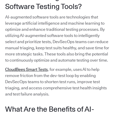
Software Testing Tools?
AI-augmented software tools are technologies that
leverage artificial intelligence and machine learning to
optimize and enhance traditional testing processes. By
utilizing AI-augmented software tools to intelligently
select and prioritize tests, DevSecOps teams can reduce
manual triaging, keep test suits healthy, and save time for
more strategic tasks. These tools also bring the potential
to continuously optimize and automate testing over time.
CloudBees Smart Tests
, for example, uses AI to help
remove friction from the dev-test loop by enabling
DevSecOps teams to shorten test runs, improve test
triaging, and access comprehensive test health insights
and test failure analysis.
What Are the Benefits of AI-