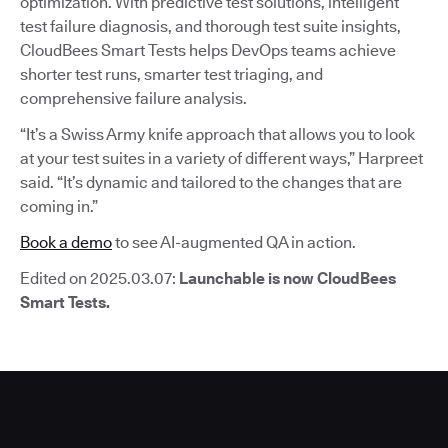
optimization. With predictive test solutions, intelligent
test failure diagnosis, and thorough test suite insights,
CloudBees Smart Tests helps DevOps teams achieve
shorter test runs, smarter test triaging, and
comprehensive failure analysis.
“It’s a Swiss Army knife approach that allows you to look
at your test suites in a variety of different ways,” Harpreet
said. “It’s dynamic and tailored to the changes that are
coming in.”
Book a demo
to see AI-augmented QA in action.
Edited on 2025.03.07:
Launchable is now CloudBees
Smart Tests.