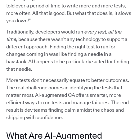
told over a period of time to write more and more tests,
more often. All that is good. But what that does is, it slows
you down!”
Traditionally, developers would run
every test, all the
time
, because there wasn’t any technology to support a
different approach. Finding the right test to run for
changes coming in was like finding a needle in a
haystack. AI happens to be particularly suited for finding
that needle.
More tests don’t necessarily equate to better outcomes.
The real challenge comes in identifying the tests that
matter most. AI-augmented QA offers smarter, more
efficient ways to run tests and manage failures. The end
result is dev teams finding calm amidst the chaos and
shipping with confidence.
What Are AI-Augmented