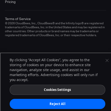
Pricing
Terms of Service
© 2026 CloudBees, Inc., CloudBees® and the Infinity logo® are registered
trademarks of CloudBees, Inc. in the United States and may be registered in
other countries. Other products or brand names may be trademarks or
registered trademarks of CloudBees, Inc. or their respective holders.
By clicking “Accept All Cookies”, you agree to the
storing of cookies on your device to enhance site
navigation, analyze site usage, and assist in our
marketing efforts. Advertising cookies will only run if
you accept.
Cookies Settings
Reject All