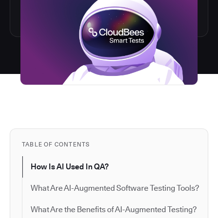
TABLE OF CONTENTS
How Is AI Used In QA?
What Are AI-Augmented Software Testing Tools?
What Are the Benefits of AI-Augmented Testing?