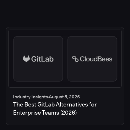
Industry Insights
August 5, 2026
The Best GitLab Alternatives for
Enterprise Teams (2026)