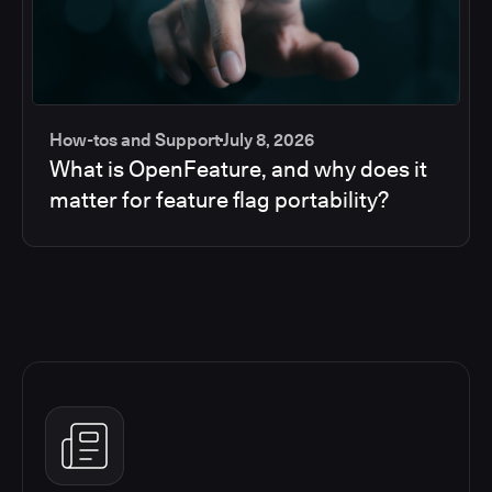
How-tos and Support
July 8, 2026
What is OpenFeature, and why does it
matter for feature flag portability?