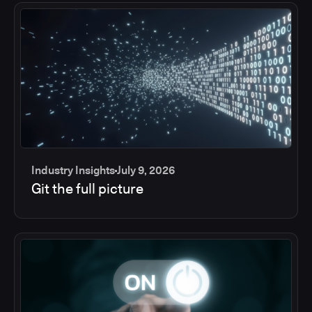
Industry Insights
July 9, 2026
Git the full picture