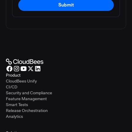
Submit
Product
CloudBees Unify
CI/CD
Security and Compliance
Feature Management
Smart Tests
Release Orchestration
Analytics