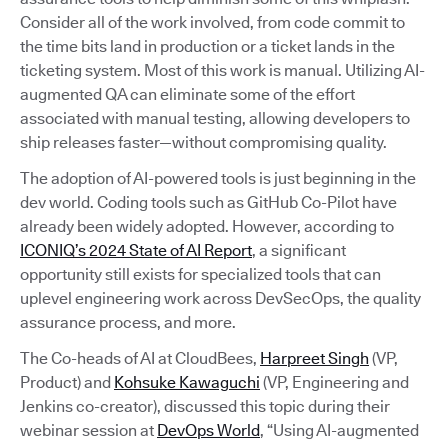
Consider all of the work involved, from code commit to
the time bits land in production or a ticket lands in the
ticketing system. Most of this work is manual. Utilizing AI-
augmented QA can eliminate some of the effort
associated with manual testing, allowing developers to
ship releases faster—without compromising quality.
The adoption of AI-powered tools is just beginning in the
dev world. Coding tools such as GitHub Co-Pilot have
already been widely adopted. However, according to
ICONIQ’s 2024 State of AI Report
, a significant
opportunity still exists for specialized tools that can
uplevel engineering work across DevSecOps, the quality
assurance process, and more.
The Co-heads of AI at CloudBees,
Harpreet Singh
(VP,
Product) and
Kohsuke Kawaguchi
(VP, Engineering and
Jenkins co-creator), discussed this topic during their
webinar session at
DevOps World
, “Using AI-augmented