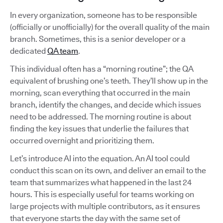
In every organization, someone has to be responsible
(officially or unofficially) for the overall quality of the main
branch. Sometimes, this is a senior developer or a
dedicated
QA team
.
This individual often has a “morning routine”; the QA
equivalent of brushing one’s teeth. They’ll show up in the
morning, scan everything that occurred in the main
branch, identify the changes, and decide which issues
need to be addressed. The morning routine is about
finding the key issues that underlie the failures that
occurred overnight and prioritizing them.
Let’s introduce AI into the equation. An AI tool could
conduct this scan on its own, and deliver an email to the
team that summarizes what happened in the last 24
hours. This is especially useful for teams working on
large projects with multiple contributors, as it ensures
that everyone starts the day with the same set of