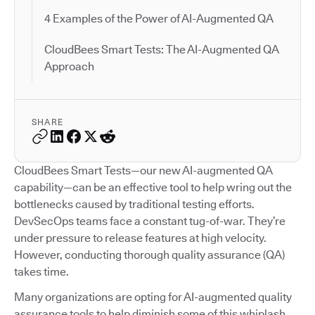
4 Examples of the Power of AI-Augmented QA
CloudBees Smart Tests: The AI-Augmented QA
Approach
SHARE
CloudBees Smart Tests—our new AI-augmented QA
capability—can be an effective tool to help wring out the
bottlenecks caused by traditional testing efforts.
DevSecOps teams face a constant tug-of-war. They’re
under pressure to release features at high velocity.
However, conducting thorough quality assurance (QA)
takes time.
Many organizations are opting for AI-augmented quality
assurance tools to help diminish some of this whiplash.