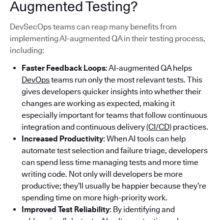
Augmented Testing?
DevSecOps teams can reap many benefits from
implementing AI-augmented QA in their testing process,
including:
Faster Feedback Loops
: AI-augmented QA helps
DevOps
teams run only the most relevant tests. This
gives developers quicker insights into whether their
changes are working as expected, making it
especially important for teams that follow continuous
integration and continuous delivery
(CI/CD)
practices.
Increased Productivity
: When AI tools can help
automate test selection and failure triage, developers
can spend less time managing tests and more time
writing code. Not only will developers be more
productive; they’ll usually be happier because they’re
spending time on more high-priority work.
Improved Test Reliability
: By identifying and