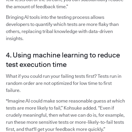
the amount of feedback time.”
Bringing AI tools into the testing process allows
developers to quantify which tests are more flaky than
others, replacing tribal knowledge with data-driven
insights.
4. Using machine learning to reduce
test execution time
What if you could run your failing tests first? Tests run in
random order are not optimized for low time to first
failure.
"Imagine AI could make some reasonable guess at which
tests are more likely to fail,” Kohsuke added. “Even if
crudely meaningful, then what we can do is, for example,
run these more sensitive tests or more-likely-to-fail tests
first, and that'll get your feedback more quickly.”