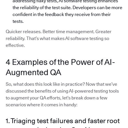
addressing flaky tests, AI software testing enhances
the reliability of the test suite. Developers can be more
confident in the feedback they receive from their
tests.
Quicker releases. Better time management. Greater
reliability. That’s what makes AI software testing so
effective.
4 Examples of the Power of AI-
Augmented QA
So, what does this look like in practice? Now that we’ve
discussed the benefits of using AI-powered testing tools
to augment your QA efforts, let’s break down a few
scenarios where it comes in handy:
1. Triaging test failures and faster root