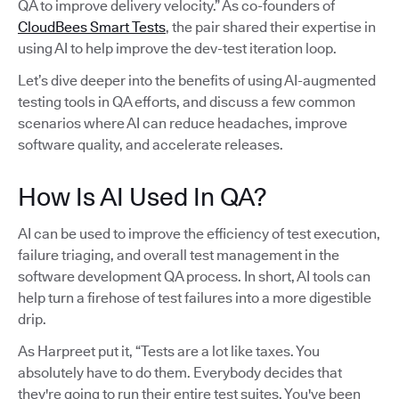
QA to improve delivery velocity.” As co-founders of
CloudBees Smart Tests
, the pair shared their expertise in
using AI to help improve the dev-test iteration loop.
Let’s dive deeper into the benefits of using AI-augmented
testing tools in QA efforts, and discuss a few common
scenarios where AI can reduce headaches, improve
software quality, and accelerate releases.
How Is AI Used In QA?
AI can be used to improve the efficiency of test execution,
failure triaging, and overall test management in the
software development QA process. In short, AI tools can
help turn a firehose of test failures into a more digestible
drip.
As Harpreet put it, “Tests are a lot like taxes. You
absolutely have to do them. Everybody decides that
they're going to run their entire test suites. You've been