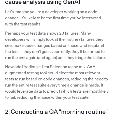
cause analysis using GenAI
Let’s imagine you’re a developer working on a code
change. It’s likely to be the first time you’ve interacted
with the test results.
Perhaps your test data shows 20 failures. Many
developers will simply look at the first few failures they
see, make code changes based on those, and resubmit
the test. If they don't guess correctly, they’ll be forced to
run the test again (and again) until they triage the failure.
Now add Predictive Test Selection to the mix. An AI-
augmented testing tool could elect the most relevant
tests to run based on code changes, reducing the need to
run the entire test suite every time a change is made. It
would leverage data to predict which tests are most likely
to fail, reducing the noise within your test suite.
2. Conducting a QA “morning routine”