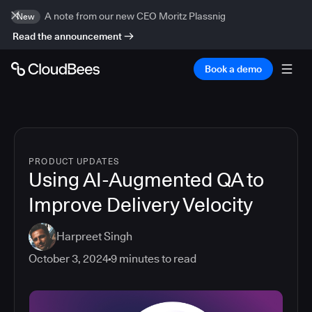
A note from our new CEO Moritz Plassnig
New
Read the announcement
Book a demo
PRODUCT UPDATES
Using AI-Augmented QA to
Improve Delivery Velocity
Harpreet Singh
October 3, 2024
9
minutes to read