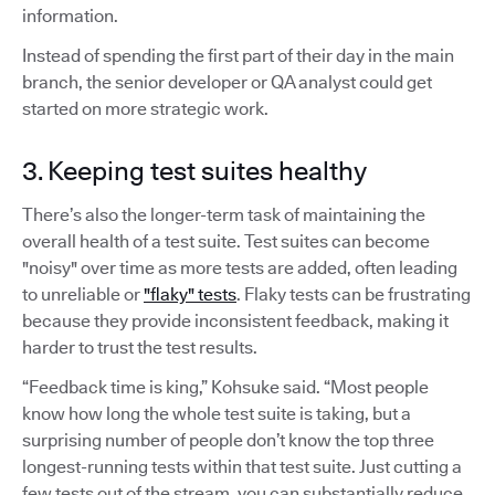
information.
Instead of spending the first part of their day in the main
branch, the senior developer or QA analyst could get
started on more strategic work.
3. Keeping test suites healthy
There’s also the longer-term task of maintaining the
overall health of a test suite. Test suites can become
"noisy" over time as more tests are added, often leading
to unreliable or
"flaky" tests
. Flaky tests can be frustrating
because they provide inconsistent feedback, making it
harder to trust the test results.
“Feedback time is king,” Kohsuke said. “Most people
know how long the whole test suite is taking, but a
surprising number of people don’t know the top three
longest-running tests within that test suite. Just cutting a
few tests out of the stream, you can substantially reduce