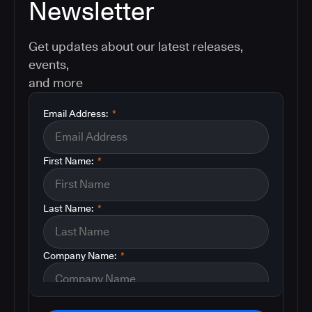
Newsletter
Get updates about our latest releases,
events,
and more
Email Address:
*
First Name:
*
Last Name:
*
Company Name:
*