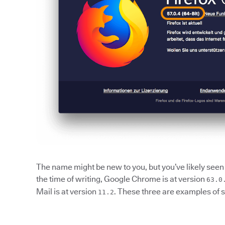
The name might be new to you, but you’ve likely seen 
the time of writing, Google Chrome is at version
63.0
Mail is at version
. These three are examples of 
11.2