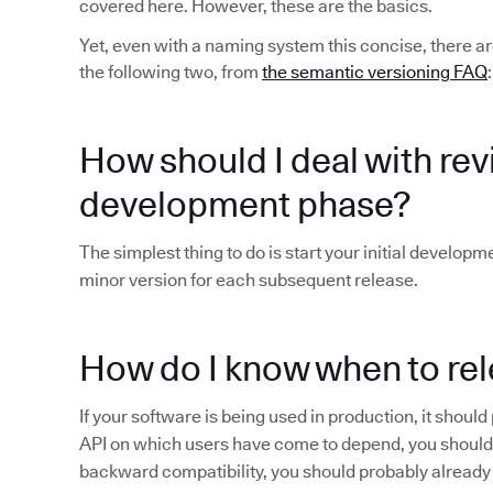
covered here. However, these are the basics.
Yet, even with a naming system this concise, there ar
the following two, from
the semantic versioning FAQ
:
How should I deal with revis
development phase?
The simplest thing to do is start your initial developm
minor version for each subsequent release.
How do I know when to rel
If your software is being used in production, it shoul
API on which users have come to depend, you shoul
backward compatibility, you should probably already