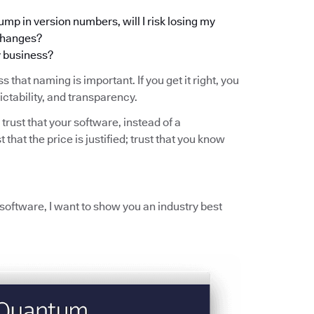
ump in version numbers, will I risk losing my
 changes?
y business?
s that naming is important. If you get it right, you
ictability, and transparency.
 trust that your software, instead of a
t that the price is justified; trust that you know
r software, I want to show you an industry best