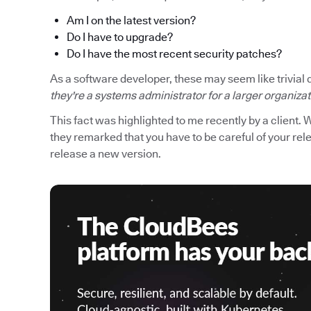
Am I on the latest version?
Do I have to upgrade?
Do I have the most recent security patches?
As a software developer, these may seem like trivial 
they're a systems administrator for a larger organiza
This fact was highlighted to me recently by a client. 
they remarked that you have to be careful of your r
release a new version.