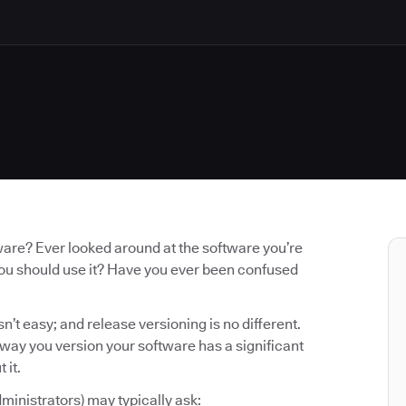
ware? Ever looked around at the software you’re
you should use it? Have you ever been confused
n’t easy; and release versioning is no different.
e way you version your software has a significant
 it.
ministrators) may typically ask: