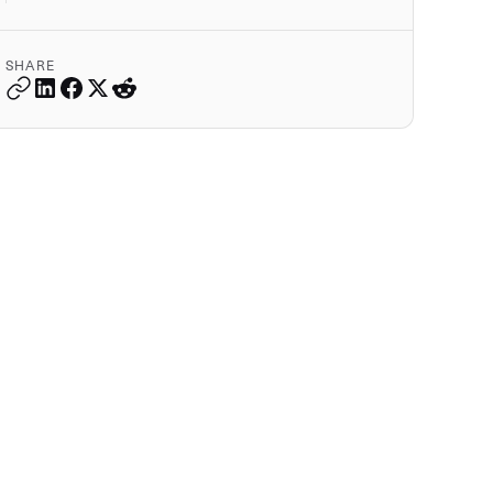
SHARE