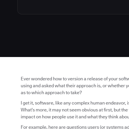
Ever wondered how to version a release of your soft
using and asked what their approach is, or whether 
as to which approach to take?
I get it, software, like any complex human endeavor, is
What’s more, it may not seem obvious at first, but th
impact on how people use it and what they think about
For example, here are questions users (or systems ad