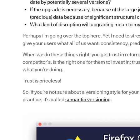
date by potentially several versions?
If the upgrade is necessary, because of the large j
(precious) data because of significant structural
What kind of disruption will upgrading mean to m
Perhaps I’m going over the top here. Yet I need to stres
give your users what all of us want: consistency, pred
When we do these things right, you get trust in return:
competitor’s, is the right one for them to invest in; trus
what you’re doing.
Trust is priceless!
So, if you’re not sure about a versioning style for you
practice; it’s called
semantic versioning
.