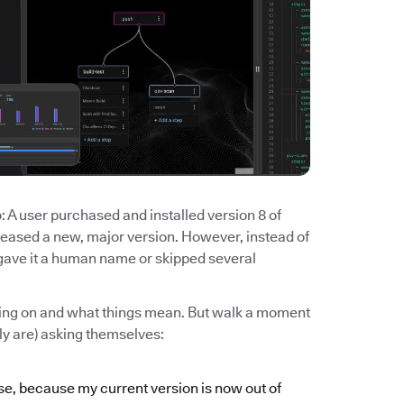
 A user purchased and installed version 8 of
eased a new, major version. However, instead of
u gave it a human name or skipped several
going on and what things mean. But walk a moment
ely are) asking themselves:
ase, because my current version is now out of