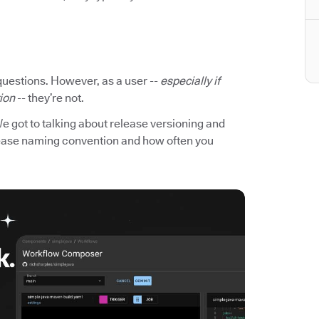
questions. However, as a user --
especially if
tion
-- they’re not.
We got to talking about release versioning and
elease naming convention and how often you