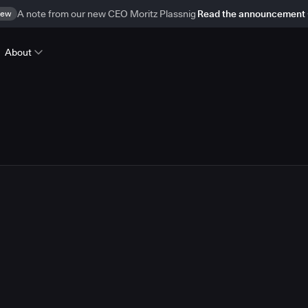
ew
A note from our new CEO Moritz Plassnig
Read the announcement
About