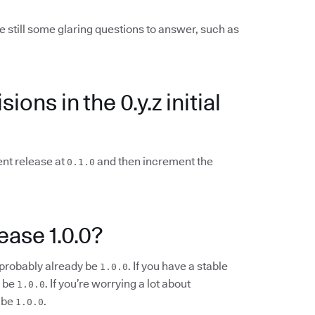
e still some glaring questions to answer, such as
ions in the 0.y.z initial
ent release at
and then increment the
0.1.0
ease 1.0.0?
d probably already be
. If you have a stable
1.0.0
d be
. If you’re worrying a lot about
1.0.0
 be
.
1.0.0