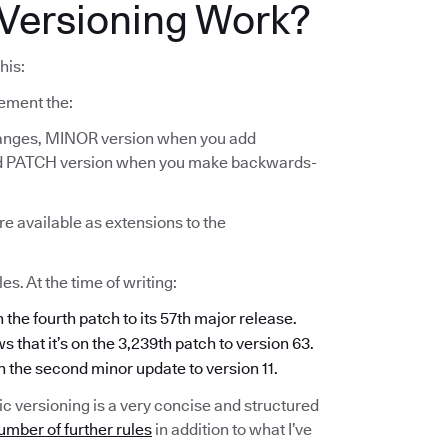
Versioning Work?
his:
ement the:
anges, MINOR version when you add
and PATCH version when you make backwards-
re available as extensions to the
s. At the time of writing:
n the fourth patch to its 57th major release.
s that it’s on the 3,239th patch to version 63.
on the second minor update to version 11.
c versioning is a very concise and structured
umber of further rules
in addition to what I’ve