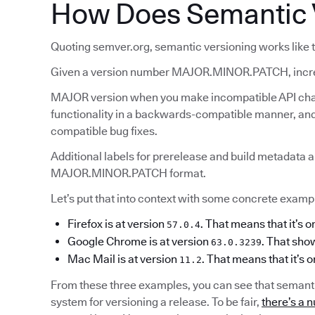
How Does Semantic 
Quoting semver.org, semantic versioning works like t
Given a version number MAJOR.MINOR.PATCH, incr
MAJOR version when you make incompatible API ch
functionality in a backwards-compatible manner, 
compatible bug fixes.
Additional labels for prerelease and build metadata a
MAJOR.MINOR.PATCH format.
Let’s put that into context with some concrete example
Firefox is at version
. That means that it’s o
57.0.4
Google Chrome is at version
. That show
63.0.3239
Mac Mail is at version
. That means that it’s 
11.2
From these three examples, you can see that semanti
system for versioning a release. To be fair,
there’s a n