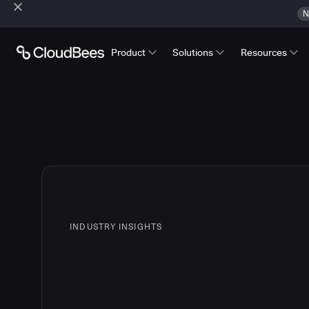
N
Product
Solutions
Resources
INDUSTRY INSIGHTS