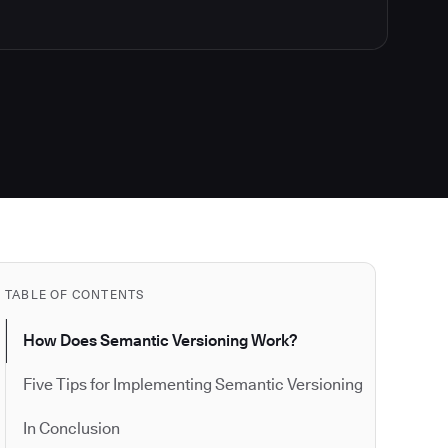
TABLE OF CONTENTS
How Does Semantic Versioning Work?
Five Tips for Implementing Semantic Versioning
In Conclusion