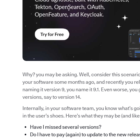
Why? you may be asking. Well, consider this scenario:
your software some months ago, and recently you rel
naming it version 9, you name it 9.1. Even worse, yo
versions, say to version 14.
Internally, in your software team, you know what’s 
in the user’s shoes. Here’s what they may be (and lik
Have I missed several versions?
Do I have to pay (again) to update to the new rele