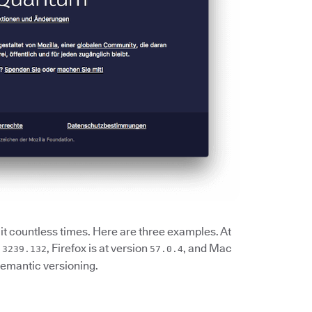
it countless times. Here are three examples. At
, Firefox is at version
, and Mac
.3239.132
57.0.4
semantic versioning.