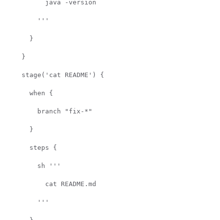
java -version
'''
}
}
stage('cat README') {
when {
branch "fix-*"
}
steps {
sh '''
cat README.md
'''