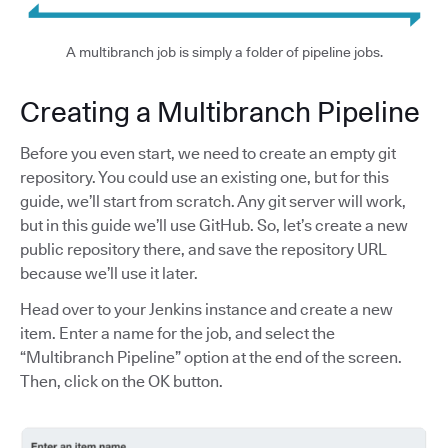
A multibranch job is simply a folder of pipeline jobs.
Creating a Multibranch Pipeline
Before you even start, we need to create an empty git
repository. You could use an existing one, but for this
guide, we’ll start from scratch. Any git server will work,
but in this guide we’ll use GitHub. So, let’s create a new
public repository there, and save the repository URL
because we’ll use it later.
Head over to your Jenkins instance and create a new
item. Enter a name for the job, and select the
“Multibranch Pipeline” option at the end of the screen.
Then, click on the OK button.