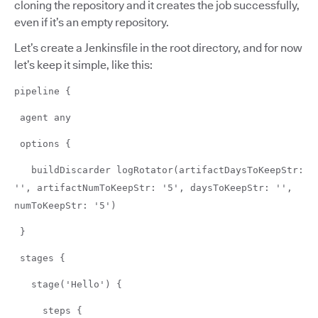
cloning the repository and it creates the job successfully,
even if it’s an empty repository.
Let’s create a Jenkinsfile in the root directory, and for now
let’s keep it simple, like this:
pipeline {
agent any
options {
buildDiscarder logRotator(artifactDaysToKeepStr:
'', artifactNumToKeepStr: '5', daysToKeepStr: '',
numToKeepStr: '5')
}
stages {
stage('Hello') {
steps {