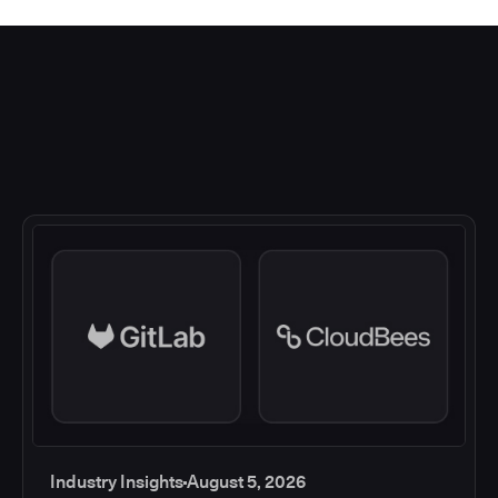
Industry Insights
August 5, 2026