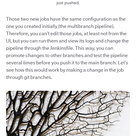
just pushed.
Those two new jobs have the same configuration as the
one you created initially (the multibranch pipeline).
Therefore, you can’t edit those jobs, at least not from the
UI, but you can run them and view its logs and change the
pipeline through the Jenkinsfile. This way, you can
promote changes to other branches and test the pipeline
several times before you push it to the main branch. Let’s
see how this would work by making a change in the job
through git branches.