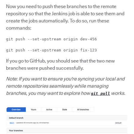
Now you need to push these branches to the remote
repository so that the Jenkins job is able to see them and
create the jobs automatically. To do so, run these
commands:
git push --set-upstream origin dev-456
git push --set-upstream origin fix-123
If you go to GitHub, you should see that the two new
branches were pushed successfully.
Note: If you want to ensure you're syncing your local and
remote repositories seamlessly while managing
branches, you may want to explore how
works.
git pull