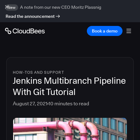
A note from our new CEO Moritz Plassnig
New
Read the announcement
Book a demo
HOW-TOS AND SUPPORT
Jenkins Multibranch Pipeline
With Git Tutorial
August 27, 2021
10
minutes to read