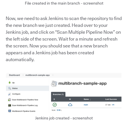
File created in the main branch - screenshot
Now, we need to ask Jenkins to scan the repository to find
the new branch we just created. Head over to your
Jenkins job, and click on “Scan Multiple Pipeline Now” on
the left side of the screen. Wait for a minute and refresh
the screen. Now you should see that a new branch
appears and a Jenkins job has been created
automatically.
Jenkins job created - screenshot