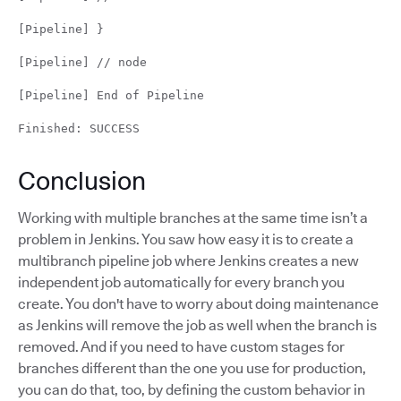
[Pipeline] }
[Pipeline] // node
[Pipeline] End of Pipeline
Finished: SUCCESS
Conclusion
Working with multiple branches at the same time isn’t a
problem in Jenkins. You saw how easy it is to create a
multibranch pipeline job where Jenkins creates a new
independent job automatically for every branch you
create. You don't have to worry about doing maintenance
as Jenkins will remove the job as well when the branch is
removed. And if you need to have custom stages for
branches different than the one you use for production,
you can do that, too, by defining the custom behavior in