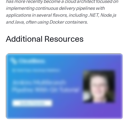
has more recently become a cloud architect focused on
implementing continuous delivery pipelines with
applications in several flavors, including .NET, Node.js
and Java, often using Docker containers.
Additional Resources