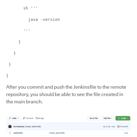
sh '''
java -version
'''
}
}
}
}
After you commit and push the Jenkinsfile to the remote
repository, you should be able to see the file created in
the main branch.