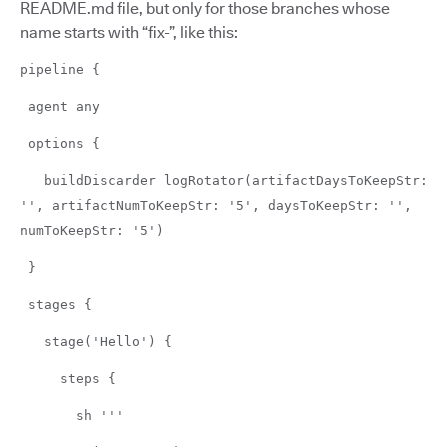
README.md file, but only for those branches whose
name starts with “fix-”, like this:
pipeline {
agent any
options {
buildDiscarder logRotator(artifactDaysToKeepStr:
'', artifactNumToKeepStr: '5', daysToKeepStr: '',
numToKeepStr: '5')
}
stages {
stage('Hello') {
steps {
sh '''