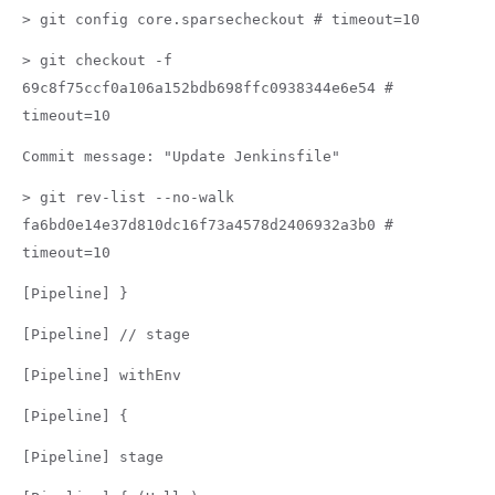
> git config core.sparsecheckout # timeout=10
> git checkout -f
69c8f75ccf0a106a152bdb698ffc0938344e6e54 #
timeout=10
Commit message: "Update Jenkinsfile"
> git rev-list --no-walk
fa6bd0e14e37d810dc16f73a4578d2406932a3b0 #
timeout=10
[Pipeline] }
[Pipeline] // stage
[Pipeline] withEnv
[Pipeline] {
[Pipeline] stage