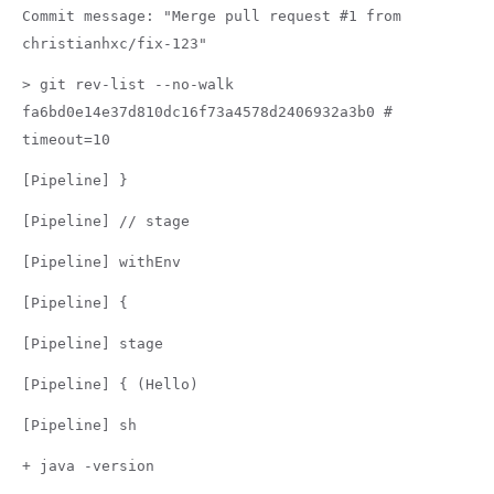
Commit message: "Merge pull request #1 from
christianhxc/fix-123"
> git rev-list --no-walk
fa6bd0e14e37d810dc16f73a4578d2406932a3b0 #
timeout=10
[Pipeline] }
[Pipeline] // stage
[Pipeline] withEnv
[Pipeline] {
[Pipeline] stage
[Pipeline] { (Hello)
[Pipeline] sh
+ java -version