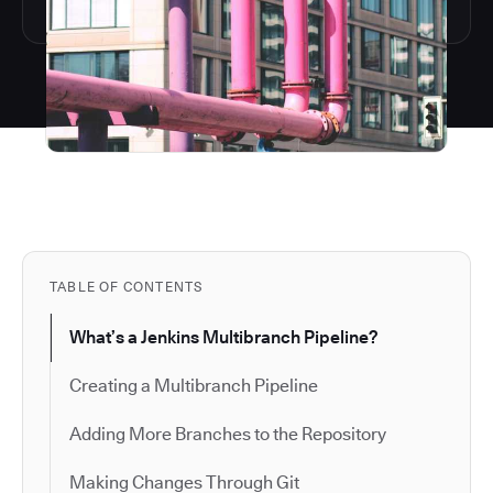
TABLE OF CONTENTS
What’s a Jenkins Multibranch Pipeline?
Creating a Multibranch Pipeline
Adding More Branches to the Repository
Making Changes Through Git