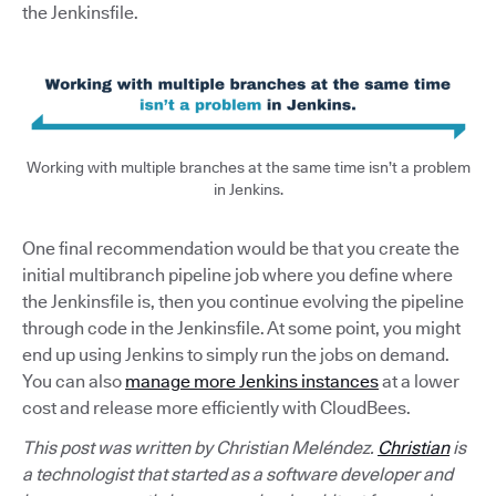
the Jenkinsfile.
Working with multiple branches at the same time isn’t a problem
in Jenkins.
One final recommendation would be that you create the
initial multibranch pipeline job where you define where
the Jenkinsfile is, then you continue evolving the pipeline
through code in the Jenkinsfile. At some point, you might
end up using Jenkins to simply run the jobs on demand.
You can also
manage more Jenkins instances
at a lower
cost and release more efficiently with CloudBees.
This post was written by Christian Meléndez.
Christian
is
a technologist that started as a software developer and