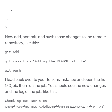
}
}
}
}
Now add, commit, and push those changes to the remote
repository, like this:
git add .
git commit -m “Adding the README.md file”
git push
Head back over to your Jenkins instance and open the fix-
123 job, then run the job. You should see the new changes
and the log of the job, like this:
Checking out Revision
69c8f75ccf0a106a152bdb698ffc0938344e6e54 (fix-123)