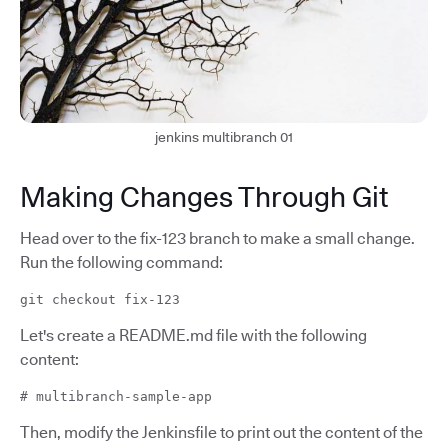
jenkins multibranch 01
Making Changes Through Git
Head over to the fix-123 branch to make a small change.
Run the following command:
git checkout fix-123
Let's create a README.md file with the following
content:
# multibranch-sample-app
Then, modify the Jenkinsfile to print out the content of the