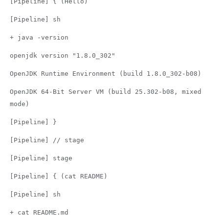
[Pipeline] { (Hello)
[Pipeline] sh
+ java -version
openjdk version "1.8.0_302"
OpenJDK Runtime Environment (build 1.8.0_302-b08)
OpenJDK 64-Bit Server VM (build 25.302-b08, mixed
mode)
[Pipeline] }
[Pipeline] // stage
[Pipeline] stage
[Pipeline] { (cat README)
[Pipeline] sh
+ cat README.md