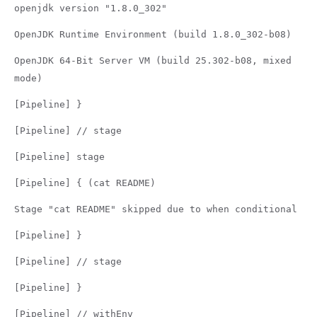
openjdk version "1.8.0_302"
OpenJDK Runtime Environment (build 1.8.0_302-b08)
OpenJDK 64-Bit Server VM (build 25.302-b08, mixed
mode)
[Pipeline] }
[Pipeline] // stage
[Pipeline] stage
[Pipeline] { (cat README)
Stage "cat README" skipped due to when conditional
[Pipeline] }
[Pipeline] // stage
[Pipeline] }
[Pipeline] // withEnv