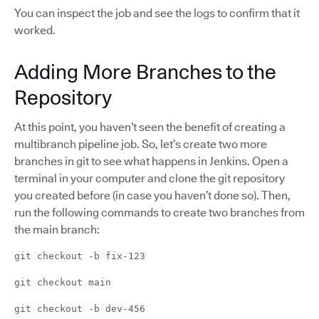
You can inspect the job and see the logs to confirm that it
worked.
Adding More Branches to the
Repository
At this point, you haven’t seen the benefit of creating a
multibranch pipeline job. So, let’s create two more
branches in git to see what happens in Jenkins. Open a
terminal in your computer and clone the git repository
you created before (in case you haven’t done so). Then,
run the following commands to create two branches from
the main branch:
git checkout -b fix-123
git checkout main
git checkout -b dev-456