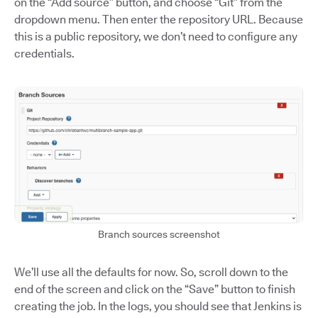
on the “Add source” button, and choose “Git” from the
dropdown menu. Then enter the repository URL. Because
this is a public repository, we don’t need to configure any
credentials.
Branch sources screenshot
We’ll use all the defaults for now. So, scroll down to the
end of the screen and click on the “Save” button to finish
creating the job. In the logs, you should see that Jenkins is