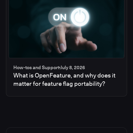
How-tos and Support
July 8, 2026
What is OpenFeature, and why does it
matter for feature flag portability?