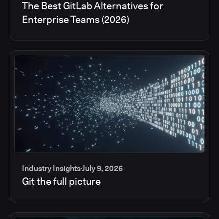
The Best GitLab Alternatives for
Enterprise Teams (2026)
Industry Insights
July 9, 2026
Git the full picture