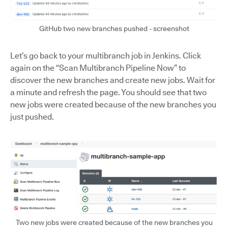
GitHub two new branches pushed - screenshot
Let’s go back to your multibranch job in Jenkins. Click
again on the “Scan Multibranch Pipeline Now” to
discover the new branches and create new jobs. Wait for
a minute and refresh the page. You should see that two
new jobs were created because of the new branches you
just pushed.
Two new jobs were created because of the new branches you