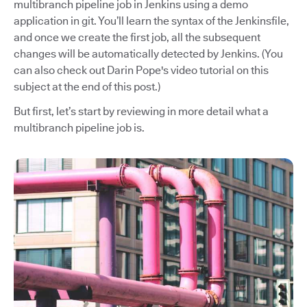
multibranch pipeline job in Jenkins using a demo
application in git. You’ll learn the syntax of the Jenkinsfile,
and once we create the first job, all the subsequent
changes will be automatically detected by Jenkins. (You
can also check out Darin Pope's video tutorial on this
subject at the end of this post.)
But first, let’s start by reviewing in more detail what a
multibranch pipeline job is.