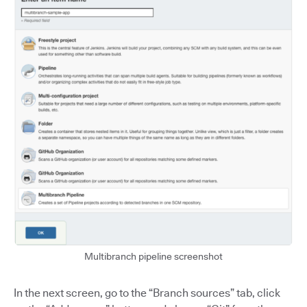
Multibranch pipeline screenshot
In the next screen, go to the “Branch sources” tab, click