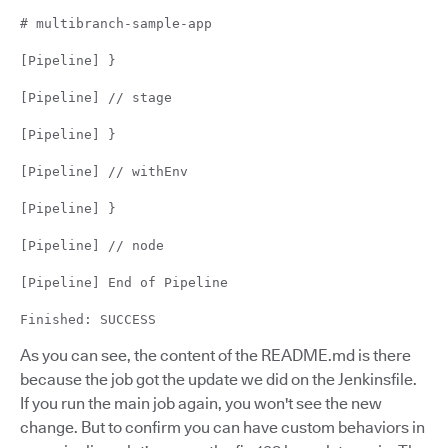
# multibranch-sample-app
[Pipeline] }
[Pipeline] // stage
[Pipeline] }
[Pipeline] // withEnv
[Pipeline] }
[Pipeline] // node
[Pipeline] End of Pipeline
Finished: SUCCESS
As you can see, the content of the README.md is there
because the job got the update we did on the Jenkinsfile.
If you run the main job again, you won't see the new
change. But to confirm you can have custom behaviors in