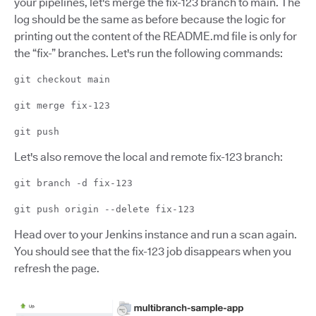
your pipelines, let's merge the fix-123 branch to main. The
log should be the same as before because the logic for
printing out the content of the README.md file is only for
the “fix-” branches. Let's run the following commands:
git checkout main
git merge fix-123
git push
Let's also remove the local and remote fix-123 branch:
git branch -d fix-123
git push origin --delete fix-123
Head over to your Jenkins instance and run a scan again.
You should see that the fix-123 job disappears when you
refresh the page.