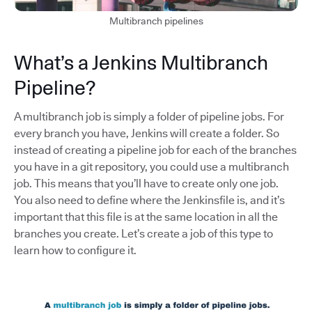
Multibranch pipelines
What’s a Jenkins Multibranch
Pipeline?
A multibranch job is simply a folder of pipeline jobs. For
every branch you have, Jenkins will create a folder. So
instead of creating a pipeline job for each of the branches
you have in a git repository, you could use a multibranch
job. This means that you’ll have to create only one job.
You also need to define where the Jenkinsfile is, and it’s
important that this file is at the same location in all the
branches you create. Let’s create a job of this type to
learn how to configure it.