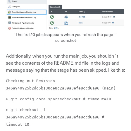
The fix-123 job disappears when you refresh the page -
screenshot
Additionally, when you run the main job, you shouldn´t
see the contents of the README.md file in the logs and
message saying that the stage has been skipped, like this:
Checking out Revision
346a949925b2dd5b130de8c2a39a3efe8ccd6a96 (main)
> git config core.sparsecheckout # timeout=10
> git checkout -f
346a949925b2dd5b130de8c2a39a3efe8ccd6a96 #
timeout=10