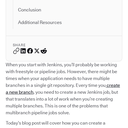
Conclusion
Additional Resources
SHARE
When you start with Jenkins, you’ll probably be working
with freestyle or pipeline jobs. However, there might be
times when your application needs to have multiple
branches in a single git repository. Every time you
create
a new branch
, you need to create a new Jenkins job, but
that translates into a lot of work when you’re creating
multiple branches. This is one of the problems that
multibranch pipeline jobs solve.
Today’s blog post will cover how you can create a