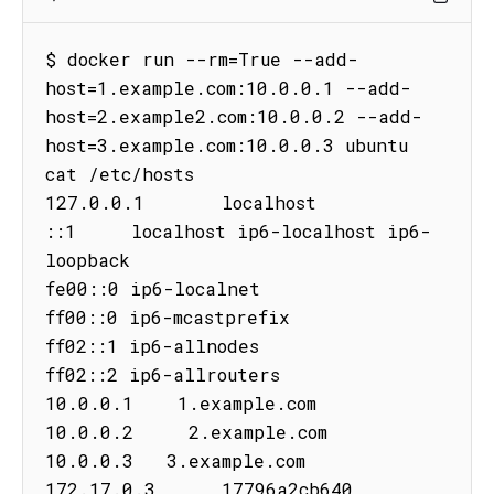
$ docker run --rm=True --add-
host=1.example.com:10.0.0.1 --add-
host=2.example2.com:10.0.0.2 --add-
host=3.example.com:10.0.0.3 ubuntu 
cat /etc/hosts

127.0.0.1       localhost

::1     localhost ip6-localhost ip6-
loopback

fe00::0 ip6-localnet

ff00::0 ip6-mcastprefix

ff02::1 ip6-allnodes

ff02::2 ip6-allrouters

10.0.0.1    1.example.com

10.0.0.2     2.example.com

10.0.0.3   3.example.com

172.17.0.3      17796a2cb640