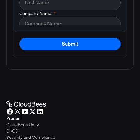
Company Name:
*
Submit
Product
CloudBees Unify
CI/CD
Security and Compliance