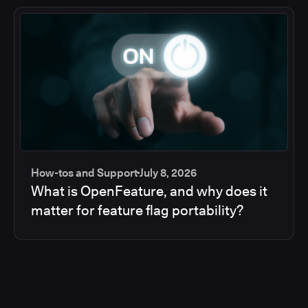
How-tos and Support
July 8, 2026
What is OpenFeature, and why does it
matter for feature flag portability?