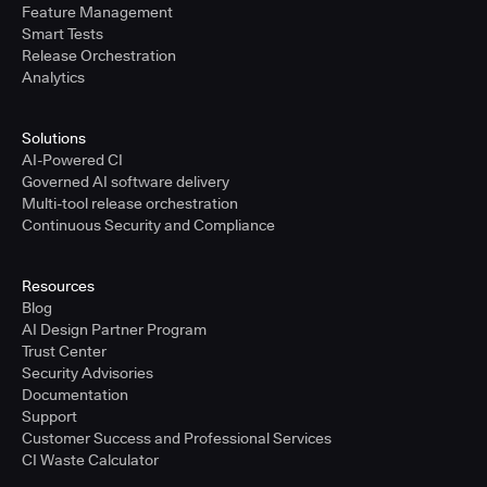
Feature Management
Smart Tests
Release Orchestration
Analytics
Solutions
AI-Powered CI
Governed AI software delivery
Multi-tool release orchestration
Continuous Security and Compliance
Resources
Blog
AI Design Partner Program
Trust Center
Security Advisories
Documentation
Support
Customer Success and Professional Services
CI Waste Calculator