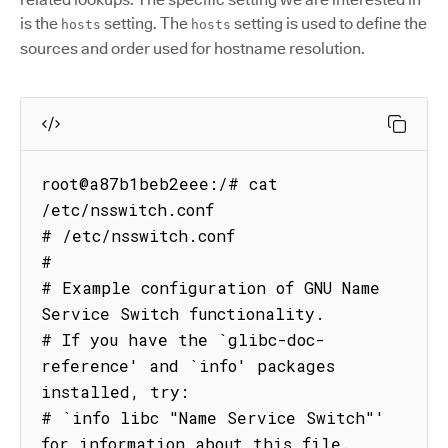
is the
setting. The
setting is used to define the
hosts
hosts
sources and order used for hostname resolution.
root@a87b1beb2eee:/# cat 
/etc/nsswitch.conf

# /etc/nsswitch.conf

#

# Example configuration of GNU Name 
Service Switch functionality.

# If you have the `glibc-doc-
reference' and `info' packages 
installed, try:

# `info libc "Name Service Switch"' 
for information about this file.
