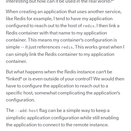
interesting but how can it be used in the real world?"
When creating an application that uses another service,
like Redis for example, I tend to have my application
configured to reach out to the host of
. I then link a
redis
Redis container with that name to my application
container. This means my container's configuration is
simple -- it just references
. This works great when I
redis
can simply link the Redis container to my application
container.
But what happens when the Redis instance can't be
"linked" or is even outside of your control? We would then
have to configure the application to reach out to a
specific host, somewhat complicating the application's
configuration.
The
flag can be a simple way to keep a
--add-host
simplistic application configuration while still enabling
the application to connect to the remote instance.