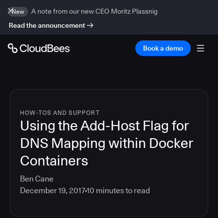
A note from our new CEO Moritz Plassnig
New
Read the announcement
Book a demo
HOW-TOS AND SUPPORT
Using the Add-Host Flag for
DNS Mapping within Docker
Containers
Ben Cane
December 19, 2017
10
minutes to read