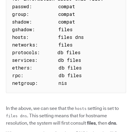
passwd:         compat

group:          compat

shadow:         compat

gshadow:        files

hosts:          files dns

networks:       files

protocols:      db files

services:       db files

ethers:         db files

rpc:            db files

netgroup:       nis
In the above, we can see that the
setting is set to
hosts
. This setting means that for hostname
files dns
resolution, the system will first consult
files
, then
dns
.