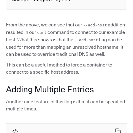
From the above, we can see that our
addition
--add-host
resulted in our
command to connect to our example
curl
host. What this shows is that the
flag can be
--add-host
used for more than mapping an unresolved hostname. It
can be used to override traditional DNS as well.
This can be a useful method to force a container to
connect to a specific host address.
Adding Multiple Entries
Another nice feature of this flag is that it can be specified
multiple times.