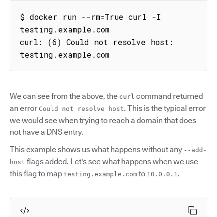
$ docker run --rm=True curl -I 
testing.example.com

curl: (6) Could not resolve host: 
testing.example.com
We can see from the above, the
command returned
curl
an error
. This is the typical error
Could not resolve host
we would see when trying to reach a domain that does
not have a DNS entry.
This example shows us what happens without any
--add-
flags added. Let's see what happens when we use
host
this flag to map
to
.
testing.example.com
10.0.0.1