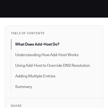
TABLE OF CONTENTS
What Does Add-Host Do?
Understanding How Add-Host Works
Using Add-Host to Override DNS Resolution
Adding Multiple Entries
Summary
SHARE