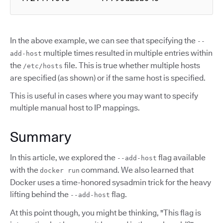
In the above example, we can see that specifying the
--
multiple times resulted in multiple entries within
add-host
the
file. This is true whether multiple hosts
/etc/hosts
are specified (as shown) or if the same host is specified.
This is useful in cases where you may want to specify
multiple manual host to IP mappings.
Summary
In this article, we explored the
flag available
--add-host
with the
command. We also learned that
docker run
Docker uses a time-honored sysadmin trick for the heavy
lifting behind the
flag.
--add-host
At this point though, you might be thinking, "This flag is