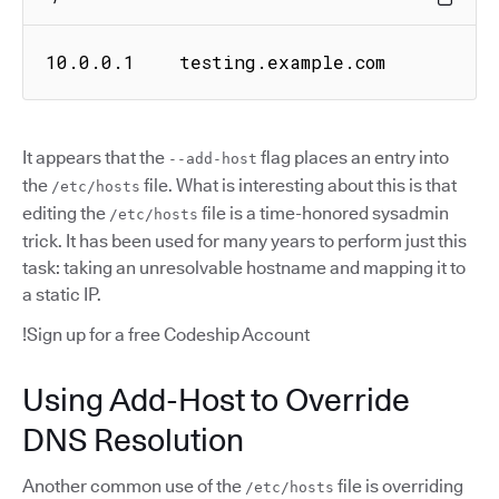
10.0.0.1    testing.example.com
It appears that the
flag places an entry into
--add-host
the
file. What is interesting about this is that
/etc/hosts
editing the
file is a time-honored sysadmin
/etc/hosts
trick. It has been used for many years to perform just this
task: taking an unresolvable hostname and mapping it to
a static IP.
!Sign up for a free Codeship Account
Using Add-Host to Override
DNS Resolution
Another common use of the
file is overriding
/etc/hosts