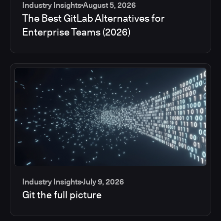
Industry Insights
August 5, 2026
The Best GitLab Alternatives for
Enterprise Teams (2026)
Industry Insights
July 9, 2026
Git the full picture