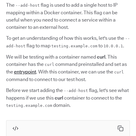
The
flag is used to add a single host to IP
--add-host
mapping within a Docker container. This flag can be
useful when you need to connect a service within a
container to an external host.
To get an understanding of how this works, let's use the
--
flag to map
to
.
add-host
testing.example.com
10.0.0.1
We will be testing with a container named
curl
. This
container has the
command preinstalled and set as
curl
the
entrypoint
. With this container, we can use the
curl
command to connect to our test host.
Before we start adding the
flag, let's see what
--add-host
happens if we use this
curl
container to connect to the
domain.
testing.example.com