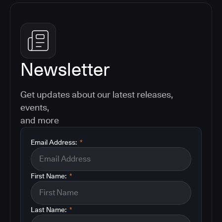
Newsletter
Get updates about our latest releases,
events,
and more
Email Address:
*
First Name:
*
Last Name:
*