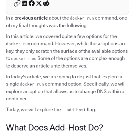
In a
previous article
about the
command, one
docker run
of my final thoughts was the following:
In this article, we covered quite a few options for the
command. However, while these options are
docker run
key, they only scratch the surface of the available options
to
. Some of the options are complex enough
docker run
to deserve an article unto themselves.
In today's article, we are going to do just that: explore a
single
command option. Specifically, we will
docker run
explore an option that allows us to change DNS within a
container.
Today, we will explore the
flag.
--add-host
What Does Add-Host Do?