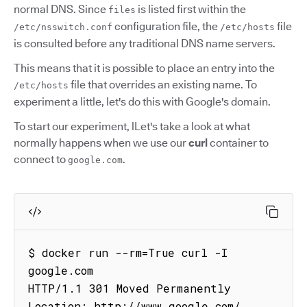
normal DNS. Since
is listed first within the
files
configuration file, the
file
/etc/nsswitch.conf
/etc/hosts
is consulted before any traditional DNS name servers.
This means that it is possible to place an entry into the
file that overrides an existing name. To
/etc/hosts
experiment a little, let's do this with Google's domain.
To start our experiment, lLet's take a look at what
normally happens when we use our
curl
container to
connect to
.
google.com
$ docker run --rm=True curl -I 
google.com

HTTP/1.1 301 Moved Permanently

Location: http://www.google.com/
