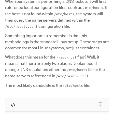
When our system is performing a DNS lookup, it will first
reference local configuration files, such as
. If
/etc/hosts
the host is not found within
, the system will
/etc/hosts
then query the name servers defined within the
configuration file.
/etc/resolv.conf
Something important to remember is that this
methodology is the standard Linux setup. These steps are
common for most Linux systems, not just containers.
What does this mean for the
flag? Well, it
--add-host
means that there are only two places Docker could
change DNS resolution: either the
file or the
/etc/hosts
name servers referenced in
.
/etc/resolv.conf
The most likely candidate is the
file.
/etc/hosts