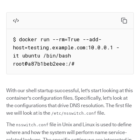
$ docker run --rm=True --add-
host=testing.example.com:10.0.0.1 -
it ubuntu /bin/bash

root@a87b1beb2eee:/# 
With our shell startup successful, let's start looking at this
container's configuration files. Specifically, let's look at
the configurations that drive DNS resolution. The first file
we will look at is the
file.
/etc/nsswitch.conf
The
file in Unix and Linux is used to define
nsswitch.conf
where and how the system will perform name service-
related lookups. The specific setting we are interested in