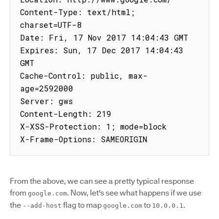
Content-Type: text/html; 
charset=UTF-8

Date: Fri, 17 Nov 2017 14:04:43 GMT

Expires: Sun, 17 Dec 2017 14:04:43 
GMT

Cache-Control: public, max-
age=2592000

Server: gws

Content-Length: 219

X-XSS-Protection: 1; mode=block

X-Frame-Options: SAMEORIGIN
From the above, we can see a pretty typical response
from
. Now, let's see what happens if we use
google.com
the
flag to map
to
.
--add-host
google.com
10.0.0.1