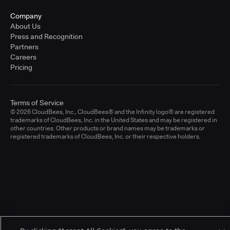
Company
About Us
Press and Recognition
Partners
Careers
Pricing
Terms of Service
© 2026 CloudBees, Inc., CloudBees® and the Infinity logo® are registered
trademarks of CloudBees, Inc. in the United States and may be registered in
other countries. Other products or brand names may be trademarks or
registered trademarks of CloudBees, Inc. or their respective holders.