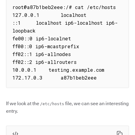
root@a87b1beb2eee:/# cat /etc/hosts

127.0.0.1       localhost

::1     localhost ip6-localhost ip6-
loopback

fe00::0 ip6-localnet

ff00::0 ip6-mcastprefix

ff02::1 ip6-allnodes

ff02::2 ip6-allrouters

10.0.0.1    testing.example.com

172.17.0.3      a87b1beb2eee
If we look at the
file, we can see an interesting
/etc/hosts
entry.