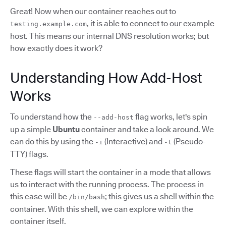
Great! Now when our container reaches out to
, it is able to connect to our example
testing.example.com
host. This means our internal DNS resolution works; but
how exactly does it work?
Understanding How Add-Host
Works
To understand how the
flag works, let's spin
--add-host
up a simple
Ubuntu
container and take a look around. We
can do this by using the
(Interactive) and
(Pseudo-
-i
-t
TTY) flags.
These flags will start the container in a mode that allows
us to interact with the running process. The process in
this case will be
; this gives us a shell within the
/bin/bash
container. With this shell, we can explore within the
container itself.