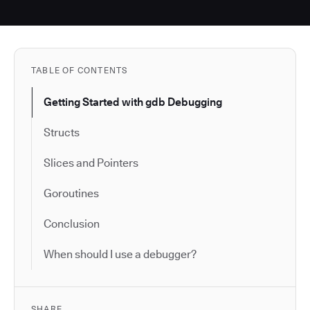
TABLE OF CONTENTS
Getting Started with gdb Debugging
Structs
Slices and Pointers
Goroutines
Conclusion
When should I use a debugger?
SHARE