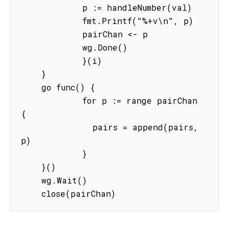
            p := handleNumber(val)

            fmt.Printf("%+v\n", p)

            pairChan <- p

            wg.Done()

            }(i)

    }

    go func() {

            for p := range pairChan 
{

              pairs = append(pairs, 
p)

            }

    }()

    wg.Wait()

    close(pairChan)