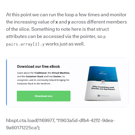
At this point we can run the loop a few times and monitor
the increasing value of
x
and
y
across different members
of the slice. Something to note here is that struct
attributes can be accessed via the pointer, so
p
works just as well.
pairs.array[2].y
hbspt.cta.load(1169977, '11903a5d-dfb4-42f2-9dea-
9a60171225ca');