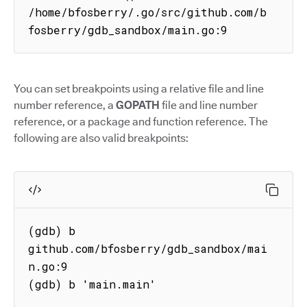
/home/bfosberry/.go/src/github.com/b
fosberry/gdb_sandbox/main.go:9
You can set breakpoints using a relative file and line
number reference, a
GOPATH
file and line number
reference, or a package and function reference. The
following are also valid breakpoints:
(gdb) b 
github.com/bfosberry/gdb_sandbox/mai
n.go:9

(gdb) b 'main.main'