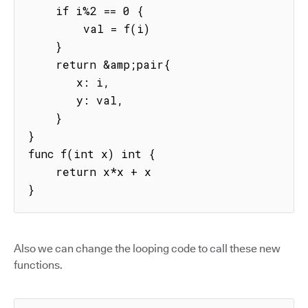
    if i%2 == 0 {

        val = f(i)

    }

    return &amp;pair{

       x: i,

       y: val,

    }

}

func f(int x) int {

    return x*x + x

}
Also we can change the looping code to call these new
functions.