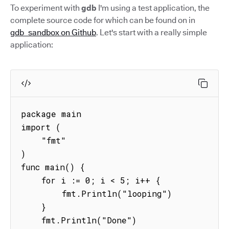
To experiment with
gdb
I'm using a test application, the
complete source code for which can be found on in
gdb_sandbox on Github
. Let's start with a really simple
application:
package main

import (

    "fmt"

)

func main() {

    for i := 0; i < 5; i++ {

        fmt.Println("looping")

    }

    fmt.Println("Done")
