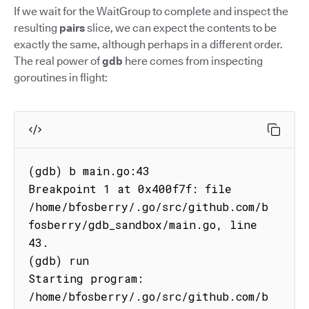
If we wait for the WaitGroup to complete and inspect the
resulting
pairs
slice, we can expect the contents to be
exactly the same, although perhaps in a different order.
The real power of
gdb
here comes from inspecting
goroutines in flight:
(gdb) b main.go:43

Breakpoint 1 at 0x400f7f: file 
/home/bfosberry/.go/src/github.com/b
fosberry/gdb_sandbox/main.go, line 
43.

(gdb) run

Starting program: 
/home/bfosberry/.go/src/github.com/b