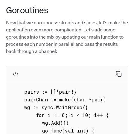
Goroutines
Now that we can access structs and slices, let’s make the
application even more complicated. Let's add some
goroutines into the mix by updating our main function to
process each number in parallel and pass the results
back through a channel:
    pairs := []*pair{}

    pairChan := make(chan *pair)

    wg := sync.WaitGroup{}

        for i := 0; i < 10; i++ {

          wg.Add(1)

          go func(val int) {
