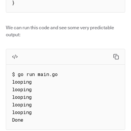
}
We can run this code and see some very predictable
output:
$ go run main.go

looping

looping

looping

looping

looping

Done