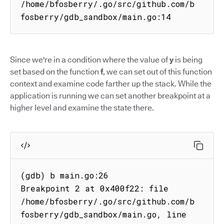
/home/bfosberry/.go/src/github.com/b
fosberry/gdb_sandbox/main.go:14
Since we're in a condition where the value of
y
is being
set based on the function
f
, we can set out of this function
context and examine code farther up the stack. While the
application is running we can set another breakpoint at a
higher level and examine the state there.
(gdb) b main.go:26

Breakpoint 2 at 0x400f22: file

/home/bfosberry/.go/src/github.com/b
fosberry/gdb_sandbox/main.go, line 