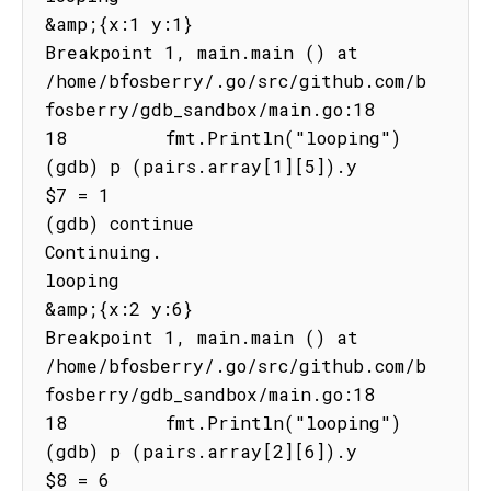
&amp;{x:1 y:1}

Breakpoint 1, main.main () at 
/home/bfosberry/.go/src/github.com/b
fosberry/gdb_sandbox/main.go:18

18         fmt.Println("looping")

(gdb) p (pairs.array[1][5]).y

$7 = 1

(gdb) continue

Continuing.

looping

&amp;{x:2 y:6}

Breakpoint 1, main.main () at 
/home/bfosberry/.go/src/github.com/b
fosberry/gdb_sandbox/main.go:18

18         fmt.Println("looping")

(gdb) p (pairs.array[2][6]).y

$8 = 6
