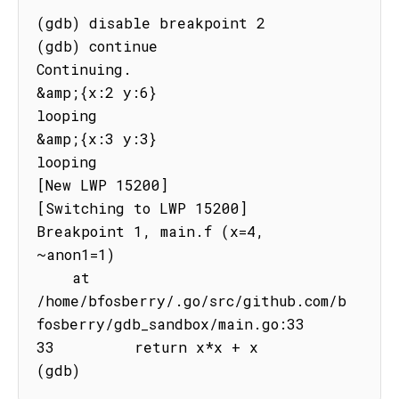
(gdb) disable breakpoint 2

(gdb) continue

Continuing.

&amp;{x:2 y:6}

looping

&amp;{x:3 y:3}

looping

[New LWP 15200]

[Switching to LWP 15200]

Breakpoint 1, main.f (x=4, 
~anon1=1)

    at 
/home/bfosberry/.go/src/github.com/b
fosberry/gdb_sandbox/main.go:33

33         return x*x + x

(gdb)