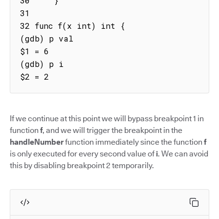
30     }

31

32 func f(x int) int {

(gdb) p val

$1 = 6

(gdb) p i

$2 = 2
If we continue at this point we will bypass breakpoint 1 in
function
f
, and we will trigger the breakpoint in the
handleNumber
function immediately since the function
f
is only executed for every second value of
i
. We can avoid
this by disabling breakpoint 2 temporarily.