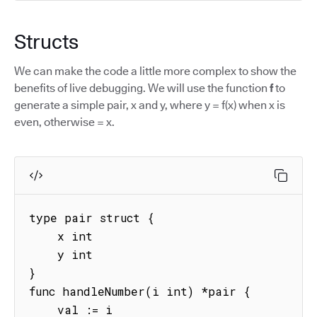
Structs
We can make the code a little more complex to show the
benefits of live debugging. We will use the function
f
to
generate a simple pair, x and y, where y = f(x) when x is
even, otherwise = x.
type pair struct {

    x int

    y int

}

func handleNumber(i int) *pair {

    val := i
