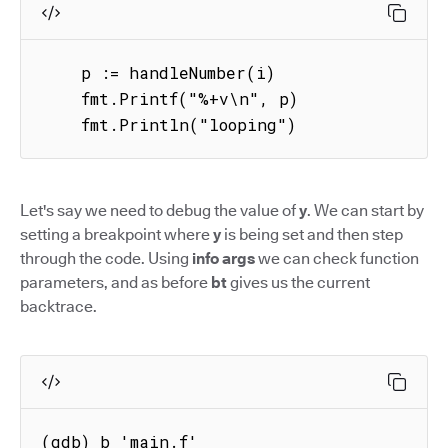
    p := handleNumber(i)

    fmt.Printf("%+v\n", p)

    fmt.Println("looping")
Let's say we need to debug the value of
y
. We can start by
setting a breakpoint where
y
is being set and then step
through the code. Using
info args
we can check function
parameters, and as before
bt
gives us the current
backtrace.
(gdb) b 'main.f'
