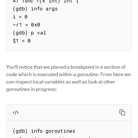
47 func f(x int) int {

(gdb) info args

i = 0

~r1 = 0x0

(gdb) p val

$1 = 0
You'll notice that we placed a breakpoint in a section of
code which is executed within a goroutine. From here we
can inspect local variables as well as look at other
goroutines in progress:
(gdb) info goroutines
