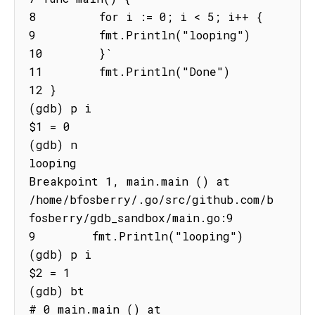
8         for i := 0; i < 5; i++ {

9         fmt.Println("looping")

10        }`

11        fmt.Println("Done")

12 }

(gdb) p i

$1 = 0

(gdb) n

looping

Breakpoint 1, main.main () at

/home/bfosberry/.go/src/github.com/b
fosberry/gdb_sandbox/main.go:9

9        fmt.Println("looping")

(gdb) p i

$2 = 1

(gdb) bt

# 0 main.main () at 