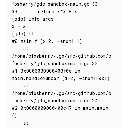
fosberry/gdb_sandbox/main.go:33

33       return x*x + x

(gdb) info args

x = 2

(gdb) bt

#0 main.f (x=2, ~anon1=1)

    at 
/home/bfosberry/.go/src/github.com/b
fosberry/gdb_sandbox/main.go:33

#1 0x0000000000400f0e in 
main.handleNumber (i=2, ~anon1=0x1)

    at 
/home/bfosberry/.go/src/github.com/b
fosberry/gdb_sandbox/main.go:24

#2 0x0000000000400c47 in main.main 
()

    at 