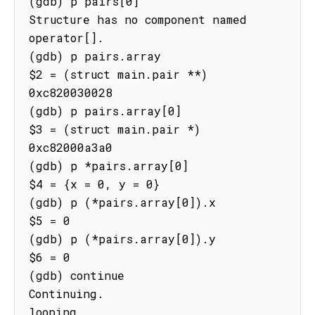
(gdb) p pairs[0]

Structure has no component named 
operator[].

(gdb) p pairs.array

$2 = (struct main.pair **) 
0xc820030028

(gdb) p pairs.array[0]

$3 = (struct main.pair *) 
0xc82000a3a0

(gdb) p *pairs.array[0]

$4 = {x = 0, y = 0}

(gdb) p (*pairs.array[0]).x

$5 = 0

(gdb) p (*pairs.array[0]).y

$6 = 0

(gdb) continue

Continuing.

looping
