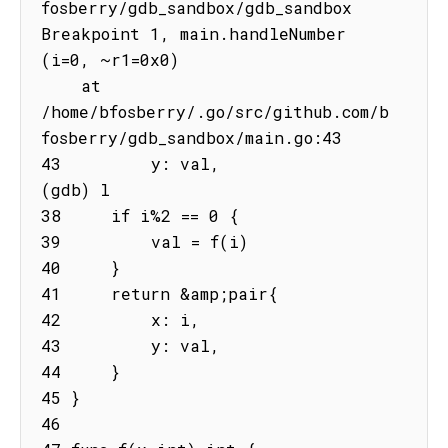
fosberry/gdb_sandbox/gdb_sandbox

Breakpoint 1, main.handleNumber 
(i=0, ~r1=0x0)

    at 
/home/bfosberry/.go/src/github.com/b
fosberry/gdb_sandbox/main.go:43

43         y: val,

(gdb) l

38     if i%2 == 0 {

39         val = f(i)

40     }

41     return &amp;pair{

42         x: i,

43         y: val,

44     }

45 }

46
