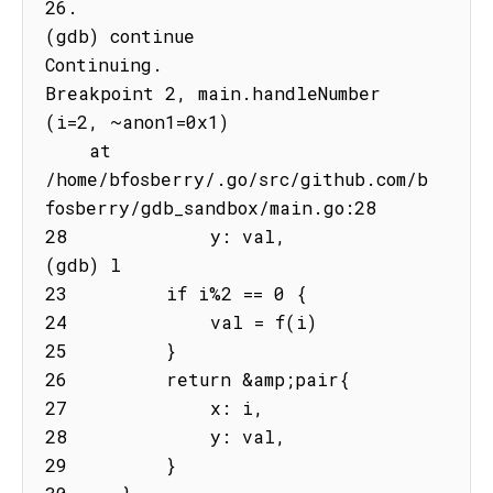
26.

(gdb) continue

Continuing.

Breakpoint 2, main.handleNumber 
(i=2, ~anon1=0x1)

    at 
/home/bfosberry/.go/src/github.com/b
fosberry/gdb_sandbox/main.go:28

28             y: val,

(gdb) l

23         if i%2 == 0 {

24             val = f(i)

25         }

26         return &amp;pair{

27             x: i,

28             y: val,

29         }
