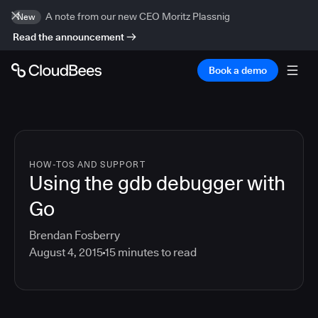
A note from our new CEO Moritz Plassnig
New
Read the announcement
Book a demo
HOW-TOS AND SUPPORT
Using the gdb debugger with
Go
Brendan Fosberry
August 4, 2015
15
minutes to read