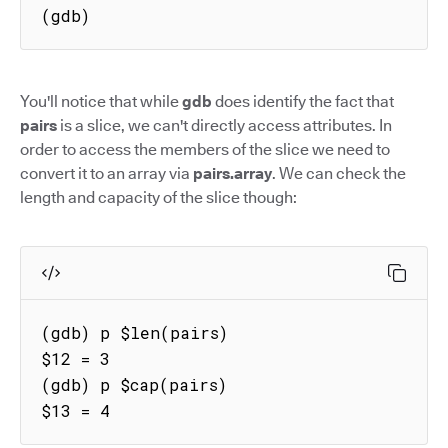
(gdb)
You'll notice that while
gdb
does identify the fact that
pairs
is a slice, we can't directly access attributes. In
order to access the members of the slice we need to
convert it to an array via
pairs.array
. We can check the
length and capacity of the slice though:
(gdb) p $len(pairs)

$12 = 3

(gdb) p $cap(pairs)

$13 = 4