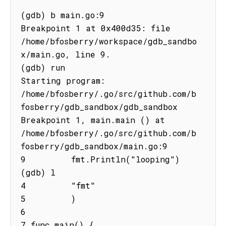
(gdb) b main.go:9

Breakpoint 1 at 0x400d35: file 
/home/bfosberry/workspace/gdb_sandbo
x/main.go, line 9.

(gdb) run

Starting program: 
/home/bfosberry/.go/src/github.com/b
fosberry/gdb_sandbox/gdb_sandbox 
Breakpoint 1, main.main () at

/home/bfosberry/.go/src/github.com/b
fosberry/gdb_sandbox/main.go:9

9         fmt.Println("looping")

(gdb) l

4         "fmt"

5         )

6

7 func main() {
