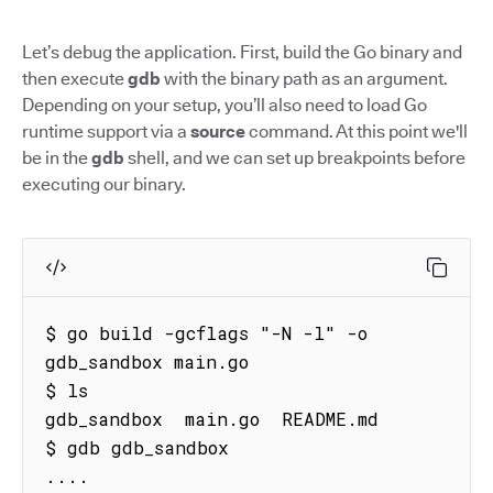
Let’s debug the application. First, build the Go binary and
then execute
gdb
with the binary path as an argument.
Depending on your setup, you’ll also need to load Go
runtime support via a
source
command. At this point we'll
be in the
gdb
shell, and we can set up breakpoints before
executing our binary.
$ go build -gcflags "-N -l" -o 
gdb_sandbox main.go

$ ls

gdb_sandbox  main.go  README.md

$ gdb gdb_sandbox

....
