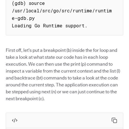
(gdb) source 
/usr/local/src/go/src/runtime/runtim
e-gdb.py

Loading Go Runtime support.
First off, let’s put a breakpoint (b) inside the for loop and
take a look at what state our code has in each loop
execution. We can then use the print (p) command to
inspect a variable from the current context and the list (l)
and backtrace (bt) commands to take a look at the code
around the current step. The application execution can
be stepped using next (n) or we can just continue to the
next breakpoint (c).