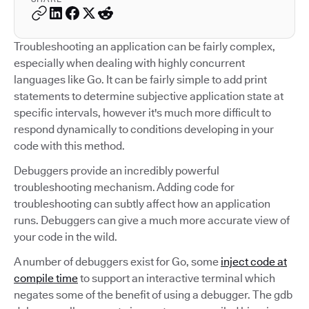
Troubleshooting an application can be fairly complex,
especially when dealing with highly concurrent
languages like Go. It can be fairly simple to add print
statements to determine subjective application state at
specific intervals, however it's much more difficult to
respond dynamically to conditions developing in your
code with this method.
Debuggers provide an incredibly powerful
troubleshooting mechanism. Adding code for
troubleshooting can subtly affect how an application
runs. Debuggers can give a much more accurate view of
your code in the wild.
A number of debuggers exist for Go, some
inject code at
compile time
to support an interactive terminal which
negates some of the benefit of using a debugger. The gdb