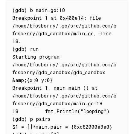
(gdb) b main.go:18

Breakpoint 1 at 0x400e14: file 
/home/bfosberry/.go/src/github.com/b
fosberry/gdb_sandbox/main.go, line 
18.

(gdb) run

Starting program: 
/home/bfosberry/.go/src/github.com/b
fosberry/gdb_sandbox/gdb_sandbox 
&amp;{x:0 y:0}

Breakpoint 1, main.main () at 
/home/bfosberry/.go/src/github.com/b
fosberry/gdb_sandbox/main.go:18

18         fmt.Println("looping")

(gdb) p pairs

$1 = []*main.pair = {0xc82000a3a0}
