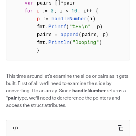
var
 pairs 
[
]
*
pair

for
i
:
=
0
;
 i 
<
10
;
 i
++
{
p
:
=
handleNumber
(
i
)
        fmt
.
Printf
(
"%+v\n"
,
 p
)
        pairs 
=
append
(
pairs
,
 p
)
        fmt
.
Println
(
"looping"
)
}
This time around let’s examine the slice or pairs as it gets
built. First of all we'll need to examine the slice by
converting it to an array. Since
handleNumber
returns a
*
pair
type, we'll need to dereference the pointers and
access the struct attributes.