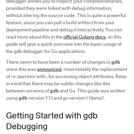
debugger allows you to inspect your compiled binaries,
provided they were linked with debug information,
without altering the source code. This is quite a powerful
feature, since you can pull a build artifact from your
deployment pipeline and debug it interactively. You can
read more about this in the
official Golang docs
, so this
guide will give a quick overview into the basic usage of
the gdb debugger for Go applications.
There seem to have been a number of changes in
gdb
since this was
announced
, most notably the replacement
of
->
operator with
.
for accessing object attributes. Keep
in mind that there may be subtle changes like this
between versions of
gdb
and Go. This guide was written
using
gdb
version 7.7.1 and go version 1.5beta2.
Getting Started with gdb
Debugging