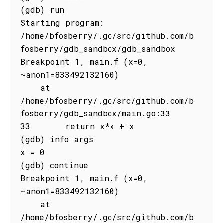
(gdb) run

Starting program: 
/home/bfosberry/.go/src/github.com/b
fosberry/gdb_sandbox/gdb_sandbox

Breakpoint 1, main.f (x=0, 
~anon1=833492132160)

    at 
/home/bfosberry/.go/src/github.com/b
fosberry/gdb_sandbox/main.go:33

33       return x*x + x

(gdb) info args

x = 0

(gdb) continue

Breakpoint 1, main.f (x=0, 
~anon1=833492132160)

    at 
/home/bfosberry/.go/src/github.com/b