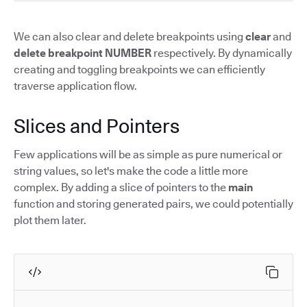
We can also clear and delete breakpoints using
clear
and
delete breakpoint NUMBER
respectively. By dynamically
creating and toggling breakpoints we can efficiently
traverse application flow.
Slices and Pointers
Few applications will be as simple as pure numerical or
string values, so let's make the code a little more
complex. By adding a slice of pointers to the
main
function and storing generated pairs, we could potentially
plot them later.