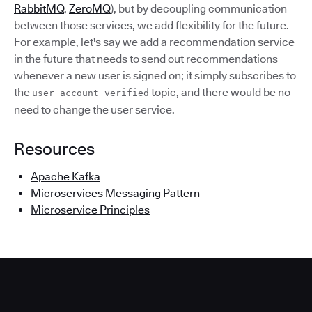
RabbitMQ
,
ZeroMQ
), but by decoupling communication
between those services, we add flexibility for the future.
For example, let's say we add a recommendation service
in the future that needs to send out recommendations
whenever a new user is signed on; it simply subscribes to
the
topic, and there would be no
user_account_verified
need to change the user service.
Resources
Apache Kafka
Microservices Messaging Pattern
Microservice Principles