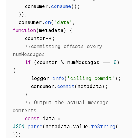
    consumer
.
consume
(
)
;
}
)
;
  consumer
.
on
(
'data'
,
function
(
metadata
)
{
    counter
++
;
//committing offsets every 
numMessages
if
(
counter 
%
 numMessages 
===
0
)
{
      logger
.
info
(
'calling commit'
)
;
      consumer
.
commit
(
metadata
)
;
}
// Output the actual message 
contents
const
 data 
=
JSON
.
parse
(
metadata
.
value
.
toString
(
)
)
;