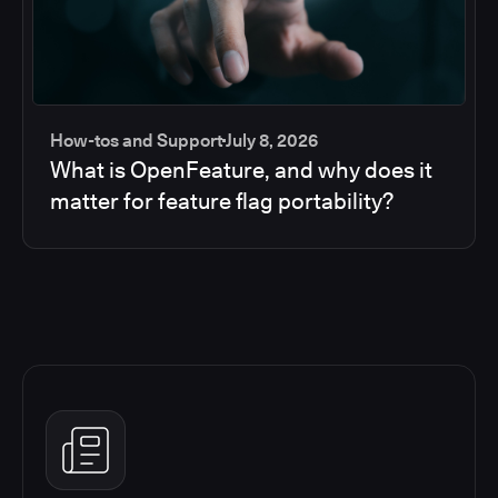
How-tos and Support
July 8, 2026
What is OpenFeature, and why does it
matter for feature flag portability?