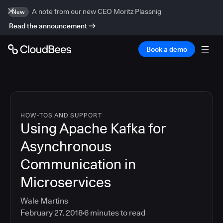
A note from our new CEO Moritz Plassnig
New
Read the announcement
Book a demo
HOW-TOS AND SUPPORT
Using Apache Kafka for
Asynchronous
Communication in
Microservices
Wale Martins
February 27, 2018
6
minutes to read