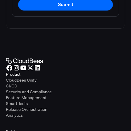
Submit
Product
CloudBees Unify
CI/CD
Security and Compliance
Feature Management
Smart Tests
Release Orchestration
Analytics