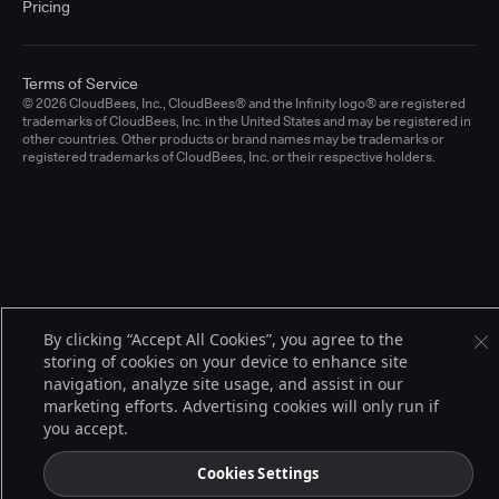
Pricing
Terms of Service
© 2026 CloudBees, Inc., CloudBees® and the Infinity logo® are registered
trademarks of CloudBees, Inc. in the United States and may be registered in
other countries. Other products or brand names may be trademarks or
registered trademarks of CloudBees, Inc. or their respective holders.
By clicking “Accept All Cookies”, you agree to the
storing of cookies on your device to enhance site
navigation, analyze site usage, and assist in our
marketing efforts. Advertising cookies will only run if
you accept.
Cookies Settings