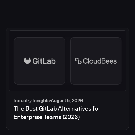
Industry Insights
August 5, 2026
The Best GitLab Alternatives for
Enterprise Teams (2026)