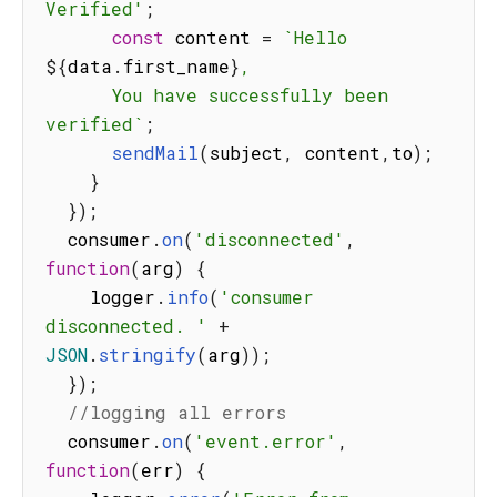
Verified'
;
const
 content 
=
`
Hello 
${
data
.
first_name
}
,

      You have successfully been 
verified
`
;
sendMail
(
subject
,
 content
,
to
)
;
}
}
)
;
  consumer
.
on
(
'disconnected'
,
function
(
arg
)
{
    logger
.
info
(
'consumer 
disconnected. '
+
JSON
.
stringify
(
arg
)
)
;
}
)
;
//logging all errors
  consumer
.
on
(
'event.error'
,
function
(
err
)
{