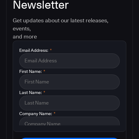
Newsletter
Get updates about our latest releases,
events,
and more
Email Address:
*
First Name:
*
Last Name:
*
Company Name:
*