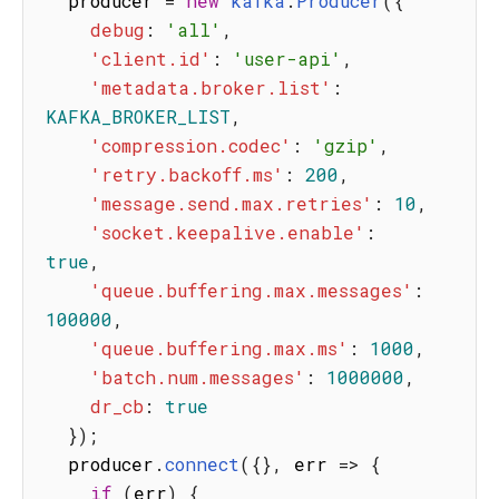
  producer 
=
new
kafka
.
Producer
(
{
debug
:
'all'
,
'client.id'
:
'user-api'
,
'metadata.broker.list'
:
KAFKA_BROKER_LIST
,
'compression.codec'
:
'gzip'
,
'retry.backoff.ms'
:
200
,
'message.send.max.retries'
:
10
,
'socket.keepalive.enable'
:
true
,
'queue.buffering.max.messages'
:
100000
,
'queue.buffering.max.ms'
:
1000
,
'batch.num.messages'
:
1000000
,
dr_cb
:
true
}
)
;
  producer
.
connect
(
{
}
,
err
=>
{
if
(
err
)
{