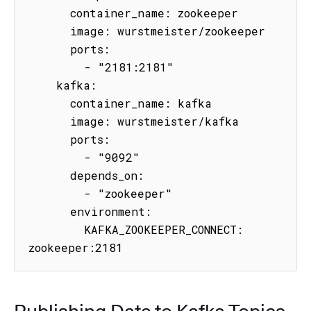
      container_name: zookeeper

      image: wurstmeister/zookeeper

      ports:

        - "2181:2181"

    kafka:

      container_name: kafka

      image: wurstmeister/kafka

      ports:

        - "9092"

      depends_on:

        - "zookeeper"

      environment:

        KAFKA_ZOOKEEPER_CONNECT: 
zookeeper:2181