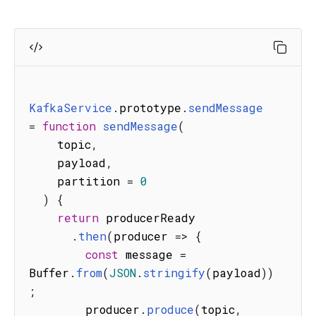
KafkaService
.
prototype
.
sendMessage
=
function
sendMessage
(
topic
,
    payload
,
    partition 
=
0
)
{
return
 producerReady

.
then
(
producer
=>
{
const
 message 
=
Buffer
.
from
(
JSON
.
stringify
(
payload
)
)
;
        producer
.
produce
(
topic
,