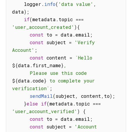
    logger
.
info
(
'data value'
,
data
)
;
if
(
metadata
.
topic 
===
'user_account_created'
)
{
const
 to 
=
 data
.
email
;
const
 subject 
=
'Verify 
Account'
;
const
 content 
=
`
Hello 
${
data
.
first_name
}
,

      Please use this code 
${
data
.
code
}
 to complete your 
verification
`
;
sendMail
(
subject
,
 content
,
to
)
;
}
else
if
(
metadata
.
topic 
===
'user_account_verified'
)
{
const
 to 
=
 data
.
email
;
const
 subject 
=
'Account 