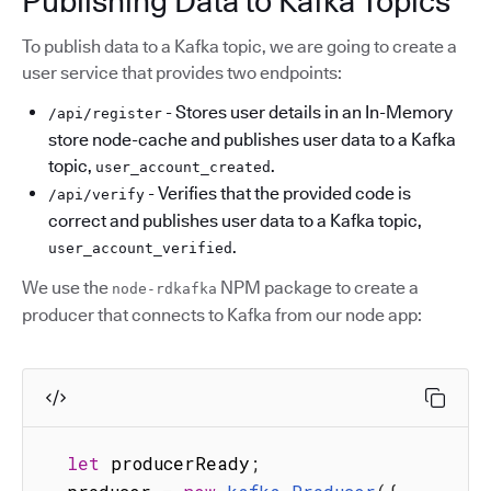
Publishing Data to Kafka Topics
To publish data to a Kafka topic, we are going to create a
user service that provides two endpoints:
- Stores user details in an In-Memory
/api/register
store node-cache and publishes user data to a Kafka
topic,
.
user_account_created
- Verifies that the provided code is
/api/verify
correct and publishes user data to a Kafka topic,
.
user_account_verified
We use the
NPM package to create a
node-rdkafka
producer that connects to Kafka from our node app:
let
 producerReady
;