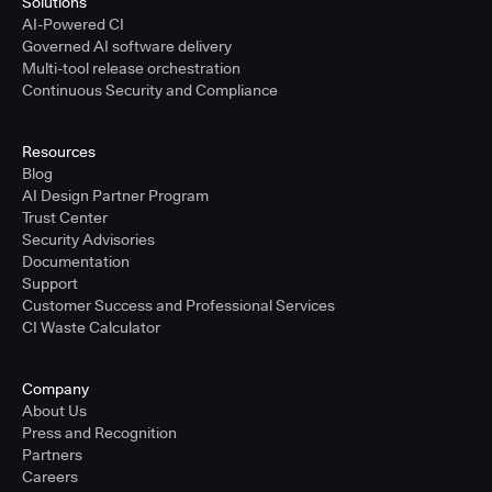
Solutions
AI-Powered CI
Governed AI software delivery
Multi-tool release orchestration
Continuous Security and Compliance
Resources
Blog
AI Design Partner Program
Trust Center
Security Advisories
Documentation
Support
Customer Success and Professional Services
CI Waste Calculator
Company
About Us
Press and Recognition
Partners
Careers