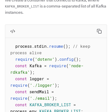
We create a consumer that connects to Kafka, where
is a comma-separated list of all Kafka
KAFKA_BROKER_LIST
instances.
  process
.
stdin
.
resume
(
)
;
// keep 
process alive
require
(
'dotenv'
)
.
config
(
)
;
const
 Kafka 
=
require
(
'node-
rdkafka'
)
;
const
 logger 
=
require
(
'./logger'
)
;
const
 sendMail 
=
require
(
'./email'
)
;
const
KAFKA_BROKER_LIST
=
process
.
env
.
KAFKA_BROKER_LIST
;