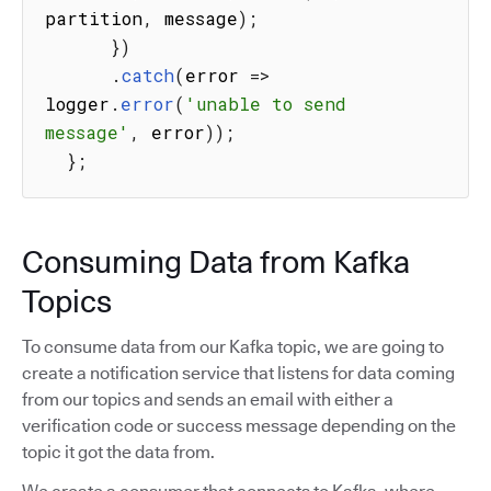
partition
,
 message
)
;
}
)
.
catch
(
error
=>
logger
.
error
(
'unable to send 
message'
,
 error
)
)
;
}
;
Consuming Data from Kafka
Topics
To consume data from our Kafka topic, we are going to
create a notification service that listens for data coming
from our topics and sends an email with either a
verification code or success message depending on the
topic it got the data from.