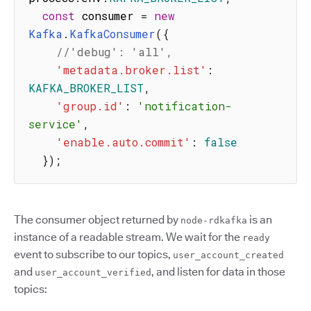
const
 consumer 
=
new
Kafka
.
KafkaConsumer
(
{
//'debug': 'all',
'metadata.broker.list'
:
KAFKA_BROKER_LIST
,
'group.id'
:
'notification-
service'
,
'enable.auto.commit'
:
false
}
)
;
The consumer object returned by
is an
node-rdkafka
instance of a readable stream. We wait for the
ready
event to subscribe to our topics,
user_account_created
and
, and listen for data in those
user_account_verified
topics: