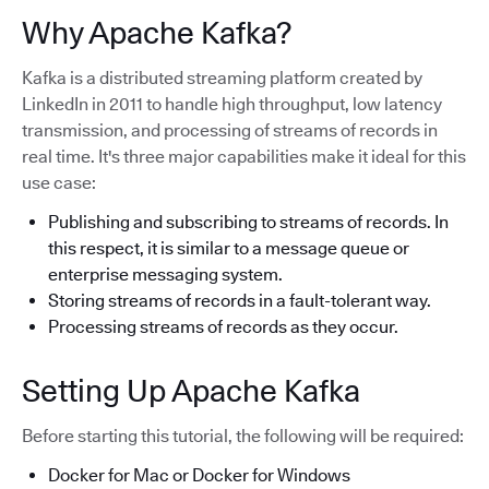
Why Apache Kafka?
Kafka is a distributed streaming platform created by
LinkedIn in 2011 to handle high throughput, low latency
transmission, and processing of streams of records in
real time. It's three major capabilities make it ideal for this
use case:
Publishing and subscribing to streams of records. In
this respect, it is similar to a message queue or
enterprise messaging system.
Storing streams of records in a fault-tolerant way.
Processing streams of records as they occur.
Setting Up Apache Kafka
Before starting this tutorial, the following will be required:
Docker for Mac or Docker for Windows