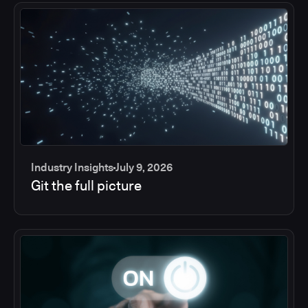
Industry Insights
July 9, 2026
Git the full picture