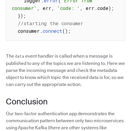
    logger
.
error
(
'Error from 
consumer'
,
 err
,
'code: '
,
 err
.
code
)
;
}
)
;
//starting the consumer
  consumer
.
connect
(
)
;
The
event handler is called when a message is
data
published to any of the topics we are listening to. Here we
parse the incoming message and check the metadata
object to know which topic the received data is for, so we
can carry out the appropriate action.
Conclusion
Our two-factor authentication app demonstrates the
communication pattern between only two microservices
using Apache Kafka (there are other systems like