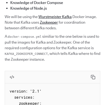
Knowledge of Docker Compose
Knowledge of Node.js
We will be using the
Wurstmeister Kafka
Docker image.
Note that Kafka uses
Zookeeper
for coordination
between different Kafka nodes.
A
similiar to the one below is used to
docker-compose.yml
pull the images for Kafka and Zookeeper. One of the
required configuration options for the Kafka service is
, which tells Kafka where to find
KAFKA_ZOOKEEPER_CONNECT
the Zookeeper instance.
version: '2.1'

  services:

    zookeeper:
