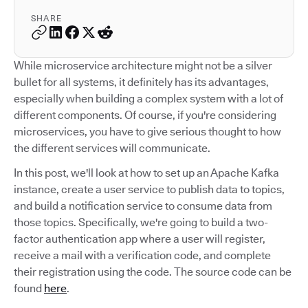
SHARE
While microservice architecture might not be a silver
bullet for all systems, it definitely has its advantages,
especially when building a complex system with a lot of
different components. Of course, if you're considering
microservices, you have to give serious thought to how
the different services will communicate.
In this post, we'll look at how to set up an Apache Kafka
instance, create a user service to publish data to topics,
and build a notification service to consume data from
those topics. Specifically, we're going to build a two-
factor authentication app where a user will register,
receive a mail with a verification code, and complete
their registration using the code. The source code can be
found
here
.