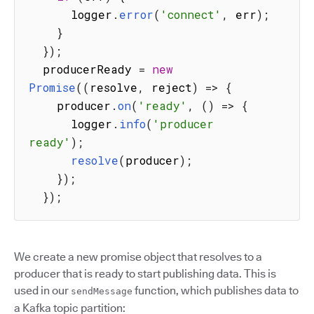
      logger
.
error
(
'connect'
,
 err
)
;
}
}
)
;
  producerReady 
=
new
Promise
(
(
resolve
,
 reject
)
=>
{
    producer
.
on
(
'ready'
,
(
)
=>
{
      logger
.
info
(
'producer 
ready'
)
;
resolve
(
producer
)
;
}
)
;
}
)
;
We create a new promise object that resolves to a
producer that is ready to start publishing data. This is
used in our
function, which publishes data to
sendMessage
a Kafka topic partition: