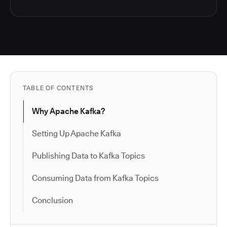
TABLE OF CONTENTS
Why Apache Kafka?
Setting Up Apache Kafka
Publishing Data to Kafka Topics
Consuming Data from Kafka Topics
Conclusion