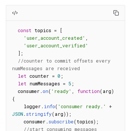
const
 topics 
=
[
'user_account_created'
,
'user_account_verified'
]
;
//counter to commit offsets every 
numMessages are received
let
 counter 
=
0
;
let
 numMessages 
=
5
;
  consumer
.
on
(
'ready'
,
function
(
arg
)
{
    logger
.
info
(
'consumer ready.'
+
JSON
.
stringify
(
arg
)
)
;
    consumer
.
subscribe
(
topics
)
;
//start consuming messages