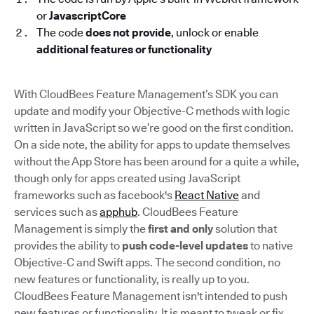
or
JavascriptCore
The code
does not provide
, unlock or enable
additional features or functionality
With CloudBees Feature Management’s SDK you can
update and modify your Objective-C methods with logic
written in JavaScript so we’re good on the first condition.
On a side note, the ability for apps to update themselves
without the App Store has been around for a quite a while,
though only for apps created using JavaScript
frameworks such as facebook's
React Native
and
services such as
apphub
. CloudBees Feature
Management is simply the
first and only
solution that
provides the ability to
push code-level updates
to native
Objective-C and Swift apps. The second condition, no
new features or functionality, is really up to you.
CloudBees Feature Management isn't intended to push
new features or functionality. It is meant to tweak or fix