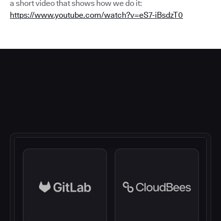
a short video that shows how we do it:
https://www.youtube.com/watch?v=eS7-iBsdzT0