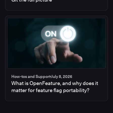
How-tos and Support
July 8, 2026
What is OpenFeature, and why does it
matter for feature flag portability?