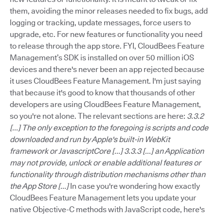
them, avoiding the minor releases needed to fix bugs, add
logging or tracking, update messages, force users to
upgrade, etc. For new features or functionality you need
to release through the app store. FYI, CloudBees Feature
Management’s SDK is installed on over 50 million iOS
devices and there's never been an app rejected because
it uses CloudBees Feature Management. I'm just saying
that because it's good to know that thousands of other
developers are using CloudBees Feature Management,
so you're not alone. The relevant sections are here:
3.3.2
[...] The only exception to the foregoing is scripts and code
downloaded and run by Apple's built-in WebKit
framework or JavascriptCore [...]
3.3.3 [...] an Application
may not provide, unlock or enable additional features or
functionality through distribution mechanisms other than
the App Store [...]
In case you're wondering how exactly
CloudBees Feature Management lets you update your
native Objective-C methods with JavaScript code, here's