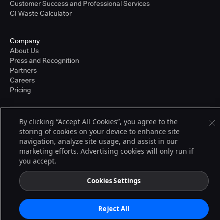
Customer Success and Professional Services
CI Waste Calculator
Company
About Us
Press and Recognition
Partners
Careers
Pricing
By clicking “Accept All Cookies”, you agree to the
Terms of Service
storing of cookies on your device to enhance site
© 2026 CloudBees, Inc., CloudBees® and the Infinity logo® are registered
trademarks of CloudBees, Inc. in the United States and may be registered in
navigation, analyze site usage, and assist in our
other countries. Other products or brand names may be trademarks or
marketing efforts. Advertising cookies will only run if
registered trademarks of CloudBees, Inc. or their respective holders.
you accept.
Cookies Settings
Reject All