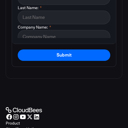
Last Name:
*
Company Name:
*
Submit
Product