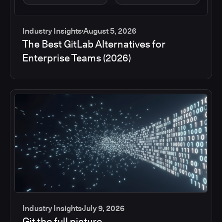
Industry Insights
August 5, 2026
The Best GitLab Alternatives for
Enterprise Teams (2026)
Industry Insights
July 9, 2026
Git the full picture