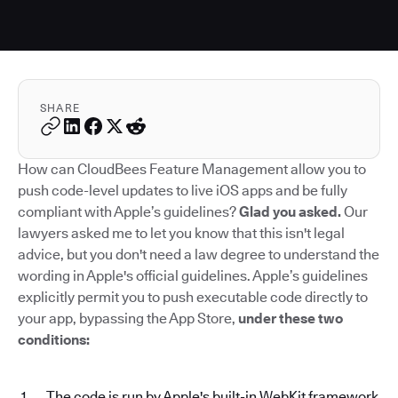
SHARE
How can CloudBees Feature Management allow you to
push code-level updates to live iOS apps and be fully
compliant with Apple’s guidelines?
Glad you asked.
Our
lawyers asked me to let you know that this isn't legal
advice, but you don't need a law degree to understand the
wording in Apple's official guidelines. Apple’s guidelines
explicitly permit you to push executable code directly to
your app, bypassing the App Store,
under these two
conditions:
The code is run by Apple's built-in WebKit framework