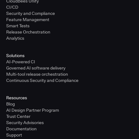
CloudBees Unify
CI/CD
Security and Compliance
Feature Management
Smart Tests
Release Orchestration
Analytics
Solutions
AI-Powered CI
Governed AI software delivery
Multi-tool release orchestration
Continuous Security and Compliance
Resources
Blog
AI Design Partner Program
Trust Center
Security Advisories
Documentation
Support