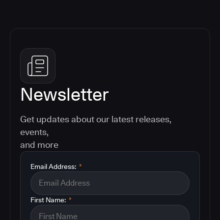
Newsletter
Get updates about our latest releases,
events,
and more
Email Address:
*
First Name:
*