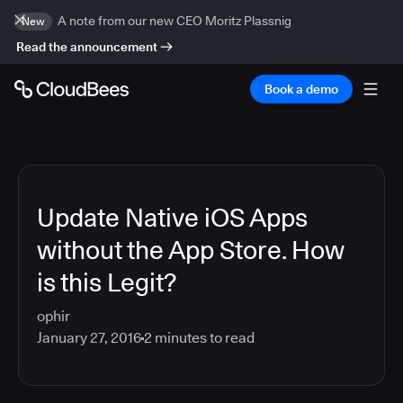
A note from our new CEO Moritz Plassnig
New
Read the announcement
Book a demo
Update Native iOS Apps
without the App Store. How
is this Legit?
ophir
January 27, 2016
2
minutes to read