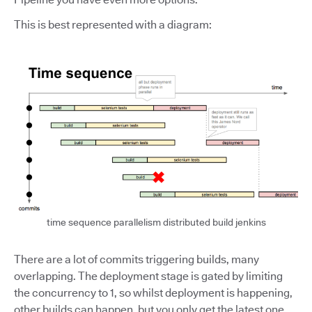
This is best represented with a diagram:
time sequence parallelism distributed build jenkins
There are a lot of commits triggering builds, many
overlapping. The deployment stage is gated by limiting
the concurrency to 1, so whilst deployment is happening,
other builds can happen, but you only get the latest one