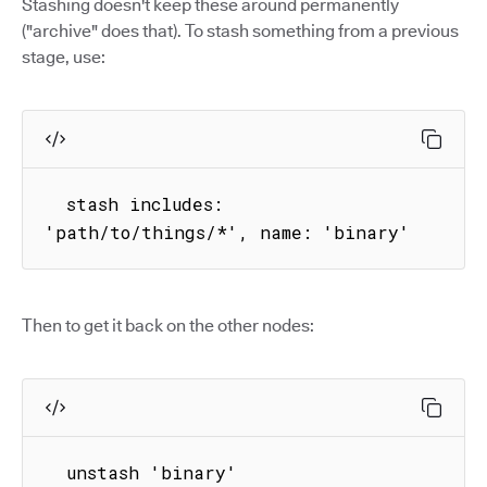
Stashing doesn't keep these around permanently
("archive" does that). To stash something from a previous
stage, use:
  stash includes: 
'path/to/things/*', name: 'binary'
Then to get it back on the other nodes:
  unstash 'binary'