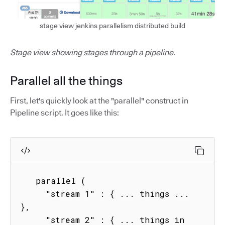
stage view jenkins parallelism distributed build
Stage view showing stages through a pipeline.
Parallel all the things
First, let's quickly look at the "parallel" construct in
Pipeline script. It goes like this:
   parallel (

     "stream 1" : { ... things ...  
},

     "stream 2" : { ... things in 