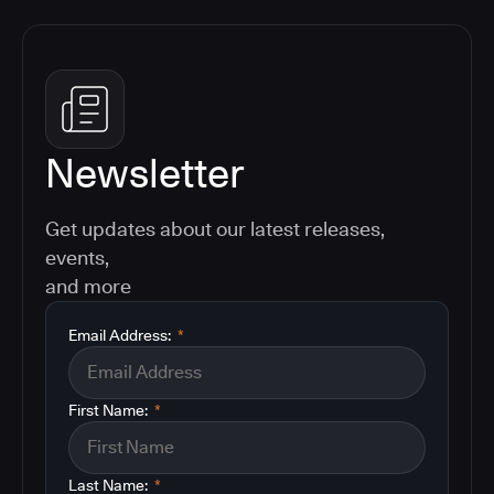
Newsletter
Get updates about our latest releases,
events,
and more
Email Address:
*
First Name:
*
Last Name:
*