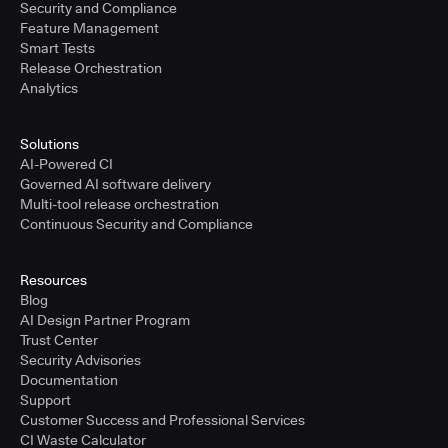
Security and Compliance
Feature Management
Smart Tests
Release Orchestration
Analytics
Solutions
AI-Powered CI
Governed AI software delivery
Multi-tool release orchestration
Continuous Security and Compliance
Resources
Blog
AI Design Partner Program
Trust Center
Security Advisories
Documentation
Support
Customer Success and Professional Services
CI Waste Calculator