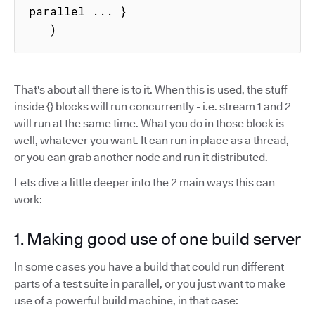
parallel ... }

   )
That's about all there is to it. When this is used, the stuff
inside {} blocks will run concurrently - i.e. stream 1 and 2
will run at the same time. What you do in those block is -
well, whatever you want. It can run in place as a thread,
or you can grab another node and run it distributed.
Lets dive a little deeper into the 2 main ways this can
work:
1. Making good use of one build server
In some cases you have a build that could run different
parts of a test suite in parallel, or you just want to make
use of a powerful build machine, in that case: