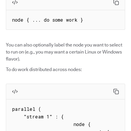
node { ... do some work }
You can also optionally label the node you want to select
to run on (e.g., you may want a certain Linux or Windows
flavor).
To do work distributed across nodes:
parallel (

    "stream 1" : { 

                     node { 
