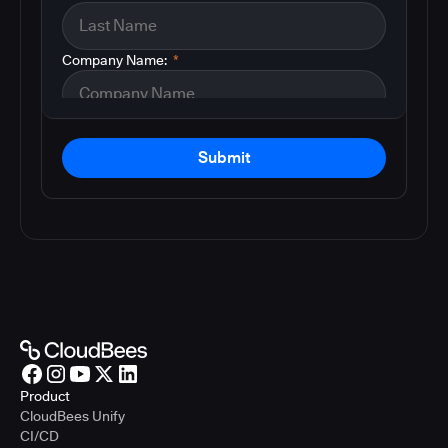
Company Name:
*
Submit
Product
CloudBees Unify
CI/CD