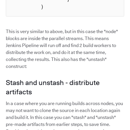
          )
This is very similar to above, but in this case the "node"
blocks are inside the parallel streams. This means
Jenkins Pipeline will run off and find 2 build workers to
distribute the work on, and do it at the same time,
collecting the results. This also has the "unstash"
construct:
Stash and unstash - distribute
artifacts
In a case where you are running builds across nodes, you
may not want to clone the source in each location again
and build it. In this case you can "stash" and "unstash"
pre-made artifacts from earlier steps, to save time.