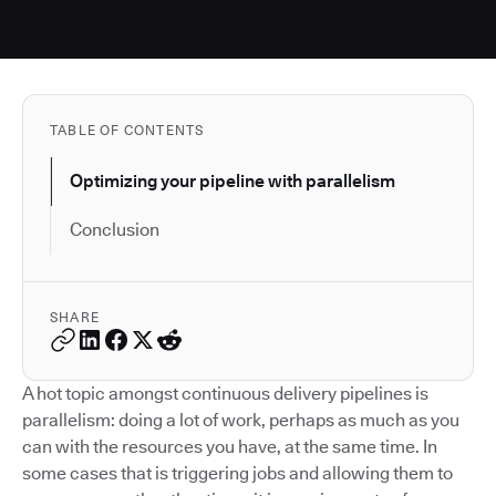
TABLE OF CONTENTS
Optimizing your pipeline with parallelism
Conclusion
SHARE
A hot topic amongst continuous delivery pipelines is
parallelism: doing a lot of work, perhaps as much as you
can with the resources you have, at the same time. In
some cases that is triggering jobs and allowing them to