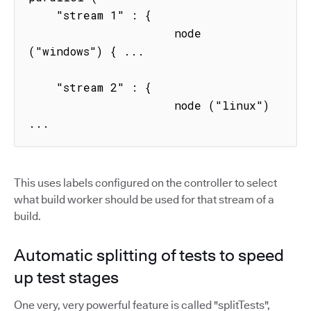
    "stream 1" : { 

                     node 
("windows") { ...

    "stream 2" : { 

                     node ("linux") 
...
This uses labels configured on the controller to select
what build worker should be used for that stream of a
build.
Automatic splitting of tests to speed
up test stages
One very, very powerful feature is called "splitTests",