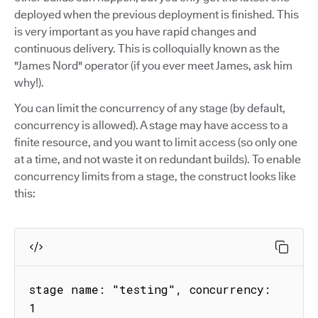
deployed when the previous deployment is finished. This
is very important as you have rapid changes and
continuous delivery. This is colloquially known as the
"James Nord" operator (if you ever meet James, ask him
why!).
You can limit the concurrency of any stage (by default,
concurrency is allowed). A stage may have access to a
finite resource, and you want to limit access (so only one
at a time, and not waste it on redundant builds). To enable
concurrency limits from a stage, the construct looks like
this:
stage name: "testing", concurrency: 
1
