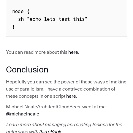
node {

  sh "echo lets test this"

}
You can read more about this
here
.
Conclusion
Hopefully you can see the power of these ways of making
use of parallelism. I have a contrived combination of
these concepts in one script
here
.
Michael NealeArchitectCloudBeesTweet at me
@michaelneale
Learn more about managing and scaling Jenkins for the
enterprise with
this eBook
.