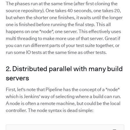
The phases run at the same time (after first cloning the
source repository). One takes 40 seconds, one takes 20,
but when the shorter one finishes, it waits until the longer
one is finished before running the final step. This all
happens on one "node", one server. This effectively uses
multi threading to make more use of that server. Great if
you can run different parts of your test suite together, or
run some IO tests at the same time as other tests.
2. Distributed parallel with many build
servers
First, let's note that Pipeline has the concept of a "node"
which is Jenkins' way of selecting where a build can run.
A node is often a remote machine, but could be the local
controller. The node syntax is dead simple: