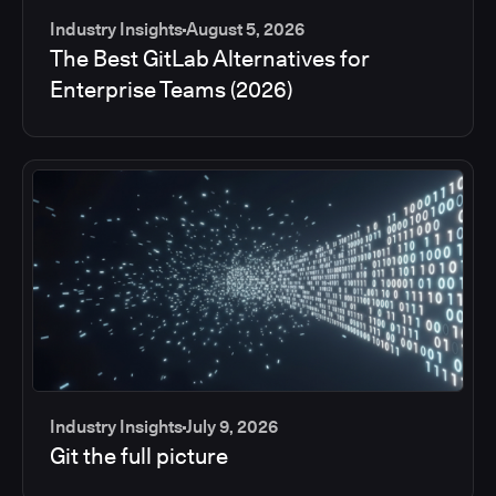
Industry Insights
August 5, 2026
The Best GitLab Alternatives for
Enterprise Teams (2026)
Industry Insights
July 9, 2026
Git the full picture