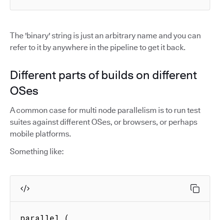
The 'binary' string is just an arbitrary name and you can
refer to it by anywhere in the pipeline to get it back.
Different parts of builds on different
OSes
A common case for multi node parallelism is to run test
suites against different OSes, or browsers, or perhaps
mobile platforms.
Something like:
parallel (
