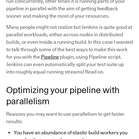
run concurrently, other times it is running parts of your
pipeline in parallel with the aim of getting feedback
sooner and making the most of your resources.
Many people might not realize but Jenkins is quite good at
parallel workloads, either across nodes in distributed
builds, or even inside a running build. In this case I wanted
to talk through some of the best ways to make this work
for you with the
Pipeline
plugin, using Pipeline script.
Jenkins can even automatically split your test suite up
into roughly equal running streams! Read on.
Optimizing your pipeline with
parallelism
Reasons you may want to use parallelism to get faster
results:
You have an abundance of elastic build workers you