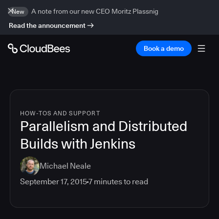
A note from our new CEO Moritz Plassnig
New
Read the announcement
Book a demo
HOW-TOS AND SUPPORT
Parallelism and Distributed
Builds with Jenkins
Michael Neale
September 17, 2015
7
minutes to read