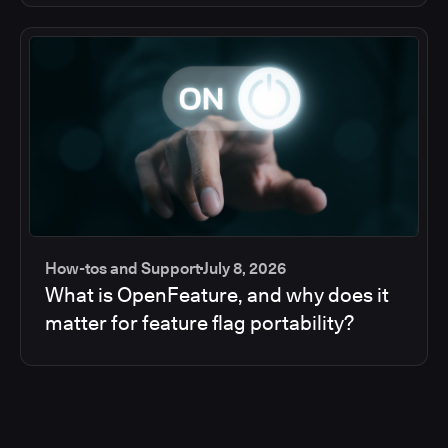
How-tos and Support
July 8, 2026
What is OpenFeature, and why does it
matter for feature flag portability?