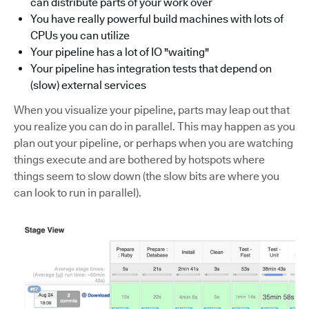
can distribute parts of your work over
You have really powerful build machines with lots of
CPUs you can utilize
Your pipeline has a lot of IO "waiting"
Your pipeline has integration tests that depend on
(slow) external services
When you visualize your pipeline, parts may leap out that
you realize you can do in parallel. This may happen as you
plan out your pipeline, or perhaps when you are watching
things execute and are bothered by hotspots where
things seem to slow down (the slow bits are where you
can look to run in parallel).