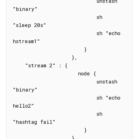
                           unstash 
"binary"

                           sh 
"sleep 20s" 

                           sh "echo 
hstream1"

                       } 

                   },

    "stream 2" : { 

                     node { 

                           unstash 
"binary"

                           sh "echo 
hello2"

                           sh 
"hashtag fail"

                       } 

                   }
