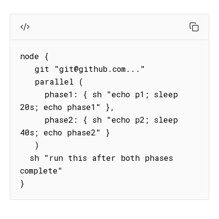
node {

   git "git@github.com..."

   parallel (

     phase1: { sh "echo p1; sleep 
20s; echo phase1" },

     phase2: { sh "echo p2; sleep 
40s; echo phase2" }

   )

  sh "run this after both phases 
complete"   

}