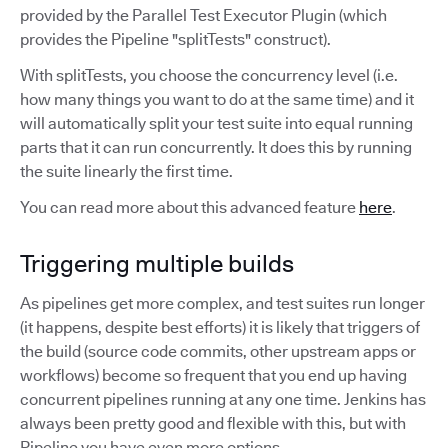
provided by the Parallel Test Executor Plugin (which
provides the Pipeline "splitTests" construct).
With splitTests, you choose the concurrency level (i.e.
how many things you want to do at the same time) and it
will automatically split your test suite into equal running
parts that it can run concurrently. It does this by running
the suite linearly the first time.
You can read more about this advanced feature
here
.
Triggering multiple builds
As pipelines get more complex, and test suites run longer
(it happens, despite best efforts) it is likely that triggers of
the build (source code commits, other upstream apps or
workflows) become so frequent that you end up having
concurrent pipelines running at any one time. Jenkins has
always been pretty good and flexible with this, but with
Pipeline you have even more options.