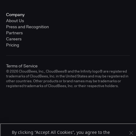
Company
About Us
Press and Recognition
Partners
Careers
Pricing
Terms of Service
© 2026 CloudBees, Inc., CloudBees® and the Infinity logo® are registered
trademarks of CloudBees, Inc. in the United States and may be registered in
other countries. Other products or brand names may be trademarks or
registered trademarks of CloudBees, Inc. or their respective holders.
By clicking “Accept All Cookies”, you agree to the