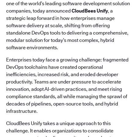
one of the world’s leading software development solution
companies, today announced
CloudBees Unify
, a
strategic leap forward in how enterprises manage
software delivery at scale, shifting from offering
standalone DevOps tools to delivering a comprehensive,
modular solution for today’s most complex, hybrid
software environments.
Enterprises today face a growing challenge: fragmented
DevOps toolchains have created operational
inefficiencies, increased risk, and eroded developer
productivity. Teams are under pressure to accelerate
innovation, adopt AI-driven practices, and meet rising
compliance standards, all while managing the sprawl of
decades of pipelines, open-source tools, and hybrid
infrastructure.
CloudBees Unify takes a unique approach to this
challenge. It enables organizations to consolidate