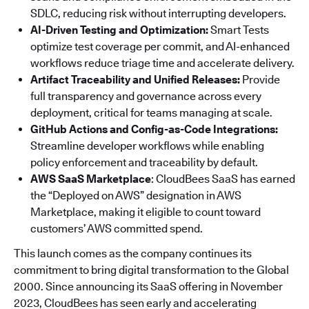
SDLC, reducing risk without interrupting developers.
AI-Driven Testing and Optimization:
Smart Tests
optimize test coverage per commit, and AI-enhanced
workflows reduce triage time and accelerate delivery.
Artifact Traceability and Unified Releases:
Provide
full transparency and governance across every
deployment, critical for teams managing at scale.
GitHub Actions and Config-as-Code Integrations:
Streamline developer workflows while enabling
policy enforcement and traceability by default.
AWS SaaS Marketplace
: CloudBees SaaS has earned
the “Deployed on AWS” designation in AWS
Marketplace, making it eligible to count toward
customers’ AWS committed spend.
This launch comes as the company continues its
commitment to bring digital transformation to the Global
2000. Since announcing its SaaS offering in November
2023, CloudBees has seen early and accelerating