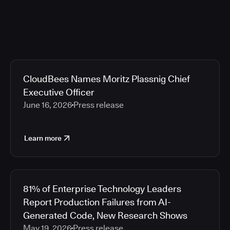
CloudBees Names Moritz Plassnig Chief
Executive Officer
June 16, 2026
Press release
Learn more
81% of Enterprise Technology Leaders
Report Production Failures from AI-
Generated Code, New Research Shows
May 19, 2026
Press release