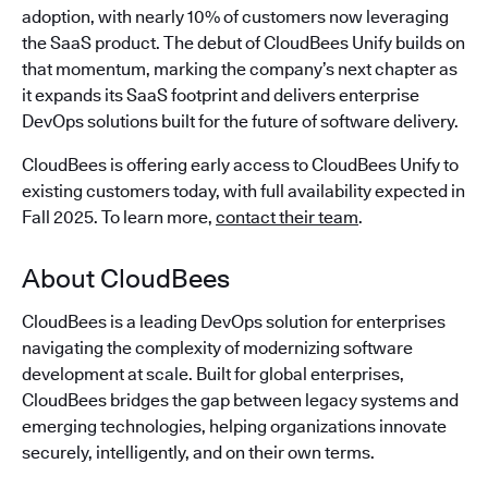
adoption, with nearly 10% of customers now leveraging
the SaaS product. The debut of CloudBees Unify builds on
that momentum, marking the company’s next chapter as
it expands its SaaS footprint and delivers enterprise
DevOps solutions built for the future of software delivery.
CloudBees is offering early access to CloudBees Unify to
existing customers today, with full availability expected in
Fall 2025. To learn more,
contact their team
.
About CloudBees
CloudBees is a leading DevOps solution for enterprises
navigating the complexity of modernizing software
development at scale. Built for global enterprises,
CloudBees bridges the gap between legacy systems and
emerging technologies, helping organizations innovate
securely, intelligently, and on their own terms.