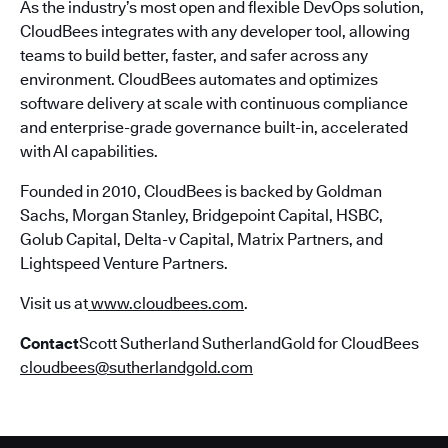
As the industry’s most open and flexible DevOps solution,
CloudBees integrates with any developer tool, allowing
teams to build better, faster, and safer across any
environment. CloudBees automates and optimizes
software delivery at scale with continuous compliance
and enterprise-grade governance built-in, accelerated
with AI capabilities.
Founded in 2010, CloudBees is backed by Goldman
Sachs, Morgan Stanley, Bridgepoint Capital, HSBC,
Golub Capital, Delta-v Capital, Matrix Partners, and
Lightspeed Venture Partners.
Visit us at
www.cloudbees.com
.
Contact
Scott Sutherland SutherlandGold for CloudBees
cloudbees@sutherlandgold.com