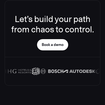
Let’s build your path
from chaos to control.
Book a demo