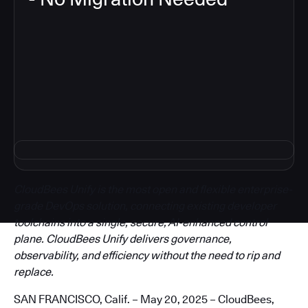
3
CloudBees Unify is the most open and flexible enterprise-
grade DevOps solution, connecting existing developer
toolchains into a single, secure, AI-enhanced control
plane. CloudBees Unify delivers governance,
observability, and efficiency without the need to rip and
replace.
SAN FRANCISCO, Calif. – May 20, 2025 – CloudBees,