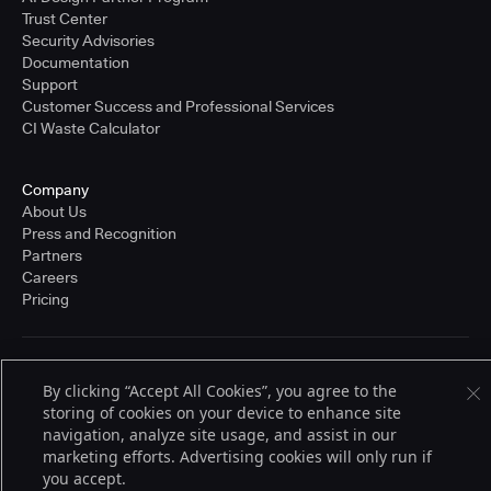
Trust Center
Security Advisories
Documentation
Support
Customer Success and Professional Services
CI Waste Calculator
Company
About Us
Press and Recognition
Partners
Careers
Pricing
Terms of Service
By clicking “Accept All Cookies”, you agree to the
© 2026 CloudBees, Inc., CloudBees® and the Infinity logo® are registered
storing of cookies on your device to enhance site
trademarks of CloudBees, Inc. in the United States and may be registered in
other countries. Other products or brand names may be trademarks or
navigation, analyze site usage, and assist in our
registered trademarks of CloudBees, Inc. or their respective holders.
marketing efforts. Advertising cookies will only run if
you accept.