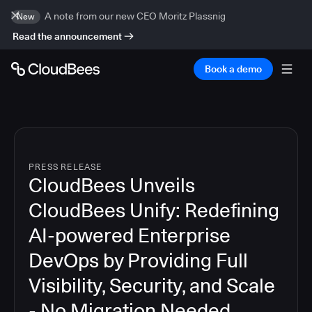
A note from our new CEO Moritz Plassnig
New
Read the announcement
Book a demo
PRESS RELEASE
CloudBees Unveils
CloudBees Unify: Redefining
AI-powered Enterprise
DevOps by Providing Full
Visibility, Security, and Scale
- No Migration Needed