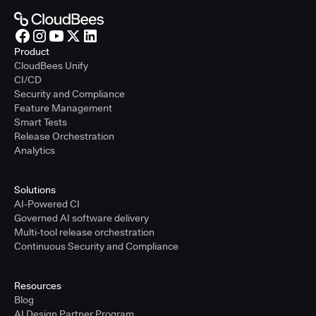
Product
CloudBees Unify
CI/CD
Security and Compliance
Feature Management
Smart Tests
Release Orchestration
Analytics
Solutions
AI-Powered CI
Governed AI software delivery
Multi-tool release orchestration
Continuous Security and Compliance
Resources
Blog
AI Design Partner Program