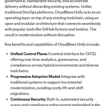
governance, standardize security, and accelerate
delivery without discarding existing systems. Unlike
traditional DevOps platforms, CloudBees Unify acts as an
operating layer on top of any existing toolchain, using an
open and modular architecture that connects seamlessly
with popular tools like GitHub Actions and Jenkins. The
result is modernization without disruption.
Key benefits and capabilities of CloudBees Unify include:
Unified Control Plane:
A central interface for CI/CD,
offering real-time analytics, governance, and
compliance across hybrid environments and diverse
toolchains.
Progressive Adoption Model:
Integrate with
traditional systems to support incremental
modernization, avoiding costly lift-and-shift
migrations.
Continuous Security:
Built-in, automated security
scans and compliance enforcement embedded in the