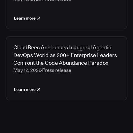
Learn more
CloudBees Announces Inaugural Agentic
DevOps World as 200+ Enterprise Leaders
Confront the Code Abundance Paradox
May 12, 2026
Press release
Learn more