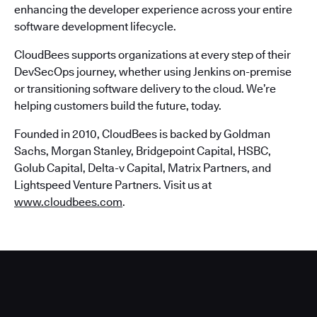
enhancing the developer experience across your entire
software development lifecycle.
CloudBees supports organizations at every step of their
DevSecOps journey, whether using Jenkins on-premise
or transitioning software delivery to the cloud. We’re
helping customers build the future, today.
Founded in 2010, CloudBees is backed by Goldman
Sachs, Morgan Stanley, Bridgepoint Capital, HSBC,
Golub Capital, Delta-v Capital, Matrix Partners, and
Lightspeed Venture Partners. Visit us at
www.cloudbees.com
.