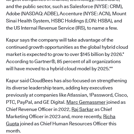
and the public sector, such as Salesforce (NYSE: CRM),
Adobe (NASDAQ: ADBE), Accenture (NYSE: ACN), Mount
Sinai Health System, HSBC Holdings (LON: HSBA), and
the US Internal Revenue Service (IRS), to name a few.
Kapur says the company will take advantage of the
continued growth opportunities as the global hybrid cloud
market is expected to grow to over $145 billion by 2026.*
According to Gartner®, 85 percent of all organizations
will have moved to a hybrid cloud model by 2025.**
Kapur said CloudBees has also focused on strengthening
its diverse leadership team, adding key executives
previously at companies like Atlassian, 1Password, Cisco,
PTC, PayPal, and GE Digital.
Marc Gemassmer
joined as
Chief Revenue Officer in 2022,
Raj Sarkar
as Chief
Marketing Officer in 2023 and, more recently,
Richa
Gupta
joined as Chief Human Resources Officer this
month.