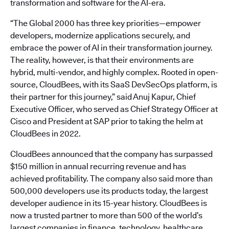
transformation and software for the AI-era.
“The Global 2000 has three key priorities—empower
developers, modernize applications securely, and
embrace the power of AI in their transformation journey.
The reality, however, is that their environments are
hybrid, multi-vendor, and highly complex. Rooted in open-
source, CloudBees, with its SaaS DevSecOps platform, is
their partner for this journey,” said Anuj Kapur, Chief
Executive Officer, who served as Chief Strategy Officer at
Cisco and President at SAP prior to taking the helm at
CloudBees in 2022.
CloudBees announced that the company has surpassed
$150 million in annual recurring revenue and has
achieved profitability. The company also said more than
500,000 developers use its products today, the largest
developer audience in its 15-year history. CloudBees is
now a trusted partner to more than 500 of the world’s
largest companies in finance, technology, healthcare,