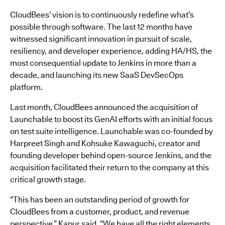
CloudBees’ vision is to continuously redefine what’s
possible through software. The last 12 months have
witnessed significant innovation in pursuit of scale,
resiliency, and developer experience, adding HA/HS, the
most consequential update to Jenkins in more than a
decade, and launching its new SaaS DevSecOps
platform.
Last month, CloudBees announced the acquisition of
Launchable to boost its GenAI efforts with an initial focus
on test suite intelligence. Launchable was co-founded by
Harpreet Singh and Kohsuke Kawaguchi, creator and
founding developer behind open-source Jenkins, and the
acquisition facilitated their return to the company at this
critical growth stage.
“This has been an outstanding period of growth for
CloudBees from a customer, product, and revenue
perspective,” Kapur said. “We have all the right elements