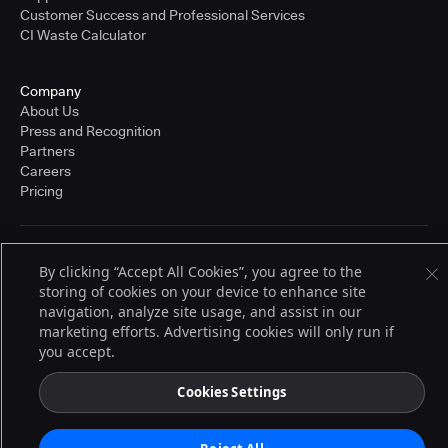
Customer Success and Professional Services
CI Waste Calculator
Company
About Us
Press and Recognition
Partners
Careers
Pricing
Terms of Service
By clicking “Accept All Cookies”, you agree to the
© 2026 CloudBees, Inc., CloudBees® and the Infinity logo® are registered
storing of cookies on your device to enhance site
trademarks of CloudBees, Inc. in the United States and may be registered in
other countries. Other products or brand names may be trademarks or
navigation, analyze site usage, and assist in our
registered trademarks of CloudBees, Inc. or their respective holders.
marketing efforts. Advertising cookies will only run if
you accept.
Cookies Settings