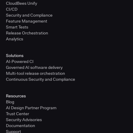
CloudBees Unify
CI/CD
Security and Compliance
Feature Management
Smart Tests
Release Orchestration
Analytics
Solutions
AI-Powered CI
Governed AI software delivery
Multi-tool release orchestration
Continuous Security and Compliance
Resources
Blog
AI Design Partner Program
Trust Center
Security Advisories
Documentation
Support