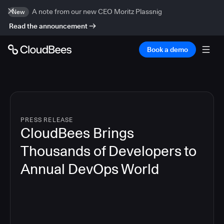
A note from our new CEO Moritz Plassnig
New
Read the announcement
Book a demo
PRESS RELEASE
CloudBees Brings
Thousands of Developers to
Annual DevOps World
4