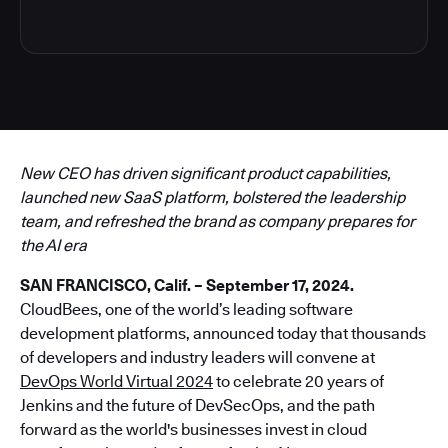
New CEO has driven significant product capabilities,
launched new SaaS platform, bolstered the leadership
team, and refreshed the brand as company prepares for
the AI era
SAN FRANCISCO, Calif. – September 17, 2024.
CloudBees, one of the world’s leading software
development platforms, announced today that thousands
of developers and industry leaders will convene at
DevOps World Virtual 2024
to celebrate 20 years of
Jenkins and the future of DevSecOps, and the path
forward as the world's businesses invest in cloud