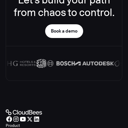
from chaos to control.
Book a demo
Product