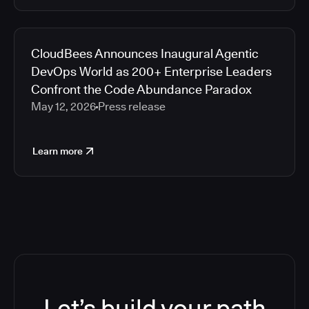
CloudBees Announces Inaugural Agentic
DevOps World as 200+ Enterprise Leaders
Confront the Code Abundance Paradox
May 12, 2026
Press release
Learn more
Let’s build your path