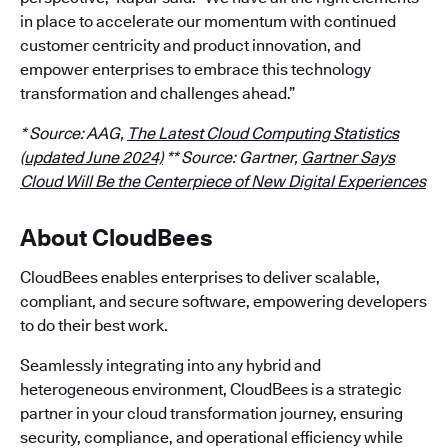
in place to accelerate our momentum with continued
customer centricity and product innovation, and
empower enterprises to embrace this technology
transformation and challenges ahead.”
* Source: AAG,
The Latest Cloud Computing Statistics
(updated June 2024)
** Source: Gartner,
Gartner Says
Cloud Will Be the Centerpiece of New Digital Experiences
About CloudBees
CloudBees enables enterprises to deliver scalable,
compliant, and secure software, empowering developers
to do their best work.
Seamlessly integrating into any hybrid and
heterogeneous environment, CloudBees is a strategic
partner in your cloud transformation journey, ensuring
security, compliance, and operational efficiency while