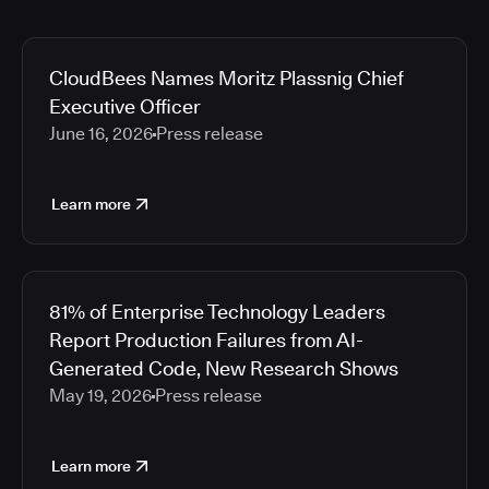
CloudBees Names Moritz Plassnig Chief
Executive Officer
June 16, 2026
Press release
Learn more
81% of Enterprise Technology Leaders
Report Production Failures from AI-
Generated Code, New Research Shows
May 19, 2026
Press release
Learn more