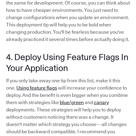
the same for development. Of course, you can think about
how to have cheaper environments. You just need to
change configurations when you update an environment.
This deployment tip will help you to be bold when
changing production. You'll be fearless because you've
already practiced it several times before actually doing it.
4. Deploy Using Feature Flags In
Your Application
If you only take away one tip from this list, make it this
one.
Using feature flags
will increase your confidence to
deploy. And the benefit is even bigger when you combine
them with strategies like
blue/green
and
canary
deployments. These strategies will help you to deploy
without customers noticing there was a change. It
doesn't matter which strategy you choose---all changes
should be backward compatible. I recommend you