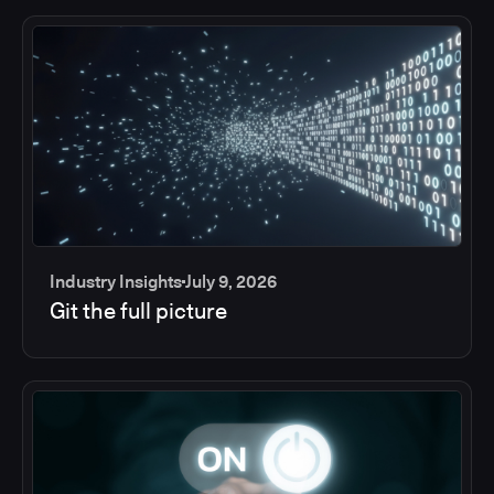
Industry Insights
July 9, 2026
Git the full picture