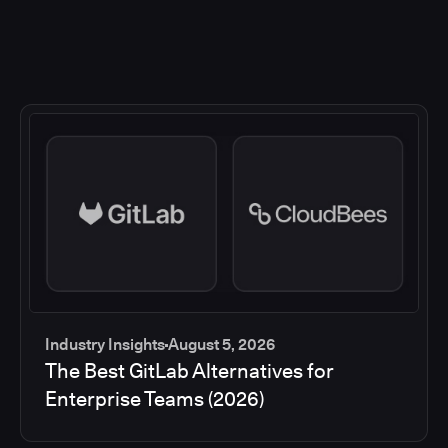
Industry Insights
August 5, 2026
The Best GitLab Alternatives for
Enterprise Teams (2026)