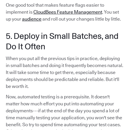
One good tool that makes feature flags easier to
implement is
CloudBees Feature Management
. You set
up your
audience
and roll out your changes little by little.
5. Deploy in Small Batches, and
Do It Often
When you put all the previous tips in practice, deploying
in small batches and doing it frequently becomes natural.
It will take some time to get there, especially because
deployments should be predictable and reliable. But it'll
be worth it.
Now, automated testing is a prerequisite. It doesn't
matter how much effort you put into automating your
deployments---if at the end of the day you spend a lot of
time manually testing your application, you won't see the
benefit. So try to spend time automating your test cases.