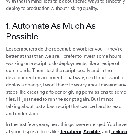
With that in mind, let's talk about some ways to smoothly
deploy to production without risking quality.
1. Automate As Much As
Possible
Let computers do the repeatable work for you---they're
better at that than we are. I prefer to invest some hours
working on a script to do deployments, like a recipe of
commands. Then I test the script locally and in the
development environment. That way, next time I want to
deploy a change, I won't have to worry about missing any
steps like creating a folder or giving permissions to some
files. I'll just need to run the script again. But I'm not
talking about just a bash script that can be hard to read
and understand.
In the last few years, new things have emerged. You have
at your disposal tools like
Terraform
,
Ansible
, and
Jenkins
,