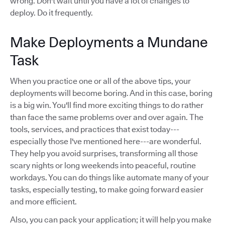
wrong. Don't wait until you have a lot of changes to
deploy. Do it frequently.
Make Deployments a Mundane
Task
When you practice one or all of the above tips, your
deployments will become boring. And in this case, boring
is a big win. You'll find more exciting things to do rather
than face the same problems over and over again. The
tools, services, and practices that exist today---
especially those I've mentioned here---are wonderful.
They help you avoid surprises, transforming all those
scary nights or long weekends into peaceful, routine
workdays. You can do things like automate many of your
tasks, especially testing, to make going forward easier
and more efficient.
Also, you can pack your application; it will help you make