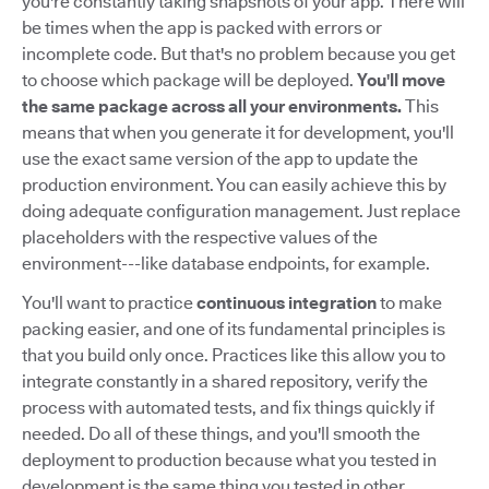
you're constantly taking snapshots of your app. There will
be times when the app is packed with errors or
incomplete code. But that's no problem because you get
to choose which package will be deployed.
You'll move
the same package across all your environments.
This
means that when you generate it for development, you'll
use the exact same version of the app to update the
production environment. You can easily achieve this by
doing adequate configuration management. Just replace
placeholders with the respective values of the
environment---like database endpoints, for example.
You'll want to practice
continuous integration
to make
packing easier, and one of its fundamental principles is
that you build only once. Practices like this allow you to
integrate constantly in a shared repository, verify the
process with automated tests, and fix things quickly if
needed. Do all of these things, and you'll smooth the
deployment to production because what you tested in
development is the same thing you tested in other