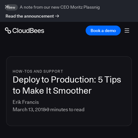
A note from our new CEO Moritz Plassnig
New
Read the announcement
Book a demo
HOW-TOS AND SUPPORT
Deploy to Production: 5 Tips
to Make It Smoother
Erik Francis
March 13, 2018
9
minutes to read