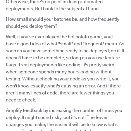
Otherwise, there's no point in doing automated
deployments. But back to the subject at hand.
How small should your batches be, and how frequently
should you deploy them?
Well, if you've ever played the hot potato game, you'll
have a good idea of what "small" and "frequent" mean. As
soon as you have something ready to be deployed, do it. It
doesn't have to be complete, so long as you use feature
flags. Treat deployments like coding. It's pretty weird
when someone spends many hours coding without
testing. Without checking your code as you write it, you
won't know exactly what's causing an error. And if there
aren't many lines of code, there are fewer things you
need to check.
Amplify feedback by increasing the number of times you
deploy. It might sound risky, but it's not. The fewer
changes you make, the easier it will be to know what's