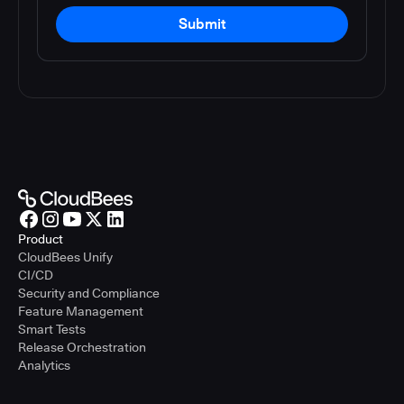
Submit
Product
CloudBees Unify
CI/CD
Security and Compliance
Feature Management
Smart Tests
Release Orchestration
Analytics