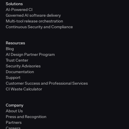
Solutions
AI-Powered CI
Governed AI software delivery
Multi-tool release orchestration
Continuous Security and Compliance
Resources
Blog
AI Design Partner Program
Trust Center
Security Advisories
Documentation
Support
Customer Success and Professional Services
CI Waste Calculator
Company
About Us
Press and Recognition
Partners
Careers