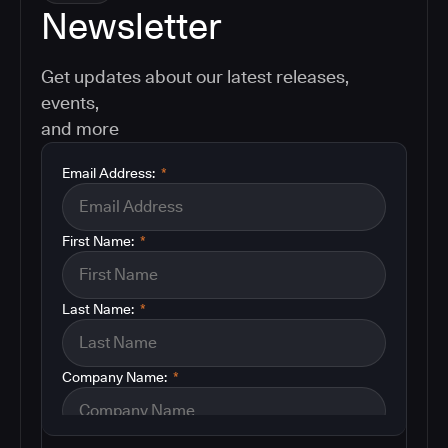
Newsletter
Get updates about our latest releases,
events,
and more
Email Address:
*
First Name:
*
Last Name:
*
Company Name:
*