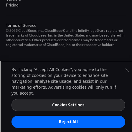
Pricing
Terms of Service
© 2026 CloudBees, Inc., CloudBees® and the Infinity logo® are registered
trademarks of CloudBees, Inc. in the United States and may be registered in
other countries. Other products or brand names may be trademarks or
registered trademarks of CloudBees, Inc. or their respective holders.
By clicking “Accept All Cookies”, you agree to the
storing of cookies on your device to enhance site
navigation, analyze site usage, and assist in our
marketing efforts. Advertising cookies will only run if
you accept.
Cookies Settings
Reject All