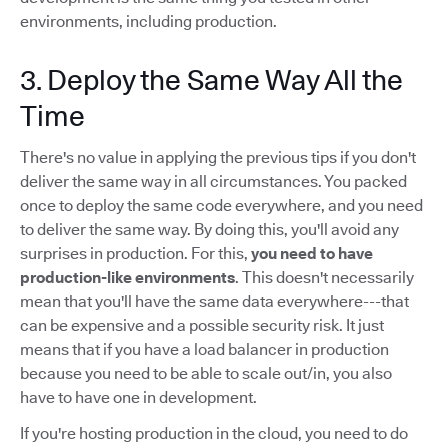
environments, including production.
3. Deploy the Same Way All the
Time
There's no value in applying the previous tips if you don't
deliver the same way in all circumstances. You packed
once to deploy the same code everywhere, and you need
to deliver the same way. By doing this, you'll avoid any
surprises in production. For this,
you need to have
production-like environments
. This doesn't necessarily
mean that you'll have the same data everywhere---that
can be expensive and a possible security risk. It just
means that if you have a load balancer in production
because you need to be able to scale out/in, you also
have to have one in development.
If you're hosting production in the cloud, you need to do