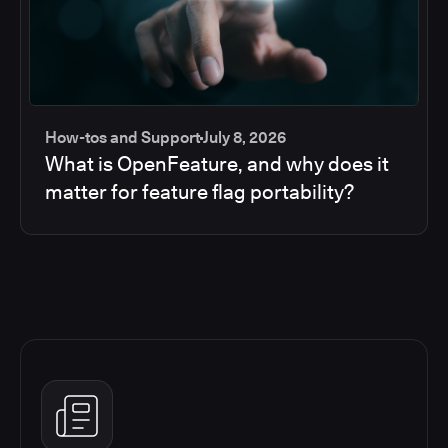
How-tos and Support
July 8, 2026
What is OpenFeature, and why does it
matter for feature flag portability?