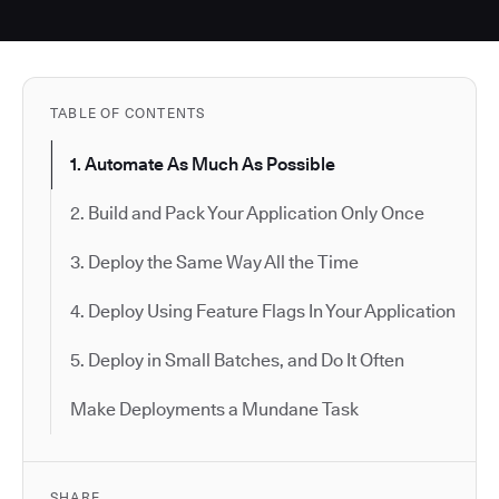
TABLE OF CONTENTS
1. Automate As Much As Possible
2. Build and Pack Your Application Only Once
3. Deploy the Same Way All the Time
4. Deploy Using Feature Flags In Your Application
5. Deploy in Small Batches, and Do It Often
Make Deployments a Mundane Task
SHARE