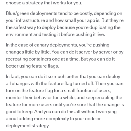
choose a strategy that works for you.
Blue/green deployments tend to be costly, depending on
your infrastructure and how small your app is. But they're
the safest way to deploy because you're duplicating the
environment and testing it before pushing it live.
In the case of canary deployments, you're pushing
changes little by little. You can do it server by server or by
recreating containers one at a time. But you can do it
better using feature flags.
In fact, you can do it so much better that you can deploy
all changes with the feature flag turned off. Then you can
turn on the feature flag for a small fraction of users,
monitor their behavior for a while, and keep enabling the
feature for more users until you're sure that the change is
good to keep. And you can do this all without worrying
about adding more complexity to your code or
deployment strategy.