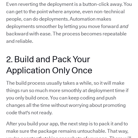
Even reverting the deployment is a button-click away. You
can get to the point where anyone, even non-technical
people, can do deployments. Automation makes
deployments smoother by letting you move forward
and
backward with ease. The process becomes repeatable
and reliable.
2. Build and Pack Your
Application Only Once
The build process usually takes a while, so it will make
things run so much more smoothly at deployment time if
you only build once. You can keep coding and push
changes all the time without worrying about promoting
code that's not ready.
After you build your app, the next step is to pack it and to
make sure the package remains untouchable. That way,