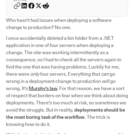
Who hasn't had issues when deploying a software
change to production? No one.
I once accidentally deleted a bin folder from a .NET
application in one of four servers when deploying a
change. The site was working intermittently as a
consequence, so I had to check all the servers again to
find the one that was having problems. Luckily for me,
there were
only
four servers. Everything that
can
go
wrong in a deployment change to production
will
go
wrong. It's
Murphy's law
. For that reason, we have a sort
of respect that borders on fear when we think about doing
deployments. There's too much at risk, so sometimes we
avoid the struggle. But in reality,
deployments should be
the most boring task of the workflow
. The trick is
knowing how to do it.