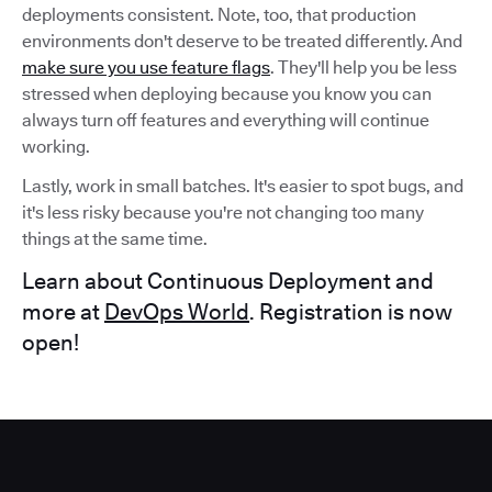
deployments consistent. Note, too, that production
environments don't deserve to be treated differently. And
make sure you use feature flags
. They'll help you be less
stressed when deploying because you know you can
always turn off features and everything will continue
working.
Lastly, work in small batches. It's easier to spot bugs, and
it's less risky because you're not changing too many
things at the same time.
Learn about Continuous Deployment and
more at
DevOps World
. Registration is now
open!