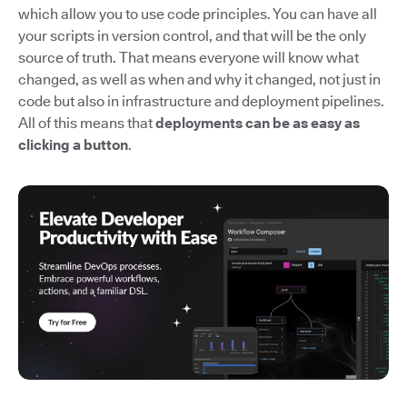
which allow you to use code principles. You can have all
your scripts in version control, and that will be the only
source of truth. That means everyone will know what
changed, as well as when and why it changed, not just in
code but also in infrastructure and deployment pipelines.
All of this means that
deployments can be as easy as
clicking a button
.