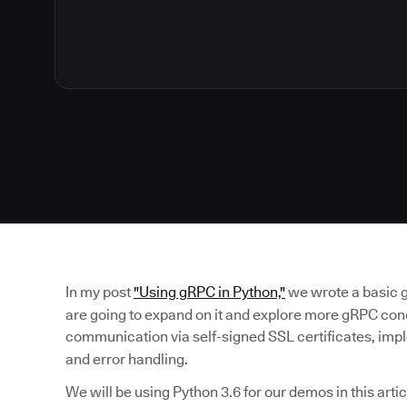
In my post
"Using gRPC in Python,"
we wrote a basic 
are going to expand on it and explore more gRPC con
communication via self-signed SSL certificates, im
and error handling.
We will be using Python 3.6 for our demos in this arti