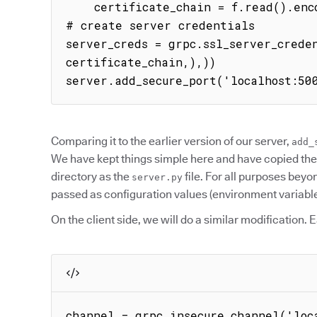
    certificate_chain = f.read().encode()

# create server credentials

server_creds = grpc.ssl_server_creden
certificate_chain,),))

server.add_secure_port('localhost:50
Comparing it to the earlier version of our server,
add_
We have kept things simple here and have copied th
directory as the
file. For all purposes bey
server.py
passed as configuration values (environment variable
On the client side, we will do a similar modification. 
channel = grpc.insecure_channel('loc