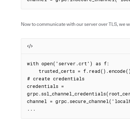
Now to communicate with our server over TLS, we wil
with open('server.crt') as f:

    trusted_certs = f.read().encode()

# create credentials

credentials = 
grpc.ssl_channel_credentials(root_cer
channel = grpc.secure_channel('localh
...