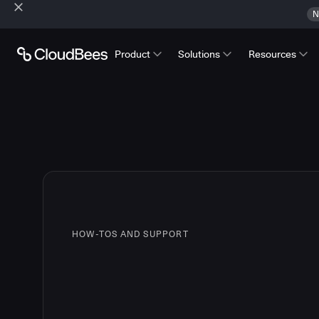
N
Product
Solutions
Resources
HOW-TOS AND SUPPORT