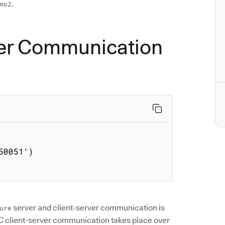
.
mo2
ver Communication
0051')

server and client-server communication is
ure
 client-server communication takes place over