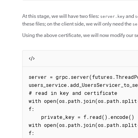
At this stage, we will have two files:
and
server.key
s
these files; on the client side, we will only need the
se
Using the above certificate, we will now modify our s
server = grpc.server(futures.ThreadPo
users_service.add_UsersServicer_to_se
# read in key and certificate

with open(os.path.join(os.path.split(
f:

    private_key = f.read().encode()

with open(os.path.join(os.path.split(
f:
