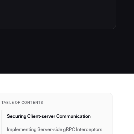
TABLE OF CONTENTS
Securing Client-server Communication
Implementing Server-side gRPC Interceptors