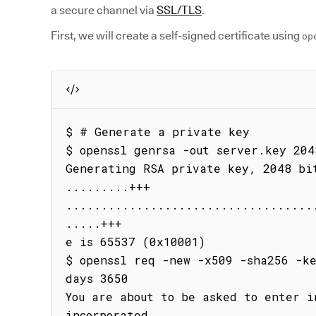
a secure channel via
SSL/TLS
.
First, we will create a self-signed certificate using
op
$ # Generate a private key

$ openssl genrsa -out server.key 2048
Generating RSA private key, 2048 bit
.........+++

...................................
.....+++

e is 65537 (0x10001)

$ openssl req -new -x509 -sha256 -k
days 3650

You are about to be asked to enter i
incorporated
