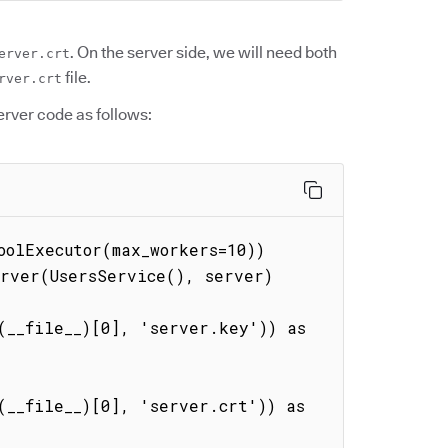
. On the server side, we will need both
erver.crt
file.
rver.crt
erver code as follows:
olExecutor(max_workers=10))

rver(UsersService(), server)

__file__)[0], 'server.key')) as 
__file__)[0], 'server.crt')) as 