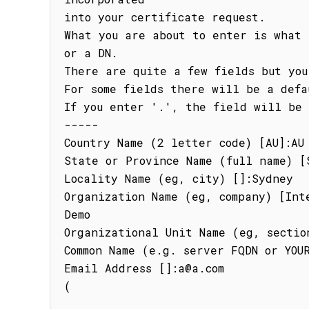
into your certificate request.

What you are about to enter is what 
or a DN.

There are quite a few fields but you
For some fields there will be a defa
If you enter '.', the field will be 
-----

Country Name (2 letter code) [AU]:AU

State or Province Name (full name) [S
Locality Name (eg, city) []:Sydney

Organization Name (eg, company) [Int
Demo

Organizational Unit Name (eg, section
Common Name (e.g. server FQDN or YOUR
Email Address []:a@a.com

(