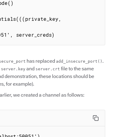
tials(((private_key, 
051', server_creds)
has replaced
.
secure_port
add_insecure_port()
e
and
file to the same
server.key
server.crt
ond demonstration, these locations should be
s, for example).
Earlier, we created a channel as follows:
alhost:50051')