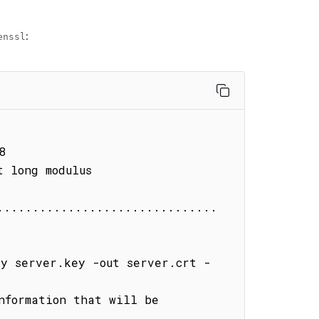
:
enssl


 long modulus

...............................
ey server.key -out server.crt -
nformation that will be 