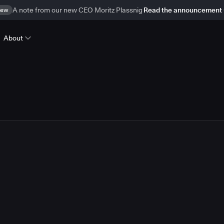
ew
A note from our new CEO Moritz Plassnig
Read the announcement
About