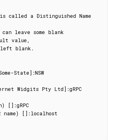
is called a Distinguished Name 
 can leave some blank

ult value,

left blank.

ome-State]:NSW

ernet Widgits Pty Ltd]:gRPC 
) []:gRPC

 name) []:localhost
