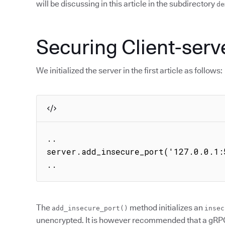
will be discussing in this article in the subdirectory
de
Securing Client-ser
We initialized the server in the first article as follows:
..

server.add_insecure_port('127.0.0.1:5
..
The
method initializes an
add_insecure_port()
insec
unencrypted. It is however recommended that a gRPC