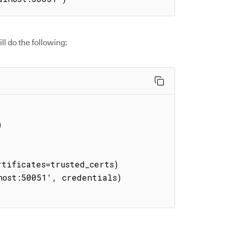
l do the following:
tificates=trusted_certs)

ost:50051', credentials)
