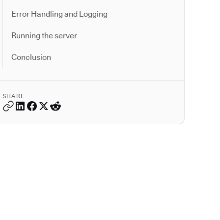
Error Handling and Logging
Running the server
Conclusion
SHARE