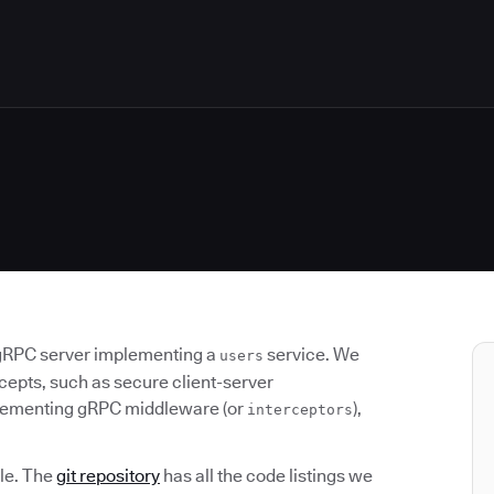
gRPC server implementing a
service. We
users
cepts, such as secure client-server
plementing gRPC middleware (or
),
interceptors
cle. The
git repository
has all the code listings we