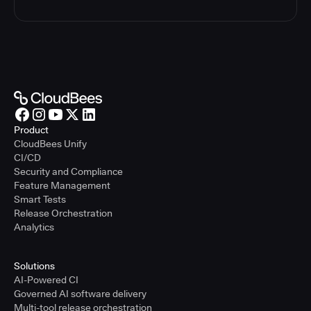
Product
CloudBees Unify
CI/CD
Security and Compliance
Feature Management
Smart Tests
Release Orchestration
Analytics
Solutions
AI-Powered CI
Governed AI software delivery
Multi-tool release orchestration