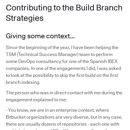
Contributing to the Build Branch
Strategies
Giving some context…
Since the beginning of the year, I have been helping the
TSM (Technical Success Manager) team to perform
some DevOps consultancy for one of the Spanish IBEX
companies. In one of the engagements I did, I was asked
to look at the possibility to skip the first build on the first
branch indexing.
The person who was in direct contact with me during the
engagement explained to me:
- You know, we are in an enterprise context, where
Bitbucket organizations are very diverse, but in any case,
there are usually dozens of repositories - each one with