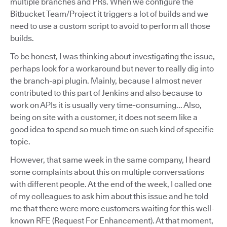
multiple branches and PRs. When we configure the
Bitbucket Team/Project it triggers a lot of builds and we
need to use a custom script to avoid to perform all those
builds.
To be honest, I was thinking about investigating the issue,
perhaps look for a workaround but never to really dig into
the branch-api plugin. Mainly, because I almost never
contributed to this part of Jenkins and also because to
work on APIs it is usually very time-consuming... Also,
being on site with a customer, it does not seem like a
good idea to spend so much time on such kind of specific
topic.
However, that same week in the same company, I heard
some complaints about this on multiple conversations
with different people. At the end of the week, I called one
of my colleagues to ask him about this issue and he told
me that there were more customers waiting for this well-
known RFE (Request For Enhancement). At that moment,