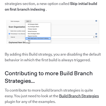
strategies section, a new option called
Skip initial build
on first branch indexing
.
By adding this Build strategy, you are disabling the default
behavior in which the first build is always triggered.
Contributing to more Build Branch
Strategies…
To contribute to more build branch strategies is quite
easy. You just need to look at the
Build Branch Strategies
plugin for any of the examples.