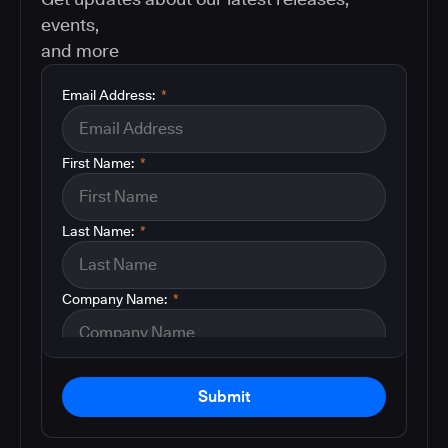
events,
and more
Email Address:
*
First Name:
*
Last Name:
*
Company Name:
*
Submit