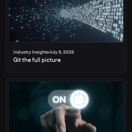
Industry Insights
July 9, 2026
Git the full picture