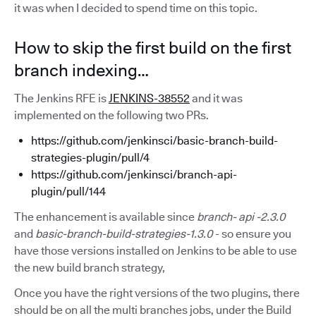
it was when I decided to spend time on this topic.
How to skip the first build on the first
branch indexing…
The Jenkins RFE is
JENKINS-38552
and it was
implemented on the following two PRs.
https://github.com/jenkinsci/basic-branch-build-
strategies-plugin/pull/4
https://github.com/jenkinsci/branch-api-
plugin/pull/144
The enhancement is available since
branch-
api
-2.3.0
and
basic-branch-build-strategies-1.3.0
- so ensure you
have those versions installed on Jenkins to be able to use
the new build branch strategy,
Once you have the right versions of the two plugins, there
should be on all the multi branches jobs, under the Build