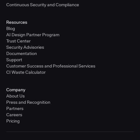
Continuous Security and Compliance
Resources
Blog
AI Design Partner Program
Trust Center
Security Advisories
Documentation
Support
Customer Success and Professional Services
CI Waste Calculator
Company
About Us
Press and Recognition
Partners
Careers
Pricing