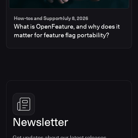
How-tos and Support
July 8, 2026
What is OpenFeature, and why does it
matter for feature flag portability?
Newsletter
Get updates about our latest releases,