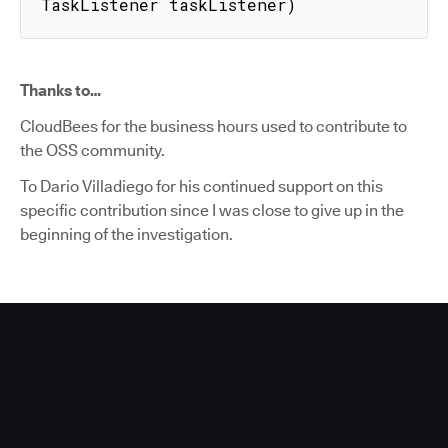
TaskListener taskListener)
Thanks to…
CloudBees for the business hours used to contribute to
the OSS community.
To Dario Villadiego for his continued support on this
specific contribution since I was close to give up in the
beginning of the investigation.