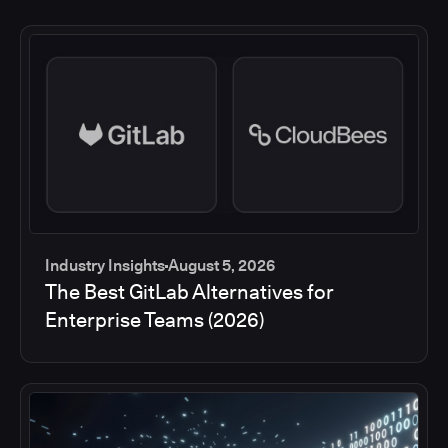
Industry Insights
August 5, 2026
The Best GitLab Alternatives for
Enterprise Teams (2026)