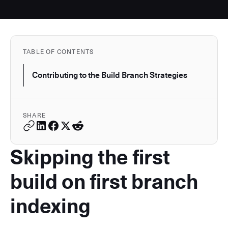
TABLE OF CONTENTS
Contributing to the Build Branch Strategies
SHARE
Skipping the first
build on first branch
indexing