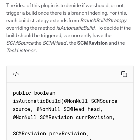
The idea of this plugin is to decide if we should, or not,
trigger a build once there is a branch indexing. For this,
each build strategy extends from
BranchBuildStrategy
overriding the method
isAutomaticBuild
. To decide if the
build should be triggered, we currently have the
SCMSource
the
SCMHead
, the
SCMRevision
and the
TaskListener
.
public boolean 
isAutomaticBuild(@NonNull SCMSource 
source, @NonNull SCMHead head, 
@NonNull SCMRevision currRevision,

SCMRevision prevRevision, 