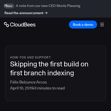
A note from our new CEO Moritz Plassnig
New
Read the announcement
Book a demo
HOW-TOS AND SUPPORT
Skipping the first build on
first branch indexing
Félix Belzunce Arcos
April 10, 2019
3
minutes to read