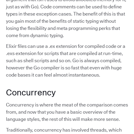
just as with Go). Code comments can be used to define
types in these exception cases. The benefit of this is that
you gain most of the benefits of static typing without
losing the flexibility and meta programming perks that
come from dynamic typing.
Elixir files can use a .ex extension for compiled code or a
.exs extension for scripts that are compiled at run-time,
such as shell scripts and so on. Go is always compiled,
however the Go compiler is so fast that even with huge
code bases it can feel almost instantaneous.
Concurrency
Concurrency is where the meat of the comparison comes
from, and now that you have a basic overview of the
language styles, the rest of this will make more sense.
Traditionally, concurrency has involved threads, which