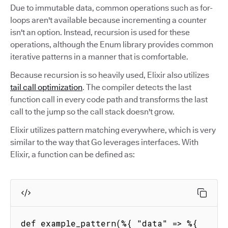
Due to immutable data, common operations such as for-
loops aren't available because incrementing a counter
isn't an option. Instead, recursion is used for these
operations, although the Enum library provides common
iterative patterns in a manner that is comfortable.
Because recursion is so heavily used, Elixir also utilizes
tail call optimization
. The compiler detects the last
function call in every code path and transforms the last
call to the jump so the call stack doesn't grow.
Elixir utilizes pattern matching everywhere, which is very
similar to the way that Go leverages interfaces. With
Elixir, a function can be defined as:
def example_pattern(%{ "data" => %{ 