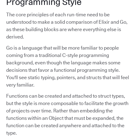
Programming Style
The core principles of each run-time need to be
understood to make a solid comparison of Elixir and Go,
as these building blocks are where everything else is
derived.
Go is a language that will be more familiar to people
coming from a traditional C-style programming
background, even though the language makes some
decisions that favor a functional programming style.
You'll see static typing, pointers, and structs that will feel
very familiar.
Functions can be created and attached to struct types,
but the style is more composable to facilitate the growth
of projects over time. Rather than embedding the
functions within an Object that must be expanded, the
function can be created anywhere and attached to the
type.