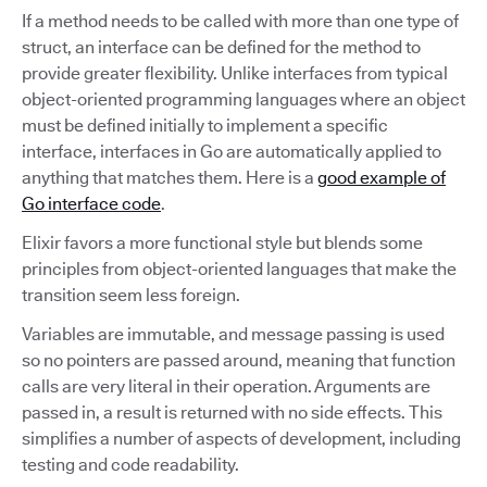
If a method needs to be called with more than one type of
struct, an interface can be defined for the method to
provide greater flexibility. Unlike interfaces from typical
object-oriented programming languages where an object
must be defined initially to implement a specific
interface, interfaces in Go are automatically applied to
anything that matches them. Here is a
good example of
Go interface code
.
Elixir favors a more functional style but blends some
principles from object-oriented languages that make the
transition seem less foreign.
Variables are immutable, and message passing is used
so no pointers are passed around, meaning that function
calls are very literal in their operation. Arguments are
passed in, a result is returned with no side effects. This
simplifies a number of aspects of development, including
testing and code readability.