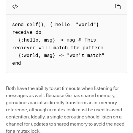
send self(), {:hello, "world"}

receive do

  {:hello, msg} -> msg # This 
reciever will match the pattern

  {:world, msg} -> "won't match"

end
Both have the ability to set timeouts when listening for
messages as well. Because Go has shared memory,
goroutines can also directly transform an in-memory
reference, although a mutex lock must be used to avoid
contention. Ideally, a single goroutine should listen on a
channel for updates to shared memory to avoid the need
for a mutex lock.