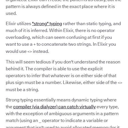
pattern is always defined in the exact place where it is
used.
Elixir utilizes
"strong" typing
rather than static typing, and
much of it is inferred. Within Elixir, there is no operator
overloading, which can seem confusing at first if you
want to use a
to concatenate two strings. In Elixir you
+
would use
instead.
<>
This will seem tedious if you don't understand the reason
behind it. The compiler is able to use the explicit
operators to infer that whatever is on either side of that
plus sign must be a number. Likewise, either side of the
<>
must be a string.
Strong typing essentially means dynamic typing where
the
compiler (via dialyzer) can catch virtually
every type,
with the exception of ambiguous arguments in a pattern
match (using an
operator to indicate a variable or
_
argument that isn't used to avoid allocated memory for it,