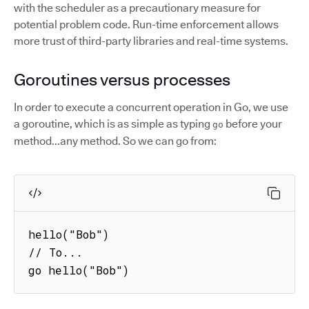
with the scheduler as a precautionary measure for
potential problem code. Run-time enforcement allows
more trust of third-party libraries and real-time systems.
Goroutines versus processes
In order to execute a concurrent operation in Go, we use
a goroutine, which is as simple as typing
before your
go
method...any method. So we can go from:
hello("Bob")

// To...

go hello("Bob")