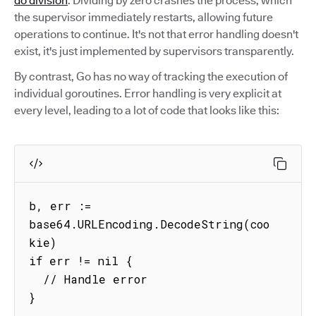
do division
. Dividing by zero crashes the process, which
the supervisor immediately restarts, allowing future
operations to continue. It's not that error handling doesn't
exist, it's just implemented by supervisors transparently.
By contrast, Go has no way of tracking the execution of
individual goroutines. Error handling is very explicit at
every level, leading to a lot of code that looks like this:
b, err := 
base64.URLEncoding.DecodeString(coo
kie)

if err != nil {

  // Handle error

}