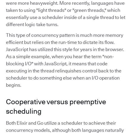
were more heavyweight. More recently, languages have
taken to using "light threads" or "green threads," which
essentially use a scheduler inside of a single thread to let
different logic take turns.
This type of concurrency pattern is much more memory
efficient but relies on the run-time to dictate its flow.
JavaScript has utilized this style for years in the browser.
As a simple example, when you hear the term "non-
blocking I/O" with JavaScript, it means that code
executing in the thread relinquishes control back to the
scheduler to do something else when an I/O operation
begins.
Cooperative versus preemptive
scheduling
Both Elixir and Go utilize a scheduler to achieve their
concurrency models, although both languages naturally