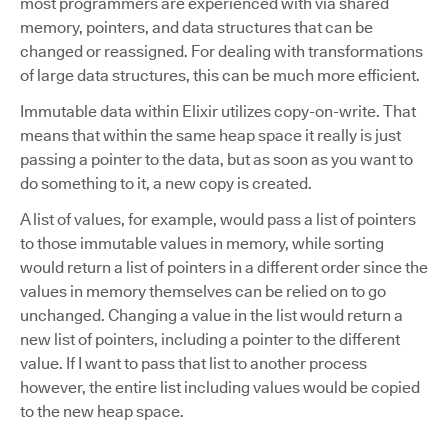
most programmers are experienced with via shared
memory, pointers, and data structures that can be
changed or reassigned. For dealing with transformations
of large data structures, this can be much more efficient.
Immutable data within Elixir utilizes copy-on-write. That
means that within the same heap space it really is just
passing a pointer to the data, but as soon as you want to
do something to it, a new copy is created.
A list of values, for example, would pass a list of pointers
to those immutable values in memory, while sorting
would return a list of pointers in a different order since the
values in memory themselves can be relied on to go
unchanged. Changing a value in the list would return a
new list of pointers, including a pointer to the different
value. If I want to pass that list to another process
however, the entire list including values would be copied
to the new heap space.