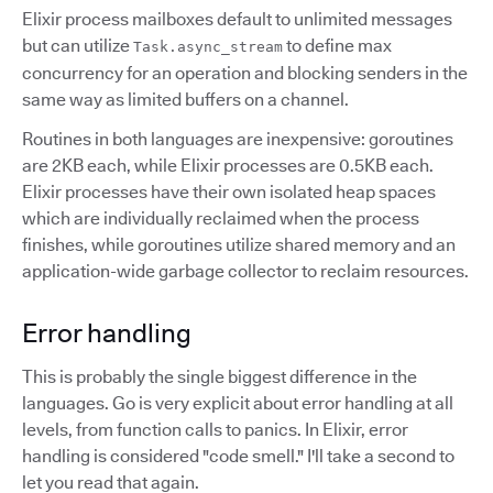
Elixir process mailboxes default to unlimited messages
but can utilize
to define max
Task.async_stream
concurrency for an operation and blocking senders in the
same way as limited buffers on a channel.
Routines in both languages are inexpensive: goroutines
are 2KB each, while Elixir processes are 0.5KB each.
Elixir processes have their own isolated heap spaces
which are individually reclaimed when the process
finishes, while goroutines utilize shared memory and an
application-wide garbage collector to reclaim resources.
Error handling
This is probably the single biggest difference in the
languages. Go is very explicit about error handling at all
levels, from function calls to panics. In Elixir, error
handling is considered "code smell." I'll take a second to
let you read that again.