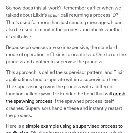
So how does this all work? Remember earlier when we
talked about Elixir's
call returning a process ID?
spawn
That's used for more than just sending messages. It can
also be used to monitor the process and check whether
it's still alive.
Because processes are so inexpensive, the standard
mode of operation in Elixir is to create two. One to run the
process and another to supervise the process.
This approach is called the supervisor pattern, and Elixir
applications tend to operate within a supervision tree.
The supervisor spawns the process with a different
function called
under the hood that will
crash
spawn_link
the spawning process
if the spawned process itself
crashes. Supervisors handle these and instantly restart
the process.
Here is a
simple example using a supervised process to