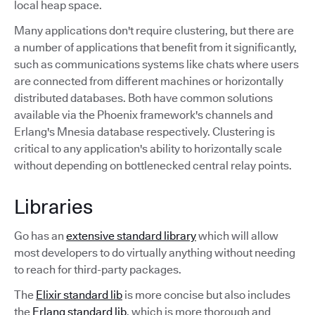
local heap space.
Many applications don't require clustering, but there are
a number of applications that benefit from it significantly,
such as communications systems like chats where users
are connected from different machines or horizontally
distributed databases. Both have common solutions
available via the Phoenix framework's channels and
Erlang's Mnesia database respectively. Clustering is
critical to any application's ability to horizontally scale
without depending on bottlenecked central relay points.
Libraries
Go has an
extensive standard library
which will allow
most developers to do virtually anything without needing
to reach for third-party packages.
The
Elixir standard lib
is more concise but also includes
the
Erlang standard lib
, which is more thorough and