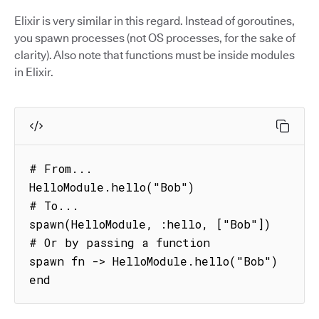
Elixir is very similar in this regard. Instead of goroutines,
you spawn processes (not OS processes, for the sake of
clarity). Also note that functions must be inside modules
in Elixir.
# From...

HelloModule.hello("Bob")

# To...

spawn(HelloModule, :hello, ["Bob"])

# Or by passing a function

spawn fn -> HelloModule.hello("Bob") 
end