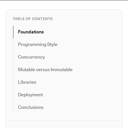
TABLE OF CONTENTS
Foundations
Programming Style
Concurrency
Mutable versus Immutable
Libraries
Deployment
Conclusions