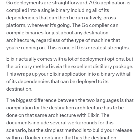
Go deployments are straightforward. A Go application is
compiled into a single binary including all of its
dependencies that can then be run natively, cross
platform, wherever it's going. The Go compiler can
compile binaries for just about any destination
architecture, regardless of the type of machine that
you're running on. This is one of Go's greatest strengths.
Elixir actually comes with a lot of deployment options, but
the primary method is via the excellent distillery package.
This wraps up your Elixir application into a binary with all
of its dependencies that can be deployed to its
destination.
The biggest difference between the two languages is that
compilation for the destination architecture has to be
done on that same architecture with Elixir. The
documents include several workarounds for this
scenario, but the simplest method is to build your release
within a Docker container that has the destination