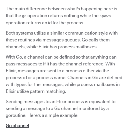
The main difference between what's happening here is
that the
operation returns nothing while the
go
spawn
operation returns an id for the process.
Both systems utilize a similar communication style with
these routines via messages queues. Go calls them
channels, while Elixir has process mailboxes.
With Go, a channel can be defined so that anything can
pass messages to if it has the channel reference. With
Elixir, messages are sent to a process either via the
process id or a process name. Channels in Go are defined
with types for the messages, while process mailboxes in
Elixir utilize pattern matching.
Sending messages to an Elixir process is equivalent to
sending a message to a Go channel monitored by a
goroutine. Here's a simple example:
Go channel