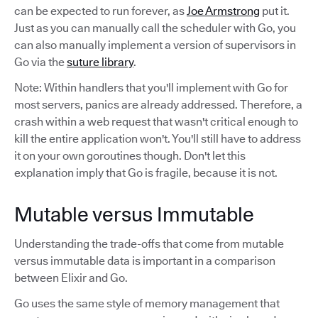
can be expected to run forever, as
Joe Armstrong
put it.
Just as you can manually call the scheduler with Go, you
can also manually implement a version of supervisors in
Go via the
suture library
.
Note: Within handlers that you'll implement with Go for
most servers, panics are already addressed. Therefore, a
crash within a web request that wasn't critical enough to
kill the entire application won't. You'll still have to address
it on your own goroutines though. Don't let this
explanation imply that Go is fragile, because it is not.
Mutable versus Immutable
Understanding the trade-offs that come from mutable
versus immutable data is important in a comparison
between Elixir and Go.
Go uses the same style of memory management that