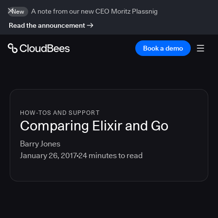
A note from our new CEO Moritz Plassnig
New
Read the announcement
Book a demo
HOW-TOS AND SUPPORT
Comparing Elixir and Go
Barry Jones
January 26, 2017
24
minutes to read