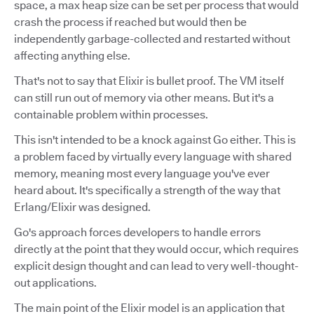
space, a max heap size can be set per process that would
crash the process if reached but would then be
independently garbage-collected and restarted without
affecting anything else.
That's not to say that Elixir is bullet proof. The VM itself
can still run out of memory via other means. But it's a
containable problem within processes.
This isn't intended to be a knock against Go either. This is
a problem faced by virtually every language with shared
memory, meaning most every language you've ever
heard about. It's specifically a strength of the way that
Erlang/Elixir was designed.
Go's approach forces developers to handle errors
directly at the point that they would occur, which requires
explicit design thought and can lead to very well-thought-
out applications.
The main point of the Elixir model is an application that