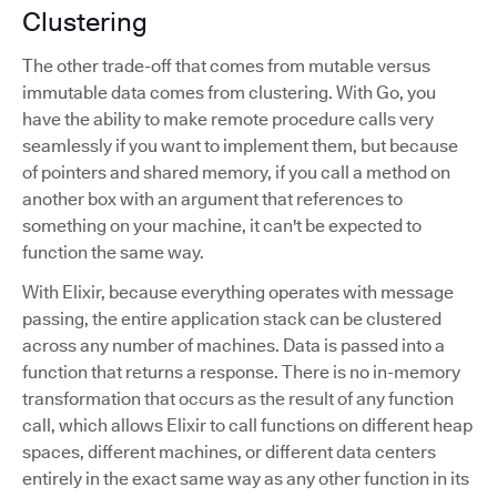
Clustering
The other trade-off that comes from mutable versus
immutable data comes from clustering. With Go, you
have the ability to make remote procedure calls very
seamlessly if you want to implement them, but because
of pointers and shared memory, if you call a method on
another box with an argument that references to
something on your machine, it can't be expected to
function the same way.
With Elixir, because everything operates with message
passing, the entire application stack can be clustered
across any number of machines. Data is passed into a
function that returns a response. There is no in-memory
transformation that occurs as the result of any function
call, which allows Elixir to call functions on different heap
spaces, different machines, or different data centers
entirely in the exact same way as any other function in its