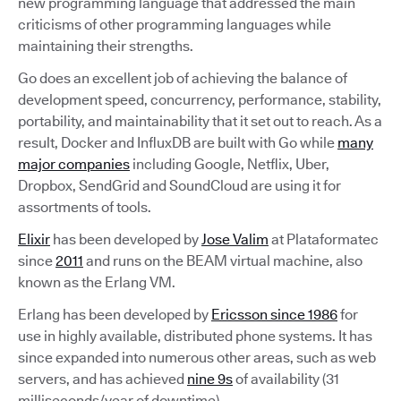
new programming language that addressed the main
criticisms of other programming languages while
maintaining their strengths.
Go does an excellent job of achieving the balance of
development speed, concurrency, performance, stability,
portability, and maintainability that it set out to reach. As a
result, Docker and InfluxDB are built with Go while
many
major companies
including Google, Netflix, Uber,
Dropbox, SendGrid and SoundCloud are using it for
assortments of tools.
Elixir
has been developed by
Jose Valim
at Plataformatec
since
2011
and runs on the BEAM virtual machine, also
known as the Erlang VM.
Erlang has been developed by
Ericsson since 1986
for
use in highly available, distributed phone systems. It has
since expanded into numerous other areas, such as web
servers, and has achieved
nine 9s
of availability (31
milliseconds/year of downtime).