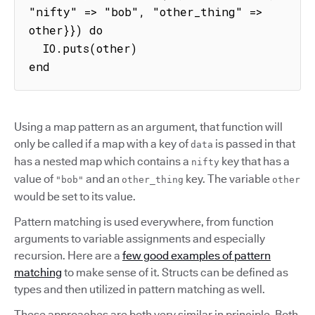
"nifty" => "bob", "other_thing" => 
other}}) do

  IO.puts(other)

end
Using a map pattern as an argument, that function will
only be called if a map with a key of
is passed in that
data
has a nested map which contains a
key that has a
nifty
value of
and an
key. The variable
"bob"
other_thing
other
would be set to its value.
Pattern matching is used everywhere, from function
arguments to variable assignments and especially
recursion. Here are a
few good examples of pattern
matching
to make sense of it. Structs can be defined as
types and then utilized in pattern matching as well.
These approaches are both very similar in principle. Both