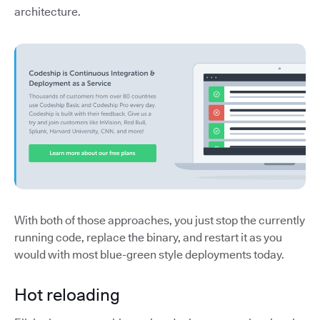
architecture.
With both of those approaches, you just stop the currently
running code, replace the binary, and restart it as you
would with most blue-green style deployments today.
Hot reloading