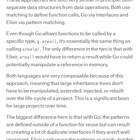
separate data structures from data operations. Both use
matching to define function calls, Go via interfaces and
Elixir via pattern matching.
Even though Go allows functions to be called by a
specific type,
, it's essentially the same thing as
g.area()
calling
. The only difference in the two is that with
area(g)
Elixir,
would have to return a result while Go could
area()
potentially manipulate a reference in memory.
Both languages are very composable because of this
approach, meaning that large inheritance trees don't
have to be manipulated, extended, injected, or rebuilt
over the life-cycle of a project. This is a significant boon
for large projects over time.
The biggest difference here is that with Go, the patterns
are defined outside of a function for reuse but can result
in creating a lot of duplicate interfaces if they aren't well
organized. Elixir can't reuse the patterns as easily, but the