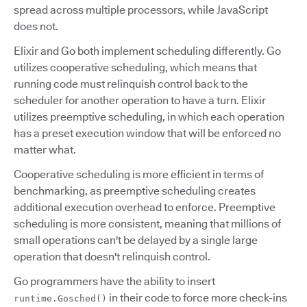
spread across multiple processors, while JavaScript
does not.
Elixir and Go both implement scheduling differently. Go
utilizes cooperative scheduling, which means that
running code must relinquish control back to the
scheduler for another operation to have a turn. Elixir
utilizes preemptive scheduling, in which each operation
has a preset execution window that will be enforced no
matter what.
Cooperative scheduling is more efficient in terms of
benchmarking, as preemptive scheduling creates
additional execution overhead to enforce. Preemptive
scheduling is more consistent, meaning that millions of
small operations can't be delayed by a single large
operation that doesn't relinquish control.
Go programmers have the ability to insert
in their code to force more check-ins
runtime.Gosched()