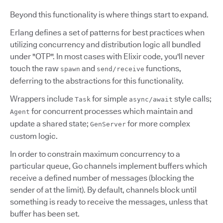
Beyond this functionality is where things start to expand.
Erlang defines a set of patterns for best practices when
utilizing concurrency and distribution logic all bundled
under "OTP". In most cases with Elixir code, you'll never
touch the raw
and
functions,
spawn
send/receive
deferring to the abstractions for this functionality.
Wrappers include
for simple
style calls;
Task
async/await
for concurrent processes which maintain and
Agent
update a shared state;
for more complex
GenServer
custom logic.
In order to constrain maximum concurrency to a
particular queue, Go channels implement buffers which
receive a defined number of messages (blocking the
sender of at the limit). By default, channels block until
something is ready to receive the messages, unless that
buffer has been set.