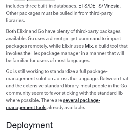
includes three built-in databases,
ETS/DETS/Mnesia
.
Other packages must be pulled in from third-party
libraries.
Both Elixir and Go have plenty of third-party packages
available. Go uses a direct
command to import
go get
packages remotely, while Elixir uses
Mix
, a build tool that
invokes the Hex package manager in a manner that will
be familiar for users of most languages.
Go is still working to standardize a full package-
management solution across the language. Between that
and the extensive standard library, most people in the Go
community seem to favor sticking with the standard lib
where possible. There are
several package-
management tools
already available.
Deployment