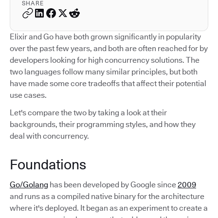
SHARE
Elixir and Go have both grown significantly in popularity
over the past few years, and both are often reached for by
developers looking for high concurrency solutions. The
two languages follow many similar principles, but both
have made some core tradeoffs that affect their potential
use cases.
Let's compare the two by taking a look at their
backgrounds, their programming styles, and how they
deal with concurrency.
Foundations
Go/Golang
has been developed by Google since
2009
and runs as a compiled native binary for the architecture
where it's deployed. It began as an experiment to create a