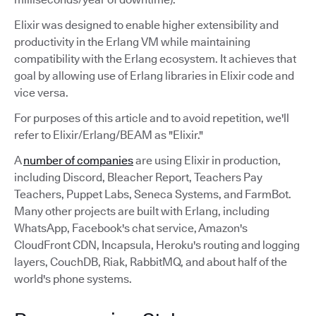
Elixir was designed to enable higher extensibility and
productivity in the Erlang VM while maintaining
compatibility with the Erlang ecosystem. It achieves that
goal by allowing use of Erlang libraries in Elixir code and
vice versa.
For purposes of this article and to avoid repetition, we'll
refer to Elixir/Erlang/BEAM as "Elixir."
A
number of companies
are using Elixir in production,
including Discord, Bleacher Report, Teachers Pay
Teachers, Puppet Labs, Seneca Systems, and FarmBot.
Many other projects are built with Erlang, including
WhatsApp, Facebook's chat service, Amazon's
CloudFront CDN, Incapsula, Heroku's routing and logging
layers, CouchDB, Riak, RabbitMQ, and about half of the
world's phone systems.