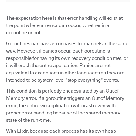
The expectation here is that error handling will exist at
the point where an error can occur, whether in a
goroutine or not.
Goroutines can pass error cases to channels in the same
way. However, if panics occur, each goroutine is
responsible for having its own recovery condition met, or
it will crash the entire application. Panics are not
equivalent to exceptions in other languages as they are
intended to be system level "stop everything" events.
This condition is perfectly encapsulated by an Out of
Memory error. If a goroutine triggers an Out of Memory
error, the entire Go application will crash even with
proper error handling because of the shared memory
state of the run-time.
With Elixir, because each process has its own heap