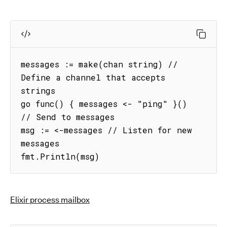
messages := make(chan string) // 
Define a channel that accepts 
strings

go func() { messages <- "ping" }() 
// Send to messages

msg := <-messages // Listen for new 
messages

fmt.Println(msg)
Elixir process mailbox