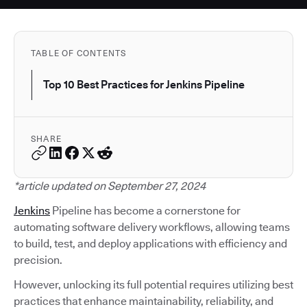
TABLE OF CONTENTS
Top 10 Best Practices for Jenkins Pipeline
SHARE
*article updated on September 27, 2024
Jenkins
Pipeline has become a cornerstone for
automating software delivery workflows, allowing teams
to build, test, and deploy applications with efficiency and
precision.
However, unlocking its full potential requires utilizing best
practices that enhance maintainability, reliability, and