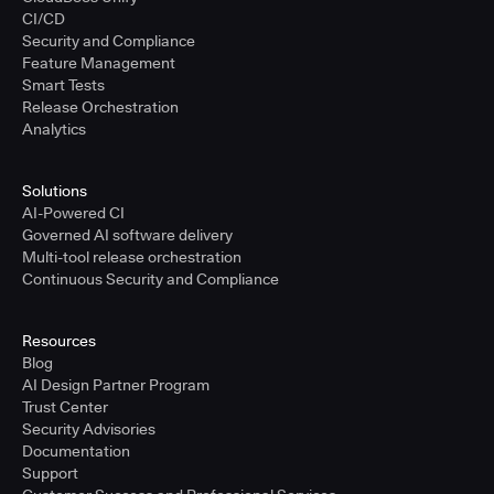
CI/CD
Security and Compliance
Feature Management
Smart Tests
Release Orchestration
Analytics
Solutions
AI-Powered CI
Governed AI software delivery
Multi-tool release orchestration
Continuous Security and Compliance
Resources
Blog
AI Design Partner Program
Trust Center
Security Advisories
Documentation
Support