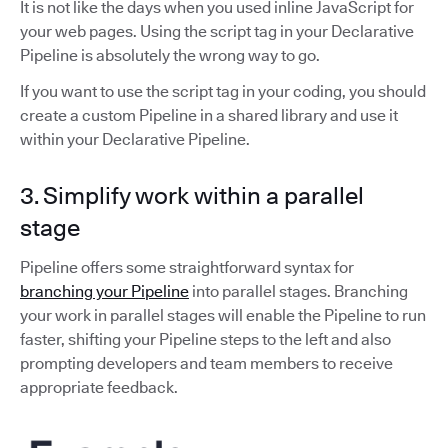
It is not like the days when you used inline JavaScript for
your web pages. Using the script tag in your Declarative
Pipeline is absolutely the wrong way to go.
If you want to use the script tag in your coding, you should
create a custom Pipeline in a shared library and use it
within your Declarative Pipeline.
3. Simplify work within a parallel
stage
Pipeline offers some straightforward syntax for
branching your Pipeline
into parallel stages. Branching
your work in parallel stages will enable the Pipeline to run
faster, shifting your Pipeline steps to the left and also
prompting developers and team members to receive
appropriate feedback.