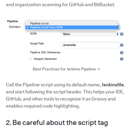
and organization scanning for GitHub and BitBucket.
Best Practices for Jenkins Pipeline -1
Call the Pipeline script using its default name,
Jenkinsfile
,
and start following the script header. This helps your IDE,
GitHub, and other tools to recognize it as Groovy and
enables required code highlighting.
2. Be careful about the script tag