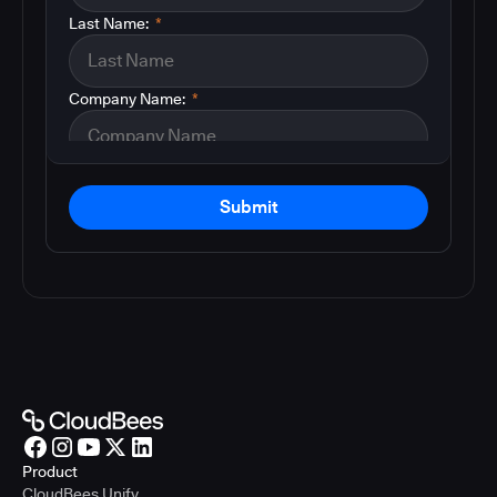
Last Name:
*
Company Name:
*
Submit
Product
CloudBees Unify