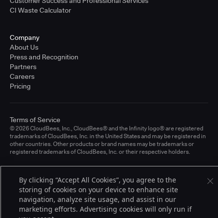
Customer Success and Professional Services
CI Waste Calculator
Company
About Us
Press and Recognition
Partners
Careers
Pricing
Terms of Service
© 2026 CloudBees, Inc., CloudBees® and the Infinity logo® are registered
trademarks of CloudBees, Inc. in the United States and may be registered in
other countries. Other products or brand names may be trademarks or
registered trademarks of CloudBees, Inc. or their respective holders.
By clicking “Accept All Cookies”, you agree to the
storing of cookies on your device to enhance site
navigation, analyze site usage, and assist in our
marketing efforts. Advertising cookies will only run if