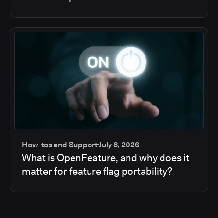
How-tos and Support
July 8, 2026
What is OpenFeature, and why does it
matter for feature flag portability?