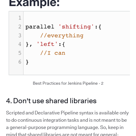
Best Practices for Jenkins Pipeline - 2
4. Don't use shared libraries
Scripted and Declarative Pipeline syntax is available only
to do continuous integration tasks and is not meant to be
a general-purpose programming language. So, keep in
mind that shared libraries are not meant for general-