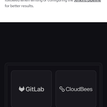
followed when writing or configuring the
Jenkins pipeline
for better results.