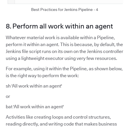
Best Practices for Jenkins Pipeline - 4
8. Perform all work within an agent
Whatever material work is available within a Pipeline,
perform it within an agent. This is because, by default, the
Jenkins file script runs on its own on the Jenkins controller
using a lightweight executor using very few resources.
For example, using it within the Pipeline, as shown below,
is the right way to perform the work:
sh 'All work within an agent'
or
bat 'All work within an agent'
Activities like creating loops and control structures,
reading directly, and writing code that makes business