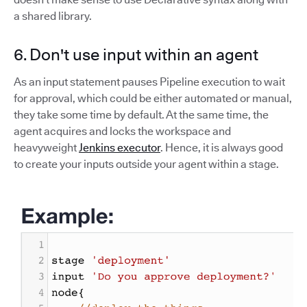
a shared library.
6. Don't use input within an agent
As an input statement pauses Pipeline execution to wait
for approval, which could be either automated or manual,
they take some time by default. At the same time, the
agent acquires and locks the workspace and
heavyweight
Jenkins executor
. Hence, it is always good
to create your inputs outside your agent within a stage.