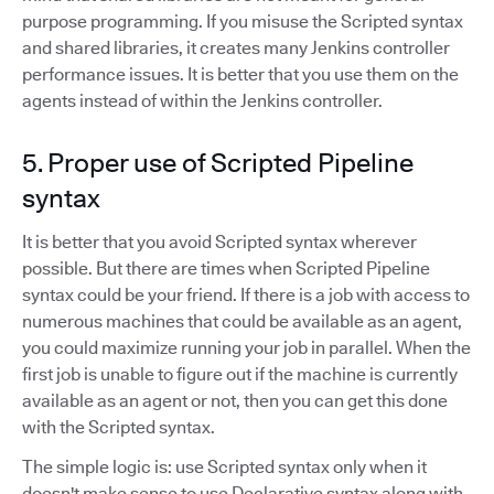
purpose programming. If you misuse the Scripted syntax
and shared libraries, it creates many Jenkins controller
performance issues. It is better that you use them on the
agents instead of within the Jenkins controller.
5. Proper use of Scripted Pipeline
syntax
It is better that you avoid Scripted syntax wherever
possible. But there are times when Scripted Pipeline
syntax could be your friend. If there is a job with access to
numerous machines that could be available as an agent,
you could maximize running your job in parallel. When the
first job is unable to figure out if the machine is currently
available as an agent or not, then you can get this done
with the Scripted syntax.
The simple logic is: use Scripted syntax only when it
doesn't make sense to use Declarative syntax along with