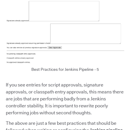
Best Practices for Jenkins Pipeline - 5
If you see entries for script approvals, signature
approvals, or classpath entry approvals, this means there
are jobs that are performing badly from a Jenkins
controller stability. It is important to rewrite poorly
performing jobs without second thoughts.
The above are just a few best practices that should be