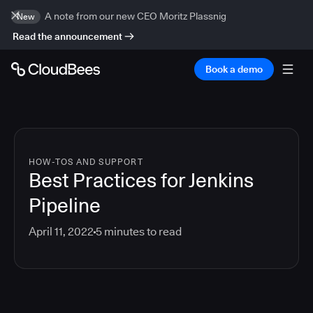
A note from our new CEO Moritz Plassnig
New
Read the announcement
Book a demo
HOW-TOS AND SUPPORT
Best Practices for Jenkins
Pipeline
April 11, 2022
5
minutes to read