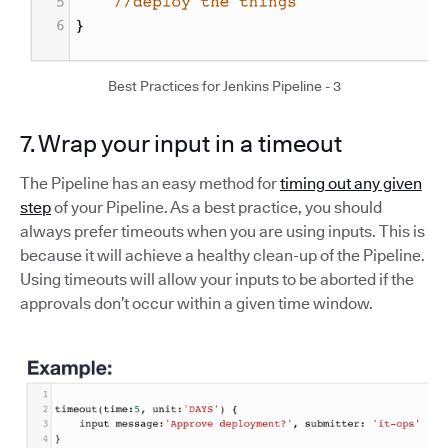
Best Practices for Jenkins Pipeline - 3
7. Wrap your input in a timeout
The Pipeline has an easy method for
timing out any given
step
of your Pipeline. As a best practice, you should
always prefer timeouts when you are using inputs. This is
because it will achieve a healthy clean-up of the Pipeline.
Using timeouts will allow your inputs to be aborted if the
approvals don’t occur within a given time window.