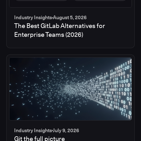
Industry Insights
August 5, 2026
The Best GitLab Alternatives for
Enterprise Teams (2026)
Industry Insights
July 9, 2026
Git the full picture