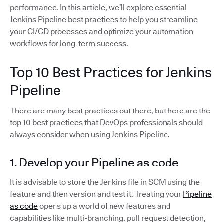
performance. In this article, we’ll explore essential
Jenkins Pipeline best practices to help you streamline
your CI/CD processes and optimize your automation
workflows for long-term success.
Top 10 Best Practices for Jenkins
Pipeline
There are many best practices out there, but here are the
top 10 best practices that DevOps professionals should
always consider when using Jenkins Pipeline.
1. Develop your Pipeline as code
It is advisable to store the Jenkins file in SCM using the
feature and then version and test it. Treating your
Pipeline
as code
opens up a world of new features and
capabilities like multi-branching, pull request detection,