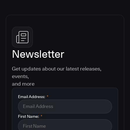
Newsletter
Get updates about our latest releases,
events,
and more
Email Address:
*
First Name:
*