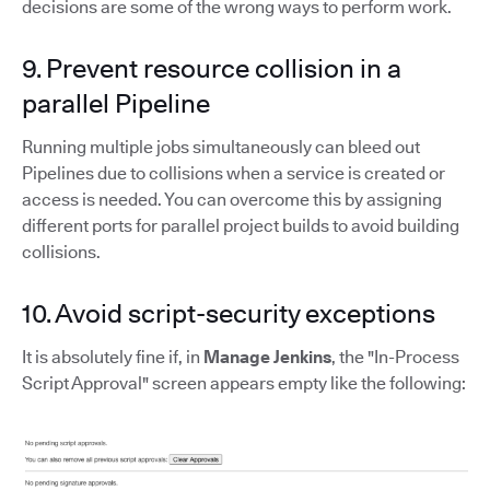
decisions are some of the wrong ways to perform work.
9. Prevent resource collision in a
parallel Pipeline
Running multiple jobs simultaneously can bleed out
Pipelines due to collisions when a service is created or
access is needed. You can overcome this by assigning
different ports for parallel project builds to avoid building
collisions.
10. Avoid script-security exceptions
It is absolutely fine if, in
Manage Jenkins
, the "In-Process
Script Approval" screen appears empty like the following: