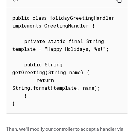
public class HolidayGreetingHandler 
implements GreetingHandler {

    private static final String 
template = "Happy Holidays, %s!";

    public String 
getGreeting(String name) {

        return 
String.format(template, name);

    }

}
Then, we'll modify our controller to accept a handler via