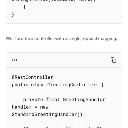
    }

}
We'll create a controller with a single request mapping.
@RestController

public class GreetingController {

    private final GreetingHandler 
handler = new 
StandardGreetingHandler();
