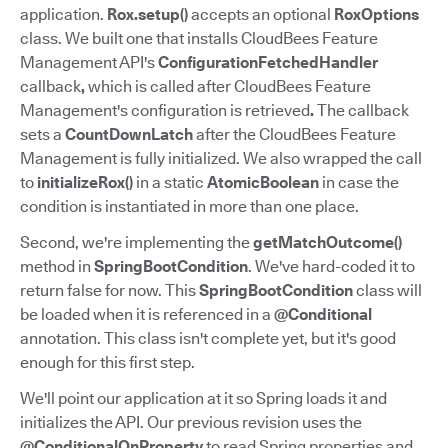
application.
Rox.setup()
accepts an optional
RoxOptions
class. We built one that installs CloudBees Feature
Management API's
ConfigurationFetchedHandler
callback
,
which is called after CloudBees Feature
Management's configuration is retrieved
.
The callback
sets a
CountDownLatch
after the CloudBees Feature
Management is fully initialized. We also wrapped the call
to
initializeRox()
in a static
AtomicBoolean
in case the
condition is instantiated in more than one place.
Second, we're implementing the
getMatchOutcome()
method in
SpringBootCondition
. We've hard-coded it to
return false for now. This
SpringBootCondition
class will
be loaded when it is referenced in a
@Conditional
annotation. This class isn't complete yet, but it's good
enough for this first step.
We'll point our application at it so Spring loads it and
initializes the API. Our previous revision uses the
@ConditionalOnProperty
to read Spring properties and