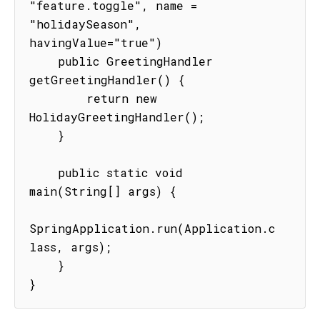
"feature.toggle", name = 
"holidaySeason", 
havingValue="true")

    public GreetingHandler 
getGreetingHandler() {

        return new 
HolidayGreetingHandler();

    }

    public static void 
main(String[] args) {

SpringApplication.run(Application.c
lass, args);

    }

}