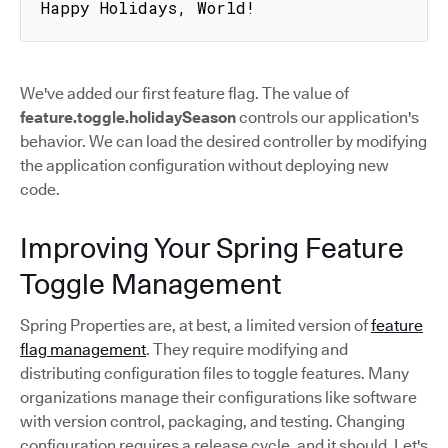
Happy Holidays, World!
We've added our first feature flag. The value of
feature.toggle.holidaySeason
controls our application's
behavior. We can load the desired controller by modifying
the application configuration without deploying new
code.
Improving Your Spring Feature
Toggle Management
Spring Properties are, at best, a limited version of
feature
flag management
. They require modifying and
distributing configuration files to toggle features. Many
organizations manage their configurations like software
with version control, packaging, and testing. Changing
configuration requires a release cycle, and it should. Let's