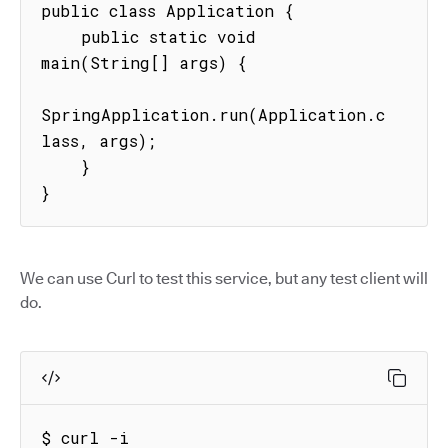
public class Application {

    public static void 
main(String[] args) {

SpringApplication.run(Application.c
lass, args);

    }

}
We can use Curl to test this service, but any test client will
do.
$ curl -i 