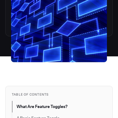
TABLE OF CONTENTS
What Are Feature Toggles?