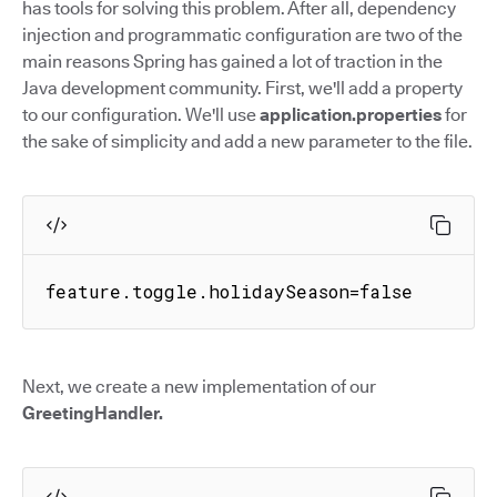
has tools for solving this problem. After all, dependency
injection and programmatic configuration are two of the
main reasons Spring has gained a lot of traction in the
Java development community. First, we'll add a property
to our configuration. We'll use
application.properties
for
the sake of simplicity and add a new parameter to the file.
feature.toggle.holidaySeason=false
Next, we create a new implementation of our
GreetingHandler.