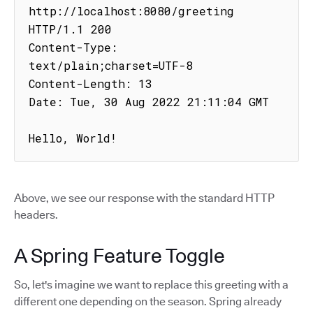
http://localhost:8080/greeting

HTTP/1.1 200

Content-Type: 
text/plain;charset=UTF-8

Content-Length: 13

Date: Tue, 30 Aug 2022 21:11:04 GMT

Hello, World!
Above, we see our response with the standard HTTP
headers.
A Spring Feature Toggle
So, let's imagine we want to replace this greeting with a
different one depending on the season. Spring already