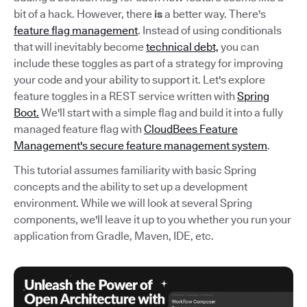
bit of a hack. However, there
is
a better way. There's
feature flag management
. Instead of using conditionals
that will inevitably become
technical debt,
you can
include these toggles as part of a strategy for improving
your code and your ability to support it. Let's explore
feature toggles in a REST service written with
Spring
Boot.
We'll start with a simple flag and build it into a fully
managed feature flag with
CloudBees Feature
Management's secure feature management system
.
This tutorial assumes familiarity with basic Spring
concepts and the ability to set up a development
environment. While we will look at several Spring
components, we'll leave it up to you whether you run your
application from Gradle, Maven, IDE, etc.