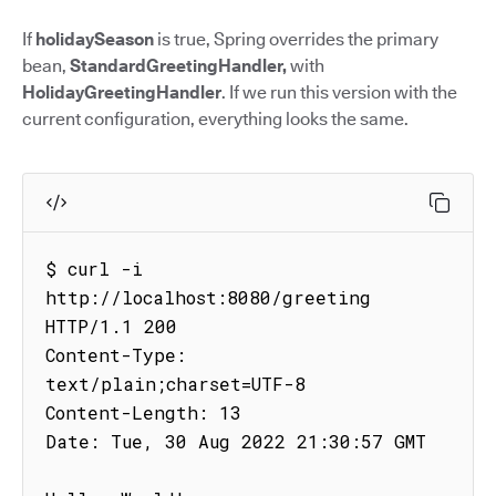
If
holidaySeason
is true, Spring overrides the primary
bean,
StandardGreetingHandler,
with
HolidayGreetingHandler
. If we run this version with the
current configuration, everything looks the same.
$ curl -i 
http://localhost:8080/greeting

HTTP/1.1 200

Content-Type: 
text/plain;charset=UTF-8

Content-Length: 13

Date: Tue, 30 Aug 2022 21:30:57 GMT
