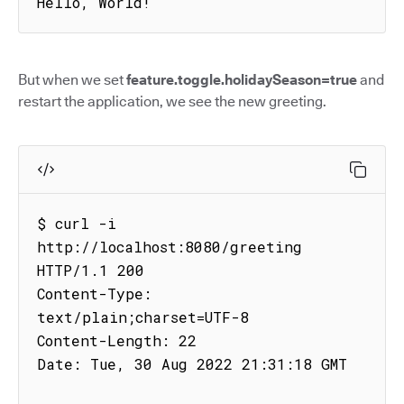
Hello, World!
But when we set
feature.toggle.holidaySeason=true
and
restart the application, we see the new greeting.
$ curl -i 
http://localhost:8080/greeting

HTTP/1.1 200

Content-Type: 
text/plain;charset=UTF-8

Content-Length: 22

Date: Tue, 30 Aug 2022 21:31:18 GMT
