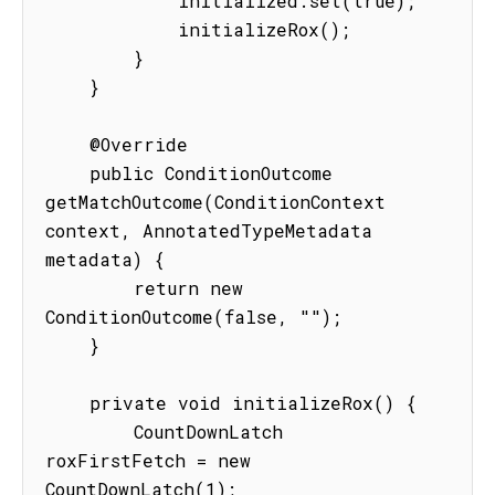
            initialized.set(true);

            initializeRox();

        }

    }

    @Override

    public ConditionOutcome 
getMatchOutcome(ConditionContext 
context, AnnotatedTypeMetadata 
metadata) {

        return new 
ConditionOutcome(false, "");

    }

    private void initializeRox() {

        CountDownLatch 
roxFirstFetch = new 
CountDownLatch(1);
