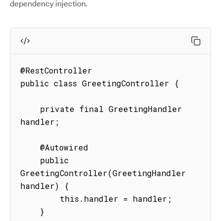
dependency injection.
@RestController

public class GreetingController {

    private final GreetingHandler 
handler;

    @Autowired

    public 
GreetingController(GreetingHandler 
handler) {

        this.handler = handler;

    }
