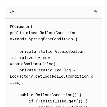
@Component

public class RolloutCondition 
extends SpringBootCondition {

    private static AtomicBoolean 
initialized = new 
AtomicBoolean(false);

    private static Log log = 
LogFactory.getLog(RolloutCondition.c
lass);

    public RolloutCondition() {

        if (!initialized.get()) {
