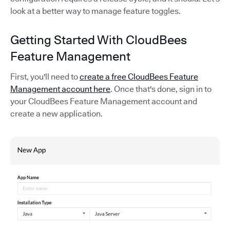
look at a better way to manage feature toggles.
Getting Started With CloudBees
Feature Management
First, you'll need to
create a free CloudBees Feature
Management account here
. Once that's done, sign in to
your CloudBees Feature Management account and
create a new application.