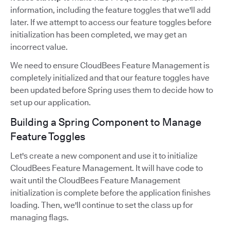
information, including the feature toggles that we'll add
later. If we attempt to access our feature toggles before
initialization has been completed, we may get an
incorrect value.
We need to ensure CloudBees Feature Management is
completely initialized and that our feature toggles have
been updated before Spring uses them to decide how to
set up our application.
Building a Spring Component to Manage
Feature Toggles
Let's create a new component and use it to initialize
CloudBees Feature Management. It will have code to
wait until the CloudBees Feature Management
initialization is complete before the application finishes
loading. Then, we'll continue to set the class up for
managing flags.