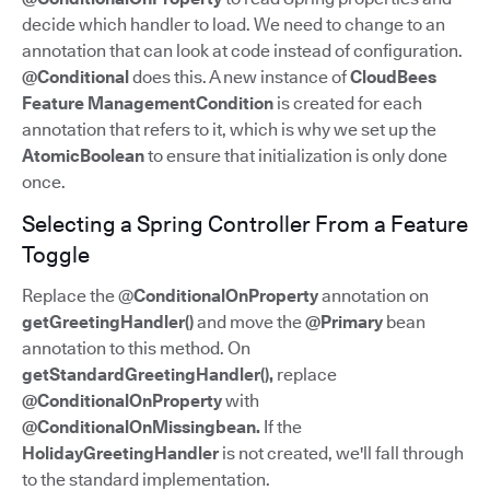
decide which handler to load. We need to change to an
annotation that can look at code instead of configuration.
@Conditional
does this. A new instance of
CloudBees
Feature ManagementCondition
is created for each
annotation that refers to it, which is why we set up the
AtomicBoolean
to ensure that initialization is only done
once.
Selecting a Spring Controller From a Feature
Toggle
Replace the @
ConditionalOnProperty
annotation on
getGreetingHandler()
and move the
@Primary
bean
annotation to this method. On
getStandardGreetingHandler(),
replace
@ConditionalOnProperty
with
@ConditionalOnMissingbean.
If the
HolidayGreetingHandler
is not created, we'll fall through
to the standard implementation.