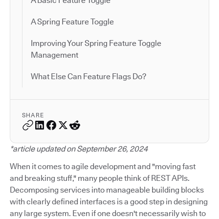
A Basic Feature Toggle
A Spring Feature Toggle
Improving Your Spring Feature Toggle
Management
What Else Can Feature Flags Do?
SHARE
*article updated on September 26, 2024
When it comes to agile development and "moving fast
and breaking stuff," many people think of REST APIs.
Decomposing services into manageable building blocks
with clearly defined interfaces is a good step in designing
any large system. Even if one doesn't necessarily wish to