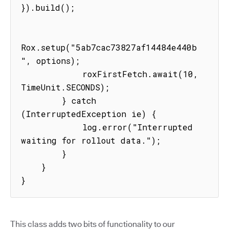
}).build();

Rox.setup("5ab7cac73827af14484e440b
", options);

            roxFirstFetch.await(10, 
TimeUnit.SECONDS);

        } catch 
(InterruptedException ie) {

            log.error("Interrupted 
waiting for rollout data.");

        }

    }

}
This class adds two bits of functionality to our