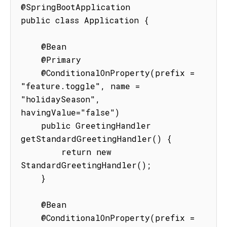
@SpringBootApplication

public class Application {

    @Bean

    @Primary

    @ConditionalOnProperty(prefix = 
"feature.toggle", name = 
"holidaySeason", 
havingValue="false")

    public GreetingHandler 
getStandardGreetingHandler() {

        return new 
StandardGreetingHandler();

    }

    @Bean

    @ConditionalOnProperty(prefix = 