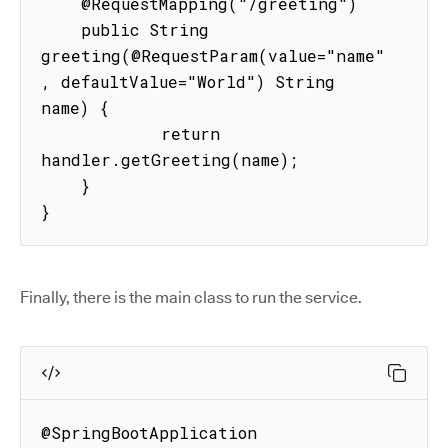
    @RequestMapping("/greeting")

    public String 
greeting(@RequestParam(value="name"
, defaultValue="World") String 
name) {

            return 
handler.getGreeting(name);

    }

}
Finally, there is the main class to run the service.
@SpringBootApplication
