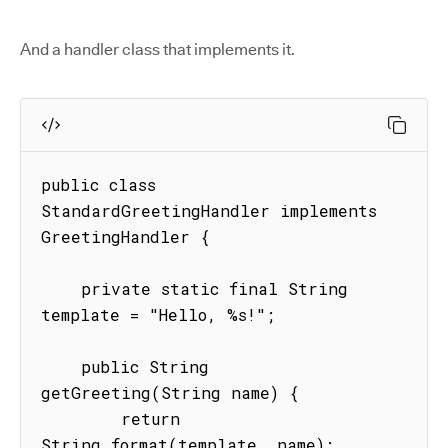
And a handler class that implements it.
public class 
StandardGreetingHandler implements 
GreetingHandler {

    private static final String 
template = "Hello, %s!";

    public String 
getGreeting(String name) {

        return 
String.format(template, name);
