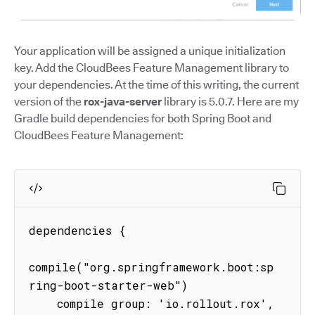
Your application will be assigned a unique initialization
key. Add the CloudBees Feature Management library to
your dependencies. At the time of this writing, the current
version of the
rox-java-server
library is 5.0.7. Here are my
Gradle build dependencies for both Spring Boot and
CloudBees Feature Management:
dependencies {

compile("org.springframework.boot:sp
ring-boot-starter-web")

    compile group: 'io.rollout.rox', 