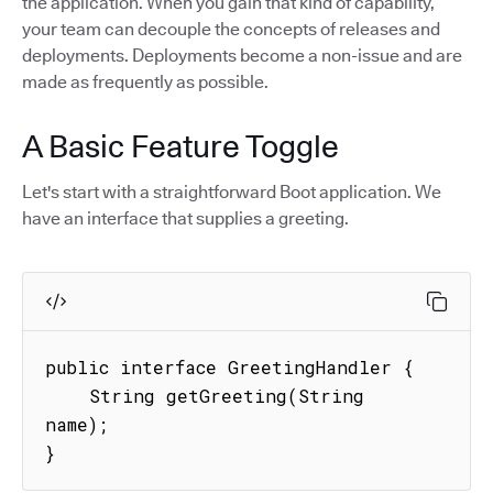
the application. When you gain that kind of capability,
your team can decouple the concepts of releases and
deployments. Deployments become a non-issue and are
made as frequently as possible.
A Basic Feature Toggle
Let's start with a straightforward Boot application. We
have an interface that supplies a greeting.
public interface GreetingHandler {

    String getGreeting(String 
name);

}