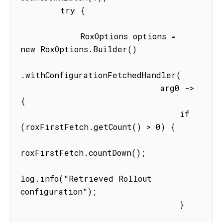
        try {

            RoxOptions options = 
new RoxOptions.Builder()

.withConfigurationFetchedHandler(

                            arg0 -> 
{

                                if 
(roxFirstFetch.getCount() > 0) {

roxFirstFetch.countDown();

log.info("Retrieved Rollout 
configuration");

                                }
