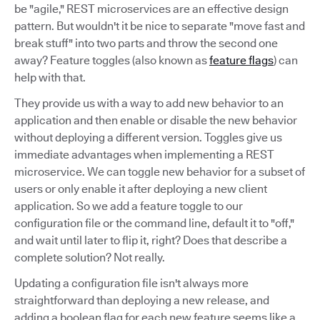
be "agile," REST microservices are an effective design
pattern. But wouldn't it be nice to separate "move fast and
break stuff" into two parts and throw the second one
away? Feature toggles (also known as
feature flags
) can
help with that.
They provide us with a way to add new behavior to an
application and then enable or disable the new behavior
without deploying a different version. Toggles give us
immediate advantages when implementing a REST
microservice. We can toggle new behavior for a subset of
users or only enable it after deploying a new client
application. So we add a feature toggle to our
configuration file or the command line, default it to "off,"
and wait until later to flip it, right? Does that describe a
complete solution? Not really.
Updating a configuration file isn't always more
straightforward than deploying a new release, and
adding a boolean flag for each new feature seems like a