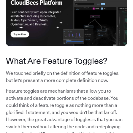
What Are Feature Toggles?
We touched briefly on the definition of feature toggles,
but let's present a more complete definition now.
Feature toggles are mechanisms that allow you to
activate and deactivate portions of the codebase. You
could think of a feature toggle as nothing more than a
glorified if statement, and you wouldn't be that far off.
However, the great advantage of toggles is that you can
switch them without altering the code and redeploying