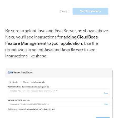
Be sure to select Java and Java Server, as shown above.
Next, you'll see instructions for
adding CloudBees
Feature Management to your application
. Use the
dropdowns to select
Java
and
Java Server
to see
instructions like these: