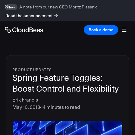
A note from our new CEO Moritz Plassnig
New
Read the announcement
Book a demo
PRODUCT UPDATES
Spring Feature Toggles:
Boost Control and Flexibility
Erik Francis
May 10, 2018
14
minutes to read