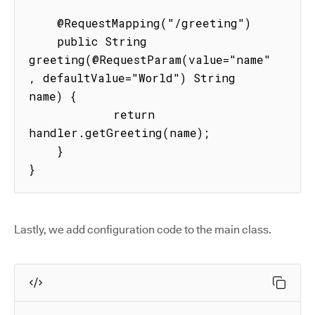
    @RequestMapping("/greeting")

    public String 
greeting(@RequestParam(value="name"
, defaultValue="World") String 
name) {

            return 
handler.getGreeting(name);

    }

}
Lastly, we add configuration code to the main class.