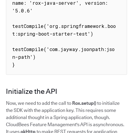
name: 'rox-java-server', version: 
'5.0.6'

testCompile('org.springframework.boo
t:spring-boot-starter-test')

testCompile('com.jayway.jsonpath:jso
n-path')

}
Initialize the API
Now, we need to add the call to
Rox.setup()
to initialize
the SDK with the application key. This requires some
additional thought in a Spring application, though.
CloudBees Feature Management's API is asynchronous.
It uses
okHttp
to make REST requests for application