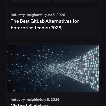
Industry Insights
August 5, 2026
The Best GitLab Alternatives for
Enterprise Teams (2026)
Industry Insights
July 9, 2026
Git the full picture