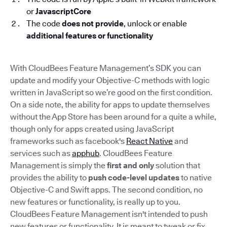
or
JavascriptCore
The code
does not provide
, unlock or enable
additional features or functionality
With CloudBees Feature Management’s SDK you can
update and modify your Objective-C methods with logic
written in JavaScript so we’re good on the first condition.
On a side note, the ability for apps to update themselves
without the App Store has been around for a quite a while,
though only for apps created using JavaScript
frameworks such as facebook's
React Native
and
services such as
apphub
. CloudBees Feature
Management is simply the
first and only
solution that
provides the ability to
push code-level updates
to native
Objective-C and Swift apps. The second condition, no
new features or functionality, is really up to you.
CloudBees Feature Management isn't intended to push
new features or functionality. It is meant to tweak or fix