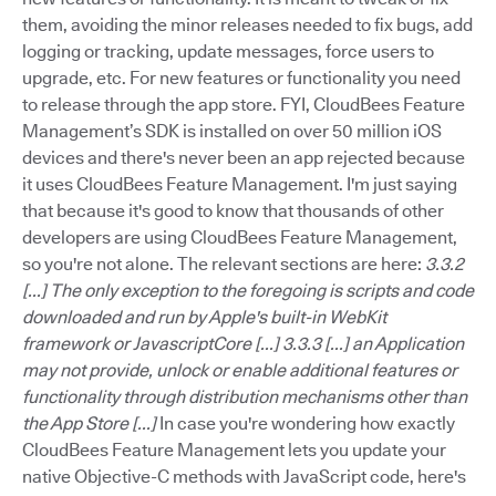
them, avoiding the minor releases needed to fix bugs, add
logging or tracking, update messages, force users to
upgrade, etc. For new features or functionality you need
to release through the app store. FYI, CloudBees Feature
Management’s SDK is installed on over 50 million iOS
devices and there's never been an app rejected because
it uses CloudBees Feature Management. I'm just saying
that because it's good to know that thousands of other
developers are using CloudBees Feature Management,
so you're not alone. The relevant sections are here:
3.3.2
[...] The only exception to the foregoing is scripts and code
downloaded and run by Apple's built-in WebKit
framework or JavascriptCore [...]
3.3.3 [...] an Application
may not provide, unlock or enable additional features or
functionality through distribution mechanisms other than
the App Store [...]
In case you're wondering how exactly
CloudBees Feature Management lets you update your
native Objective-C methods with JavaScript code, here's