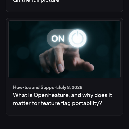
How-tos and Support
July 8, 2026
What is OpenFeature, and why does it
matter for feature flag portability?