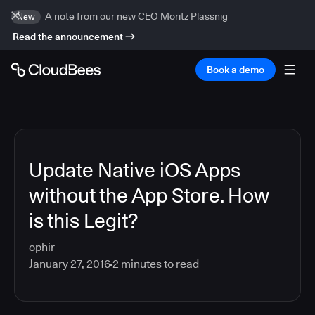
A note from our new CEO Moritz Plassnig
New
Read the announcement
Book a demo
Update Native iOS Apps
without the App Store. How
is this Legit?
ophir
January 27, 2016
2
minutes to read