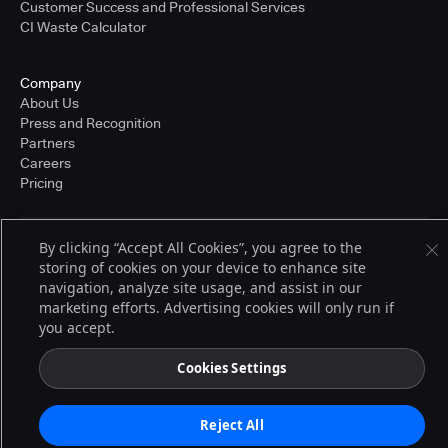
Customer Success and Professional Services
CI Waste Calculator
Company
About Us
Press and Recognition
Partners
Careers
Pricing
By clicking “Accept All Cookies”, you agree to the
Terms of Service
storing of cookies on your device to enhance site
© 2026 CloudBees, Inc., CloudBees® and the Infinity logo® are registered
trademarks of CloudBees, Inc. in the United States and may be registered in
navigation, analyze site usage, and assist in our
other countries. Other products or brand names may be trademarks or
marketing efforts. Advertising cookies will only run if
registered trademarks of CloudBees, Inc. or their respective holders.
you accept.
Cookies Settings
Reject All