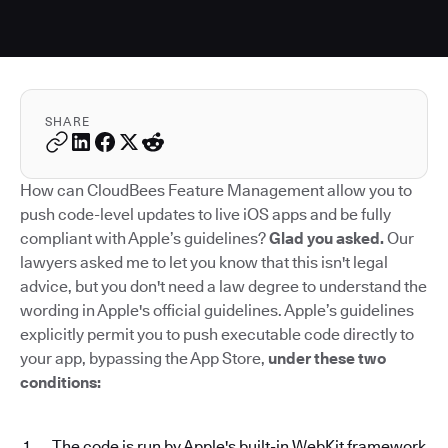
SHARE
How can CloudBees Feature Management allow you to
push code-level updates to live iOS apps and be fully
compliant with Apple’s guidelines?
Glad you asked.
Our
lawyers asked me to let you know that this isn't legal
advice, but you don't need a law degree to understand the
wording in Apple's official guidelines. Apple’s guidelines
explicitly permit you to push executable code directly to
your app, bypassing the App Store,
under these two
conditions:
The code is run by Apple's built-in WebKit framework