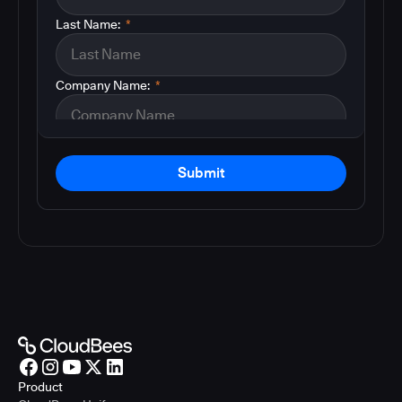
Last Name:
*
Company Name:
*
Submit
Product