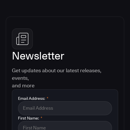
Newsletter
Get updates about our latest releases,
events,
and more
Email Address:
*
First Name:
*