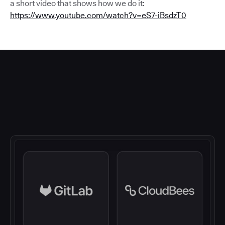
a short video that shows how we do it:
https://www.youtube.com/watch?v=eS7-iBsdzT0