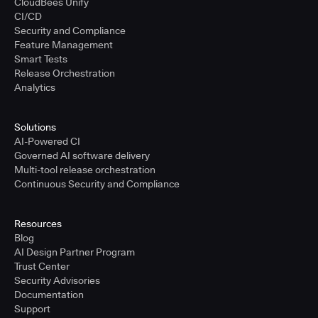
CloudBees Unify
CI/CD
Security and Compliance
Feature Management
Smart Tests
Release Orchestration
Analytics
Solutions
AI-Powered CI
Governed AI software delivery
Multi-tool release orchestration
Continuous Security and Compliance
Resources
Blog
AI Design Partner Program
Trust Center
Security Advisories
Documentation
Support