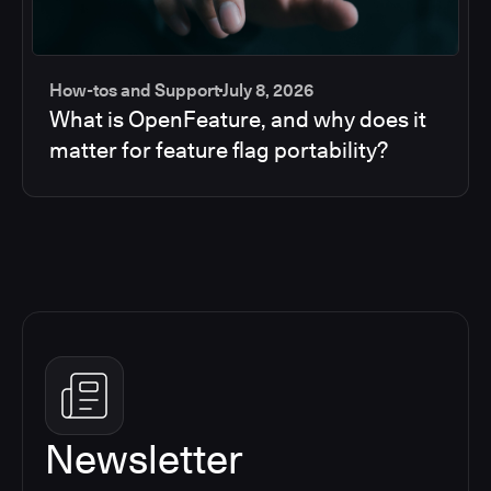
How-tos and Support
July 8, 2026
What is OpenFeature, and why does it
matter for feature flag portability?
Newsletter