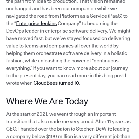
the path from idea to production. That vision remained
unchanged and has been our companion while we
navigated the road from Platform as a Service (PaaS) to
the “
Enterprise Jenkins
Company” to becoming the
DevOps leader in enterprise software delivery. We might
have moved fast, but we’ve stayed focused on delivering
value to teams and companies all over the world by
helping them orchestrate software delivery in a holistic
fashion, while unleashing the power of “continuous
everything.” If you want to know more about our journey
to the present day, you can read more in this blog post I
wrote when
CloudBees turned 10
.
Where We Are Today
At the start of 2021, we went through an important
transition that also made me very proud. After 11 years as
CEO, I handed over the baton to Stephen DeWitt: leading
a company below $100 million is a very different job than