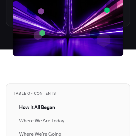
TABLE OF CONTENTS
How It All Began
Where We Are Today
Where We’re Going