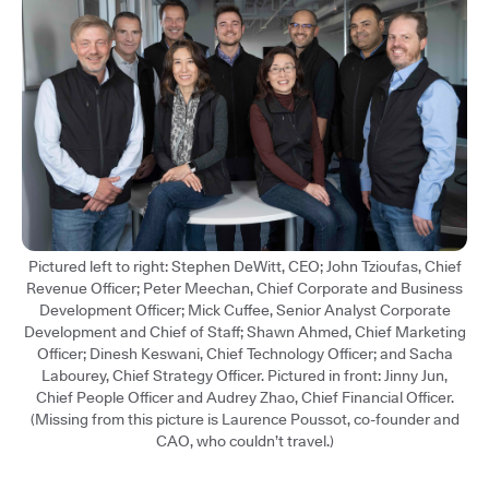
Pictured left to right: Stephen DeWitt, CEO; John Tzioufas, Chief
Revenue Officer; Peter Meechan, Chief Corporate and Business
Development Officer; Mick Cuffee, Senior Analyst Corporate
Development and Chief of Staff; Shawn Ahmed, Chief Marketing
Officer; Dinesh Keswani, Chief Technology Officer; and Sacha
Labourey, Chief Strategy Officer. Pictured in front: Jinny Jun,
Chief People Officer and Audrey Zhao, Chief Financial Officer.
(Missing from this picture is Laurence Poussot, co-founder and
CAO, who couldn’t travel.)