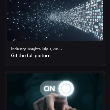
Industry Insights
July 9, 2026
Git the full picture