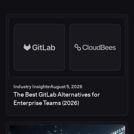
Industry Insights
August 5, 2026
The Best GitLab Alternatives for
Enterprise Teams (2026)