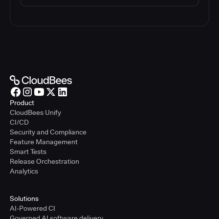
Product
CloudBees Unify
CI/CD
Security and Compliance
Feature Management
Smart Tests
Release Orchestration
Analytics
Solutions
AI-Powered CI
Governed AI software delivery