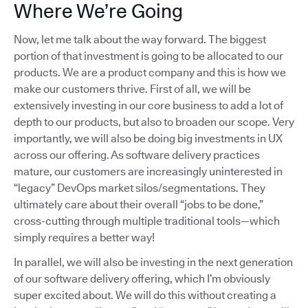
Where We’re Going
Now, let me talk about the way forward. The biggest
portion of that investment is going to be allocated to our
products. We are a product company and this is how we
make our customers thrive. First of all, we will be
extensively investing in our core business to add a lot of
depth to our products, but also to broaden our scope. Very
importantly, we will also be doing big investments in UX
across our offering. As software delivery practices
mature, our customers are increasingly uninterested in
“legacy” DevOps market silos/segmentations. They
ultimately care about their overall “jobs to be done,”
cross-cutting through multiple traditional tools—which
simply requires a better way!
In parallel, we will also be investing in the next generation
of our software delivery offering, which I’m obviously
super excited about. We will do this without creating a