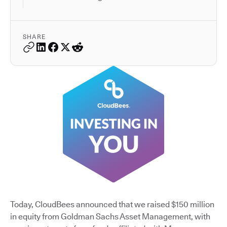
SHARE
Today, CloudBees announced that we raised $150 million
in equity from Goldman Sachs Asset Management, with