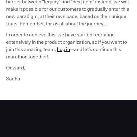
barrier between “legacy” and “next gen:” instead, we will
make it possible for our customers to gradually enter this
new paradigm, at their own pace, based on their unique
traits. Remember, this is all about the journey…
In order to achieve this, we have started recruiting
extensively in the product organization, so if you want to
join this amazing team,
hop in
—and let’s continue this
marathon together!
Onward,
Sacha