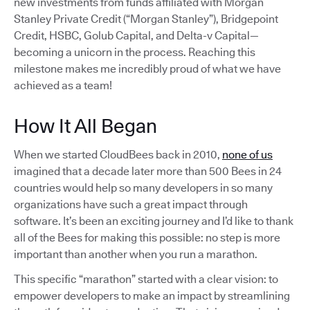
new investments from funds affiliated with Morgan
Stanley Private Credit (“Morgan Stanley”), Bridgepoint
Credit, HSBC, Golub Capital, and Delta-v Capital—
becoming a unicorn in the process. Reaching this
milestone makes me incredibly proud of what we have
achieved as a team!
How It All Began
When we started CloudBees back in 2010,
none of us
imagined that a decade later more than 500 Bees in 24
countries would help so many developers in so many
organizations have such a great impact through
software. It’s been an exciting journey and I’d like to thank
all of the Bees for making this possible: no step is more
important than another when you run a marathon.
This specific “marathon” started with a clear vision: to
empower developers to make an impact by streamlining