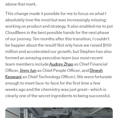
above that mark.
This change made it possible for me to focus on what I
absolutely love the most but was increasingly missing:
working on product and strategy. It also enabled me to put
CloudBees in the best possible hands for the next phase
of our journey. Ten months after this transition, I couldn’t
be happier about the result! Not only have we raised $150
million and accelerated our growth, but Stephen has also
formed an amazing executive team (our most recent
team members include
Audrey Zhao
as Chief Financial
Officer,
Jinny Jun
as Chief People Officer, and
Dinesh
Keswani
as Chief Technology Officer). We were fortunate
enough to meet face-to-face for the first time a few
weeks ago and the chemistry was just great—which is
clearly one of the secret ingredients to being successful.