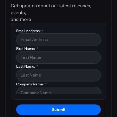
Get updates about our latest releases,
events,
and more
Email Address:
*
First Name:
*
Last Name:
*
Company Name:
*
Submit