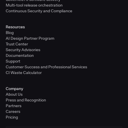
Multi-tool release orchestration
Continuous Security and Compliance
Resources
Blog
AI Design Partner Program
Trust Center
Security Advisories
Documentation
Support
Customer Success and Professional Services
CI Waste Calculator
Company
About Us
Press and Recognition
Partners
Careers
Pricing