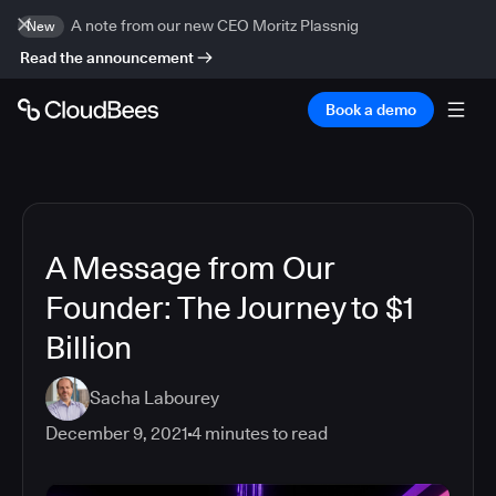
A note from our new CEO Moritz Plassnig
New
Read the announcement
Book a demo
A Message from Our
Founder: The Journey to $1
Billion
Sacha Labourey
December 9, 2021
4
minutes to read