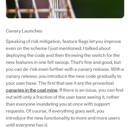
Canary Launches
Speaking of risk mitigation, feature flags let you improve
even on the scheme I just mentioned. I talked about
deploying the code and then throwing the switch for the
new features in one fell swoop. That's fine and good, but
you can de-risk even further with a canary release. With a
canary release, you introduce the new code gradually to
your user base. The first that see it are the proverbial
canaries in the coal mine
. If there is an issue, you can find
out with only a fraction of the user base seeing it, rather
than everyone inundating you at once with support
requests. Of course, if everything goes well, you
introduce the new functionality to more and more users
until everyone has it.