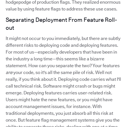
hodgepodge of production flags. They realized enormous
value by using feature flags to address these use cases.
Separating Deployment From Feature Roll-
out
It might not occur to you immediately, but there are subtly
different risks to deploying code and deploying features.
For most of us—especially developers that have been in
the industry a long time—this seems like a bizarre
statement. How can you separate the two? Your features
are
your code, so it's all the same pile of risk. Well not
really, if you think about it. Deploying code carries what I'll
call technical risk. Software might crash or bugs might
emerge. Deploying features carries user-related risk.
Users might hate the new features, or you might have
account management issues, for instance. With
traditional deployments, you just absorb all this risk at
once. But feature flag management systems give you the
ability to separate these risks, dealing with one at a time.