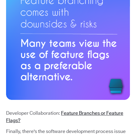
Developer Collaboration:
Feature Branches or Feature
Flags?
Finally, there's the software development process issue