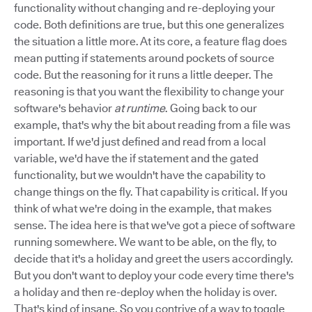
functionality without changing and re-deploying your
code. Both definitions are true, but this one generalizes
the situation a little more. At its core, a feature flag does
mean putting if statements around pockets of source
code. But the reasoning for it runs a little deeper. The
reasoning is that you want the flexibility to change your
software's behavior
at runtime
. Going back to our
example, that's why the bit about reading from a file was
important. If we'd just defined and read from a local
variable, we'd have the if statement and the gated
functionality, but we wouldn't have the capability to
change things on the fly. That capability is critical. If you
think of what we're doing in the example, that makes
sense. The idea here is that we've got a piece of software
running somewhere. We want to be able, on the fly, to
decide that it's a holiday and greet the users accordingly.
But you don't want to deploy your code every time there's
a holiday and then re-deploy when the holiday is over.
That's kind of insane. So you contrive of a way to toggle