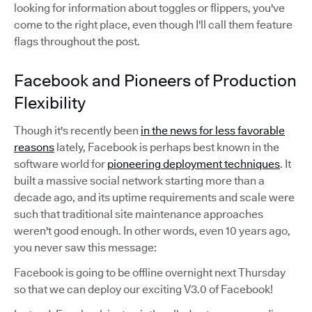
looking for information about toggles or flippers, you've
come to the right place, even though I'll call them feature
flags throughout the post.
Facebook and Pioneers of Production
Flexibility
Though it's recently been
in the news for less favorable
reasons
lately, Facebook is perhaps best known in the
software world for
pioneering deployment techniques
. It
built a massive social network starting more than a
decade ago, and its uptime requirements and scale were
such that traditional site maintenance approaches
weren't good enough. In other words, even 10 years ago,
you never saw this message:
Facebook is going to be offline overnight next Thursday
so that we can deploy our exciting V3.0 of Facebook!