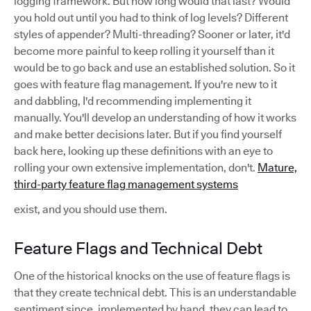
logging framework. But how long would that last? Would
you hold out until you had to think of log levels? Different
styles of appender? Multi-threading? Sooner or later, it'd
become more painful to keep rolling it yourself than it
would be to go back and use an established solution. So it
goes with feature flag management. If you're new to it
and dabbling, I'd recommending implementing it
manually. You'll develop an understanding of how it works
and make better decisions later. But if you find yourself
back here, looking up these definitions with an eye to
rolling your own extensive implementation, don't.
Mature,
third-party feature flag management systems
exist, and you should use them.
Feature Flags and Technical Debt
One of the historical knocks on the use of feature flags is
that they create technical debt. This is an understandable
sentiment since, implemented by hand, they can lead to