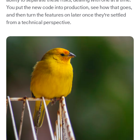
You put the new code into production, see how that goes,
and then turn the features on later once they're settled
from a technical perspective.