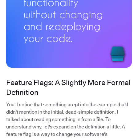
Feature Flags: A Slightly More Formal
Definition
You'll notice that something crept into the example that I
didn't mention in the initial, dead-simple definition. I
talked about reading something in from a file. To
understand why, let's expand on the definition a little. A
feature flag is a way to change your software's