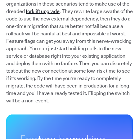
organizations in these scenarios tend to make use of the
dreaded
forklift upgrade
. They rewrite large swaths of the
code to use the new external dependency, then they do a
one-time migration that sure better not fail because a
rollback will be painful at best and impossible at worst.
Feature flags can get you away from this nerve-wracking
approach. You can just start building calls to the new
service or database right into your existing application
and deploy them with no fanfare. Then you can discretely
test out the new connection at some low-risk time to see
if it's working. By the time you're ready to completely
migrate, the code will have been in production for a long
time and you'll have already tested it. Flipping the switch
will be a non-event.