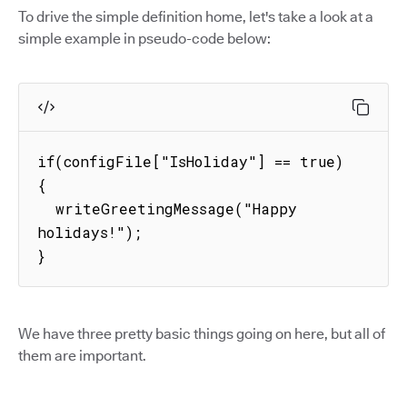
To drive the simple definition home, let's take a look at a
simple example in pseudo-code below:
if(configFile["IsHoliday"] == true) 
{

  writeGreetingMessage("Happy 
holidays!");

}
We have three pretty basic things going on here, but all of
them are important.