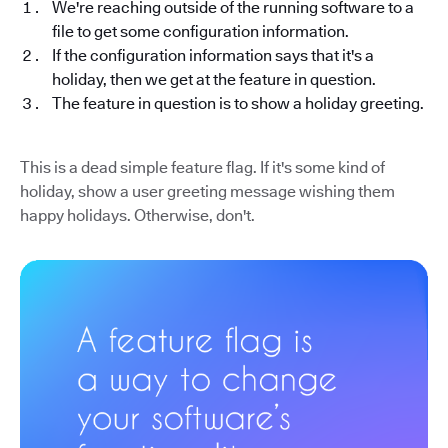
We're reaching outside of the running software to a
file to get some configuration information.
If the configuration information says that it's a
holiday, then we get at the feature in question.
The feature in question is to show a holiday greeting.
This is a dead simple feature flag. If it's some kind of
holiday, show a user greeting message wishing them
happy holidays. Otherwise, don't.