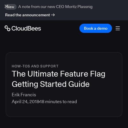
A note from our new CEO Moritz Plassnig
New
Read the announcement
Book a demo
HOW-TOS AND SUPPORT
The Ultimate Feature Flag
Getting Started Guide
Erik Francis
April 24, 2018
18
minutes to read