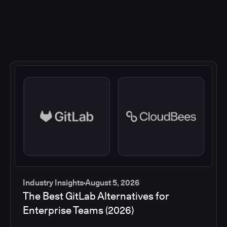
Industry Insights
August 5, 2026
The Best GitLab Alternatives for
Enterprise Teams (2026)