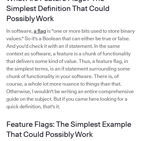
Simplest Definition That Could
Possibly Work
In software,
a flag
is "one or more bits used to store binary
values." So it's a Boolean that can either be true or false.
And you'd check it with an if statement. In the same
context as software, a feature is a chunk of functionality
that delivers some kind of value. Thus, a feature flag, in
the simplest terms, is an if statement surrounding some
chunk of functionality in your software. There is, of
course, a whole lot more nuance to things than that.
Otherwise, I wouldn't be writing an entire comprehensive
guide on the subject. But if you came here looking for a
quick definition, that's it.
Feature Flags: The Simplest Example
That Could Possibly Work