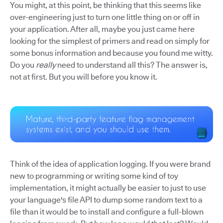
You might, at this point, be thinking that this seems like
over-engineering just to turn one little thing on or off in
your application. After all, maybe you just came here
looking for the simplest of primers and read on simply for
some bonus information and because you found me witty.
Do you
really
need to understand all this? The answer is,
not at first. But you will before you know it.
Think of the idea of application logging. If you were brand
new to programming or writing some kind of toy
implementation, it might actually be easier to just to use
your language's file API to dump some random text to a
file than it would be to install and configure a full-blown