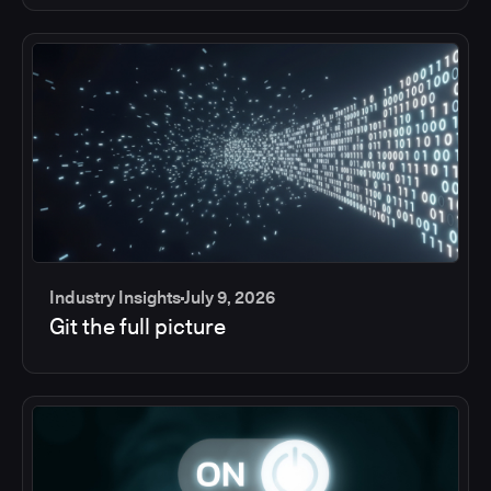
Industry Insights
July 9, 2026
Git the full picture