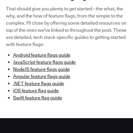
That should give you plenty to get started—the what, the
why, and the how of feature flags, from the simple to the
complex. I'll close by offering some detailed resources on
top of the ones we've linked to throughout the post. These
are detailed, tech stack-specific guides to getting started
with feature flags:
Android feature flags guide
JavaScript feature flags guide
NodeJS feature flags guide
Angular feature flags guide
.NET feature flags guide
iOS feature flag guide
Swift feature flag guide