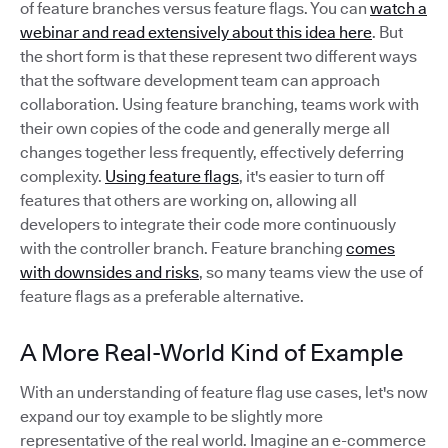
of feature branches versus feature flags. You can
watch a
webinar and read extensively about this idea here
. But
the short form is that these represent two different ways
that the software development team can approach
collaboration. Using feature branching, teams work with
their own copies of the code and generally merge all
changes together less frequently, effectively deferring
complexity.
Using feature flags
, it's easier to turn off
features that others are working on, allowing all
developers to integrate their code more continuously
with the controller branch. Feature branching
comes
with downsides and risks
, so many teams view the use of
feature flags as a preferable alternative.
A More Real-World Kind of Example
With an understanding of feature flag use cases, let's now
expand our toy example to be slightly more
representative of the real world. Imagine an e-commerce