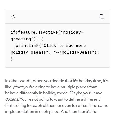
if(feature.isActive("holiday-
greeting")) {

  printLink("Click to see more 
holiday daeals", "~/holidayDeals");

}
In other words, when you decide that it's holiday time, it's
likely that you're going to have multiple places that
behave differently in holiday mode. Maybe you'll have
dozens
. You're not going to want to define a different
feature flag for each of them or even to re-hash the same
implementation in each place. And then there's the