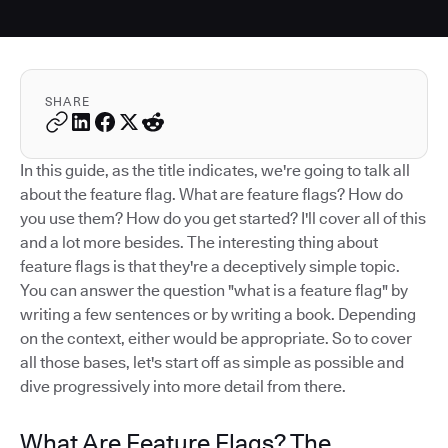
SHARE
In this guide, as the title indicates, we're going to talk all
about the feature flag. What are feature flags? How do
you use them? How do you get started? I'll cover all of this
and a lot more besides. The interesting thing about
feature flags is that they're a deceptively simple topic.
You can answer the question "what is a feature flag" by
writing a few sentences or by writing a book. Depending
on the context, either would be appropriate. So to cover
all those bases, let's start off as simple as possible and
dive progressively into more detail from there.
What Are Feature Flags? The