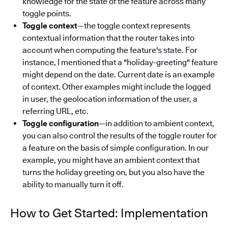
knowledge for the state of the feature across many
toggle points.
Toggle context
—the toggle context represents
contextual information that the router takes into
account when computing the feature's state. For
instance, I mentioned that a "holiday-greeting" feature
might depend on the date. Current date is an example
of context. Other examples might include the logged
in user, the geolocation information of the user, a
referring URL, etc.
Toggle configuration
—in addition to ambient context,
you can also control the results of the toggle router for
a feature on the basis of simple configuration. In our
example, you might have an ambient context that
turns the holiday greeting on, but you also have the
ability to manually turn it off.
How to Get Started: Implementation