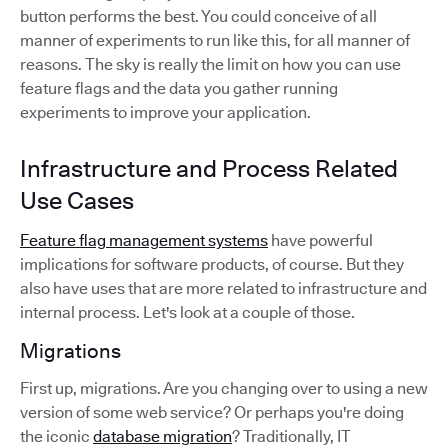
button performs the best. You could conceive of all
manner of experiments to run like this, for all manner of
reasons. The sky is really the limit on how you can use
feature flags and the data you gather running
experiments to improve your application.
Infrastructure and Process Related
Use Cases
Feature flag management systems
have powerful
implications for software products, of course. But they
also have uses that are more related to infrastructure and
internal process. Let's look at a couple of those.
Migrations
First up, migrations. Are you changing over to using a new
version of some web service? Or perhaps you're doing
the iconic
database migration
? Traditionally, IT