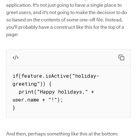
application. It's not just going to have a single place to
greet users, and it's not going to make the decision to do
so based on the contents of some one-off file. Instead,
you'll probably have a construct like this for the top of a
page:
if(feature.isActive("holiday-
greeting")) {

  print("Happy holidays," + 
user.name + "!");

}
And then, perhaps something like this at the bottom: