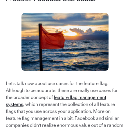
Let's talk now about use cases for the feature flag.
Although to be accurate, these are really use cases for
the broader concept of
feature flag management
systems
, which represent the collection of all feature
flags that you use across your application. More on
feature flag management in a bit. Facebook and similar
companies didn't realize enormous value out of a random