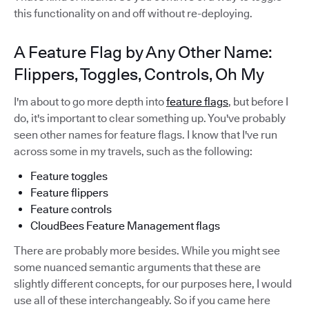
this functionality on and off without re-deploying.
A Feature Flag by Any Other Name:
Flippers, Toggles, Controls, Oh My
I'm about to go more depth into
feature flags
, but before I
do, it's important to clear something up. You've probably
seen other names for feature flags. I know that I've run
across some in my travels, such as the following:
Feature toggles
Feature flippers
Feature controls
CloudBees Feature Management flags
There are probably more besides. While you might see
some nuanced semantic arguments that these are
slightly different concepts, for our purposes here, I would
use all of these interchangeably. So if you came here