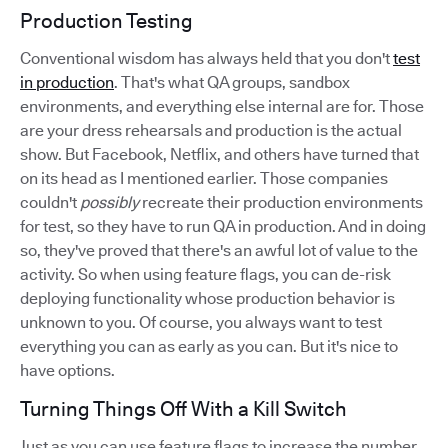
Production Testing
Conventional wisdom has always held that you don't
test
in production
. That's what QA groups, sandbox
environments, and everything else internal are for. Those
are your dress rehearsals and production is the actual
show. But Facebook, Netflix, and others have turned that
on its head as I mentioned earlier. Those companies
couldn't
possibly
recreate their production environments
for test, so they have to run QA in production. And in doing
so, they've proved that there's an awful lot of value to the
activity. So when using feature flags, you can de-risk
deploying functionality whose production behavior is
unknown to you. Of course, you always want to test
everything you can as early as you can. But it's nice to
have options.
Turning Things Off With a Kill Switch
Just as you can use feature flags to increase the number