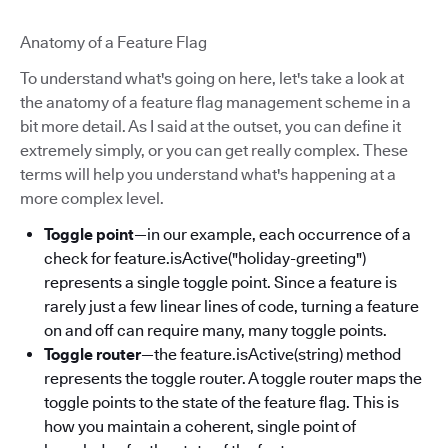
Anatomy of a Feature Flag
To understand what's going on here, let's take a look at
the anatomy of a feature flag management scheme in a
bit more detail. As I said at the outset, you can define it
extremely simply, or you can get really complex. These
terms will help you understand what's happening at a
more complex level.
Toggle point
—in our example, each occurrence of a
check for feature.isActive("holiday-greeting")
represents a single toggle point. Since a feature is
rarely just a few linear lines of code, turning a feature
on and off can require many, many toggle points.
Toggle router
—the feature.isActive(string) method
represents the toggle router. A toggle router maps the
toggle points to the state of the feature flag. This is
how you maintain a coherent, single point of