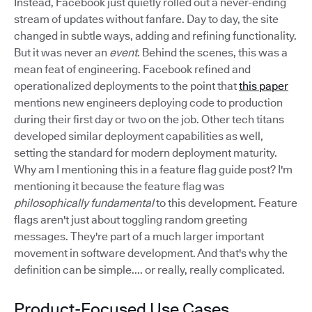
Instead, Facebook just quietly rolled out a never-ending
stream of updates without fanfare. Day to day, the site
changed in subtle ways, adding and refining functionality.
But it was never an
event
. Behind the scenes, this was a
mean feat of engineering. Facebook refined and
operationalized deployments to the point that
this paper
mentions new engineers deploying code to production
during their first day or two on the job. Other tech titans
developed similar deployment capabilities as well,
setting the standard for modern deployment maturity.
Why am I mentioning this in a feature flag guide post? I'm
mentioning it because the feature flag was
philosophically fundamental
to this development. Feature
flags aren't just about toggling random greeting
messages. They're part of a much larger important
movement in software development. And that's why the
definition can be simple.... or really, really complicated.
Product-Focused Use Cases