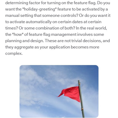
determining factor for turning on the feature flag. Do you
want the "holiday-greeting" feature to be activated by a
manual setting that someone controls? Or do you want it
to activate automatically on certain dates at certain
times? Or some combination of both? In the real world,
the "how" of feature flag management involves some
planning and design. These are not trivial decisions, and
they aggregate as your application becomes more
complex.