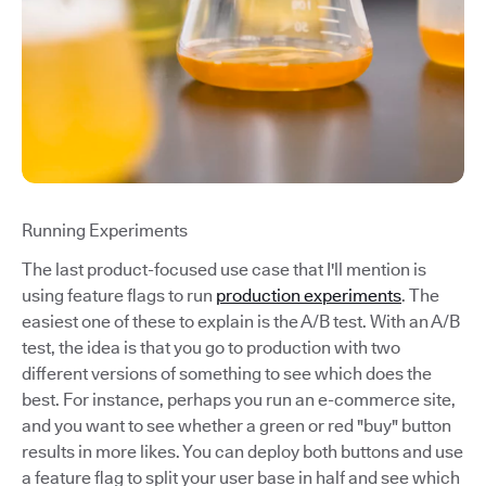
Running Experiments
The last product-focused use case that I'll mention is
using feature flags to run
production experiments
. The
easiest one of these to explain is the A/B test. With an A/B
test, the idea is that you go to production with two
different versions of something to see which does the
best. For instance, perhaps you run an e-commerce site,
and you want to see whether a green or red "buy" button
results in more likes. You can deploy both buttons and use
a feature flag to split your user base in half and see which