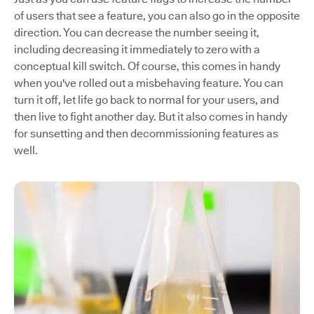
of users that see a feature, you can also go in the opposite
direction. You can decrease the number seeing it,
including decreasing it immediately to zero with a
conceptual kill switch. Of course, this comes in handy
when you've rolled out a misbehaving feature. You can
turn it off, let life go back to normal for your users, and
then live to fight another day. But it also comes in handy
for sunsetting and then decommissioning features as
well.