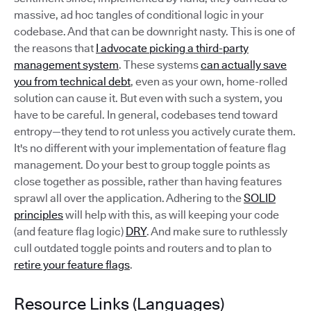
massive, ad hoc tangles of conditional logic in your
codebase. And that can be downright nasty. This is one of
the reasons that
I advocate picking a third-party
management system
. These systems
can actually save
you from technical debt
, even as your own, home-rolled
solution can cause it. But even with such a system, you
have to be careful. In general, codebases tend toward
entropy—they tend to rot unless you actively curate them.
It's no different with your implementation of feature flag
management. Do your best to group toggle points as
close together as possible, rather than having features
sprawl all over the application. Adhering to the
SOLID
principles
will help with this, as will keeping your code
(and feature flag logic)
DRY
. And make sure to ruthlessly
cull outdated toggle points and routers and to plan to
retire your feature flags
.
Resource Links (Languages)