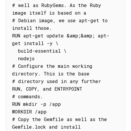
# well as RubyGems. As the Ruby 
image itself is based on a

# Debian image, we use apt-get to 
install those.

RUN apt-get update &amp;&amp; apt-
get install -y \

  build-essential \

  nodejs

# Configure the main working 
directory. This is the base

# directory used in any further 
RUN, COPY, and ENTRYPOINT

# commands.

RUN mkdir -p /app

WORKDIR /app

# Copy the Gemfile as well as the 
Gemfile.lock and install
