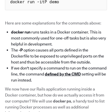
docker run -itP demo
Here are some explanations for the commands above:
docker run
runs tasks in a Docker container. This is
most commonly used for one-off tasks but is also very
helpful in development.
The
-P
option causes all ports defined in the
Dockerfile to be exposed to unprivileged ports on the
host and thus be accessible from the outside.
If we don't specify a command to run on the command
line, the command
defined by the CMD
setting will be
run instead.
We now have our Rails application running inside a
Docker container, but how do we actually access it from
our computer? We will use
docker ps
, a handy tool to list
running Docker processes as well as additional