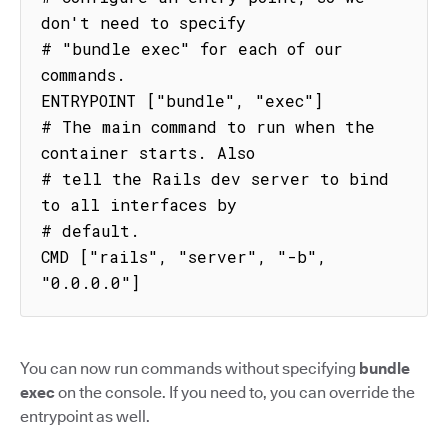
don't need to specify

# "bundle exec" for each of our 
commands.

ENTRYPOINT ["bundle", "exec"]

# The main command to run when the 
container starts. Also

# tell the Rails dev server to bind 
to all interfaces by

# default.

CMD ["rails", "server", "-b", 
"0.0.0.0"]
You can now run commands without specifying
bundle
exec
on the console. If you need to, you can override the
entrypoint as well.