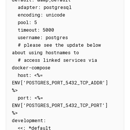
  adapter: postgresql

  encoding: unicode

  pool: 5

  timeout: 5000

  username: postgres

  # please see the update below 
about using hostnames to

  # access linked services via 
docker-compose

  host: <%= 
ENV['POSTGRES_PORT_5432_TCP_ADDR'] 
%>

  port: <%= 
ENV['POSTGRES_PORT_5432_TCP_PORT'] 
%>

development:

  <<: *default
