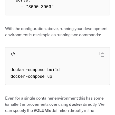
    - "3000:3000"
With the configuration above, running your development
environment is as simple as running two commands:
docker-compose build

docker-compose up
Even for a single container environment this has some
(smaller) improvements over using
docker
directly. We
can specify the
VOLUME
definition directly in the