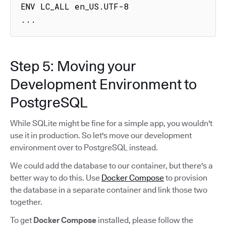
ENV LC_ALL en_US.UTF-8

...
Step 5: Moving your
Development Environment to
PostgreSQL
While SQLite might be fine for a simple app, you wouldn't
use it in production. So let's move our development
environment over to PostgreSQL instead.
We could add the database to our container, but there's a
better way to do this. Use
Docker Compose
to provision
the database in a separate container and link those two
together.
To get
Docker Compose
installed, please follow the