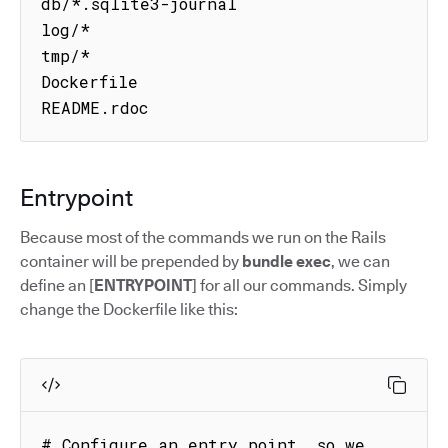
db/*.sqlite3-journal

log/*

tmp/*

Dockerfile

README.rdoc
Entrypoint
Because most of the commands we run on the Rails
container will be prepended by
bundle exec
, we can
define an [
ENTRYPOINT
] for all our commands. Simply
change the Dockerfile like this:
# Configure an entry point, so we 