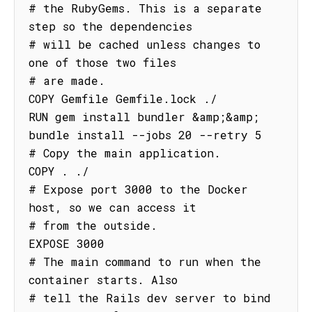
# the RubyGems. This is a separate 
step so the dependencies

# will be cached unless changes to 
one of those two files

# are made.

COPY Gemfile Gemfile.lock ./

RUN gem install bundler &amp;&amp; 
bundle install --jobs 20 --retry 5

# Copy the main application.

COPY . ./

# Expose port 3000 to the Docker 
host, so we can access it

# from the outside.

EXPOSE 3000

# The main command to run when the 
container starts. Also

# tell the Rails dev server to bind 