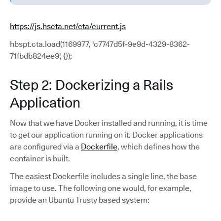
https://js.hscta.net/cta/current.js
hbspt.cta.load(1169977, 'c7747d5f-9e9d-4329-8362-
71fbdb824ee9', {});
Step 2: Dockerizing a Rails
Application
Now that we have Docker installed and running, it is time
to get our application running on it. Docker applications
are configured via a
Dockerfile
, which defines how the
container is built.
The easiest Dockerfile includes a single line, the base
image to use. The following one would, for example,
provide an Ubuntu Trusty based system: