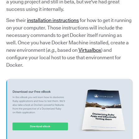
a young project and still in beta, but we've had great
success using it internally.
See their
installation instructions
for how to get it running
on your computer. Those instructions will include the
necessary commands to get Docker itself running as
well. Once you have Docker Machine installed, create a
new environment (
e.g.
, based on
Virtualbox
) and
configure your local host to use that environment for
Docker.