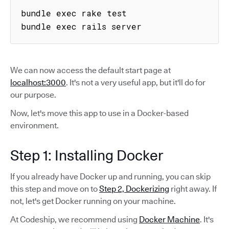
bundle exec rake test

bundle exec rails server
We can now access the default start page at
localhost:3000
. It's not a very useful app, but it'll do for
our purpose.
Now, let's move this app to use in a Docker-based
environment.
Step 1: Installing Docker
If you already have Docker up and running, you can skip
this step and move on to
Step 2, Dockerizing
right away. If
not, let's get Docker running on your machine.
At Codeship, we recommend using
Docker Machine
. It's