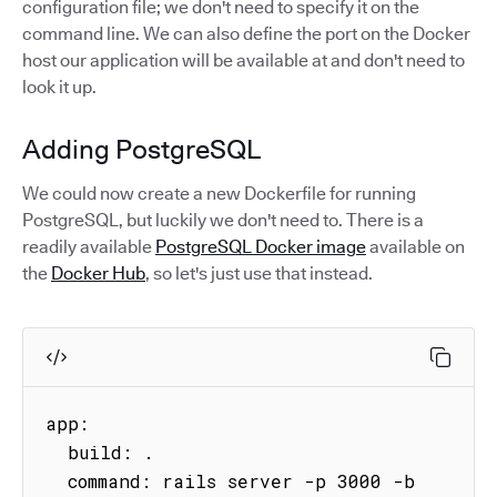
configuration file; we don't need to specify it on the
command line. We can also define the port on the Docker
host our application will be available at and don't need to
look it up.
Adding PostgreSQL
We could now create a new Dockerfile for running
PostgreSQL, but luckily we don't need to. There is a
readily available
PostgreSQL Docker image
available on
the
Docker Hub
, so let's just use that instead.
app:

  build: .

  command: rails server -p 3000 -b 