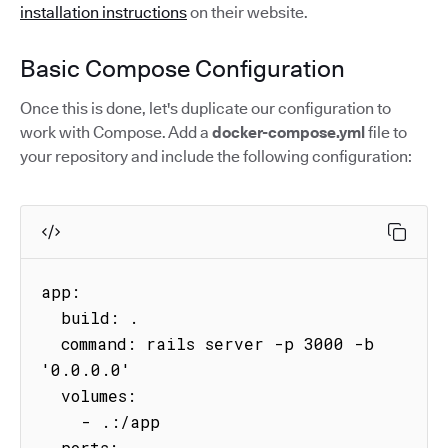
installation instructions
on their website.
Basic Compose Configuration
Once this is done, let's duplicate our configuration to
work with Compose. Add a
docker-compose.yml
file to
your repository and include the following configuration:
app:

  build: .

  command: rails server -p 3000 -b 
'0.0.0.0'

  volumes:

    - .:/app

  ports:
