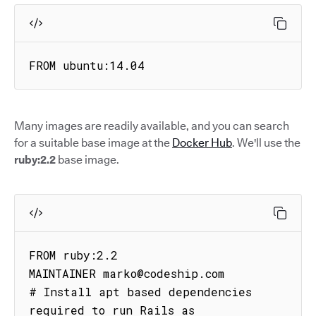
FROM ubuntu:14.04
Many images are readily available, and you can search
for a suitable base image at the
Docker Hub
. We'll use the
ruby:2.2
base image.
FROM ruby:2.2

MAINTAINER marko@codeship.com

# Install apt based dependencies 
required to run Rails as
