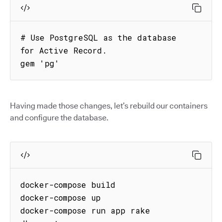
# Use PostgreSQL as the database 
for Active Record.

gem 'pg'
Having made those changes, let’s rebuild our containers
and configure the database.
docker-compose build

docker-compose up

docker-compose run app rake 