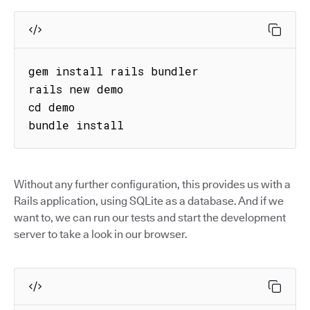
gem install rails bundler

rails new demo

cd demo

bundle install
Without any further configuration, this provides us with a
Rails application, using SQLite as a database. And if we
want to, we can run our tests and start the development
server to take a look in our browser.