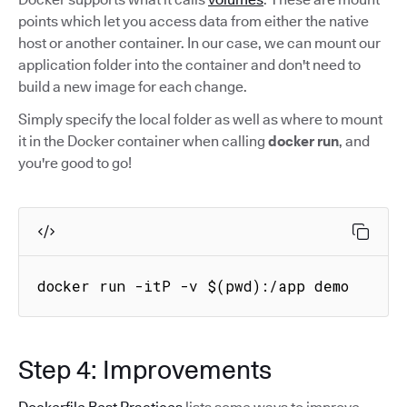
points which let you access data from either the native
host or another container. In our case, we can mount our
application folder into the container and don't need to
build a new image for each change.
Simply specify the local folder as well as where to mount
it in the Docker container when calling
docker run
, and
you're good to go!
docker run -itP -v $(pwd):/app demo
Step 4: Improvements