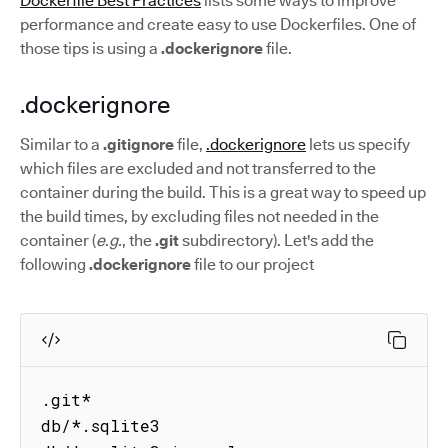
Dockerfile Best Practices
lists some ways to improve
performance and create easy to use Dockerfiles. One of
those tips is using a
.dockerignore
file.
.dockerignore
Similar to a
.gitignore
file,
.dockerignore
lets us specify
which files are excluded and not transferred to the
container during the build. This is a great way to speed up
the build times, by excluding files not needed in the
container (
e.g.
, the
.git
subdirectory). Let's add the
following
.dockerignore
file to our project
.git*

db/*.sqlite3
