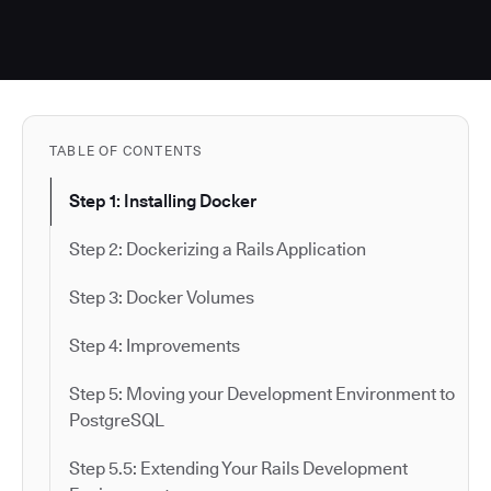
TABLE OF CONTENTS
Step 1: Installing Docker
Step 2: Dockerizing a Rails Application
Step 3: Docker Volumes
Step 4: Improvements
Step 5: Moving your Development Environment to
PostgreSQL
Step 5.5: Extending Your Rails Development