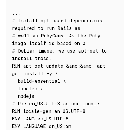
...

# Install apt based dependencies 
required to run Rails as

# well as RubyGems. As the Ruby 
image itself is based on a

# Debian image, we use apt-get to 
install those.

RUN apt-get update &amp;&amp; apt-
get install -y \

  build-essential \

  locales \

  nodejs

# Use en_US.UTF-8 as our locale

RUN locale-gen en_US.UTF-8

ENV LANG en_US.UTF-8

ENV LANGUAGE en_US:en
