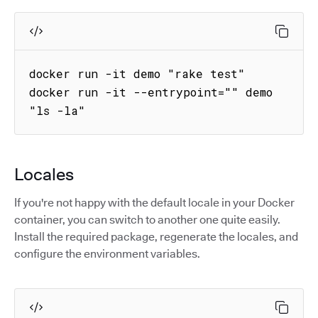
docker run -it demo "rake test"

docker run -it --entrypoint="" demo 
"ls -la"
Locales
If you're not happy with the default locale in your Docker
container, you can switch to another one quite easily.
Install the required package, regenerate the locales, and
configure the environment variables.