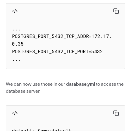
...

POSTGRES_PORT_5432_TCP_ADDR=172.17.
0.35

POSTGRES_PORT_5432_TCP_PORT=5432

...
We can now use those in our
database.yml
to access the
database server.
default: &amp;default
