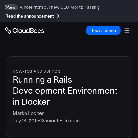
A note from our new CEO Moritz Plassnig
New
Read the announcement
Book a demo
HOW-TOS AND SUPPORT
Running a Rails
Development Environment
in Docker
Marko Locher
July 14, 2015
13
minutes to read