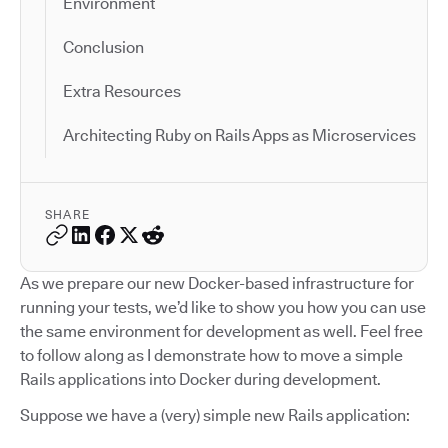
Environment
Conclusion
Extra Resources
Architecting Ruby on Rails Apps as Microservices
SHARE
As we prepare our new Docker-based infrastructure for
running your tests, we’d like to show you how you can use
the same environment for development as well. Feel free
to follow along as I demonstrate how to move a simple
Rails applications into Docker during development.
Suppose we have a (very) simple new Rails application: