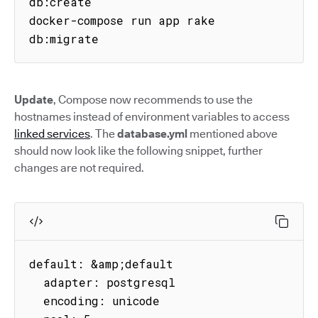
db:create

docker-compose run app rake 
db:migrate
Update
, Compose now recommends to use the
hostnames instead of environment variables to access
linked services
. The
database.yml
mentioned above
should now look like the following snippet, further
changes are not required.
default: &amp;default

  adapter: postgresql

  encoding: unicode
