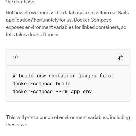
the database.
But how do we access the database from within our Rails
application? Fortunately for us, Docker Compose
exposes environment variables for linked containers, so
let's take a look at those.
# build new container images first

docker-compose build

docker-compose --rm app env
This will print a bunch of environment variables, including
these two: