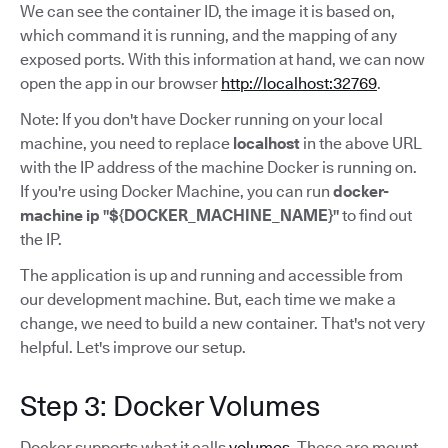
We can see the container ID, the image it is based on,
which command it is running, and the mapping of any
exposed ports. With this information at hand, we can now
open the app in our browser
http://localhost:32769
.
Note: If you don't have Docker running on your local
machine, you need to replace
localhost
in the above URL
with the IP address of the machine Docker is running on.
If you're using Docker Machine, you can run
docker-
machine ip "${DOCKER_MACHINE_NAME}"
to find out
the IP.
The application is up and running and accessible from
our development machine. But, each time we make a
change, we need to build a new container. That's not very
helpful. Let's improve our setup.
Step 3: Docker Volumes
Docker supports what it calls
volumes
. These are mount