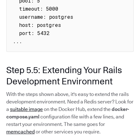
  pool: 5

  timeout: 5000

  username: postgres

  host: postgres

  port: 5432

...
Step 5.5: Extending Your Rails
Development Environment
With the steps shown above, it's easy to extend the rails
development environment. Need a Redis server? Look for
a
suitable image
on the Docker Hub, extend the
docker-
compose.yaml
configuration file with a few lines, and
restart your environment. The same goes for
memcached
or other services you require.