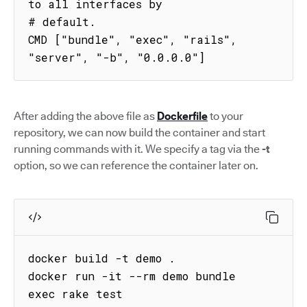
to all interfaces by

# default.

CMD ["bundle", "exec", "rails", 
"server", "-b", "0.0.0.0"]
After adding the above file as
Dockerfile
to your
repository, we can now build the container and start
running commands with it. We specify a tag via the
-t
option, so we can reference the container later on.
docker build -t demo .

docker run -it --rm demo bundle 
exec rake test
