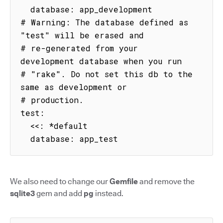
  database: app_development

# Warning: The database defined as 
"test" will be erased and

# re-generated from your 
development database when you run

# "rake". Do not set this db to the 
same as development or

# production.

test:

  <<: *default

  database: app_test
We also need to change our
Gemfile
and remove the
sqlite3
gem and add
pg
instead.