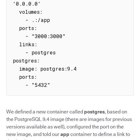
'0.0.0.0'

  volumes:

    - .:/app

  ports:

    - "3000:3000"

  links:

    - postgres

postgres:

  image: postgres:9.4

  ports:

    - "5432"
We defined a new container called
postgres
, based on
the PostgreSQL 9.4 image (there are images for previous
versions available as well), configured the port on the
new image, and told our
app
container to define a link to