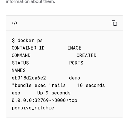
information about them.
$ docker ps

CONTAINER ID        IMAGE               
COMMAND                CREATED             
STATUS              PORTS                     
NAMES

eb018d2ca6e2        demo           
"bundle exec 'rails    10 seconds 
ago      Up 9 seconds        
0.0.0.0:32769->3000/tcp   
pensive_ritchie