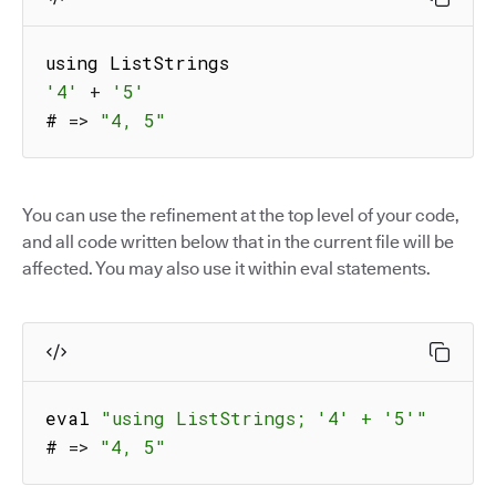
'4'
+
'5'
# 
=>
"4, 5"
You can use the refinement at the top level of your code,
and all code written below that in the current file will be
affected. You may also use it within eval statements.
eval 
"using ListStrings; '4' + '5'"
# 
=>
"4, 5"