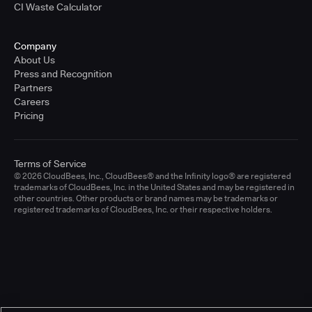
CI Waste Calculator
Company
About Us
Press and Recognition
Partners
Careers
Pricing
Terms of Service
© 2026 CloudBees, Inc., CloudBees® and the Infinity logo® are registered
trademarks of CloudBees, Inc. in the United States and may be registered in
other countries. Other products or brand names may be trademarks or
registered trademarks of CloudBees, Inc. or their respective holders.