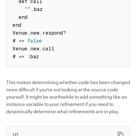
  def call

""
.
baz

  end

end

Venue
.
new
.
respond
?
# 
=>
false
Venue
.
new
.
call

# 
=>
:
baz
This makes determining whether code has been changed
more difficult if you're not looking at the source code
yourself. It might be worthwhile to add something like an
instance variable to your refinement if you need to
dynamically determine what refinements are in play.