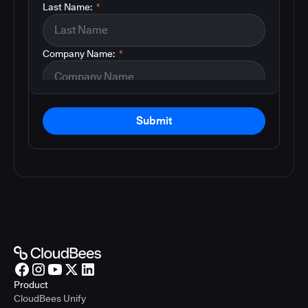
Last Name:
*
Company Name:
*
Submit
Product
CloudBees Unify