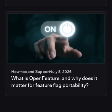
How-tos and Support
July 8, 2026
What is OpenFeature, and why does it
matter for feature flag portability?