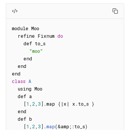
module Moo

  refine Fixnum 
do
    def to_s

"moo"
    end

  end

class
A
  using Moo

  def a

[
1
,
2
,
3
]
.
map 
{
|
x
|
 x
.
to_s 
}
  end

  def b

[
1
,
2
,
3
]
.
map
(
&
amp
;
:
to_s
)