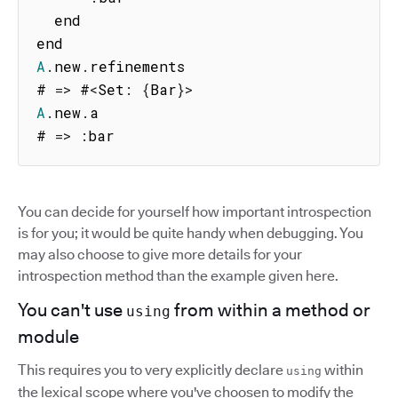
  end

A
.
new
.
refinements

# 
=>
 #
<
Set
:
{
Bar
}
>
A
.
new
.
a

# 
=>
:
bar
You can decide for yourself how important introspection
is for you; it would be quite handy when debugging. You
may also choose to give more details for your
introspection method than the example given here.
You can't use
from within a method or
using
module
This requires you to very explicitly declare
within
using
the lexical scope where you've choosen to modify the