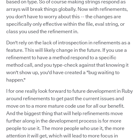
based on type. So of course making strings respond as
arrays will break things globally. Now with refinements,
you don't have to worry about this -- the changes are
specifically only effective within the file, eval string, or
class you used the refinement in.
Don't rely on the lack of introspection in refinements as a
feature. This will likely change in the future. If you use a
refinement to have a method respond to a specific
method call, and you type-check against that knowing it
won't show up, you'd have created a "bug waiting to
happen."
I for one really look forward to future development in Ruby
around refinements to get past the current issues and
move on to a more mature code use for all our benefit.
And the biggest thing that will help refinements move
further along in the development process is for more
people to use it. The more people who use it, the more
attention it will get, which will lead to more focus in