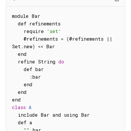
module Bar

  def refinements

    require 
'set'
    @refinements 
=
(
@refinements 
||
Set
.
new
)
<<
 Bar

  end

  refine String 
do
    def bar

:
bar

    end

  end

class
A
  include Bar and using Bar

  def a

""
.
bar
