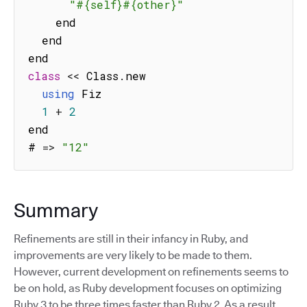
"#{self}#{other}"
    end

  end

class
<<
 Class
.
new

using
 Fiz

1
+
2
end

# 
=>
"12"
Summary
Refinements are still in their infancy in Ruby, and
improvements are very likely to be made to them.
However, current development on refinements seems to
be on hold, as Ruby development focuses on optimizing
Ruby 3 to be three times faster than Ruby 2. As a result,