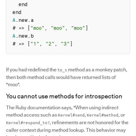
  end

A
.
new
.
a

# 
=>
[
"moo"
,
"moo"
,
"moo"
]
A
.
new
.
b

# 
=>
[
"1"
,
"2"
,
"3"
]
If you had redefined the
method as a monkey patch,
to_s
then both method calls would have returned lists of
"moo".
You cannot use methods for introspection
The Ruby documentation says, "When using indirect
method access such as
,
, or
Kernel#send
Kernel#method
, refinements are not honored for the
Kernel#respond_to?
caller context during method lookup. This behavior may