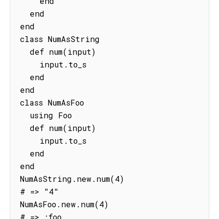
    end

  end

end

class NumAsString

  def num(input)

    input.to_s

  end

end

class NumAsFoo

  using Foo

  def num(input)

    input.to_s

  end

end

NumAsString.new.num(4)

# => "4"

NumAsFoo.new.num(4)

# => :foo 