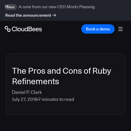
A note from our new CEO Moritz Plassnig
New
Read the announcement
Book a demo
The Pros and Cons of Ruby
Refinements
Daniel P. Clark
July 27, 2016
7
minutes to read