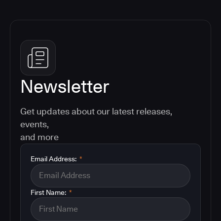
Newsletter
Get updates about our latest releases,
events,
and more
Email Address:
*
First Name:
*