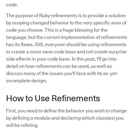
code.
The purpose of Ruby refinements is to provide a solution
by scoping changed behavior to the very specific area of
code you choose. This is a huge blessing for the
language, but the current implementation of refinements
has its flaws. Still, everyone should be using refinements
to create a more sane code base and not create surprise
side effects in your code base. In this post, I'll go into
detail on how refinements can be used, as well as
discuss many of the issues you'll face with its as-yet-
incomplete design.
How to Use Refinements
First, you need to define the behavior you wish to change
by defining a module and declaring which class(es) you
will be refining.