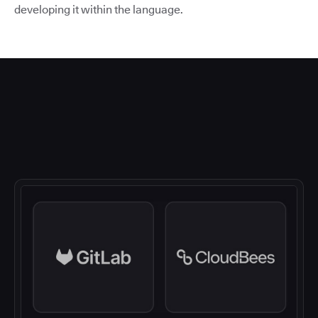
developing it within the language.