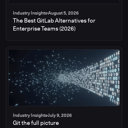
Industry Insights
August 5, 2026
The Best GitLab Alternatives for
Enterprise Teams (2026)
Industry Insights
July 9, 2026
Git the full picture