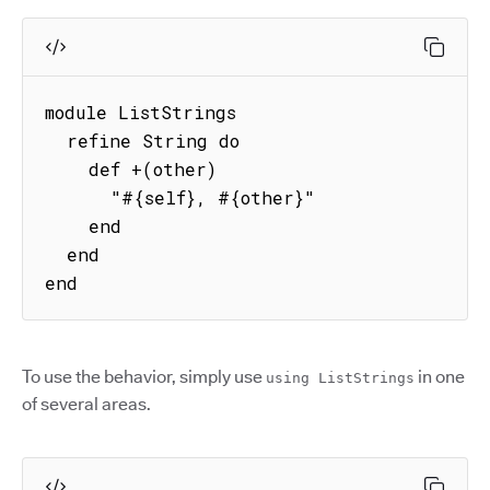
module ListStrings

  refine String do

    def +(other)

      "#{self}, #{other}"

    end

  end

end
To use the behavior, simply use
in one
using ListStrings
of several areas.