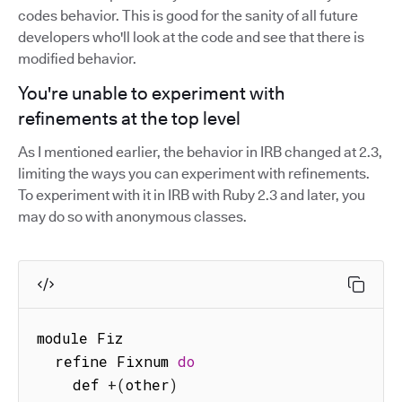
codes behavior. This is good for the sanity of all future
developers who'll look at the code and see that there is
modified behavior.
You're unable to experiment with
refinements at the top level
As I mentioned earlier, the behavior in IRB changed at 2.3,
limiting the ways you can experiment with refinements.
To experiment with it in IRB with Ruby 2.3 and later, you
may do so with anonymous classes.
module Fiz

  refine Fixnum 
do
    def 
+
(
other
)