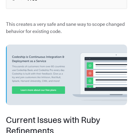
This creates a very safe and sane way to scope changed
behavior for existing code.
Current Issues with Ruby
Refinements