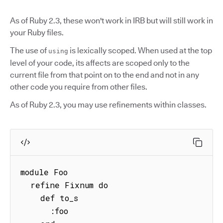
As of Ruby 2.3, these won't work in IRB but will still work in
your Ruby files.
The use of
is lexically scoped. When used at the top
using
level of your code, its affects are scoped only to the
current file from that point on to the end and not in any
other code you require from other files.
As of Ruby 2.3, you may use refinements within classes.
module Foo

  refine Fixnum do

    def to_s

      :foo
