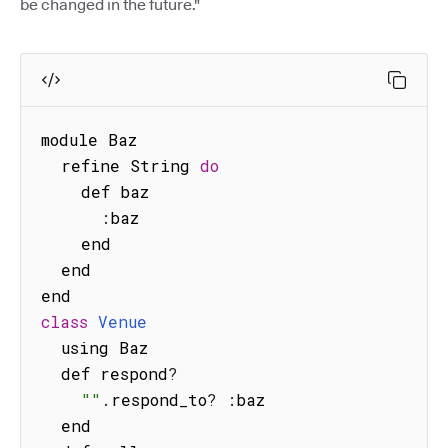
be changed in the future."
module Baz

  refine String 
do
    def baz

:
baz

    end

  end

class
Venue
  using Baz

  def respond
?
""
.
respond_to
?
:
baz

  end
