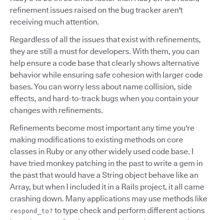
refinement issues raised on the bug tracker aren't
receiving much attention.
Regardless of all the issues that exist with refinements,
they are still a must for developers. With them, you can
help ensure a code base that clearly shows alternative
behavior while ensuring safe cohesion with larger code
bases. You can worry less about name collision, side
effects, and hard-to-track bugs when you contain your
changes with refinements.
Refinements become most important any time you're
making modifications to existing methods on core
classes in Ruby or any other widely used code base. I
have tried monkey patching in the past to write a gem in
the past that would have a String object behave like an
Array, but when I included it in a Rails project, it all came
crashing down. Many applications may use methods like
to type check and perform different actions
respond_to?