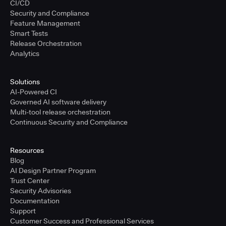
CI/CD
Security and Compliance
Feature Management
Smart Tests
Release Orchestration
Analytics
Solutions
AI-Powered CI
Governed AI software delivery
Multi-tool release orchestration
Continuous Security and Compliance
Resources
Blog
AI Design Partner Program
Trust Center
Security Advisories
Documentation
Support
Customer Success and Professional Services