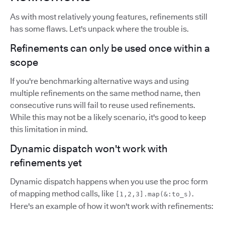
As with most relatively young features, refinements still
has some flaws. Let's unpack where the trouble is.
Refinements can only be used once within a
scope
If you're benchmarking alternative ways and using
multiple refinements on the same method name, then
consecutive runs will fail to reuse used refinements.
While this may not be a likely scenario, it's good to keep
this limitation in mind.
Dynamic dispatch won't work with
refinements yet
Dynamic dispatch happens when you use the proc form
of mapping method calls, like
.
[1,2,3].map(&:to_s)
Here's an example of how it won't work with refinements: