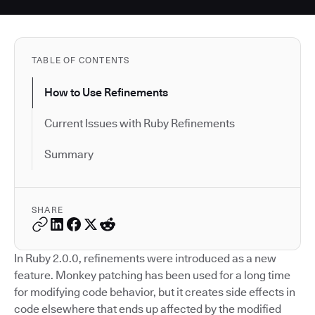
TABLE OF CONTENTS
How to Use Refinements
Current Issues with Ruby Refinements
Summary
SHARE
In Ruby 2.0.0, refinements were introduced as a new
feature. Monkey patching has been used for a long time
for modifying code behavior, but it creates side effects in
code elsewhere that ends up affected by the modified