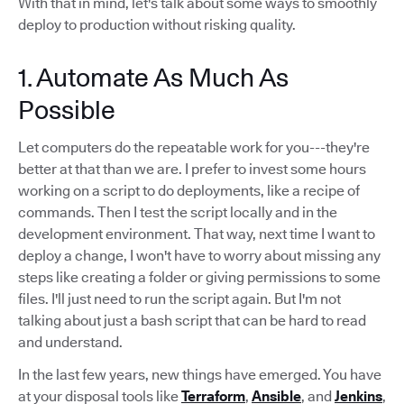
With that in mind, let's talk about some ways to smoothly
deploy to production without risking quality.
1. Automate As Much As
Possible
Let computers do the repeatable work for you---they're
better at that than we are. I prefer to invest some hours
working on a script to do deployments, like a recipe of
commands. Then I test the script locally and in the
development environment. That way, next time I want to
deploy a change, I won't have to worry about missing any
steps like creating a folder or giving permissions to some
files. I'll just need to run the script again. But I'm not
talking about just a bash script that can be hard to read
and understand.
In the last few years, new things have emerged. You have
at your disposal tools like
Terraform
,
Ansible
, and
Jenkins
,