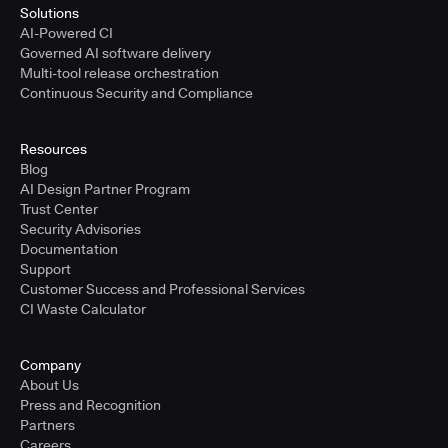
Solutions
AI-Powered CI
Governed AI software delivery
Multi-tool release orchestration
Continuous Security and Compliance
Resources
Blog
AI Design Partner Program
Trust Center
Security Advisories
Documentation
Support
Customer Success and Professional Services
CI Waste Calculator
Company
About Us
Press and Recognition
Partners
Careers