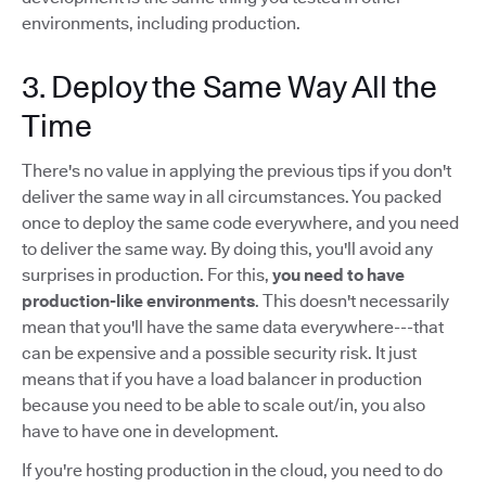
environments, including production.
3. Deploy the Same Way All the
Time
There's no value in applying the previous tips if you don't
deliver the same way in all circumstances. You packed
once to deploy the same code everywhere, and you need
to deliver the same way. By doing this, you'll avoid any
surprises in production. For this,
you need to have
production-like environments
. This doesn't necessarily
mean that you'll have the same data everywhere---that
can be expensive and a possible security risk. It just
means that if you have a load balancer in production
because you need to be able to scale out/in, you also
have to have one in development.
If you're hosting production in the cloud, you need to do