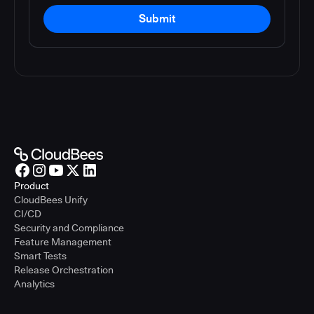
Submit
Product
CloudBees Unify
CI/CD
Security and Compliance
Feature Management
Smart Tests
Release Orchestration
Analytics