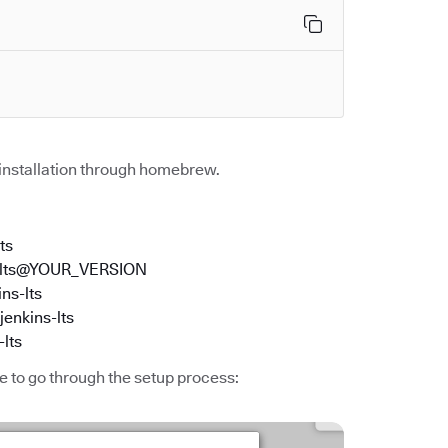
 installation through homebrew.
ts
kins-lts@YOUR_VERSION
ins-lts
jenkins-lts
-lts
me to go through the setup process: