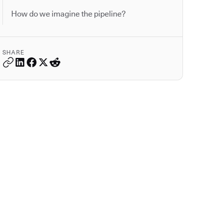
How do we imagine the pipeline?
SHARE