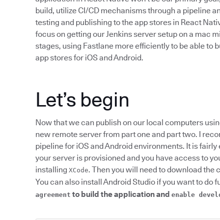
build, utilize CI/CD mechanisms through a pipeline an
testing and publishing to the app stores in React Nativ
focus on getting our Jenkins server setup on a mac mi
stages, using Fastlane more efficiently to be able to 
app stores for iOS and Android.
Let’s begin
Now that we can publish on our local computers usin
new remote server from part one and part two. I re
pipeline for iOS and Android environments. It is fairl
your server is provisioned and you have access to you
installing
. Then you will need to download the 
XCode
You can also install Android Studio if you want to do f
to build the application and
agreement
enable devel