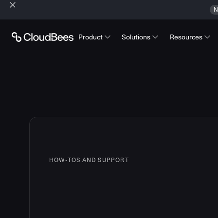
N
Product
Solutions
Resources
HOW-TOS AND SUPPORT