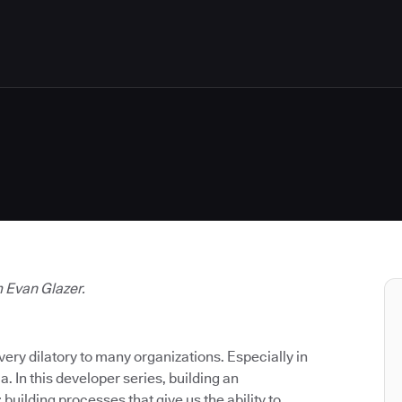
m Evan Glazer.
very dilatory to many organizations. Especially in
a. In this developer series, building an
building processes that give us the ability to