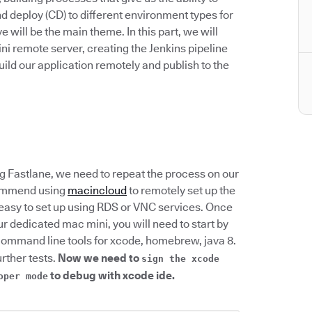
d deploy (CD) to different environment types for
e will be the main theme. In this part, we will
ni remote server, creating the Jenkins pipeline
build our application remotely and publish to the
g Fastlane, we need to repeat the process on our
commend using
macincloud
to remotely set up the
y easy to set up using RDS or VNC services. Once
r dedicated mac mini, you will need to start by
command line tools for xcode, homebrew, java 8.
urther tests.
Now we need to
sign the xcode
to debug with xcode ide.
oper mode