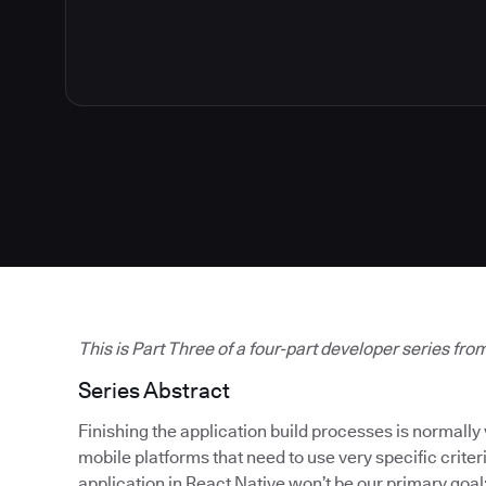
This is Part Three of a four-part developer series fro
Series Abstract
Finishing the application build processes is normally 
mobile platforms that need to use very specific criteri
application in React Native won’t be our primary goal; 