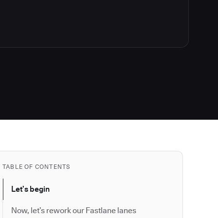
TABLE OF CONTENTS
Let’s begin
Now, let’s rework our Fastlane lanes