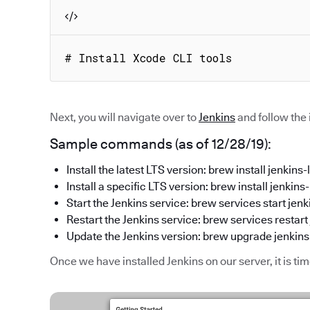
# Install Xcode CLI tools
Next, you will navigate over to
Jenkins
and follow the
Sample commands (as of 12/28/19):
Install the latest LTS version: brew install jenkins-l
Install a specific LTS version: brew install jen
Start the Jenkins service: brew services start jenk
Restart the Jenkins service: brew services restart 
Update the Jenkins version: brew upgrade jenkins
Once we have installed Jenkins on our server, it is ti