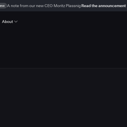
ew
A note from our new CEO Moritz Plassnig
Read the announcement
About