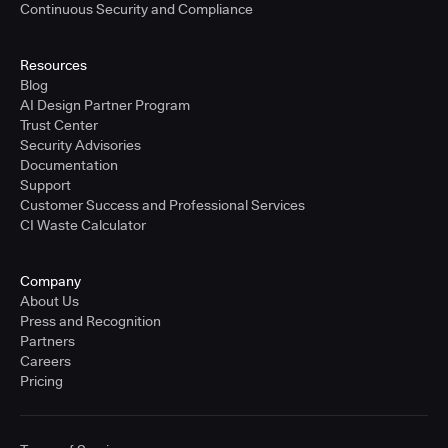
Continuous Security and Compliance
Resources
Blog
AI Design Partner Program
Trust Center
Security Advisories
Documentation
Support
Customer Success and Professional Services
CI Waste Calculator
Company
About Us
Press and Recognition
Partners
Careers
Pricing