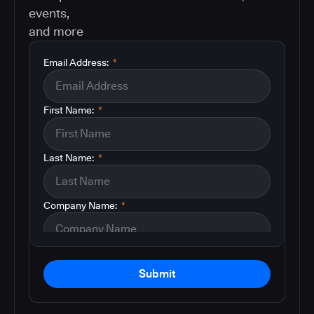
events,
and more
Email Address:
*
First Name:
*
Last Name:
*
Company Name:
*
Submit