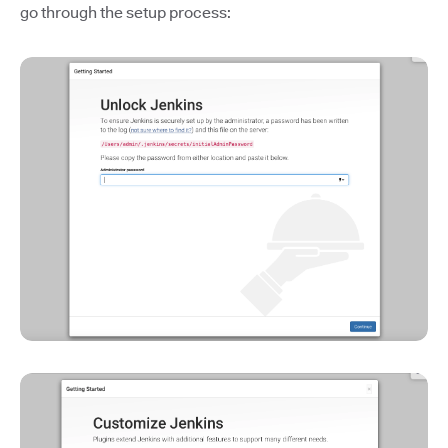
go through the setup process: