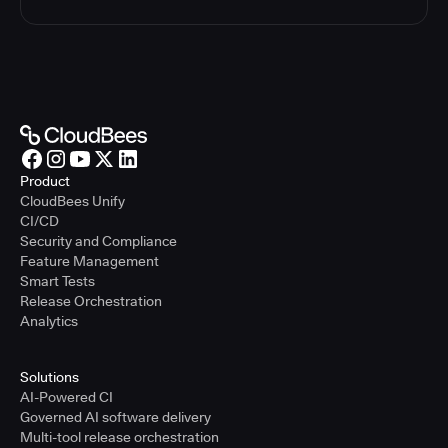
Product
CloudBees Unify
CI/CD
Security and Compliance
Feature Management
Smart Tests
Release Orchestration
Analytics
Solutions
AI-Powered CI
Governed AI software delivery
Multi-tool release orchestration