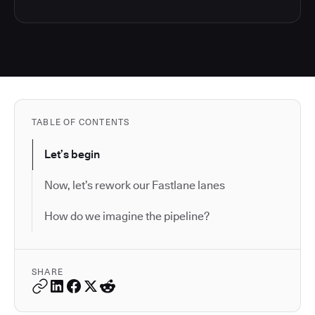
TABLE OF CONTENTS
Let’s begin
Now, let’s rework our Fastlane lanes
How do we imagine the pipeline?
SHARE