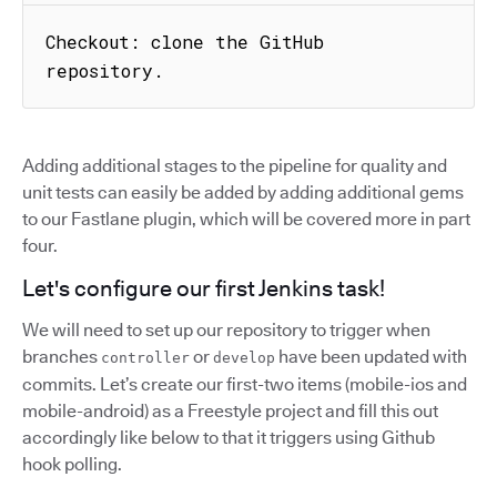
Checkout: clone the GitHub 
repository.
Adding additional stages to the pipeline for quality and
unit tests can easily be added by adding additional gems
to our Fastlane plugin, which will be covered more in part
four.
Let's configure our first Jenkins task!
We will need to set up our repository to trigger when
branches
or
have been updated with
controller
develop
commits. Let’s create our first-two items (mobile-ios and
mobile-android) as a Freestyle project and fill this out
accordingly like below to that it triggers using Github
hook polling.