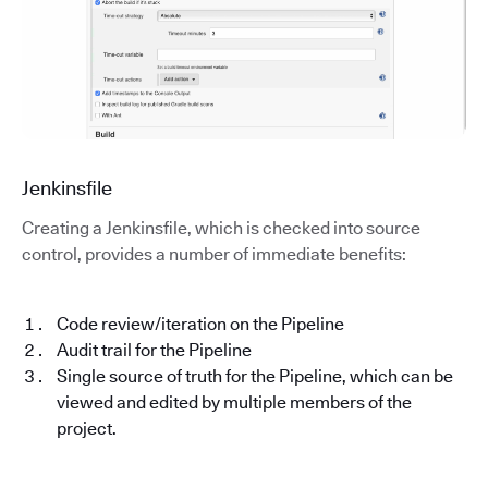
Jenkinsfile
Creating a Jenkinsfile, which is checked into source
control, provides a number of immediate benefits:
Code review/iteration on the Pipeline
Audit trail for the Pipeline
Single source of truth for the Pipeline, which can be
viewed and edited by multiple members of the
project.