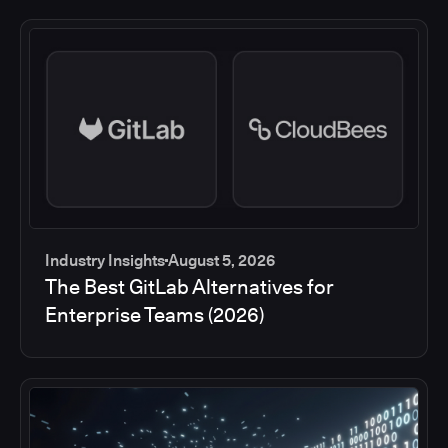
Industry Insights
August 5, 2026
The Best GitLab Alternatives for
Enterprise Teams (2026)