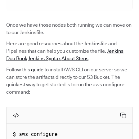
Once we have those nodes both running we can move on
to our Jenkinsfile.
Here are good resources about the Jenkinsfile and
Pipelines that can help you customize the file.
Jenkins
Doc Book
Jenkins Syntax
About Steps
Follow this
guide
to install AWS CLI on our server so we
can store the artifacts directly to our S3 Bucket. The
quickest way to get started is to run the aws configure
command:
$ aws configure