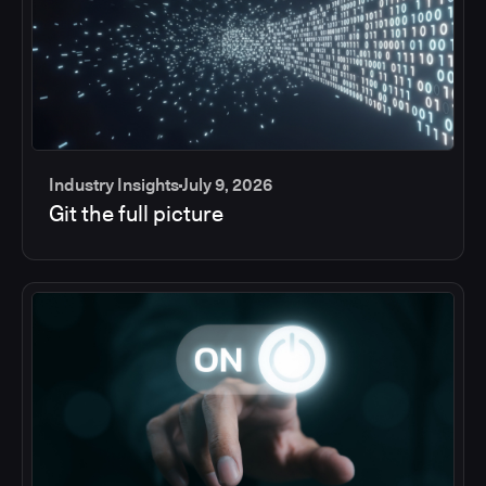
Industry Insights
July 9, 2026
Git the full picture