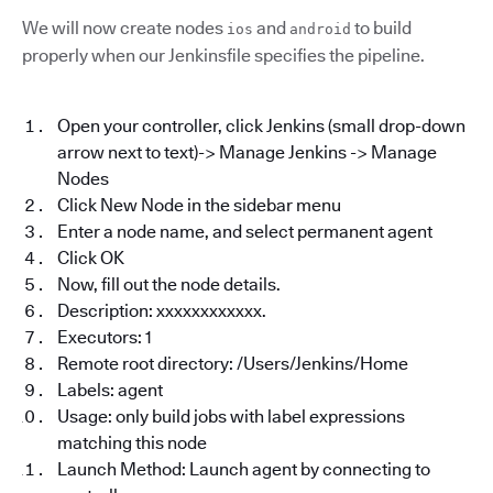
We will now create nodes
and
to build
ios
android
properly when our Jenkinsfile specifies the pipeline.
Open your controller, click Jenkins (small drop-down
arrow next to text)-> Manage Jenkins -> Manage
Nodes
Click New Node in the sidebar menu
Enter a node name, and select permanent agent
Click OK
Now, fill out the node details.
Description: xxxxxxxxxxxx.
Executors: 1
Remote root directory: /Users/Jenkins/Home
Labels: agent
Usage: only build jobs with label expressions
matching this node
Launch Method: Launch agent by connecting to