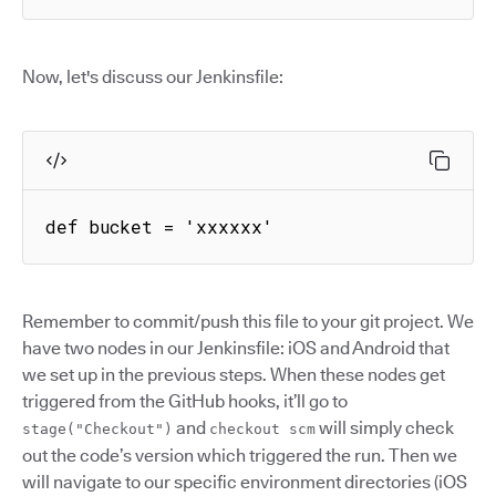
Now, let's discuss our Jenkinsfile:
def bucket = 'xxxxxx'
Remember to commit/push this file to your git project. We
have two nodes in our Jenkinsfile: iOS and Android that
we set up in the previous steps. When these nodes get
triggered from the GitHub hooks, it’ll go to
and
will simply check
stage("Checkout")
checkout scm
out the code’s version which triggered the run. Then we
will navigate to our specific environment directories (iOS