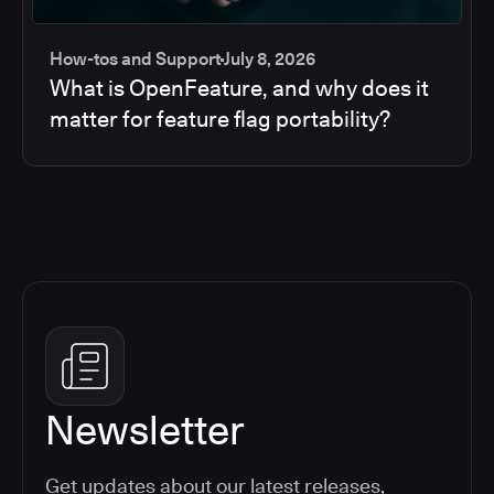
How-tos and Support
July 8, 2026
What is OpenFeature, and why does it
matter for feature flag portability?
Newsletter
Get updates about our latest releases,