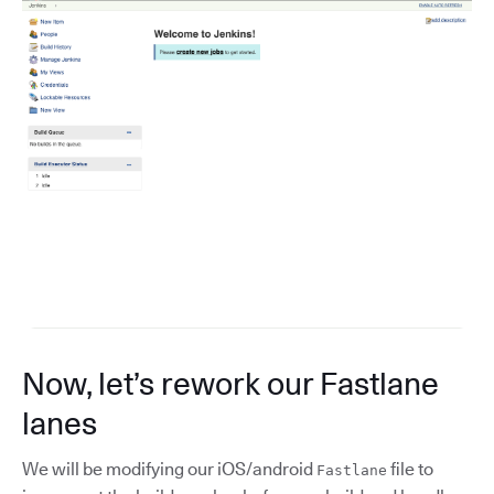
Now, let’s rework our Fastlane
lanes
We will be modifying our iOS/android
file to
Fastlane