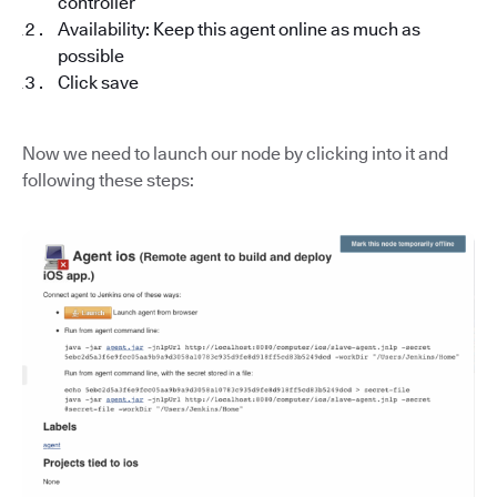
controller
Availability: Keep this agent online as much as
possible
Click save
Now we need to launch our node by clicking into it and
following these steps: