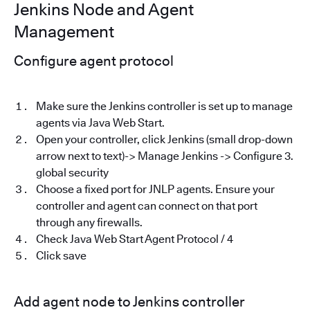
Jenkins Node and Agent
Management
Configure agent protocol
Make sure the Jenkins controller is set up to manage
agents via Java Web Start.
Open your controller, click Jenkins (small drop-down
arrow next to text)-> Manage Jenkins -> Configure 3.
global security
Choose a fixed port for JNLP agents. Ensure your
controller and agent can connect on that port
through any firewalls.
Check Java Web Start Agent Protocol / 4
Click save
Add agent node to Jenkins controller