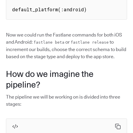
default_platform(:android)
Now we could run the Fastlane commands for both iOS
and Android:
or
to
fastlane beta
fastlane release
increment our builds, choose the correct schema to build
based on the stage type and deploy to the app store.
How do we imagine the
pipeline?
The pipeline we will be working on is divided into three
stages: