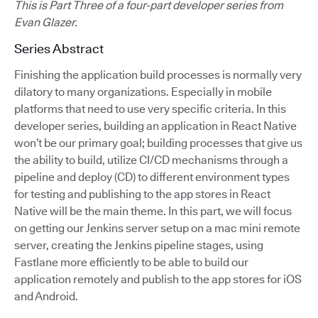
This is Part Three of a four-part developer series from
Evan Glazer.
Series Abstract
Finishing the application build processes is normally very
dilatory to many organizations. Especially in mobile
platforms that need to use very specific criteria. In this
developer series, building an application in React Native
won’t be our primary goal; building processes that give us
the ability to build, utilize CI/CD mechanisms through a
pipeline and deploy (CD) to different environment types
for testing and publishing to the app stores in React
Native will be the main theme. In this part, we will focus
on getting our Jenkins server setup on a mac mini remote
server, creating the Jenkins pipeline stages, using
Fastlane more efficiently to be able to build our
application remotely and publish to the app stores for iOS
and Android.