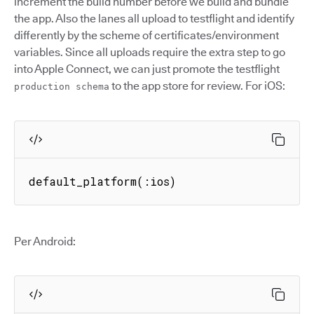
increment the build number before we build and bundle
the app. Also the lanes all upload to testflight and identify
differently by the scheme of certificates/environment
variables. Since all uploads require the extra step to go
into Apple Connect, we can just promote the testflight
to the app store for review. For iOS:
production schema
default_platform(:ios)
Per Android: