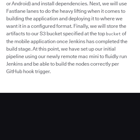
or Android) and install dependencies. Next, we will use
Fastlane lanes to do the heavy lifting when it comes to
building the application and deploying it to where we
want it in a configured format. Finally, we will store the
artifacts to our S3 bucket specified at the top
of
bucket
the mobile application once Jenkins has completed the
build stage. At this point, we have set up our initial
pipeline using our newly remote mac mini to fluidly run
Jenkins and be able to build the nodes correctly per
GitHub hook trigger.