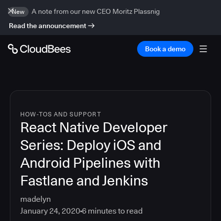
A note from our new CEO Moritz Plassnig
New
Read the announcement
Book a demo
HOW-TOS AND SUPPORT
React Native Developer
Series: Deploy iOS and
Android Pipelines with
Fastlane and Jenkins
madelyn
January 24, 2020
6
minutes to read