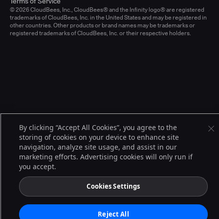
Terms of Service
© 2026 CloudBees, Inc., CloudBees® and the Infinity logo® are registered
trademarks of CloudBees, Inc. in the United States and may be registered in
other countries. Other products or brand names may be trademarks or
registered trademarks of CloudBees, Inc. or their respective holders.
By clicking “Accept All Cookies”, you agree to the
storing of cookies on your device to enhance site
navigation, analyze site usage, and assist in our
marketing efforts. Advertising cookies will only run if
you accept.
Cookies Settings
Reject All