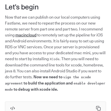
Let’s begin
Now that we can publish on our local computers using
Fastlane, we need to repeat the process on our new
remote server from part one and part two. I recommend
using
macincloud
to remotely set up the pipeline for iOS
and Android environments. It is fairly easy to set up using
RDS or VNC services. Once your server is provisioned
and you have access to your dedicated mac mini, you will
need to start by installing
. Then you will need to
XCode
download the command line tools for xcode, homebrew,
java 8. You can also install Android Studio if you want to
do further tests.
Now we need to
sign the xcode
to build the application and
agreement
enable developer
to debug with xcode ide.
mode