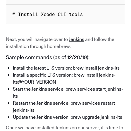
# Install Xcode CLI tools
Next, you will navigate over to
Jenkins
and follow the
installation through homebrew.
Sample commands (as of 12/28/19):
Install the latest LTS version: brew install jenkins-lts
Install a specific LTS version: brew install jenkins-
lts@YOUR_VERSION
Start the Jenkins service: brew services start jenkins-
lts
Restart the Jenkins service: brew services restart
jenkins-lts
Update the Jenkins version: brew upgrade jenkins-lts
Once we have installed Jenkins on our server, it is time to