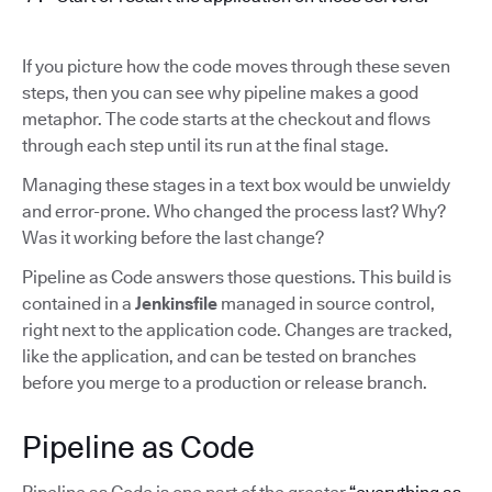
If you picture how the code moves through these seven
steps, then you can see why pipeline makes a good
metaphor. The code starts at the checkout and flows
through each step until its run at the final stage.
Managing these stages in a text box would be unwieldy
and error-prone. Who changed the process last? Why?
Was it working before the last change?
Pipeline as Code answers those questions. This build is
contained in a
Jenkinsfile
managed in source control,
right next to the application code. Changes are tracked,
like the application, and can be tested on branches
before you merge to a production or release branch.
Pipeline as Code