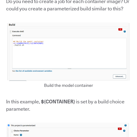
Do you need to create a job for each container image? Or
could you create a parameterized build similar to this?
Build the model container
In this example,
${CONTAINER}
is set by a build choice
parameter.