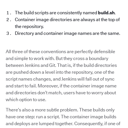
The build scripts are consistently named
build.sh
.
Container image directories are always at the top of
the repository.
Directory and container image names are the same.
All three of these conventions are perfectly defensible
and simple to work with. But they cross a boundary
between Jenkins and Git. That is, if the build directories
are pushed down a level into the repository, one of the
script names changes, and Jenkins will fall out of sync
and start to fail. Moreover, if the container image name
and directories don’t match, users have to worry about
which option to use.
There’s also a more subtle problem. These builds only
have one step: run a script. The container image builds
and deploys are lumped together. Consequently, if one of