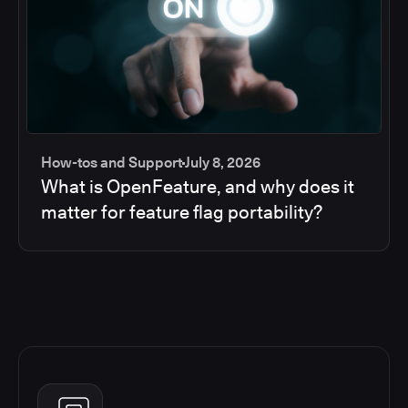
How-tos and Support
July 8, 2026
What is OpenFeature, and why does it
matter for feature flag portability?