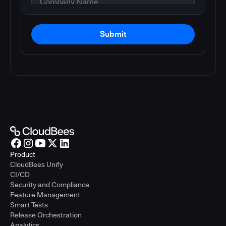
Submit
Product
CloudBees Unify
CI/CD
Security and Compliance
Feature Management
Smart Tests
Release Orchestration
Analytics