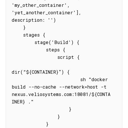
'my_other_container', 
'yet_another_container'], 
description: '')

    }

    stages {

        stage('Build') {

            steps {

                script {

dir(“${CONTAINER}”) {

                        sh "docker 
build --no-cache --network=host -t 
nexus.veliosystems.com:18081/${CONTA
INER} ."

                    }

                }

            }
