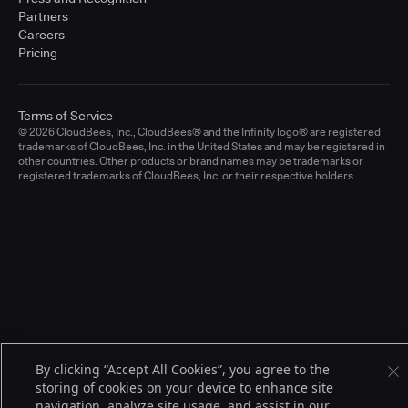
Partners
Careers
Pricing
Terms of Service
© 2026 CloudBees, Inc., CloudBees® and the Infinity logo® are registered
trademarks of CloudBees, Inc. in the United States and may be registered in
other countries. Other products or brand names may be trademarks or
registered trademarks of CloudBees, Inc. or their respective holders.
By clicking “Accept All Cookies”, you agree to the
storing of cookies on your device to enhance site
navigation, analyze site usage, and assist in our