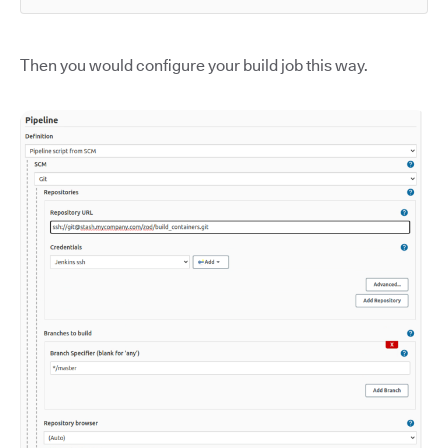
Then you would configure your build job this way.