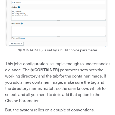
${CONTAINER} is set by a build choice parameter
This job’s configuration is simple enough to understand at
a glance. The
${CONTAINER}
parameter sets both the
working directory and the tab for the container image. If
you add a new container image, make sure the tag and
the directory names match, so the user knows which to
select, and all you need to do is add that option to the
Choice Parameter.
But, the system relies on a couple of conventions.