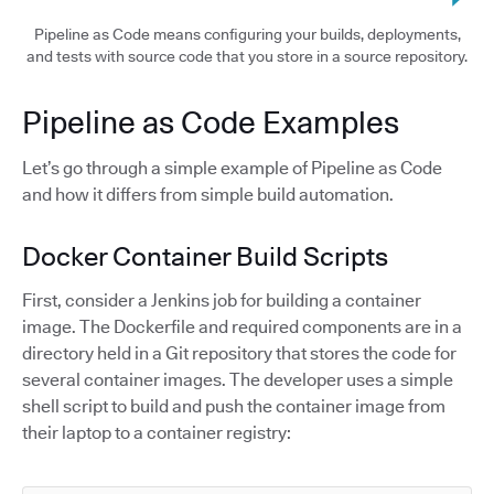
Pipeline as Code means configuring your builds, deployments,
and tests with source code that you store in a source repository.
Pipeline as Code Examples
Let’s go through a simple example of Pipeline as Code
and how it differs from simple build automation.
Docker Container Build Scripts
First, consider a Jenkins job for building a container
image. The Dockerfile and required components are in a
directory held in a Git repository that stores the code for
several container images. The developer uses a simple
shell script to build and push the container image from
their laptop to a container registry: