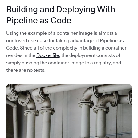
Building and Deploying With
Pipeline as Code
Using the example of a container image is almost a
contrived use case for taking advantage of Pipeline as
Code. Since all of the complexity in building a container
resides in the
Dockerfile
, the deployment consists of
simply pushing the container image to a registry, and
there are no tests.