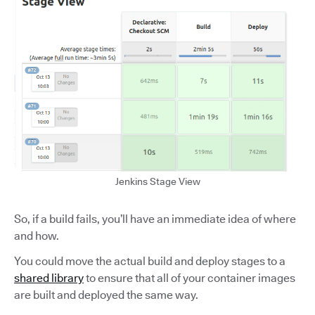
Jenkins Stage View
So, if a build fails, you’ll have an immediate idea of where
and how.
You could move the actual build and deploy stages to a
shared library
to ensure that all of your container images
are built and deployed the same way.