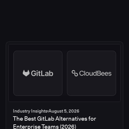
Industry Insights
August 5, 2026
The Best GitLab Alternatives for
Enterprise Teams (2026)