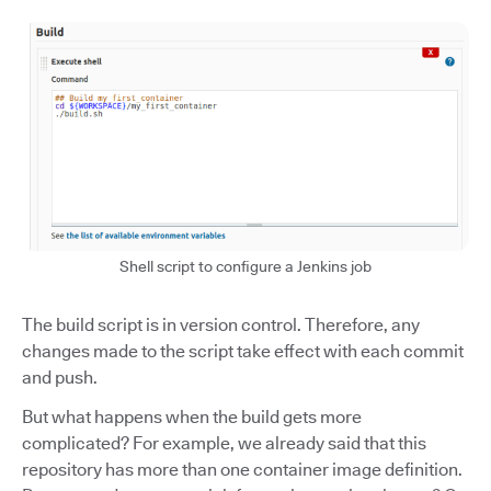
Shell script to configure a Jenkins job
The build script is in version control. Therefore, any
changes made to the script take effect with each commit
and push.
But what happens when the build gets more
complicated? For example, we already said that this
repository has more than one container image definition.