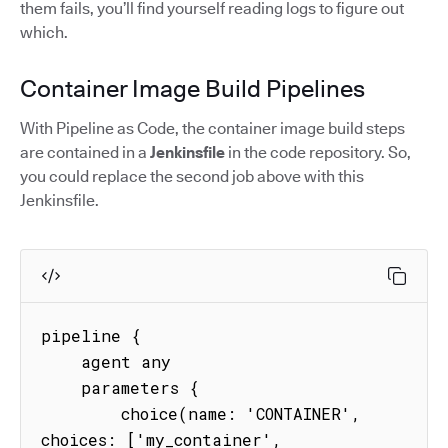
them fails, you’ll find yourself reading logs to figure out
which.
Container Image Build Pipelines
With Pipeline as Code, the container image build steps
are contained in a
Jenkinsfile
in the code repository. So,
you could replace the second job above with this
Jenkinsfile.
pipeline {

    agent any

    parameters {

        choice(name: 'CONTAINER', 
choices: ['my_container', 