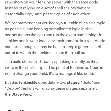
repository on your Jenkins server with the same code
instead of relying on a set of shell scripts that are
essentially copy-and-paste copies of each other.
We recommend that you keep your Jenkinsfiles as simple
as possible, and keeping complicated logic in shell
scripts means that you can run the exact same things in
Jenkins and in your local dev environment. In a real-world
scenario, though, it may be best to keep a generic shell
script to which the Jenkinsfile can then call out.
The build steps are, broadly speaking, exactly as they
were in the shell scripts. The point of Pipeline as Code is
not to change your build. It’s to manage it like code.
But this
Jenkinsfile
does define two
stages
: “Build” and
“Deploy.” Jenkins will display these stages separately in
the Stage View.