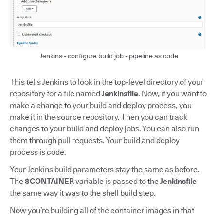
Jenkins - configure build job - pipeline as code
This tells Jenkins to look in the top-level directory of your
repository for a file named
Jenkinsfile
. Now, if you want to
make a change to your build and deploy process, you
make it in the source repository. Then you can track
changes to your build and deploy jobs. You can also run
them through pull requests. Your build and deploy
process is code.
Your Jenkins build parameters stay the same as before.
The
$CONTAINER
variable is passed to the
Jenkinsfile
the same way it was to the shell build step.
Now you’re building all of the container images in that