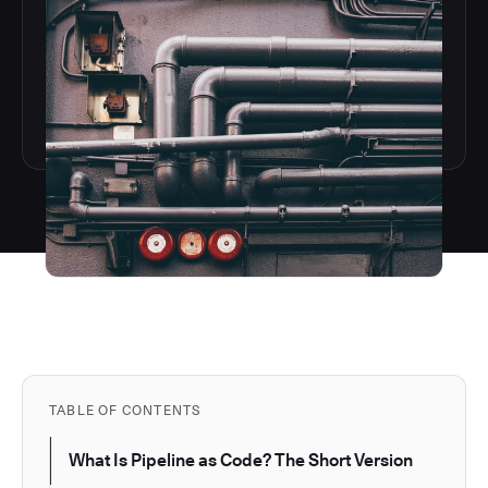
TABLE OF CONTENTS
What Is Pipeline as Code? The Short Version