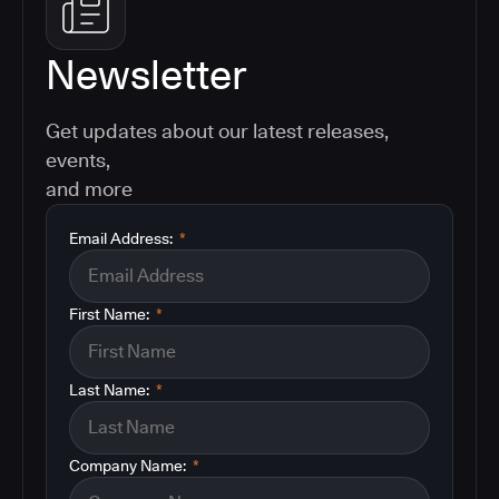
Newsletter
Get updates about our latest releases,
events,
and more
Email Address:
*
First Name:
*
Last Name:
*
Company Name:
*