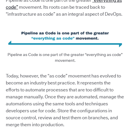
Pipeline as Code is one part of the greater
“everything as
code”
movement. Its roots can be traced back to
“infrastructure as code” as an integral aspect of DevOps.
Pipeline as Code is one part of the greater “everything as code”
movement.
Today, however, the “as code” movement has evolved to
become an industry best practice. It represents the
efforts to automate processes that are too difficult to
manage manually. Once they are automated, manage the
automations using the same tools and techniques
developers use for code. Store the configurations in
source control, review and test them on branches, and
merge them into production.