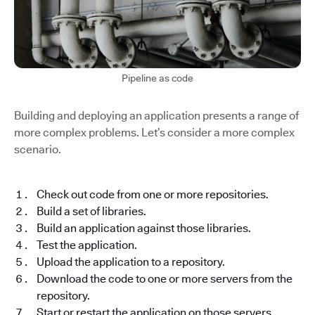
Pipeline as code
Building and deploying an application presents a range of
more complex problems. Let’s consider a more complex
scenario.
Check out code from one or more repositories.
Build a set of libraries.
Build an application against those libraries.
Test the application.
Upload the application to a repository.
Download the code to one or more servers from the
repository.
Start or restart the application on those servers.