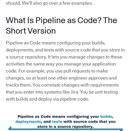
should. We’ll also go over a few examples.
What Is Pipeline as Code? The
Short Version
Pipeline as Code means configuring your builds,
deployments, and tests with source code that you store in
a source repository. It lets you manage changes to these
activities the same way you manage your application
code. For example, you use pull requests to make
changes, so at least one other engineer approves and
tracks them. You correlate changes with requirements
that you enter into systems like Jira. You tie unit testing
with builds and deploy via pipeline code.