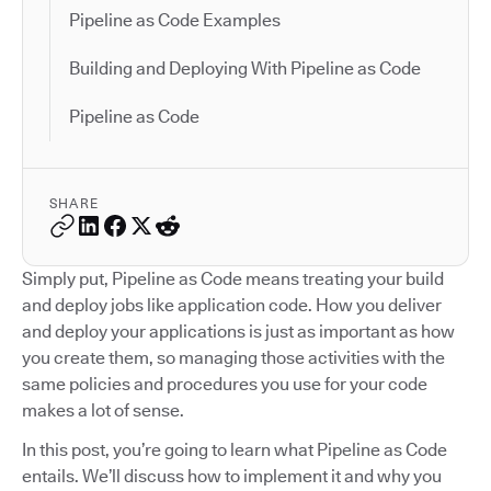
Pipeline as Code Examples
Building and Deploying With Pipeline as Code
Pipeline as Code
SHARE
Simply put, Pipeline as Code means treating your build
and deploy jobs like application code. How you deliver
and deploy your applications is just as important as how
you create them, so managing those activities with the
same policies and procedures you use for your code
makes a lot of sense.
In this post, you’re going to learn what Pipeline as Code
entails. We’ll discuss how to implement it and why you