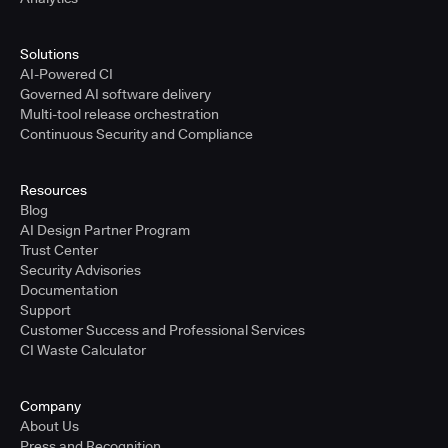
Solutions
AI-Powered CI
Governed AI software delivery
Multi-tool release orchestration
Continuous Security and Compliance
Resources
Blog
AI Design Partner Program
Trust Center
Security Advisories
Documentation
Support
Customer Success and Professional Services
CI Waste Calculator
Company
About Us
Press and Recognition