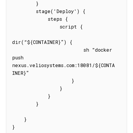
        }

        stage('Deploy') {

            steps {

                script {

dir(“${CONTAINER}”) {

                        sh "docker 
push  
nexus.veliosystems.com:18081/${CONTA
INER}”

                    }

                }

            }

        }

    }

}