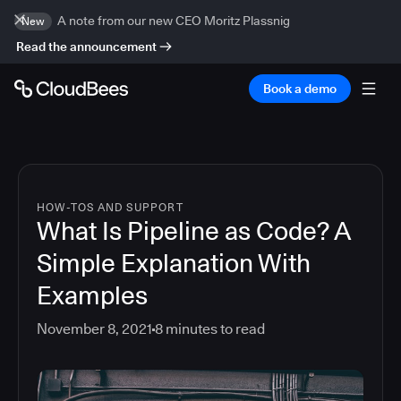
A note from our new CEO Moritz Plassnig
New
Read the announcement
Book a demo
HOW-TOS AND SUPPORT
What Is Pipeline as Code? A
Simple Explanation With
Examples
November 8, 2021
8
minutes to read