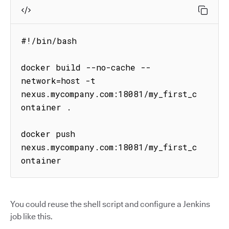
#!/bin/bash

docker build --no-cache --
network=host -t 
nexus.mycompany.com:18081/my_first_c
ontainer .

docker push 
nexus.mycompany.com:18081/my_first_c
ontainer
You could reuse the shell script and configure a Jenkins
job like this.