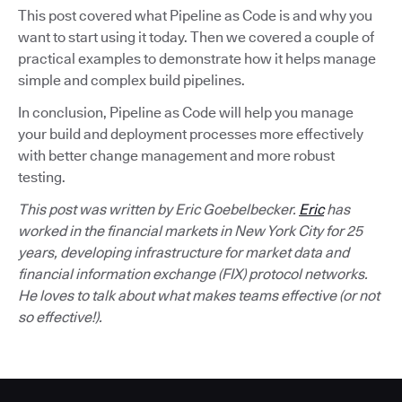
This post covered what Pipeline as Code is and why you
want to start using it today. Then we covered a couple of
practical examples to demonstrate how it helps manage
simple and complex build pipelines.
In conclusion, Pipeline as Code will help you manage
your build and deployment processes more effectively
with better change management and more robust
testing.
This post was written by Eric Goebelbecker.
Eric
has
worked in the financial markets in New York City for 25
years, developing infrastructure for market data and
financial information exchange (FIX) protocol networks.
He loves to talk about what makes teams effective (or not
so effective!).