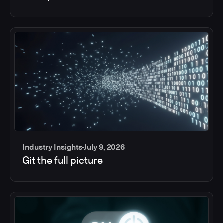
Industry Insights
July 9, 2026
Git the full picture