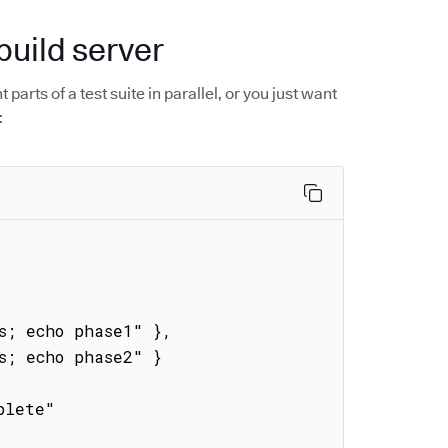
build server
parts of a test suite in parallel, or you just want
: