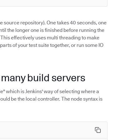
the source repository). One takes 40 seconds, one
ntil the longer one is finished before running the
. This effectively uses multi threading to make
 parts of your test suite together, or run some IO
h many build servers
ode" which is Jenkins' way of selecting where a
ould be the local controller. The node syntax is