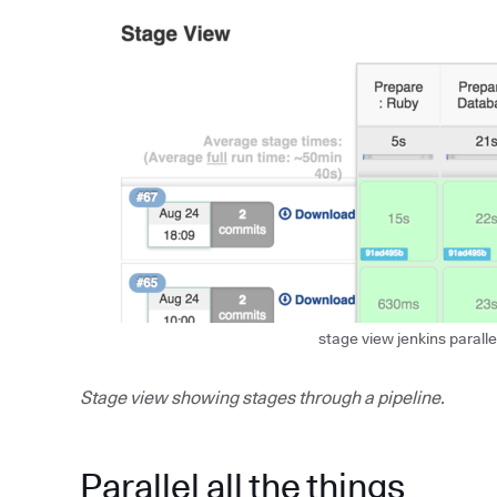
stage view jenkins paralle
Stage view showing stages through a pipeline.
Parallel all the things