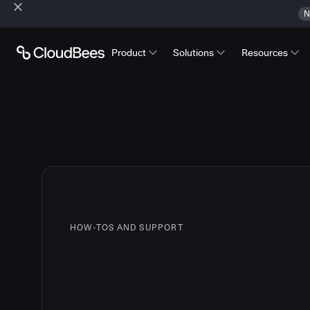
N
Product
Solutions
Resources
HOW-TOS AND SUPPORT