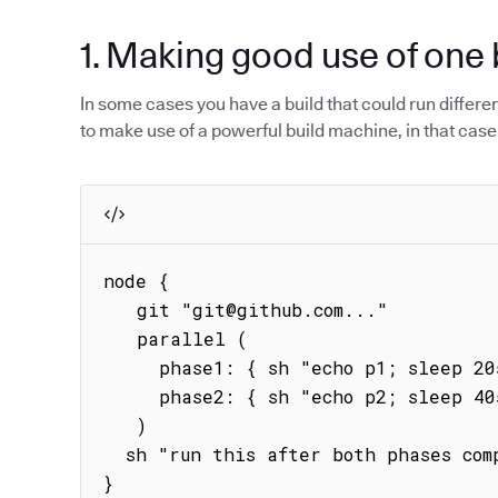
1. Making good use of one 
In some cases you have a build that could run different 
to make use of a powerful build machine, in that case
node {

   git "git@github.com..."

   parallel (

     phase1: { sh "echo p1; sleep 20s; echo phase1" },

     phase2: { sh "echo p2; sleep 40s; echo phase2" }

   )

  sh "run this after both phases complete"   

}