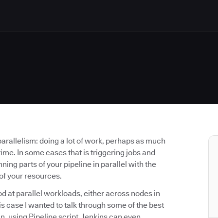
parallelism: doing a lot of work, perhaps as much
ime. In some cases that is triggering jobs and
ning parts of your pipeline in parallel with the
of your resources.
od at parallel workloads, either across nodes in
this case I wanted to talk through some of the best
n, using Pipeline script. Jenkins can even