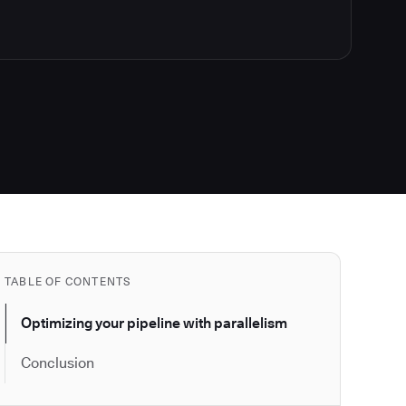
TABLE OF CONTENTS
Optimizing your pipeline with parallelism
Conclusion