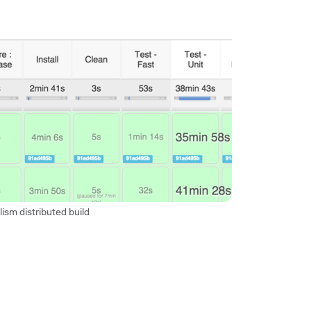
lism distributed build