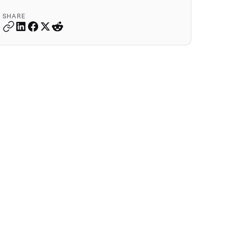
SHARE