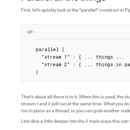
First, let's quickly look at the "parallel" construct in Pip
   parallel (

     "stream 1" : { ... things ...  },

     "stream 2" : { ... things in parallel ... }

   )
That's about all there is to it. When this is used, the stu
stream 1 and 2 will run at the same time. What you do 
run in place as a thread, or you can grab another node 
Lets dive a little deeper into the 2 main ways this can