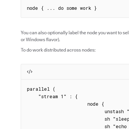
node { ... do some work }
You can also optionally label the node you want to sel
or Windows flavor).
To do work distributed across nodes:
parallel (

    "stream 1" : { 

                     node { 

                           unstash "binary"

                           sh "sleep 20s" 

                           sh "echo hstream1"
