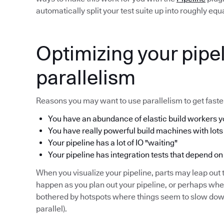
automatically split your test suite up into roughly eq
Optimizing your pipel
parallelism
Reasons you may want to use parallelism to get faster
You have an abundance of elastic build workers yo
You have really powerful build machines with lots
Your pipeline has a lot of IO "waiting"
Your pipeline has integration tests that depend on
When you visualize your pipeline, parts may leap out t
happen as you plan out your pipeline, or perhaps wh
bothered by hotspots where things seem to slow down 
parallel).