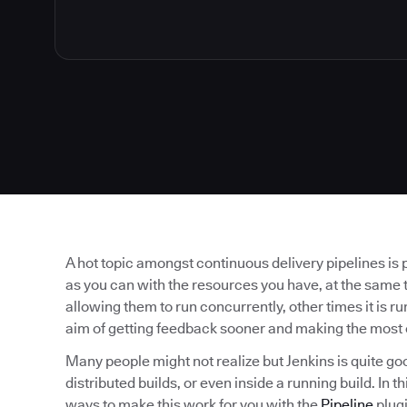
A hot topic amongst continuous delivery pipelines is 
as you can with the resources you have, at the same t
allowing them to run concurrently, other times it is run
aim of getting feedback sooner and making the most 
Many people might not realize but Jenkins is quite go
distributed builds, or even inside a running build. In 
ways to make this work for you with the
Pipeline
plugi