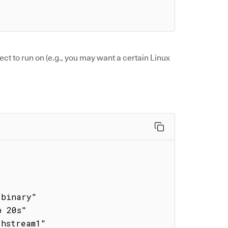
ect to run on (e.g., you may want a certain Linux