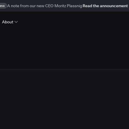
ew
A note from our new CEO Moritz Plassnig
Read the announcement
About