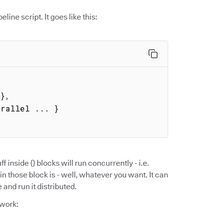
eline script. It goes like this:
ff inside {} blocks will run concurrently - i.e.
in those block is - well, whatever you want. It can
and run it distributed.
 work: