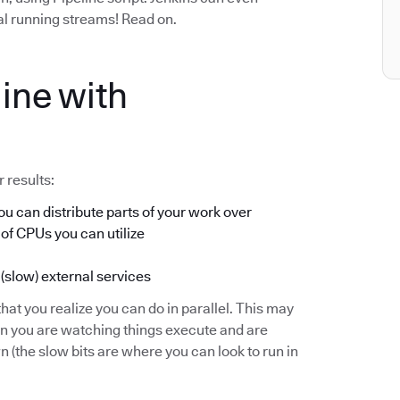
ual running streams! Read on.
ine with
 results:
u can distribute parts of your work over
 of CPUs you can utilize
 (slow) external services
hat you realize you can do in parallel. This may
en you are watching things execute and are
(the slow bits are where you can look to run in