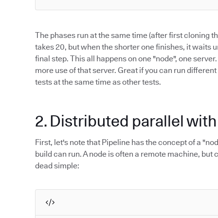
The phases run at the same time (after first cloning 
takes 20, but when the shorter one finishes, it waits u
final step. This all happens on one "node", one server
more use of that server. Great if you can run different
tests at the same time as other tests.
2. Distributed parallel wit
First, let's note that Pipeline has the concept of a "n
build can run. A node is often a remote machine, but c
dead simple: