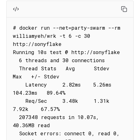
# docker run --net=party-swarm --rm 
williamyeh/wrk -t 6 -c 30 
http://sonyflake

Running 10s test @ http://sonyflake

  6 threads and 30 connections

  Thread Stats   Avg      Stdev     
Max   +/- Stdev

    Latency     2.82ms    5.26ms 
104.23ms   89.64%

    Req/Sec     3.48k     1.31k    
7.92k    67.57%

  207348 requests in 10.07s, 
40.36MB read

  Socket errors: connect 0, read 0, 