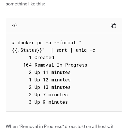
something like this:
# docker ps -a --format "
{{.Status}}"  | sort | uniq -c

      1 Created

    164 Removal In Progress

      2 Up 11 minutes

      1 Up 12 minutes

      2 Up 13 minutes

      2 Up 7 minutes

      3 Up 9 minutes
When "Removal in Progress" drops to 0 on all hosts, it