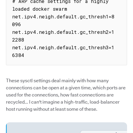
# ARP cache settings for a highly 
loaded docker swarm

net.ipv4.neigh.default.gc_thresh1=8
096

net.ipv4.neigh.default.gc_thresh2=1
2288

net.ipv4.neigh.default.gc_thresh3=1
6384
These sysctl settings deal mainly with how many
connections can be open at a given time, which ports are
used for the connections, how fast connections are
recycled... I can't imagine a high-traffic, load-balancer
host running without at least some of these.