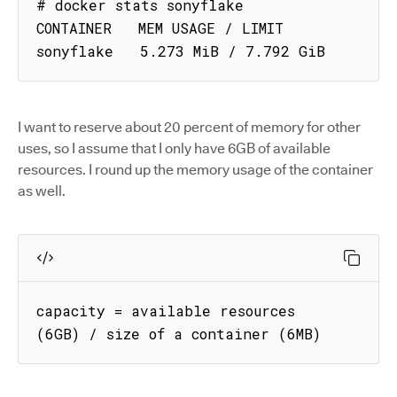
# docker stats sonyflake

CONTAINER   MEM USAGE / LIMIT

sonyflake   5.273 MiB / 7.792 GiB
I want to reserve about 20 percent of memory for other
uses, so I assume that I only have 6GB of available
resources. I round up the memory usage of the container
as well.
capacity = available resources 
(6GB) / size of a container (6MB)