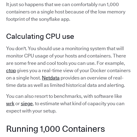
It just so happens that we can comfortably run 1,000
containers on a single host because of the low memory
footprint of the sonyflake app.
Calculating CPU use
You don't. You should use a monitoring system that will
monitor CPU usage of your hosts and containers. There
are some free and cool tools you can use. For example,
ctop
gives you a real-time view of your Docker containers
on a single host.
Netdata
provides an overview of real-
time data as well as limited historical data and alerting.
You can also resort to benchmarks, with software like
wrk
or
siege
, to estimate what kind of capacity you can
expect with your setup.
Running 1,000 Containers