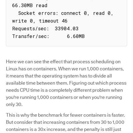
66.30MB read

  Socket errors: connect 0, read 0, 
write 0, timeout 46

Requests/sec:  33904.03

Transfer/sec:      6.60MB
Here we can see the effect that process scheduling on
Linux has on containers. When we run 1,000 containers,
it means that the operating system has to divide all
available time between them. Figuring out which process
needs CPU time is a completely different problem when
you're running 1,000 containers or when you're running
only 30.
This is why the benchmark for fewer containers is faster.
But consider that increasing containers from 30 to 1,000
containers is a 30x increase, and the penalty is still just