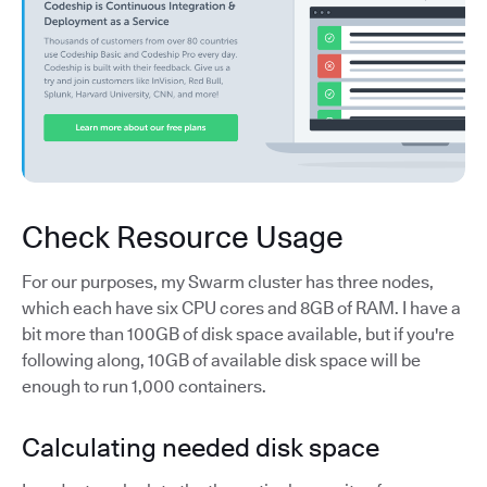
Check Resource Usage
For our purposes, my Swarm cluster has three nodes,
which each have six CPU cores and 8GB of RAM. I have a
bit more than 100GB of disk space available, but if you're
following along, 10GB of available disk space will be
enough to run 1,000 containers.
Calculating needed disk space