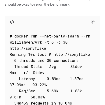
should be okay to rerun the benchmark.
# docker run --net=party-swarm --rm 
williamyeh/wrk -t 6 -c 30 
http://sonyflake

Running 10s test @ http://sonyflake

  6 threads and 30 connections

  Thread Stats   Avg      Stdev     
Max   +/- Stdev

    Latency     0.89ms    1.37ms  
37.99ms   93.22%

    Req/Sec     5.69k     1.83k    
9.61k    60.83%

  340455 requests in 10.04s, 