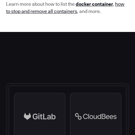
Learn more about how to list the
docker container
,
how
to stop and remove all containers
,
and more.