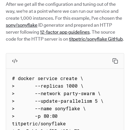
After we get all the configuration and tuning out of the
way, we're at a point where we can run our service and
create 1,000 instances. For this example, I've chosen the
sony/sonyflake
ID generator and prepared an HTTP
server following
12-factor app guidelines
. The source
code for the HTTP server is on
titpetric/sonyflake GitHub
.
# docker service create \

>       --replicas 1000 \

>       --network party-swarm \

>       --update-parallelism 5 \

>       --name sonyflake \

>       -p 80:80 
titpetric/sonyflake
