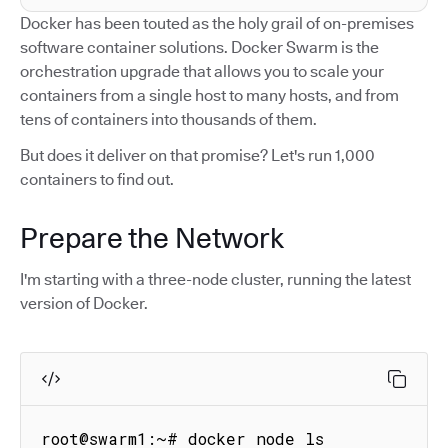
Docker has been touted as the holy grail of on-premises
software container solutions. Docker Swarm is the
orchestration upgrade that allows you to scale your
containers from a single host to many hosts, and from
tens of containers into thousands of them.
But does it deliver on that promise? Let's run 1,000
containers to find out.
Prepare the Network
I'm starting with a three-node cluster, running the latest
version of Docker.
root@swarm1:~# docker node ls
