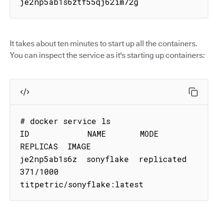
je2np5ab1s6ztf55qj62im72g
It takes about ten minutes to start up all the containers.
You can inspect the service as it's starting up containers:
# docker service ls

ID            NAME       MODE        
REPLICAS  IMAGE

je2np5ab1s6z  sonyflake  replicated  
371/1000  
titpetric/sonyflake:latest