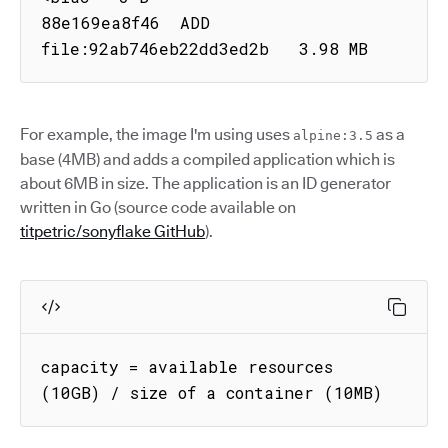
88e169ea8f46  ADD 
file:92ab746eb22dd3ed2b   3.98 MB
For example, the image I'm using uses
as a
alpine:3.5
base (4MB) and adds a compiled application which is
about 6MB in size. The application is an ID generator
written in Go (source code available on
titpetric/sonyflake GitHub
).
capacity = available resources 
(10GB) / size of a container (10MB)