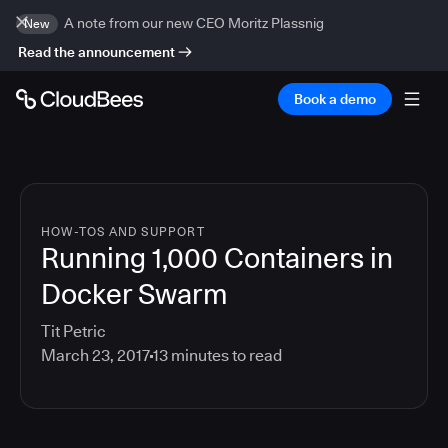
A note from our new CEO Moritz Plassnig
New
Read the announcement
Book a demo
HOW-TOS AND SUPPORT
Running 1,000 Containers in
Docker Swarm
Tit Petric
March 23, 2017
13
minutes to read