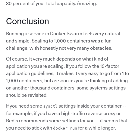
30 percent of your total capacity. Amazing.
Conclusion
Running a service in Docker Swarm feels very natural
and simple. Scaling to 1,000 containers was a fun
challenge, with honestly not very many obstacles.
Of course, it very much depends on what kind of
application you are scaling. If you follow the 12-factor
application guidelines, it makes it very easy to go from 1 to
1,000 containers, but as soon as you're thinking of adding
on another thousand containers, some systems settings
should be revisited.
If you need some
settings inside your container --
sysctl
for example, if you have a high-traffic reverse proxy or
Redis recommends some settings for you -- it seems that
you need to stick with
for a while longer.
docker run