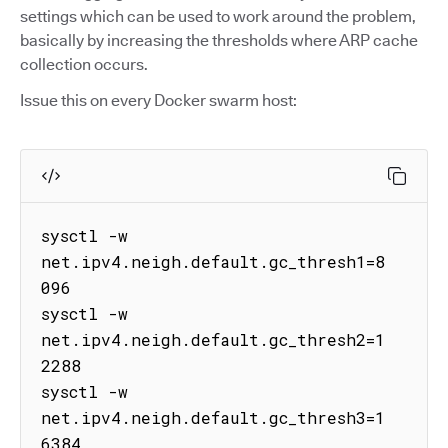
settings which can be used to work around the problem,
basically by increasing the thresholds where ARP cache
collection occurs.
Issue this on every Docker swarm host:
sysctl -w 
net.ipv4.neigh.default.gc_thresh1=8
096

sysctl -w 
net.ipv4.neigh.default.gc_thresh2=1
2288

sysctl -w 
net.ipv4.neigh.default.gc_thresh3=1
6384