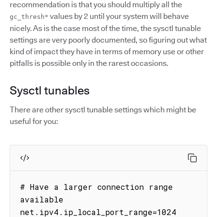
recommendation is that you should multiply all the
values by 2 until your system will behave
gc_thresh*
nicely. As is the case most of the time, the sysctl tunable
settings are very poorly documented, so figuring out what
kind of impact they have in terms of memory use or other
pitfalls is possible only in the rarest occasions.
Sysctl tunables
There are other sysctl tunable settings which might be
useful for you:
# Have a larger connection range 
available

net.ipv4.ip_local_port_range=1024 