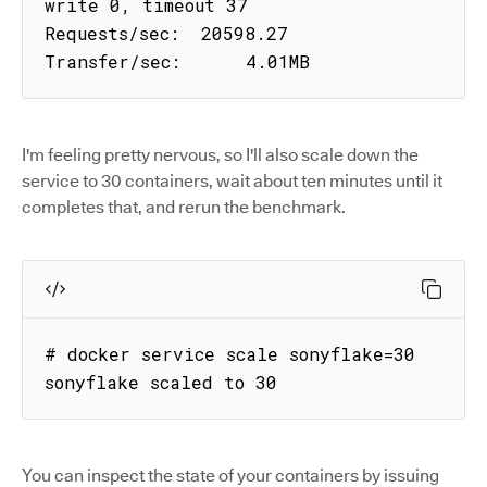
write 0, timeout 37

Requests/sec:  20598.27

Transfer/sec:      4.01MB
I'm feeling pretty nervous, so I'll also scale down the
service to 30 containers, wait about ten minutes until it
completes that, and rerun the benchmark.
# docker service scale sonyflake=30

sonyflake scaled to 30
You can inspect the state of your containers by issuing