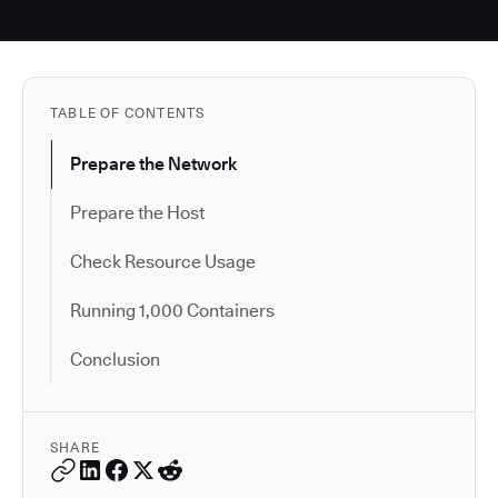
TABLE OF CONTENTS
Prepare the Network
Prepare the Host
Check Resource Usage
Running 1,000 Containers
Conclusion
SHARE