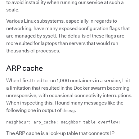
to avoid instability when running our service at such a
scale.
Various Linux subsystems, especially in regards to
networking, have many exposed configuration flags that
are managed by sysctl. The defaults of these flags are
more suited for laptops than servers that would run
thousands of processes.
ARP cache
When I first tried to run 1,000 containers in a service, I hit
a limitation that resulted in the Docker swarm becoming
unresponsive, with occasional connectivity interruptions.
When inspecting this, I found many messages like the
following one in output of
.
dmesg
neighbour: arp_cache: neighbor table overflow!
The ARP cache is a look-up table that connects IP