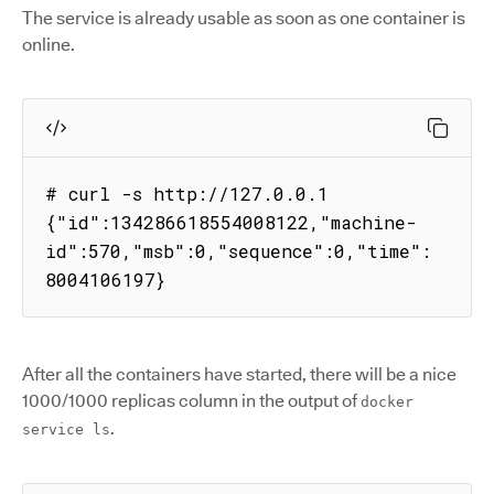
The service is already usable as soon as one container is
online.
# curl -s http://127.0.0.1

{"id":134286618554008122,"machine-
id":570,"msb":0,"sequence":0,"time":
8004106197}
After all the containers have started, there will be a nice
1000/1000 replicas column in the output of
docker
.
service ls