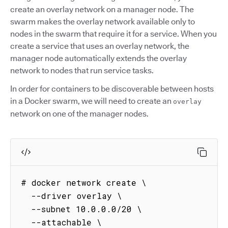
create an overlay network on a manager node. The
swarm makes the overlay network available only to
nodes in the swarm that require it for a service. When you
create a service that uses an overlay network, the
manager node automatically extends the overlay
network to nodes that run service tasks.
In order for containers to be discoverable between hosts
in a Docker swarm, we will need to create an
overlay
network on one of the manager nodes.
# docker network create \

  --driver overlay \

  --subnet 10.0.0.0/20 \

  --attachable \
