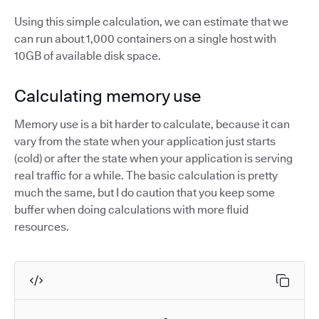
Using this simple calculation, we can estimate that we
can run about 1,000 containers on a single host with
10GB of available disk space.
Calculating memory use
Memory use is a bit harder to calculate, because it can
vary from the state when your application just starts
(cold) or after the state when your application is serving
real traffic for a while. The basic calculation is pretty
much the same, but I do caution that you keep some
buffer when doing calculations with more fluid
resources.