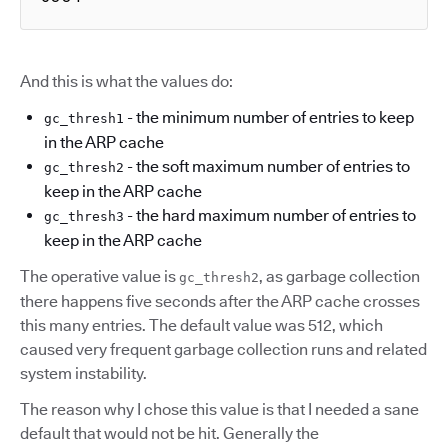
And this is what the values do:
- the minimum number of entries to keep
gc_thresh1
in the ARP cache
- the soft maximum number of entries to
gc_thresh2
keep in the ARP cache
- the hard maximum number of entries to
gc_thresh3
keep in the ARP cache
The operative value is
, as garbage collection
gc_thresh2
there happens five seconds after the ARP cache crosses
this many entries. The default value was 512, which
caused very frequent garbage collection runs and related
system instability.
The reason why I chose this value is that I needed a sane
default that would not be hit. Generally the