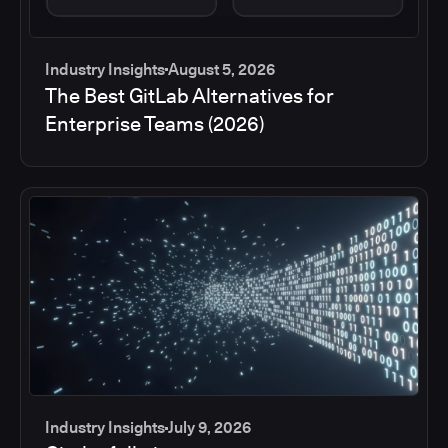
Industry Insights
August 5, 2026
The Best GitLab Alternatives for
Enterprise Teams (2026)
Industry Insights
July 9, 2026