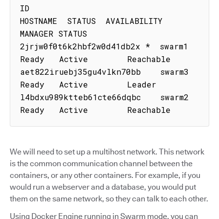
ID                           
HOSTNAME  STATUS  AVAILABILITY  
MANAGER STATUS

2jrjw0f0t6k2hbf2w0d41db2x *  swarm1    
Ready   Active        Reachable

aet822iruebj35gu4vlkn70bb    swarm3    
Ready   Active        Leader

l4bdxu989ktteb61cte66dqbc    swarm2    
Ready   Active        Reachable
We will need to set up a multihost network. This network
is the common communication channel between the
containers, or any other containers. For example, if you
would run a webserver and a database, you would put
them on the same network, so they can talk to each other.
Using Docker Engine running in Swarm mode, you can