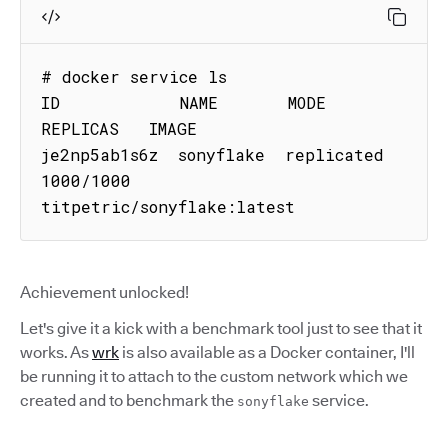
# docker service ls

ID            NAME       MODE        
REPLICAS   IMAGE

je2np5ab1s6z  sonyflake  replicated  
1000/1000  
titpetric/sonyflake:latest
Achievement unlocked!
Let's give it a kick with a benchmark tool just to see that it
works. As
wrk
is also available as a Docker container, I'll
be running it to attach to the custom network which we
created and to benchmark the
service.
sonyflake