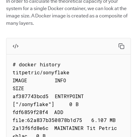
In order to calculate the theoretical capacity of your
system for a single Docker container, we can look at the
image size. A Docker image is created as a composite of
many layers.
# docker history 
titpetric/sonyflake

IMAGE         INFO                          
SIZE

af387743bcd5  ENTRYPOINT 
["/sonyflake"]     0 B

fdf6859f28f4  ADD 
file:62a837b350878b1d75   6.107 MB

2a13f6fd8e6c  MAINTAINER Tit Petric 
<blac   0 B
