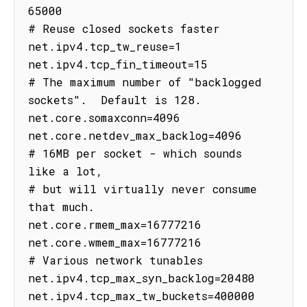
65000

# Reuse closed sockets faster

net.ipv4.tcp_tw_reuse=1

net.ipv4.tcp_fin_timeout=15

# The maximum number of "backlogged 
sockets".  Default is 128.

net.core.somaxconn=4096

net.core.netdev_max_backlog=4096

# 16MB per socket - which sounds 
like a lot,

# but will virtually never consume 
that much.

net.core.rmem_max=16777216

net.core.wmem_max=16777216

# Various network tunables

net.ipv4.tcp_max_syn_backlog=20480

net.ipv4.tcp_max_tw_buckets=400000
