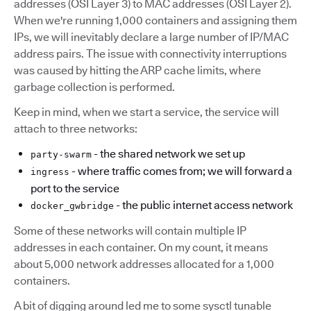
addresses (OSI Layer 3) to MAC addresses (OSI Layer 2).
When we're running 1,000 containers and assigning them
IPs, we will inevitably declare a large number of IP/MAC
address pairs. The issue with connectivity interruptions
was caused by hitting the ARP cache limits, where
garbage collection is performed.
Keep in mind, when we start a service, the service will
attach to three networks:
- the shared network we set up
party-swarm
- where traffic comes from; we will forward a
ingress
port to the service
- the public internet access network
docker_gwbridge
Some of these networks will contain multiple IP
addresses in each container. On my count, it means
about 5,000 network addresses allocated for a 1,000
containers.
A bit of digging around led me to some sysctl tunable