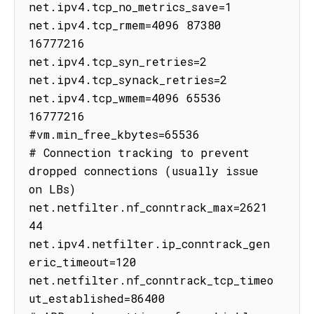
net.ipv4.tcp_no_metrics_save=1

net.ipv4.tcp_rmem=4096 87380 
16777216

net.ipv4.tcp_syn_retries=2

net.ipv4.tcp_synack_retries=2

net.ipv4.tcp_wmem=4096 65536 
16777216

#vm.min_free_kbytes=65536

# Connection tracking to prevent 
dropped connections (usually issue 
on LBs)

net.netfilter.nf_conntrack_max=2621
44

net.ipv4.netfilter.ip_conntrack_gen
eric_timeout=120

net.netfilter.nf_conntrack_tcp_timeo
ut_established=86400
