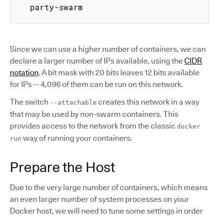
  party-swarm
Since we can use a higher number of containers, we can
declare a larger number of IPs available, using the
CIDR
notation
. A bit mask with 20 bits leaves 12 bits available
for IPs -- 4,096 of them can be run on this network.
The switch
creates this network in a way
--attachable
that may be used by non-swarm containers. This
provides access to the network from the classic
docker
way of running your containers.
run
Prepare the Host
Due to the very large number of containers, which means
an even larger number of system processes on your
Docker host, we will need to tune some settings in order