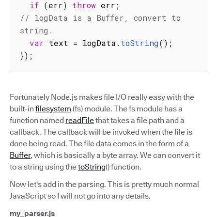
if
(
err
)
throw
 err
;
// logData is a Buffer, convert to 
string.
var
 text 
=
 logData
.
toString
(
)
;
}
)
;
Fortunately Node.js makes file I/O really easy with the
built-in
filesystem
(fs) module. The fs module has a
function named
readFile
that takes a file path and a
callback. The callback will be invoked when the file is
done being read. The file data comes in the form of a
Buffer
, which is basically a byte array. We can convert it
to a string using the
toString
() function.
Now let's add in the parsing. This is pretty much normal
JavaScript so I will not go into any details.
my_parser.js