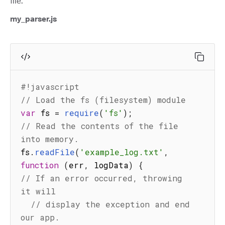
file.
my_parser.js
#!javascript
// Load the fs (filesystem) module
var
 fs 
=
require
(
'fs'
)
;
// Read the contents of the file 
into memory.
fs
.
readFile
(
'example_log.txt'
,
function
(
err
,
 logData
)
{
// If an error occurred, throwing 
it will
// display the exception and end 
our app.