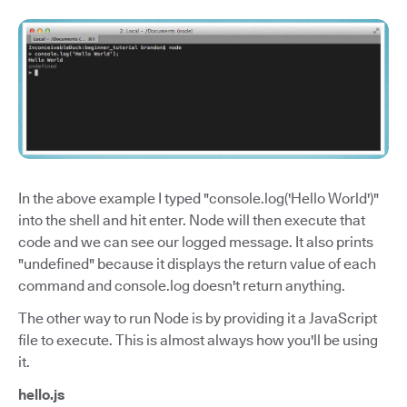
In the above example I typed "console.log('Hello World')"
into the shell and hit enter. Node will then execute that
code and we can see our logged message. It also prints
"undefined" because it displays the return value of each
command and console.log doesn't return anything.
The other way to run Node is by providing it a JavaScript
file to execute. This is almost always how you'll be using
it.
hello.js