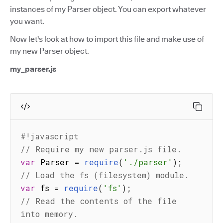
instances of my Parser object. You can export whatever
you want.
Now let's look at how to import this file and make use of
my new Parser object.
my_parser.js
#!javascript
// Require my new parser.js file.
var
 Parser 
=
require
(
'./parser'
)
;
// Load the fs (filesystem) module.
var
 fs 
=
require
(
'fs'
)
;
// Read the contents of the file 
into memory.