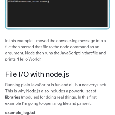
In this example, I moved the console.log message into a
file then passed that file to the node command as an
argument. Node then runs the JavaScript in that file and
prints "Hello World".
File I/O with node.js
Running plain JavaScript is fun and all, but not very useful.
This is why Node.js also includes a powerful set of
libraries
(modules) for doing real things. In this first
example I'm going to open a log file and parse it.
example_log.txt