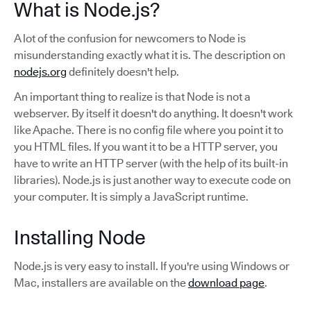
What is Node.js?
A lot of the confusion for newcomers to Node is
misunderstanding exactly what it is. The description on
nodejs.org
definitely doesn't help.
An important thing to realize is that Node is not a
webserver. By itself it doesn't do anything. It doesn't work
like Apache. There is no config file where you point it to
you HTML files. If you want it to be a HTTP server, you
have to write an HTTP server (with the help of its built-in
libraries). Node.js is just another way to execute code on
your computer. It is simply a JavaScript runtime.
Installing Node
Node.js is very easy to install. If you're using Windows or
Mac, installers are available on the
download page
.