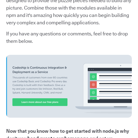
designed to provide the puzzle pieces needed to build any
picture. Combine those with the modules available in
npm and it's amazing how quickly you can begin building
very complex and compelling applications.
If you have any questions or comments, feel free to drop
them below.
Now that you know how to get started with node.js why