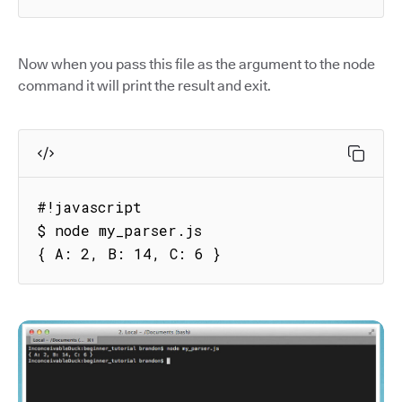
Now when you pass this file as the argument to the node
command it will print the result and exit.
#!javascript

$ node my_parser.js

{ A: 2, B: 14, C: 6 }