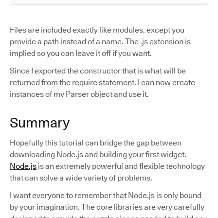
Files are included exactly like modules, except you
provide a path instead of a name. The .js extension is
implied so you can leave it off if you want.
Since I exported the constructor that is what will be
returned from the require statement. I can now create
instances of my Parser object and use it.
Summary
Hopefully this tutorial can bridge the gap between
downloading Node.js and building your first widget.
Node.js
is an extremely powerful and flexible technology
that can solve a wide variety of problems.
I want everyone to remember that Node.js is only bound
by your imagination. The core libraries are very carefully