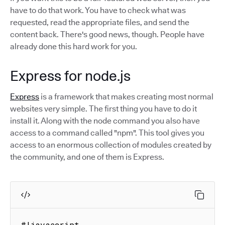
have to do that work. You have to check what was
requested, read the appropriate files, and send the
content back. There's good news, though. People have
already done this hard work for you.
Express for node.js
Express
is a framework that makes creating most normal
websites very simple. The first thing you have to do it
install it. Along with the node command you also have
access to a command called "npm". This tool gives you
access to an enormous collection of modules created by
the community, and one of them is Express.
#!javascript
