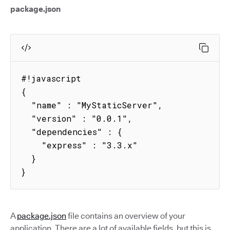
package.json
#!javascript

{

  "name" : "MyStaticServer",

  "version" : "0.0.1",

  "dependencies" : {

    "express" : "3.3.x"

  }

}
A
package.json
file contains an overview of your
application. There are a lot of available fields, but this is