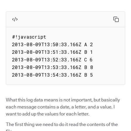
#!javascript

2013-08-09T13:50:33.166Z A 2

2013-08-09T13:51:33.166Z B 1

2013-08-09T13:52:33.166Z C 6

2013-08-09T13:53:33.166Z B 8

2013-08-09T13:54:33.166Z B 5
What this log data means is not important, but basically
each message contains a date, a letter, and a value. I
want to add up the values for each letter.
The first thing we need to do it read the contents of the