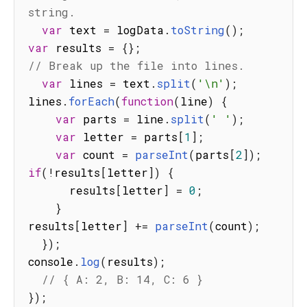
string.
var
 text 
=
 logData
.
toString
(
)
;
var
 results 
=
{
}
;
// Break up the file into lines.
var
 lines 
=
 text
.
split
(
'\n'
)
;
lines
.
forEach
(
function
(
line
)
{
var
 parts 
=
 line
.
split
(
' '
)
;
var
 letter 
=
 parts
[
1
]
;
var
 count 
=
parseInt
(
parts
[
2
]
)
;
if
(
!
results
[
letter
]
)
{
      results
[
letter
]
=
0
;
}
results
[
letter
]
+=
parseInt
(
count
)
;
}
)
;
console
.
log
(
results
)
;
// { A: 2, B: 14, C: 6 }
}
)
;