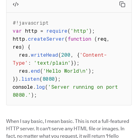
#!javascript
var
 http 
=
require
(
'http'
)
;
http
.
createServer
(
function
(
req
,
res
)
{
  res
.
writeHead
(
200
,
{
'Content-
Type'
:
'text/plain'
}
)
;
  res
.
end
(
'Hello World\n'
)
;
}
)
.
listen
(
8080
)
;
console
.
log
(
'Server running on port 
8080.'
)
;
When I say basic, I mean basic. This is not a full-featured
HTTP server. It can't serve any HTML file or images. In
fact, no matter what you request, it will return 'Hello