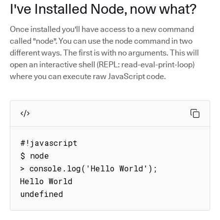
I've Installed Node, now what?
Once installed you'll have access to a new command
called "node". You can use the node command in two
different ways. The first is with no arguments. This will
open an interactive shell (REPL: read-eval-print-loop)
where you can execute raw JavaScript code.
#!javascript

$ node

> console.log('Hello World');

Hello World

undefined