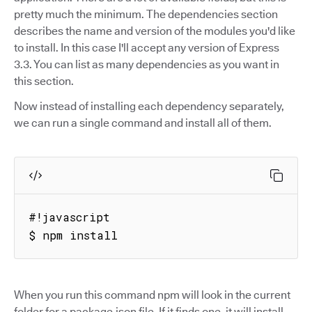
pretty much the minimum. The dependencies section
describes the name and version of the modules you'd like
to install. In this case I'll accept any version of Express
3.3. You can list as many dependencies as you want in
this section.
Now instead of installing each dependency separately,
we can run a single command and install all of them.
#!javascript

$ npm install
When you run this command npm will look in the current
folder for a package.json file. If it finds one, it will install