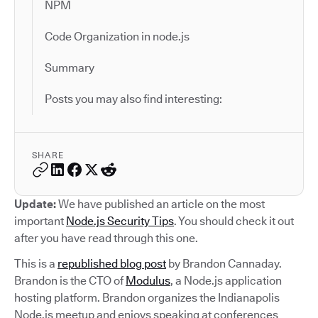
NPM
Code Organization in node.js
Summary
Posts you may also find interesting:
SHARE
Update:
We have published an article on the most
important
Node.js Security Tips
. You should check it out
after you have read through this one.
This is a
republished blog post
by Brandon Cannaday.
Brandon is the CTO of
Modulus
, a Node.js application
hosting platform. Brandon organizes the Indianapolis
Node.js meetup and enjoys speaking at conferences