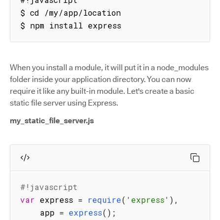
$ cd /my/app/location

$ npm install express
When you install a module, it will put it in a node_modules
folder inside your application directory. You can now
require it like any built-in module. Let's create a basic
static file server using Express.
my_static_file_server.js
#!javascript
var
 express 
=
require
(
'express'
)
,
    app 
=
express
(
)
;