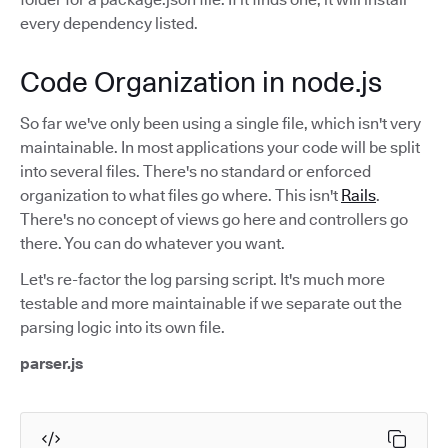
every dependency listed.
Code Organization in node.js
So far we've only been using a single file, which isn't very
maintainable. In most applications your code will be split
into several files. There's no standard or enforced
organization to what files go where. This isn't
Rails
.
There's no concept of views go here and controllers go
there. You can do whatever you want.
Let's re-factor the log parsing script. It's much more
testable and more maintainable if we separate out the
parsing logic into its own file.
parser.js