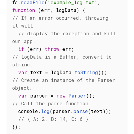
fs
.
readFile
(
'example_log.txt'
,
function
(
err
,
 logData
)
{
// If an error occurred, throwing 
it will
// display the exception and kill 
our app.
if
(
err
)
throw
 err
;
// logData is a Buffer, convert to 
string.
var
 text 
=
 logData
.
toString
(
)
;
// Create an instance of the Parser 
object.
var
 parser 
=
new
Parser
(
)
;
// Call the parse function.
  console
.
log
(
parser
.
parse
(
text
)
)
;
// { A: 2, B: 14, C: 6 }
}
)
;