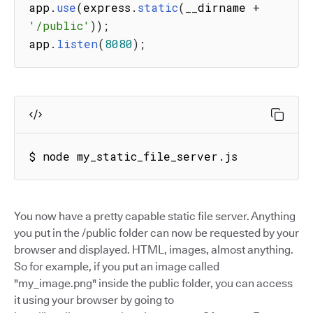
app
.
use
(
express
.
static
(
__dirname 
+
'/public'
)
)
;
app
.
listen
(
8080
)
;
$ node my_static_file_server.js
You now have a pretty capable static file server. Anything
you put in the /public folder can now be requested by your
browser and displayed. HTML, images, almost anything.
So for example, if you put an image called
"my_image.png" inside the public folder, you can access
it using your browser by going to