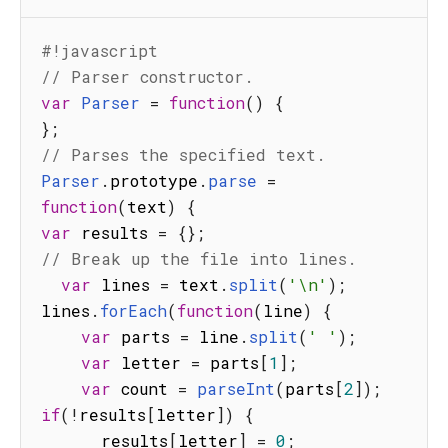
#!javascript
// Parser constructor.
var
Parser
=
function
(
)
{
}
;
// Parses the specified text.
Parser
.
prototype
.
parse
=
function
(
text
)
{
var
 results 
=
{
}
;
// Break up the file into lines.
var
 lines 
=
 text
.
split
(
'\n'
)
;
lines
.
forEach
(
function
(
line
)
{
var
 parts 
=
 line
.
split
(
' '
)
;
var
 letter 
=
 parts
[
1
]
;
var
 count 
=
parseInt
(
parts
[
2
]
)
;
if
(
!
results
[
letter
]
)
{
      results
[
letter
]
=
0
;