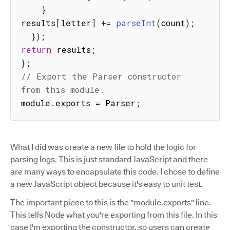
}
results
[
letter
]
+=
parseInt
(
count
)
;
}
)
;
return
 results
;
}
;
// Export the Parser constructor 
from this module.
module
.
exports 
=
 Parser
;
What I did was create a new file to hold the logic for
parsing logs. This is just standard JavaScript and there
are many ways to encapsulate this code. I chose to define
a new JavaScript object because it's easy to unit test.
The important piece to this is the "module.exports" line.
This tells Node what you're exporting from this file. In this
case I'm exporting the constructor, so users can create