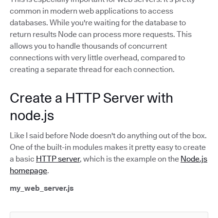
common in modern web applications to access
databases. While you're waiting for the database to
return results Node can process more requests. This
allows you to handle thousands of concurrent
connections with very little overhead, compared to
creating a separate thread for each connection.
Create a HTTP Server with
node.js
Like I said before Node doesn't do anything out of the box.
One of the built-in modules makes it pretty easy to create
a basic
HTTP server
, which is the example on the
Node.js
homepage
.
my_web_server.js