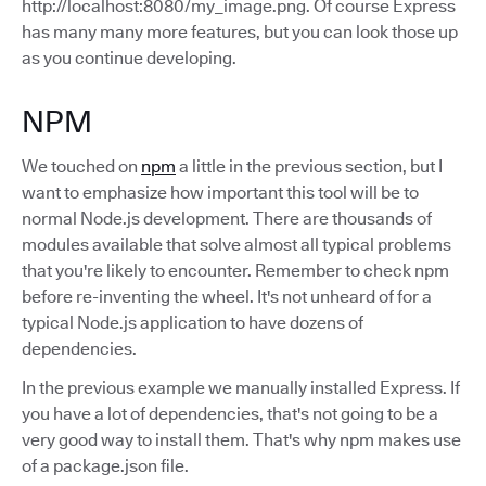
http://localhost:8080/my_image.png. Of course Express
has many many more features, but you can look those up
as you continue developing.
NPM
We touched on
npm
a little in the previous section, but I
want to emphasize how important this tool will be to
normal Node.js development. There are thousands of
modules available that solve almost all typical problems
that you're likely to encounter. Remember to check npm
before re-inventing the wheel. It's not unheard of for a
typical Node.js application to have dozens of
dependencies.
In the previous example we manually installed Express. If
you have a lot of dependencies, that's not going to be a
very good way to install them. That's why npm makes use
of a package.json file.