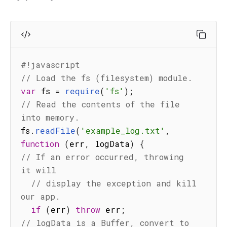
#!javascript
// Load the fs (filesystem) module.
var
 fs 
=
require
(
'fs'
)
;
// Read the contents of the file 
into memory.
fs
.
readFile
(
'example_log.txt'
,
function
(
err
,
 logData
)
{
// If an error occurred, throwing 
it will
// display the exception and kill 
our app.
if
(
err
)
throw
 err
;
// logData is a Buffer, convert to 