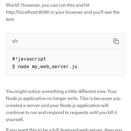
World'. However, you can run this and hit
http://localhost:8080 in your browser and you'll see the
text.
#!javascript

$ node my_web_server.js
You might notice something a little different now. Your
Node.js application no longer exits. This is because you
created a server and your Node.js application will
continue to run and respond to requests until you kill it
yourself.
If you want this to be a full-featured web server, then you