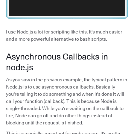
I use Node.js a lot for scripting like this. It's much easier
and a more powerful alternative to bash scripts.
Asynchronous Callbacks in
node.js
As you saw in the previous example, the typical pattern in
Node.js is to use asynchronous callbacks. Basically
you're telling it to do something and when it's done it will
call your function (callback). This is because Node is
single-threaded. While you're waiting on the callback to
fire, Node can go off and do other things instead of
blocking until the request is finished.
This is especially important for web servers. It's pretty