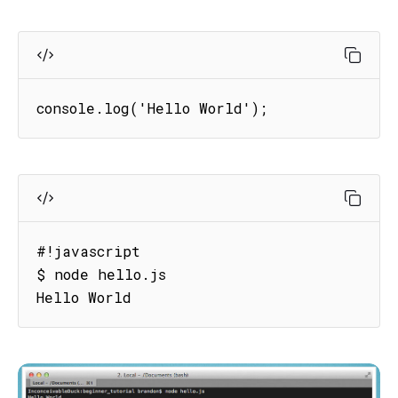
console.log('Hello World');
#!javascript

$ node hello.js

Hello World