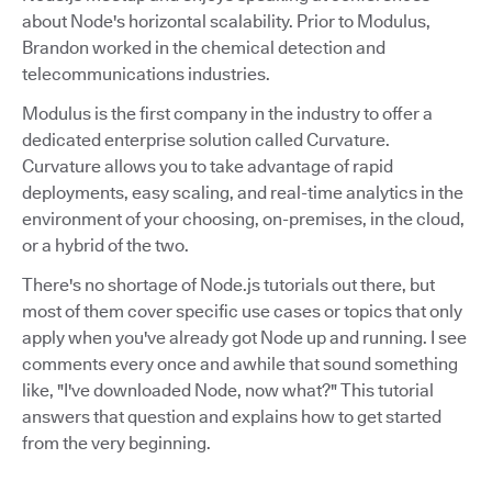
about Node's horizontal scalability. Prior to Modulus,
Brandon worked in the chemical detection and
telecommunications industries.
Modulus is the first company in the industry to offer a
dedicated enterprise solution called Curvature.
Curvature allows you to take advantage of rapid
deployments, easy scaling, and real-time analytics in the
environment of your choosing, on-premises, in the cloud,
or a hybrid of the two.
There's no shortage of Node.js tutorials out there, but
most of them cover specific use cases or topics that only
apply when you've already got Node up and running. I see
comments every once and awhile that sound something
like, "I've downloaded Node, now what?" This tutorial
answers that question and explains how to get started
from the very beginning.