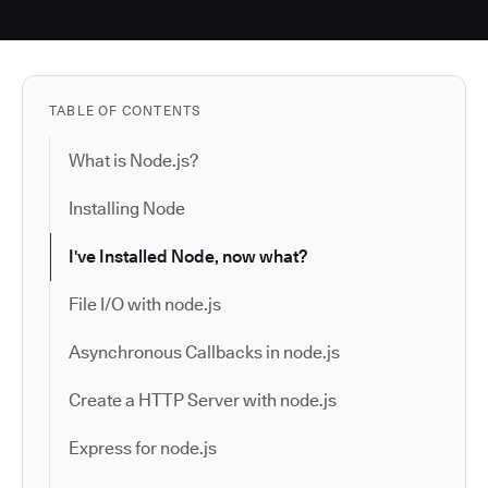
TABLE OF CONTENTS
What is Node.js?
Installing Node
I've Installed Node, now what?
File I/O with node.js
Asynchronous Callbacks in node.js
Create a HTTP Server with node.js
Express for node.js