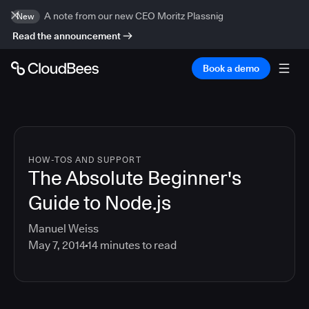
A note from our new CEO Moritz Plassnig
New
Read the announcement
Book a demo
HOW-TOS AND SUPPORT
The Absolute Beginner's
Guide to Node.js
Manuel Weiss
May 7, 2014
14
minutes to read