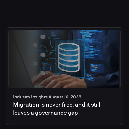
Industry Insights
August 10, 2026
Migration is never free, and it still
leaves a governance gap