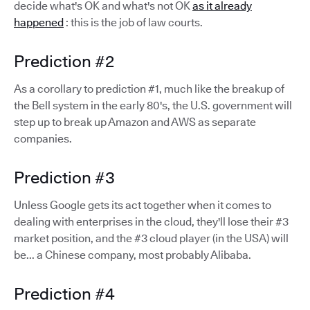
decide what's OK and what's not OK
as it already
happened
: this is the job of law courts.
Prediction #2
As a corollary to prediction #1, much like the breakup of
the Bell system in the early 80's, the U.S. government will
step up to break up Amazon and AWS as separate
companies.
Prediction #3
Unless Google gets its act together when it comes to
dealing with enterprises in the cloud, they'll lose their #3
market position, and the #3 cloud player (in the USA) will
be... a Chinese company, most probably Alibaba.
Prediction #4