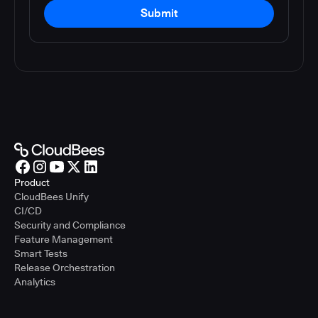
Submit
Product
CloudBees Unify
CI/CD
Security and Compliance
Feature Management
Smart Tests
Release Orchestration
Analytics