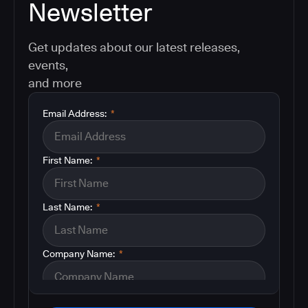
Newsletter
Get updates about our latest releases,
events,
and more
Email Address:
*
First Name:
*
Last Name:
*
Company Name:
*