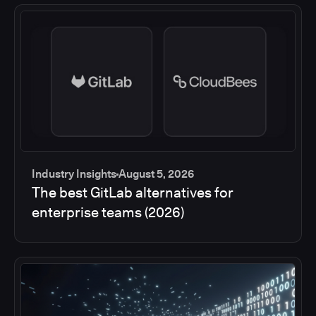
Industry Insights
August 5, 2026
The best GitLab alternatives for
enterprise teams (2026)