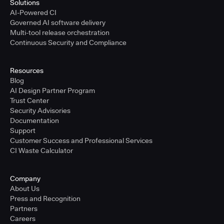
Solutions
AI-Powered CI
Governed AI software delivery
Multi-tool release orchestration
Continuous Security and Compliance
Resources
Blog
AI Design Partner Program
Trust Center
Security Advisories
Documentation
Support
Customer Success and Professional Services
CI Waste Calculator
Company
About Us
Press and Recognition
Partners
Careers