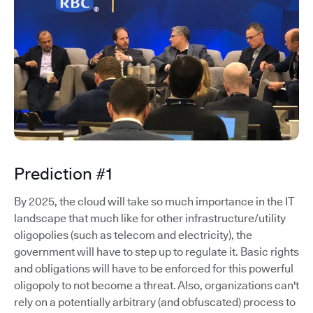
Prediction #1
By 2025, the cloud will take so much importance in the IT
landscape that much like for other infrastructure/utility
oligopolies (such as telecom and electricity), the
government will have to step up to regulate it. Basic rights
and obligations will have to be enforced for this powerful
oligopoly to not become a threat. Also, organizations can't
rely on a potentially arbitrary (and obfuscated) process to