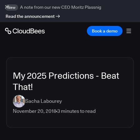
A note from our new CEO Moritz Plassnig
New
Read the announcement
Book a demo
My 2025 Predictions - Beat
That!
Sacha Labourey
November 20, 2018
3
minutes to read