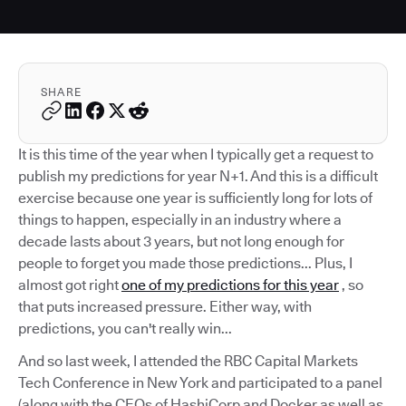
SHARE
It is this time of the year when I typically get a request to
publish my predictions for year N+1. And this is a difficult
exercise because one year is sufficiently long for lots of
things to happen, especially in an industry where a
decade lasts about 3 years, but not long enough for
people to forget you made those predictions... Plus, I
almost got right
one of my predictions for this year
, so
that puts increased pressure. Either way, with
predictions, you can't really win...
And so last week, I attended the RBC Capital Markets
Tech Conference in New York and participated to a panel
(along with the CEOs of HashiCorp and Docker as well as