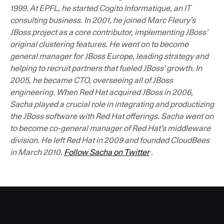
1999. At EPFL, he started Cogito Informatique, an IT
consulting business. In 2001, he joined Marc Fleury’s
JBoss project as a core contributor, implementing JBoss’
original clustering features. He went on to become
general manager for JBoss Europe, leading strategy and
helping to recruit partners that fueled JBoss’ growth. In
2005, he became CTO, overseeing all of JBoss
engineering. When Red Hat acquired JBoss in 2006,
Sacha played a crucial role in integrating and productizing
the JBoss software with Red Hat offerings. Sacha went on
to become co-general manager of Red Hat’s middleware
division. He left Red Hat in 2009 and founded CloudBees
in March 2010.
Follow Sacha on Twitter
.