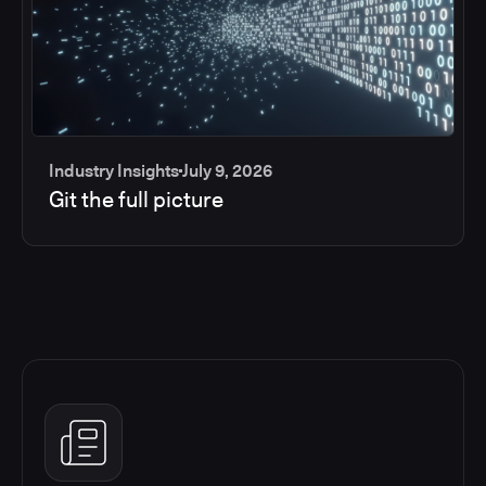
Industry Insights
July 9, 2026
Git the full picture