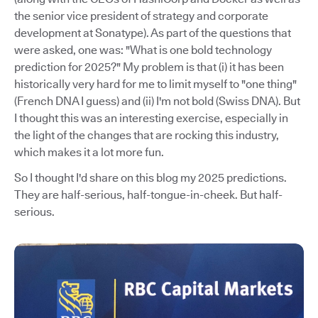
the senior vice president of strategy and corporate
development at Sonatype). As part of the questions that
were asked, one was: "What is one bold technology
prediction for 2025?" My problem is that (i) it has been
historically very hard for me to limit myself to "one thing"
(French DNA I guess) and (ii) I'm not bold (Swiss DNA). But
I thought this was an interesting exercise, especially in
the light of the changes that are rocking this industry,
which makes it a lot more fun.
So I thought I'd share on this blog my 2025 predictions.
They are half-serious, half-tongue-in-cheek. But half-
serious.