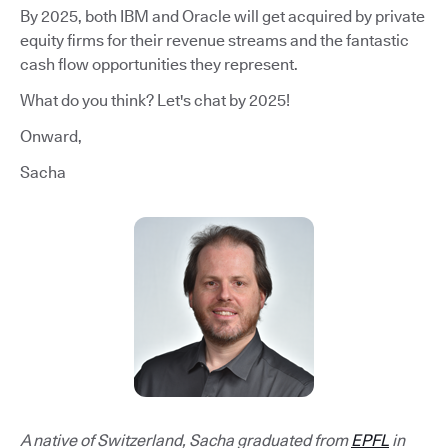
By 2025, both IBM and Oracle will get acquired by private
equity firms for their revenue streams and the fantastic
cash flow opportunities they represent.
What do you think? Let's chat by 2025!
Onward,
Sacha
A native of Switzerland, Sacha graduated from
EPFL
in