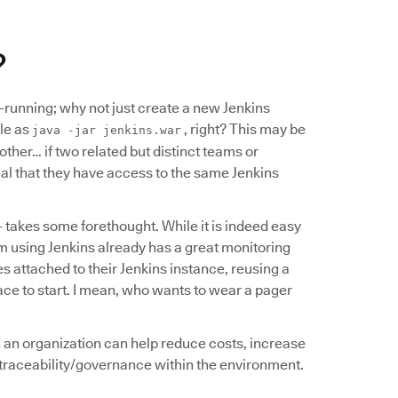
?
d-running; why not just create a new Jenkins
ple as
, right? This may be
java -jar jenkins.war
ther… if two related but distinct teams or
al that they have access to the same Jenkins
- takes some forethought. While it is indeed easy
am using Jenkins already has a great monitoring
s attached to their Jenkins instance, reusing a
ce to start. I mean, who wants to wear a pager
in an organization can help reduce costs, increase
y/traceability/governance within the environment.