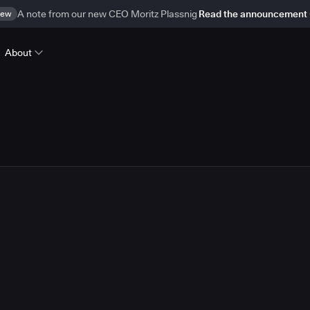
ew
A note from our new CEO Moritz Plassnig
Read the announcement
About