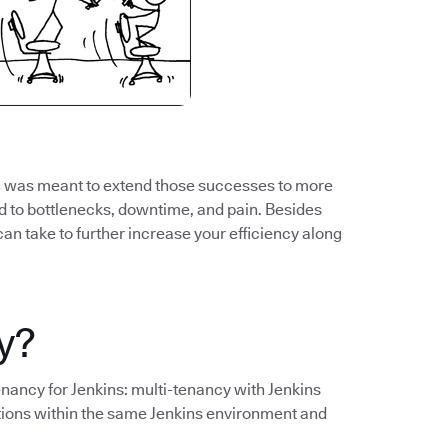
ch was meant to extend those successes to more
to bottlenecks, downtime, and pain. Besides
can take to further increase your efficiency along
y?
tenancy for Jenkins: multi-tenancy with Jenkins
tions within the same Jenkins environment and