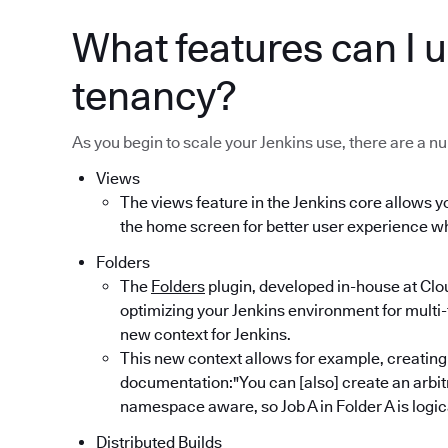
What features can I u
tenancy?
As you begin to scale your Jenkins use, there are a nu
Views
The views feature in the Jenkins core allows yo
the home screen for better user experience wh
Folders
The
Folders
plugin, developed in-house at Clo
optimizing your Jenkins environment for multi-
new context for Jenkins.
This new context allows for example, creating
documentation:"You can [also] create an arbitr
namespace aware, so Job A in Folder A is logical
Distributed Builds