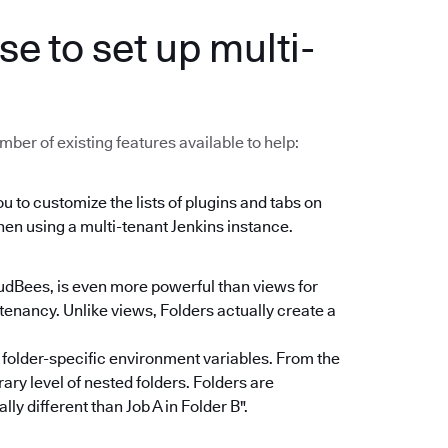
se to set up multi-
mber of existing features available to help:
u to customize the lists of plugins and tabs on
en using a multi-tenant Jenkins instance.
udBees, is even more powerful than views for
tenancy. Unlike views, Folders actually create a
 folder-specific environment variables. From the
ary level of nested folders. Folders are
ly different than Job A in Folder B".