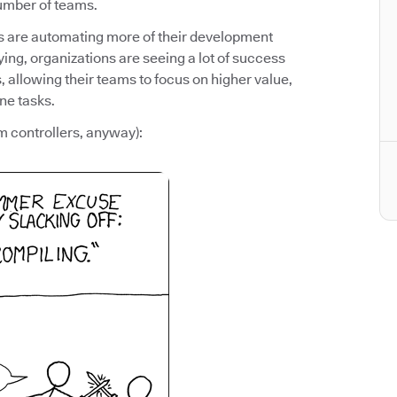
number of teams.
ms are automating more of their development
ying, organizations are seeing a lot of success
 allowing their teams to focus on higher value,
ne tasks.
m controllers, anyway):