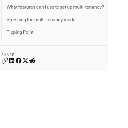
What features can I use to set up multi-tenancy?
Stressing the multi-tenancy model
Tipping Point
SHARE