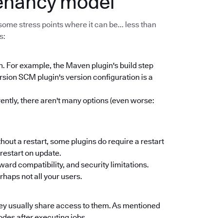
tenancy model
some stress points where it can be... less than
s:
n. For example, the Maven plugin's build step
ersion SCM plugin's version configuration is a
rently, there aren't many options (even worse:
thout a restart, some plugins do require a restart
s restart on update.
d compatibility, and security limitations.
haps not all your users.
ey usually share access to them. As mentioned
odes after executing jobs.