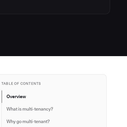
TABLE OF CONTENTS
Overview
What is multi-tenancy?
Why go multi-tenant?