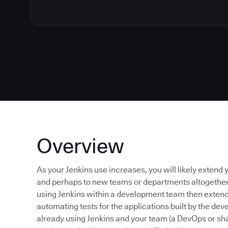
Overview
As your Jenkins use increases, you will likely exte
and perhaps to new teams or departments altogether. 
using Jenkins within a development team then extend 
automating tests for the applications built by the d
already using Jenkins and your team (a DevOps or sha