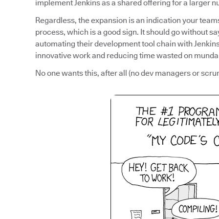
implement Jenkins as a shared offering for a larger 
Regardless, the expansion is an indication your tea
process, which is a good sign. It should go without sa
automating their development tool chain with Jenkins,
innovative work and reducing time wasted on munda
No one wants this, after all (no dev managers or scru