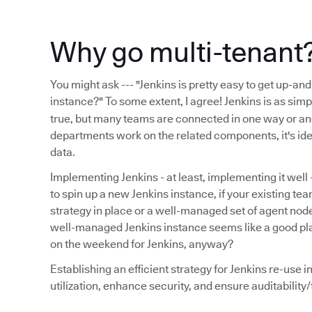
Why go multi-tenant
You might ask --- "Jenkins is pretty easy to get up-an
instance?" To some extent, I agree! Jenkins is as sim
true, but many teams are connected in one way or ano
departments work on the related components, it's ide
data.
Implementing Jenkins - at least, implementing it well 
to spin up a new Jenkins instance, if your existing te
strategy in place or a well-managed set of agent node
well-managed Jenkins instance seems like a good pla
on the weekend for Jenkins, anyway?
Establishing an efficient strategy for Jenkins re-use 
utilization, enhance security, and ensure auditabilit