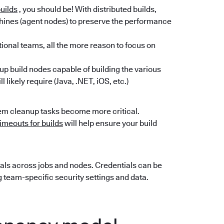
builds
, you should be! With distributed builds,
hines (agent nodes) to preserve the performance
tional teams, all the more reason to focus on
t up build nodes capable of building the various
 likely require (Java, .NET, iOS, etc.)
em cleanup tasks become more critical.
timeouts for builds
will help ensure your build
als across jobs and nodes. Credentials can be
g team-specific security settings and data.