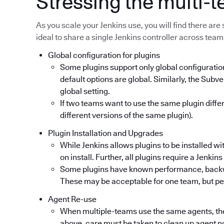
Stressing the multi-
As you scale your Jenkins use, you will find there are 
ideal to share a single Jenkins controller across team
Global configuration for plugins
Some plugins support only global configuratio
default options are global. Similarly, the Subv
global setting.
If two teams want to use the same plugin diffe
different versions of the same plugin).
Plugin Installation and Upgrades
While Jenkins allows plugins to be installed wi
on install. Further, all plugins require a Jenkin
Some plugins have known performance, backwar
These may be acceptable for one team, but per
Agent Re-use
When multiple-teams use the same agents, th
above, care must be taken to clean up agent n