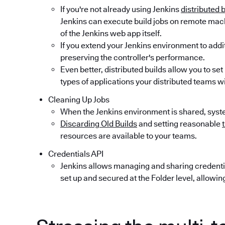
If you're not already using Jenkins
distributed 
Jenkins can execute build jobs on remote mac
of the Jenkins web app itself.
If you extend your Jenkins environment to addi
preserving the controller's performance.
Even better, distributed builds allow you to se
types of applications your distributed teams will
Cleaning Up Jobs
When the Jenkins environment is shared, syst
Discarding Old Builds
and setting reasonable
resources are available to your teams.
Credentials API
Jenkins allows managing and sharing credenti
set up and secured at the Folder level, allowin