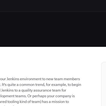
nd your Jenkins environment to new team members
It's quite a common trend, for example, to begin
Jenkins to a quality assurance team for
evelopment teams. Or perhaps your company is
red tooling kind of team) has a mission to