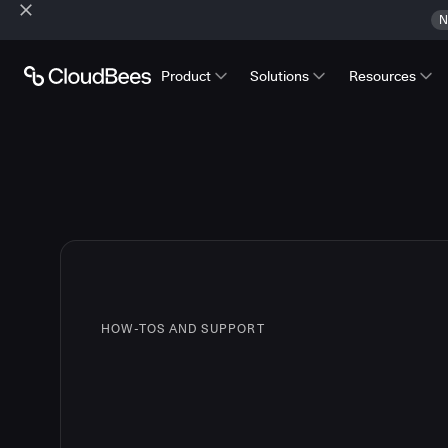
N
Product
Solutions
Resources
HOW-TOS AND SUPPORT