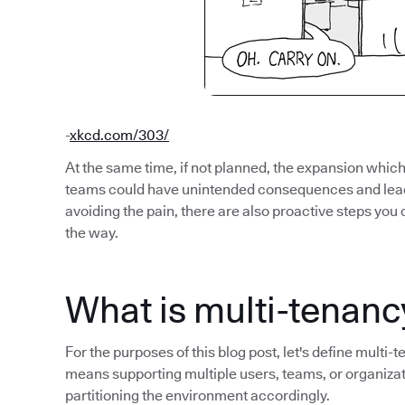
-
xkcd.com/303/
At the same time, if not planned, the expansion whi
teams could have unintended consequences and lead 
avoiding the pain, there are also proactive steps you 
the way.
What is multi-tenanc
For the purposes of this blog post, let's define multi-
means supporting multiple users, teams, or organiza
partitioning the environment accordingly.