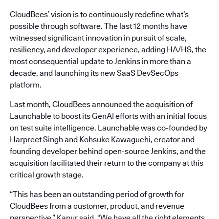
CloudBees’ vision is to continuously redefine what’s
possible through software. The last 12 months have
witnessed significant innovation in pursuit of scale,
resiliency, and developer experience, adding HA/HS, the
most consequential update to Jenkins in more than a
decade, and launching its new SaaS DevSecOps
platform.
Last month, CloudBees announced the acquisition of
Launchable to boost its GenAI efforts with an initial focus
on test suite intelligence. Launchable was co-founded by
Harpreet Singh and Kohsuke Kawaguchi, creator and
founding developer behind open-source Jenkins, and the
acquisition facilitated their return to the company at this
critical growth stage.
“This has been an outstanding period of growth for
CloudBees from a customer, product, and revenue
perspective,” Kapur said. “We have all the right elements