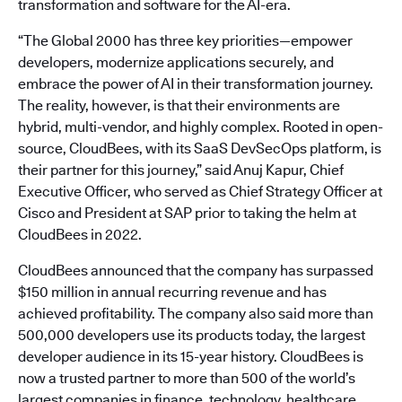
transformation and software for the AI-era.
“The Global 2000 has three key priorities—empower
developers, modernize applications securely, and
embrace the power of AI in their transformation journey.
The reality, however, is that their environments are
hybrid, multi-vendor, and highly complex. Rooted in open-
source, CloudBees, with its SaaS DevSecOps platform, is
their partner for this journey,” said Anuj Kapur, Chief
Executive Officer, who served as Chief Strategy Officer at
Cisco and President at SAP prior to taking the helm at
CloudBees in 2022.
CloudBees announced that the company has surpassed
$150 million in annual recurring revenue and has
achieved profitability. The company also said more than
500,000 developers use its products today, the largest
developer audience in its 15-year history. CloudBees is
now a trusted partner to more than 500 of the world’s
largest companies in finance, technology, healthcare,