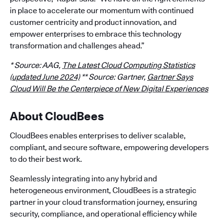
in place to accelerate our momentum with continued
customer centricity and product innovation, and
empower enterprises to embrace this technology
transformation and challenges ahead.”
* Source: AAG,
The Latest Cloud Computing Statistics
(updated June 2024)
** Source: Gartner,
Gartner Says
Cloud Will Be the Centerpiece of New Digital Experiences
About CloudBees
CloudBees enables enterprises to deliver scalable,
compliant, and secure software, empowering developers
to do their best work.
Seamlessly integrating into any hybrid and
heterogeneous environment, CloudBees is a strategic
partner in your cloud transformation journey, ensuring
security, compliance, and operational efficiency while