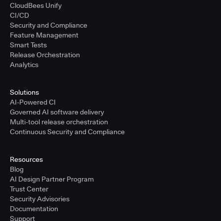
CloudBees Unify
CI/CD
Security and Compliance
Feature Management
Smart Tests
Release Orchestration
Analytics
Solutions
AI-Powered CI
Governed AI software delivery
Multi-tool release orchestration
Continuous Security and Compliance
Resources
Blog
AI Design Partner Program
Trust Center
Security Advisories
Documentation
Support