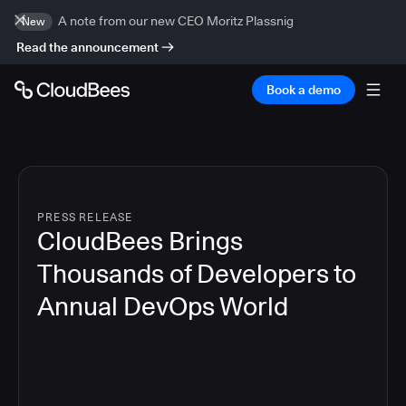
A note from our new CEO Moritz Plassnig
New
Read the announcement
Book a demo
PRESS RELEASE
CloudBees Brings
Thousands of Developers to
Annual DevOps World
4