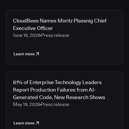
CloudBees Names Moritz Plassnig Chief
Executive Officer
June 16, 2026
Press release
Learn more
81% of Enterprise Technology Leaders
Report Production Failures from AI-
Generated Code, New Research Shows
May 19, 2026
Press release
Learn more