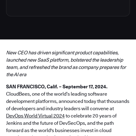
New CEO has driven significant product capabilities,
launched new SaaS platform, bolstered the leadership
team, and refreshed the brand as company prepares for
the AI era
SAN FRANCISCO, Calif. – September 17, 2024.
CloudBees, one of the world’s leading software
development platforms, announced today that thousands
of developers and industry leaders will convene at
DevOps World Virtual 2024
to celebrate 20 years of
Jenkins and the future of DevSecOps, and the path
forward as the world's businesses invest in cloud