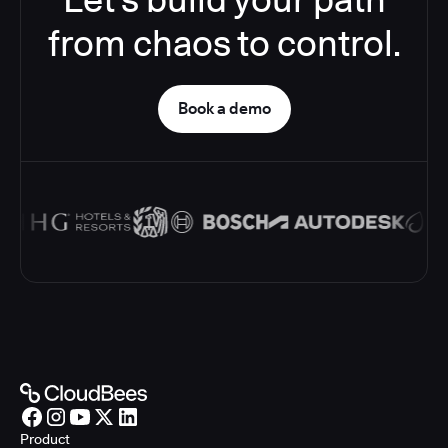
from chaos to control.
Book a demo
Product