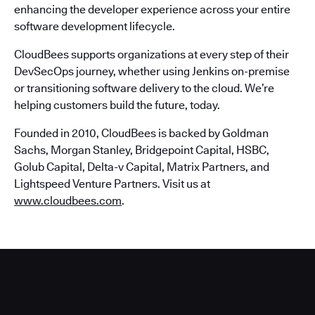
enhancing the developer experience across your entire
software development lifecycle.
CloudBees supports organizations at every step of their
DevSecOps journey, whether using Jenkins on-premise
or transitioning software delivery to the cloud. We’re
helping customers build the future, today.
Founded in 2010, CloudBees is backed by Goldman
Sachs, Morgan Stanley, Bridgepoint Capital, HSBC,
Golub Capital, Delta-v Capital, Matrix Partners, and
Lightspeed Venture Partners. Visit us at
www.cloudbees.com
.