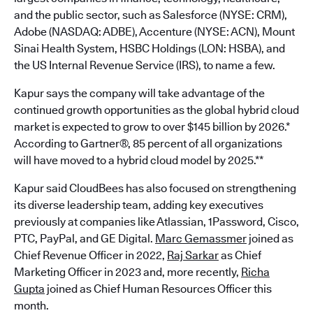
and the public sector, such as Salesforce (NYSE: CRM),
Adobe (NASDAQ: ADBE), Accenture (NYSE: ACN), Mount
Sinai Health System, HSBC Holdings (LON: HSBA), and
the US Internal Revenue Service (IRS), to name a few.
Kapur says the company will take advantage of the
continued growth opportunities as the global hybrid cloud
market is expected to grow to over $145 billion by 2026.*
According to Gartner®, 85 percent of all organizations
will have moved to a hybrid cloud model by 2025.**
Kapur said CloudBees has also focused on strengthening
its diverse leadership team, adding key executives
previously at companies like Atlassian, 1Password, Cisco,
PTC, PayPal, and GE Digital.
Marc Gemassmer
joined as
Chief Revenue Officer in 2022,
Raj Sarkar
as Chief
Marketing Officer in 2023 and, more recently,
Richa
Gupta
joined as Chief Human Resources Officer this
month.