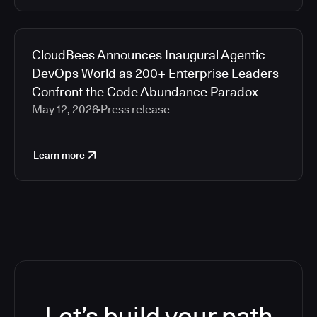
CloudBees Announces Inaugural Agentic
DevOps World as 200+ Enterprise Leaders
Confront the Code Abundance Paradox
May 12, 2026
Press release
Learn more
Let’s build your path