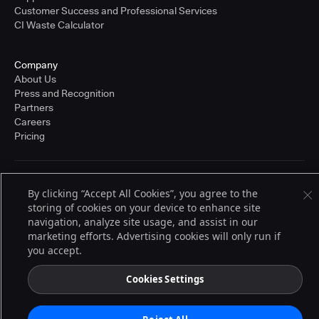
Customer Success and Professional Services
CI Waste Calculator
Company
About Us
Press and Recognition
Partners
Careers
Pricing
Terms of Service
By clicking “Accept All Cookies”, you agree to the
© 2026 CloudBees, Inc., CloudBees® and the Infinity logo® are registered
storing of cookies on your device to enhance site
trademarks of CloudBees, Inc. in the United States and may be registered in
other countries. Other products or brand names may be trademarks or
navigation, analyze site usage, and assist in our
registered trademarks of CloudBees, Inc. or their respective holders.
marketing efforts. Advertising cookies will only run if
you accept.
Cookies Settings