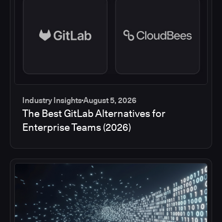
Industry Insights
August 5, 2026
The Best GitLab Alternatives for
Enterprise Teams (2026)