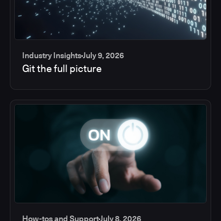
Industry Insights
July 9, 2026
Git the full picture
How-tos and Support
July 8, 2026