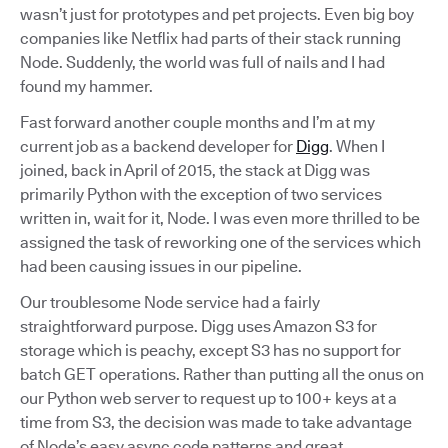
wasn’t just for prototypes and pet projects. Even big boy
companies like Netflix had parts of their stack running
Node. Suddenly, the world was full of nails and I had
found my hammer.
Fast forward another couple months and I’m at my
current job as a backend developer for
Digg
. When I
joined, back in April of 2015, the stack at Digg was
primarily Python with the exception of two services
written in, wait for it, Node. I was even more thrilled to be
assigned the task of reworking one of the services which
had been causing issues in our pipeline.
Our troublesome Node service had a fairly
straightforward purpose. Digg uses Amazon S3 for
storage which is peachy, except S3 has no support for
batch GET operations. Rather than putting all the onus on
our Python web server to request up to 100+ keys at a
time from S3, the decision was made to take advantage
of Node’s easy async code patterns and great