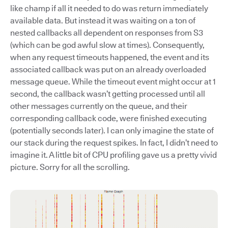
like champ if all it needed to do was return immediately
available data. But instead it was waiting on a ton of
nested callbacks all dependent on responses from S3
(which can be god awful slow at times). Consequently,
when any request timeouts happened, the event and its
associated callback was put on an already overloaded
message queue. While the timeout event might occur at 1
second, the callback wasn’t getting processed until all
other messages currently on the queue, and their
corresponding callback code, were finished executing
(potentially seconds later). I can only imagine the state of
our stack during the request spikes. In fact, I didn’t need to
imagine it. A little bit of CPU profiling gave us a pretty vivid
picture. Sorry for all the scrolling.