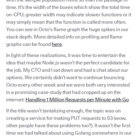
time. It’s the width of the boxes which show the total time
on-CPU; greater width may indicate slower functions or it
may simply mean that the function is called more often.
You can see in Octo’s flame graph the huge spikes in our
stack depth. More detailed info on profiling and flame
graphs can be found
here
.
In light of these realizations, it was time to entertain the
idea that maybe Node.js wasn’t the perfect candidate for
the job. My CTO and I sat down and had a chat about our
options. We certainly didn’t want to continue bouncing
Octo every other week and we were both very interested
in a promising case study that had cropped up on the
internet:
Handling 1 Million Requests per Minute with Go
If the title wasn’t tantalizing enough, the topic was on
creating a service for making PUT requests to S3 (wow,
other people have these problems too?). It wasn’t the first
time we had talked about using Golang somewhere in our