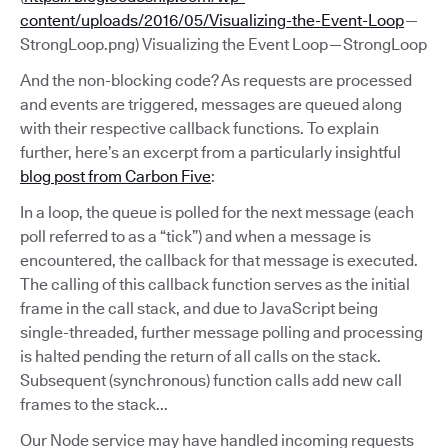
content/uploads/2016/05/Visualizing-the-Event-Loop
—
StrongLoop.png) Visualizing the Event Loop — StrongLoop
And the non-blocking code? As requests are processed
and events are triggered, messages are queued along
with their respective callback functions. To explain
further, here’s an excerpt from a particularly insightful
blog post from Carbon Five
:
In a loop, the queue is polled for the next message (each
poll referred to as a “tick”) and when a message is
encountered, the callback for that message is executed.
The calling of this callback function serves as the initial
frame in the call stack, and due to JavaScript being
single-threaded, further message polling and processing
is halted pending the return of all calls on the stack.
Subsequent (synchronous) function calls add new call
frames to the stack...
Our Node service may have handled incoming requests