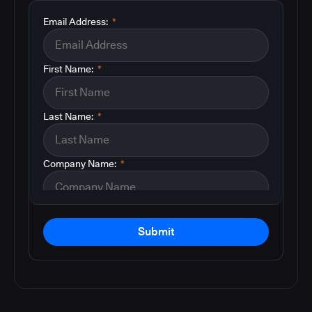
Email Address:
*
First Name:
*
Last Name:
*
Company Name:
*
Submit