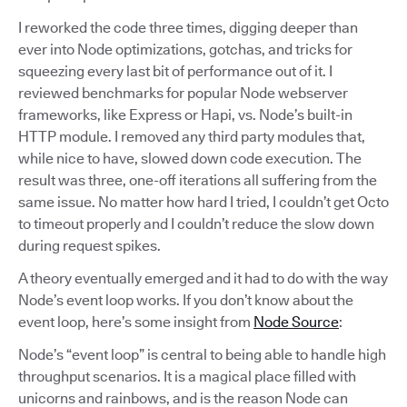
I reworked the code three times, digging deeper than
ever into Node optimizations, gotchas, and tricks for
squeezing every last bit of performance out of it. I
reviewed benchmarks for popular Node webserver
frameworks, like Express or Hapi, vs. Node’s built-in
HTTP module. I removed any third party modules that,
while nice to have, slowed down code execution. The
result was three, one-off iterations all suffering from the
same issue. No matter how hard I tried, I couldn’t get Octo
to timeout properly and I couldn’t reduce the slow down
during request spikes.
A theory eventually emerged and it had to do with the way
Node’s event loop works. If you don’t know about the
event loop, here’s some insight from
Node Source
:
Node’s “event loop” is central to being able to handle high
throughput scenarios. It is a magical place filled with
unicorns and rainbows, and is the reason Node can