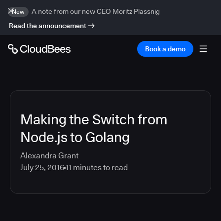
A note from our new CEO Moritz Plassnig
New
Read the announcement
Book a demo
Making the Switch from
Node.js to Golang
Alexandra Grant
July 25, 2016
11
minutes to read