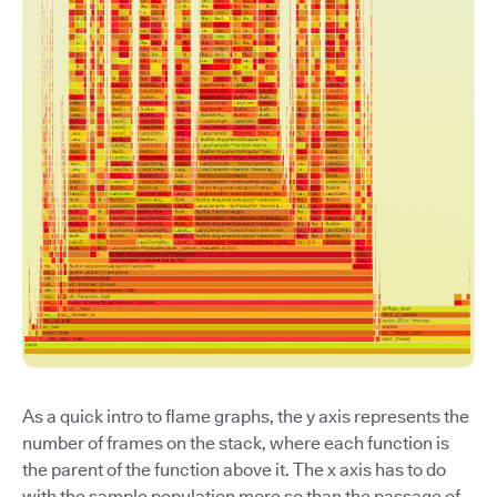
As a quick intro to flame graphs, the y axis represents the
number of frames on the stack, where each function is
the parent of the function above it. The x axis has to do
with the sample population more so than the passage of