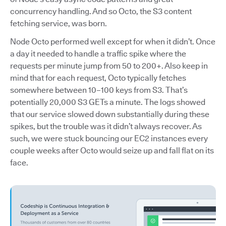
concurrency handling. And so Octo, the S3 content
fetching service, was born.
Node Octo performed well except for when it didn’t. Once
a day it needed to handle a traffic spike where the
requests per minute jump from 50 to 200+. Also keep in
mind that for each request, Octo typically fetches
somewhere between 10–100 keys from S3. That’s
potentially 20,000 S3 GETs a minute. The logs showed
that our service slowed down substantially during these
spikes, but the trouble was it didn’t always recover. As
such, we were stuck bouncing our EC2 instances every
couple weeks after Octo would seize up and fall flat on its
face.