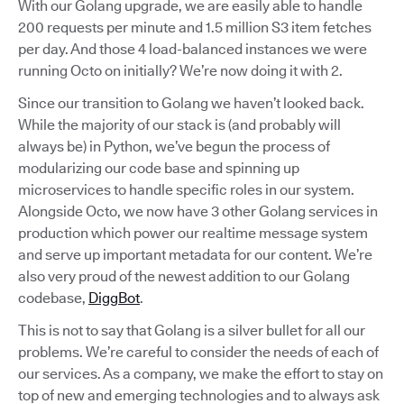
With our Golang upgrade, we are easily able to handle
200 requests per minute and 1.5 million S3 item fetches
per day. And those 4 load-balanced instances we were
running Octo on initially? We’re now doing it with 2.
Since our transition to Golang we haven’t looked back.
While the majority of our stack is (and probably will
always be) in Python, we’ve begun the process of
modularizing our code base and spinning up
microservices to handle specific roles in our system.
Alongside Octo, we now have 3 other Golang services in
production which power our realtime message system
and serve up important metadata for our content. We’re
also very proud of the newest addition to our Golang
codebase,
DiggBot
.
This is not to say that Golang is a silver bullet for all our
problems. We’re careful to consider the needs of each of
our services. As a company, we make the effort to stay on
top of new and emerging technologies and to always ask