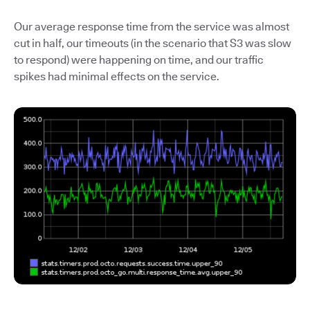
Our average response time from the service was almost
cut in half, our timeouts (in the scenario that S3 was slow
to respond) were happening on time, and our traffic
spikes had minimal effects on the service.