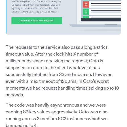
The requests to the service also pass along a strict
timeout value. After the clock hits X number of
milliseconds since receiving the request, Octo is
supposed to return to the client whatever it has
successfully fetched from S3 and move on. However,
even with a max timeout of 1200ms, in Octo’s worst
moments we had request handling times spiking up to 10
seconds.
The code was heavily asynchronous and we were
caching S3 key values aggressively. Octo was also
running across 2 medium EC2 instances which we
bumped up to 4.