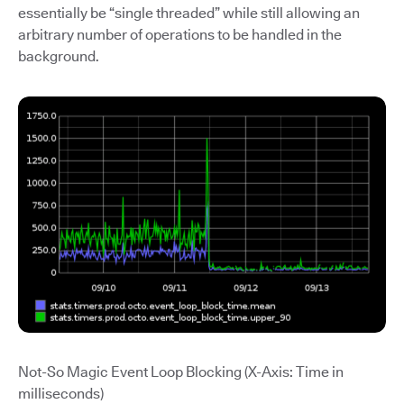
essentially be “single threaded” while still allowing an
arbitrary number of operations to be handled in the
background.
Not-So Magic Event Loop Blocking (X-Axis: Time in
milliseconds)