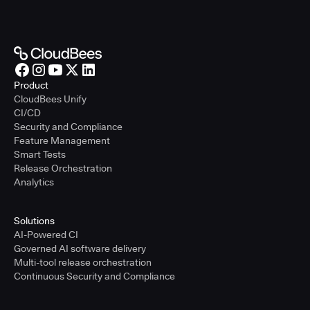
Product
CloudBees Unify
CI/CD
Security and Compliance
Feature Management
Smart Tests
Release Orchestration
Analytics
Solutions
AI-Powered CI
Governed AI software delivery
Multi-tool release orchestration
Continuous Security and Compliance