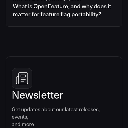
What is OpenFeature, and why does it
matter for feature flag portability?
Newsletter
Get updates about our latest releases,
events,
and more