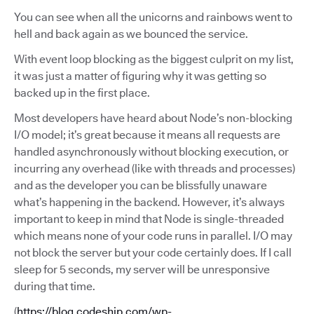
You can see when all the unicorns and rainbows went to
hell and back again as we bounced the service.
With event loop blocking as the biggest culprit on my list,
it was just a matter of figuring why it was getting so
backed up in the first place.
Most developers have heard about Node’s non-blocking
I/O model; it’s great because it means all requests are
handled asynchronously without blocking execution, or
incurring any overhead (like with threads and processes)
and as the developer you can be blissfully unaware
what’s happening in the backend. However, it’s always
important to keep in mind that Node is single-threaded
which means none of your code runs in parallel. I/O may
not block the server but your code certainly does. If I call
sleep for 5 seconds, my server will be unresponsive
during that time.
(
https://blog.codeship.com/wp-