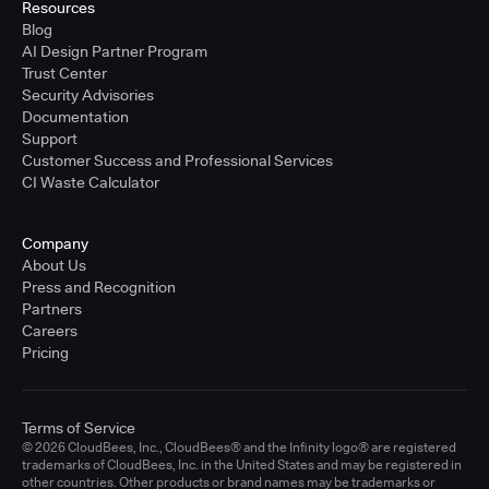
Resources
Blog
AI Design Partner Program
Trust Center
Security Advisories
Documentation
Support
Customer Success and Professional Services
CI Waste Calculator
Company
About Us
Press and Recognition
Partners
Careers
Pricing
Terms of Service
© 2026 CloudBees, Inc., CloudBees® and the Infinity logo® are registered
trademarks of CloudBees, Inc. in the United States and may be registered in
other countries. Other products or brand names may be trademarks or