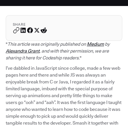
SHARE
"
This article was originally published on
Medium
by
Alexandra Grant
, and with their permission, we are
sharing it here for Codeship readers.
"
I’ve dabbled in JavaScript since college, made a few web
pages here and there and while JS was always an
enjoyable break from C or Java, I regarded it as a fairly
limited language, imbued with the special purpose of
serving up animations and pretty little things to make
users go “ooh” and “aah”. It was the first language I taught
anyone who wanted to learn how to code because it was
simple enough to pick up and would quickly deliver
tangible results to the developer. Smash it together with