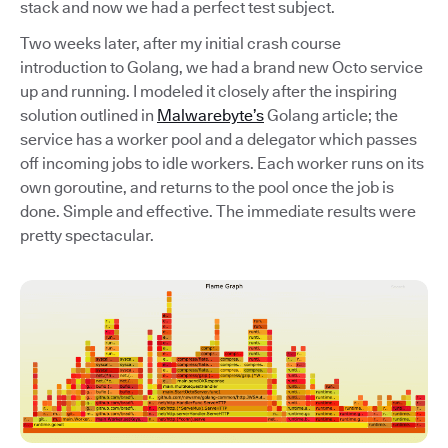
stack and now we had a perfect test subject.
Two weeks later, after my initial crash course
introduction to Golang, we had a brand new Octo service
up and running. I modeled it closely after the inspiring
solution outlined in
Malwarebyte’s
Golang article; the
service has a worker pool and a delegator which passes
off incoming jobs to idle workers. Each worker runs on its
own goroutine, and returns to the pool once the job is
done. Simple and effective. The immediate results were
pretty spectacular.