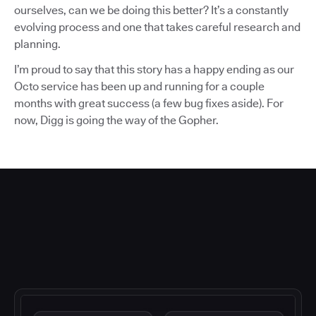
ourselves, can we be doing this better? It’s a constantly
evolving process and one that takes careful research and
planning.
I’m proud to say that this story has a happy ending as our
Octo service has been up and running for a couple
months with great success (a few bug fixes aside). For
now, Digg is going the way of the Gopher.