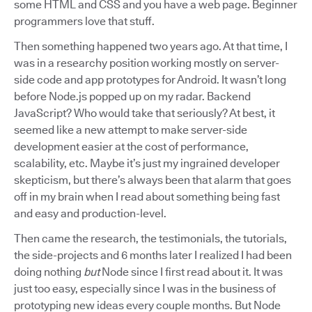
some HTML and CSS and you have a web page. Beginner
programmers love that stuff.
Then something happened two years ago. At that time, I
was in a researchy position working mostly on server-
side code and app prototypes for Android. It wasn’t long
before Node.js popped up on my radar. Backend
JavaScript? Who would take that seriously? At best, it
seemed like a new attempt to make server-side
development easier at the cost of performance,
scalability, etc. Maybe it’s just my ingrained developer
skepticism, but there’s always been that alarm that goes
off in my brain when I read about something being fast
and easy and production-level.
Then came the research, the testimonials, the tutorials,
the side-projects and 6 months later I realized I had been
doing nothing
but
Node since I first read about it. It was
just too easy, especially since I was in the business of
prototyping new ideas every couple months. But Node