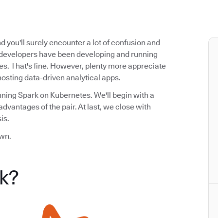
 you'll surely encounter a lot of confusion and
 developers have been developing and running
ces. That's fine. However, plenty more appreciate
hosting data-driven analytical apps.
nning Spark on Kubernetes. We'll begin with a
dvantages of the pair. At last, we close with
is.
own.
k?