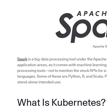
Apache S
Spark
is a big-data processing tool under the Apache fo
application areas, as it comes with machine learning
processing tools—not to mention the stock APIs for
languages. Some of these are Python, R, and Scala. P
stand-alone intended use.
What Is Kubernetes?