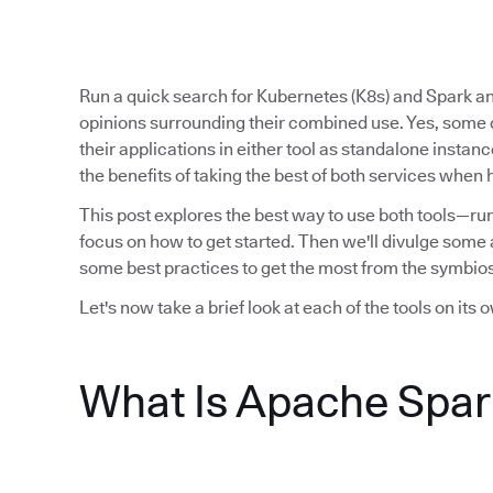
Run a quick search for Kubernetes (K8s) and Spark and
opinions surrounding their combined use. Yes, some
their applications in either tool as standalone instan
the benefits of taking the best of both services when 
This post explores the best way to use both tools—ru
focus on how to get started. Then we'll divulge some a
some best practices to get the most from the symbios
Let's now take a brief look at each of the tools on its 
What Is Apache Spar