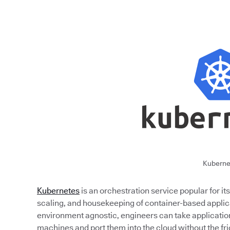
Kuberne
Kubernetes
is an orchestration service popular for i
scaling, and housekeeping of container-based applica
environment agnostic, engineers can take applicati
machines and port them into the cloud without the fri