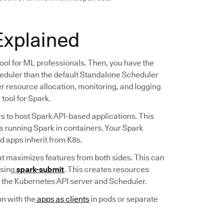
Explained
tool for ML professionals. Then, you have the
duler than the default Standalone Scheduler
ter resource allocation, monitoring, and logging
tool for Spark.
s to host Spark API-based applications. This
s running Spark in containers. Your Spark
ed apps inherit from K8s.
at maximizes features from both sides. This can
using
spark-submit
. This creates resources
to the Kubernetes API server and Scheduler.
n with the
apps as clients
in pods or separate