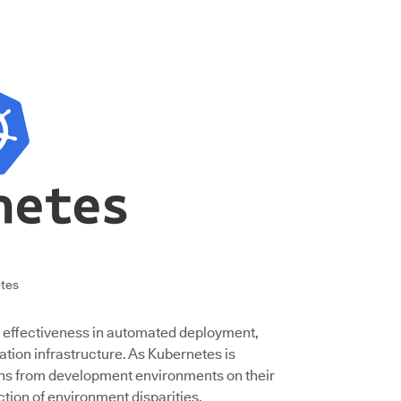
tes
ts effectiveness in automated deployment,
tion infrastructure. As Kubernetes is
ons from development environments on their
ction of environment disparities.