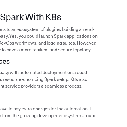
Spark With K8s
ns to an ecosystem of plugins, building an end-
asy. Yes, you could launch Spark applications on
, DevOps workflows, and logging suites. However,
 to have a more resilient and secure topology.
nces
 easy with automated deployment on a deed
e, resource-chomping Spark setup. K8s also
nt service providers a seamless process.
have to pay extra charges for the automation it
gain from the growing developer ecosystem around