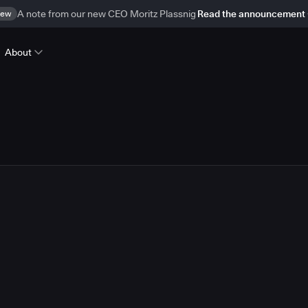
ew
A note from our new CEO Moritz Plassnig
Read the announcement
About