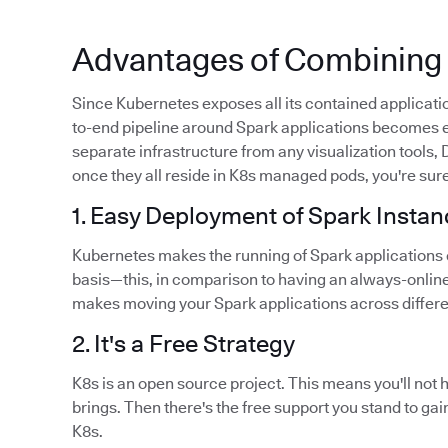
Advantages of Combining 
Since Kubernetes exposes all its contained applicatio
to-end pipeline around Spark applications becomes e
separate infrastructure from any visualization tools
once they all reside in K8s managed pods, you're sure
1. Easy Deployment of Spark Insta
Kubernetes makes the running of Spark applications
basis—this, in comparison to having an always-onlin
makes moving your Spark applications across differe
2. It's a Free Strategy
K8s is an open source project. This means you'll not 
brings. Then there's the free support you stand to 
K8s.