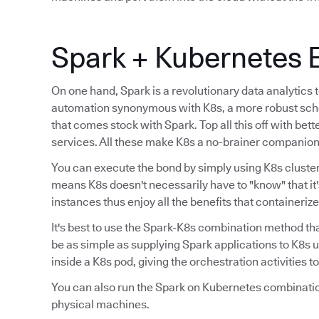
Spark + Kubernetes 
On one hand, Spark is a revolutionary data analytics 
automation synonymous with K8s, a more robust sche
that comes stock with Spark. Top all this off with bet
services. All these make K8s a no-brainer companion 
You can execute the bond by simply using K8s cluster
means K8s doesn't necessarily have to "know" that it'
instances thus enjoy all the benefits that containeriz
It's best to use the Spark-K8s combination method th
be as simple as supplying Spark applications to K8s 
inside a K8s pod, giving the orchestration activities 
You can also run the Spark on Kubernetes combinatio
physical machines.