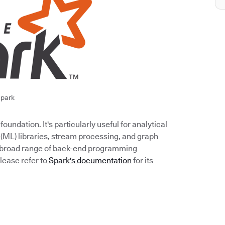
park
undation. It's particularly useful for analytical
 (ML) libraries, stream processing, and graph
 a broad range of back-end programming
lease refer to
Spark's documentation
for its