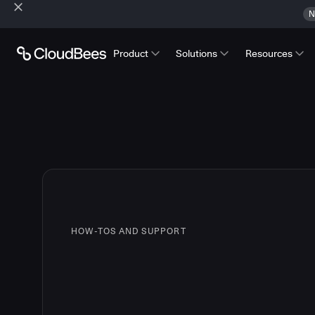
N
Product
Solutions
Resources
HOW-TOS AND SUPPORT