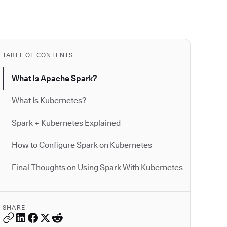
TABLE OF CONTENTS
What Is Apache Spark?
What Is Kubernetes?
Spark + Kubernetes Explained
How to Configure Spark on Kubernetes
Final Thoughts on Using Spark With Kubernetes
SHARE